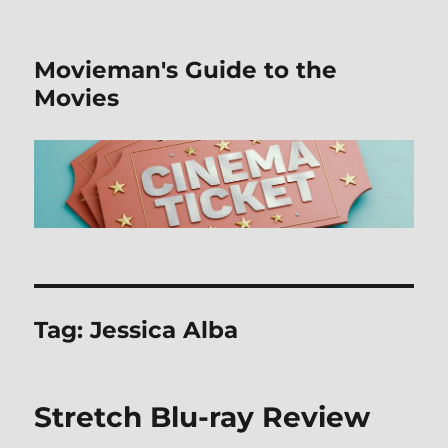
Movieman's Guide to the
Movies
Tag:
Jessica Alba
Stretch Blu-ray Review