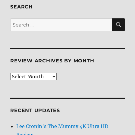
Review
SEARCH
SE
Search
for:
REVIEW ARCHIVES BY MONTH
Review
Archives
by
Month
RECENT UPDATES
Lee Cronin’s The Mummy 4K Ultra HD
Review