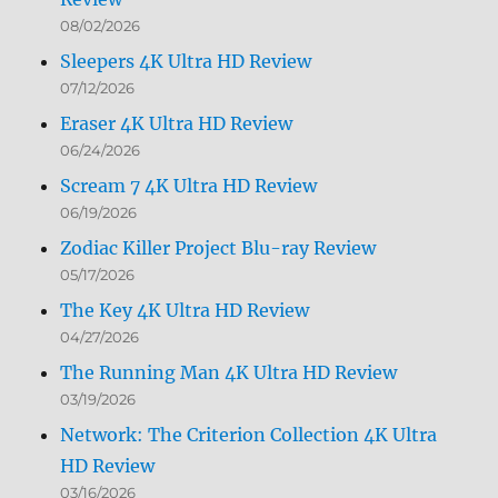
08/02/2026
Sleepers 4K Ultra HD Review
07/12/2026
Eraser 4K Ultra HD Review
06/24/2026
Scream 7 4K Ultra HD Review
06/19/2026
Zodiac Killer Project Blu-ray Review
05/17/2026
The Key 4K Ultra HD Review
04/27/2026
The Running Man 4K Ultra HD Review
03/19/2026
Network: The Criterion Collection 4K Ultra
HD Review
03/16/2026