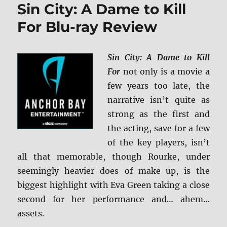
Sin City: A Dame to Kill
BD
+
For Blu-ray Review
Screen
Caps
Sin City: A Dame to Kill
For
not only is a movie a
few years too late, the
narrative isn’t quite as
strong as the first and
the acting, save for a few
of the key players, isn’t
all that memorable, though Rourke, under
seemingly heavier does of make-up, is the
biggest highlight with Eva Green taking a close
second for her performance and… ahem…
assets.