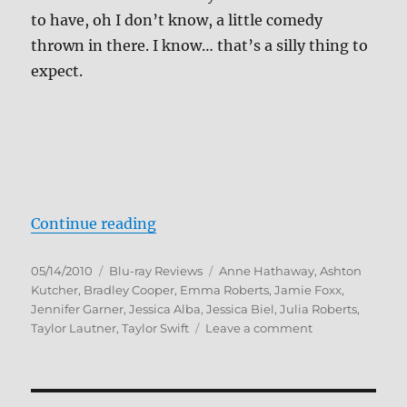
to have, oh I don’t know, a little comedy
thrown in there. I know… that’s a silly thing to
expect.
“Valentine’s Day Blu-ray Review”
Continue reading
Posted
Categories
Tags
05/14/2010
Blu-ray Reviews
Anne Hathaway
,
Ashton
on
Kutcher
,
Bradley Cooper
,
Emma Roberts
,
Jamie Foxx
,
Jennifer Garner
,
Jessica Alba
,
Jessica Biel
,
Julia Roberts
,
on
Taylor Lautner
,
Taylor Swift
Leave a comment
Valentine’s
Day
Blu-
ray