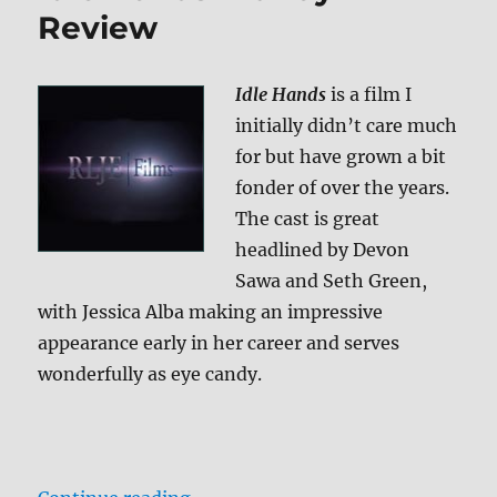
to
Review
Kill
For
Blu-
Idle Hands
is a film I
ray
initially didn’t care much
Review
for but have grown a bit
fonder of over the years.
The cast is great
headlined by Devon
Sawa and Seth Green,
with Jessica Alba making an impressive
appearance early in her career and serves
wonderfully as eye candy.