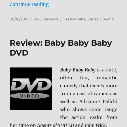
“Review: The Secret World of Ale
Continue reading
Posted
Categories
Tags
08/16/2017
DVD Reviews
Jessica Alba
,
Larisa Oleynik
on
Review: Baby Baby Baby
DVD
Baby Baby Baby
is a cute,
often fun, romantic
comedy that excels more
from a cast of cameos as
well as Adrianne Palicki
who shows some range
the action realm from
her time on
Agents of SHIELD
and
John Wick
.