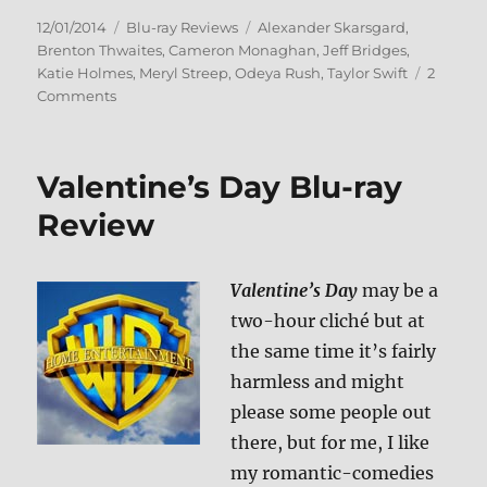
Posted
Categories
Tags
12/01/2014
Blu-ray Reviews
Alexander Skarsgard
,
on
Brenton Thwaites
,
Cameron Monaghan
,
Jeff Bridges
,
Katie Holmes
,
Meryl Streep
,
Odeya Rush
,
Taylor Swift
2
on
Comments
The
Giver
Blu-
Valentine’s Day Blu-ray
ray
Review
Review
Valentine’s Day
may be a
two-hour cliché but at
the same time it’s fairly
harmless and might
please some people out
there, but for me, I like
my romantic-comedies