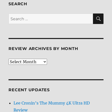
Review
SEARCH
SE
Search
for:
REVIEW ARCHIVES BY MONTH
Review
Archives
by
Month
RECENT UPDATES
Lee Cronin’s The Mummy 4K Ultra HD
Review