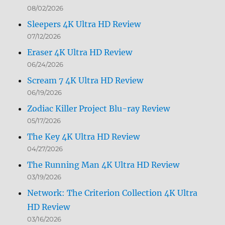
08/02/2026
Sleepers 4K Ultra HD Review
07/12/2026
Eraser 4K Ultra HD Review
06/24/2026
Scream 7 4K Ultra HD Review
06/19/2026
Zodiac Killer Project Blu-ray Review
05/17/2026
The Key 4K Ultra HD Review
04/27/2026
The Running Man 4K Ultra HD Review
03/19/2026
Network: The Criterion Collection 4K Ultra
HD Review
03/16/2026