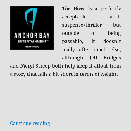
The Giver
is a perfectly
acceptable sci-fi
suspense/thriller but
outside of being
passable, it doesn’t
really offer much else,
although Jeff Bridges
and Meryl Streep both help keep it afloat from
a story that falls a bit short in terms of weight.
“The Giver Blu-ray Review”
Continue reading