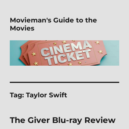
Movieman's Guide to the
Movies
Tag:
Taylor Swift
The Giver Blu-ray Review