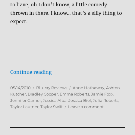
to have, oh I don’t know, a little comedy
thrown in there. I know… that’s a silly thing to
expect.
“Valentine’s Day Blu-ray Review”
Continue reading
Posted
Categories
Tags
05/14/2010
Blu-ray Reviews
Anne Hathaway
,
Ashton
on
Kutcher
,
Bradley Cooper
,
Emma Roberts
,
Jamie Foxx
,
Jennifer Garner
,
Jessica Alba
,
Jessica Biel
,
Julia Roberts
,
on
Taylor Lautner
,
Taylor Swift
Leave a comment
Valentine’s
Day
Blu-
ray