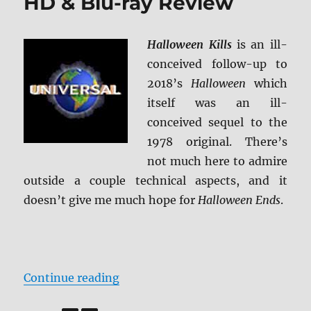
HD & Blu-ray Review
Halloween Kills
is an ill-
conceived follow-up to
2018’s
Halloween
which
itself was an ill-
conceived sequel to the
1978 original. There’s
not much here to admire
outside a couple technical aspects, and it
doesn’t give me much hope for
Halloween Ends
.
“Halloween Kills 4K Ultra HD & Bl
Continue reading