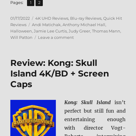
,
Page
Page
Pages:
1
2
Posted
Categories
01/17/2022
4K UHD Reviews
,
Blu-ray Reviews
,
Quick Hit
on
Tags
Reviews
Andi Matichak
,
Anthony Michael Hall
,
Halloween
,
Jamie Lee Curtis
,
Judy Greer
,
Thomas Mann
,
on
Will Patton
Leave a comment
Halloween
Kills
4K
Review: Kong: Skull
Ultra
HD
Island 4K/BD + Screen
&
Caps
Blu-
ray
Review
Kong: Skull Island
isn’t
perfect but still fun and
entertaining enough
with director Vogt-