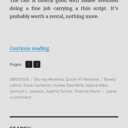
The cast is mostly good with Hailee Steinfeld
doing a fine job carrying a thin script. It’s
probably worth a rental, nothing more.
“Review: Barely Lethal BD + Scree
Continue reading
,
Page
Page
Pages:
1
2
Posted
Categories
Tags
08/01/2015
Blu-ray Reviews
,
Quick Hit Reviews
Barely
on
Lethal
,
Dove Cameron
,
Hailee Steinfeld
,
Jessica Alba
,
Samuel L. Jackson
,
Sophie Turner
,
Thomas Mann
Leave
on
a comment
Review:
Barely
Lethal
BD
+