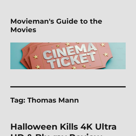
Movieman's Guide to the
Movies
Tag:
Thomas Mann
Halloween Kills 4K Ultra