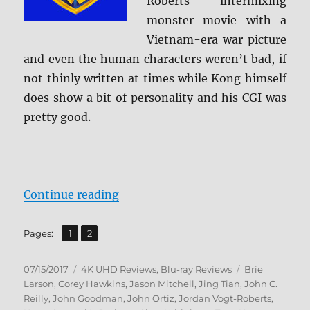
Roberts intermixing
monster movie with a
Vietnam-era war picture
and even the human characters weren’t bad, if
not thinly written at times while Kong himself
does show a bit of personality and his CGI was
pretty good.
“Review: Kong: Skull Island 4K/BD
Continue reading
,
Page
Page
Pages:
1
2
Posted
Categories
Tags
07/15/2017
4K UHD Reviews
,
Blu-ray Reviews
Brie
on
Larson
,
Corey Hawkins
,
Jason Mitchell
,
Jing Tian
,
John C.
Reilly
,
John Goodman
,
John Ortiz
,
Jordan Vogt-Roberts
,