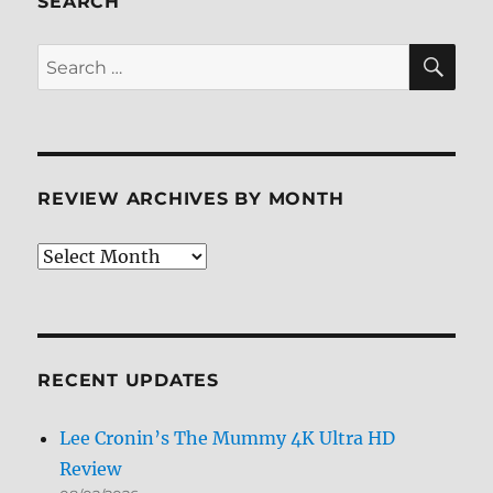
SEARCH
Screen
Caps
SE
Search
for:
REVIEW ARCHIVES BY MONTH
Review
Archives
by
Month
RECENT UPDATES
Lee Cronin’s The Mummy 4K Ultra HD
Review