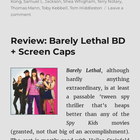
Kong
,
Samuel L. Jackson
,
Shea Whigham
,
Terry Notary
,
Thomas Mann
,
Toby Kebbell
,
Tom Hiddleston
Leave a
on
comment
Review:
Kong:
Skull
Review: Barely Lethal BD
Island
4K/BD
+ Screen Caps
+
Screen
Caps
Barely Lethal
, although
hardly anything
extraordinary, is at least
a passable ‘tween spy
thriller that’s heaps
better than any of the
Spy Kids
movies
(granted, not that big of an accomplishment).