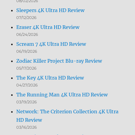
08/02/2026
Sleepers 4K Ultra HD Review
07/12/2026
Eraser 4K Ultra HD Review
06/24/2026
Scream 7 4K Ultra HD Review
06/19/2026
Zodiac Killer Project Blu-ray Review
05/17/2026
The Key 4K Ultra HD Review
04/27/2026
The Running Man 4K Ultra HD Review
03/19/2026
Network: The Criterion Collection 4K Ultra
HD Review
03/16/2026