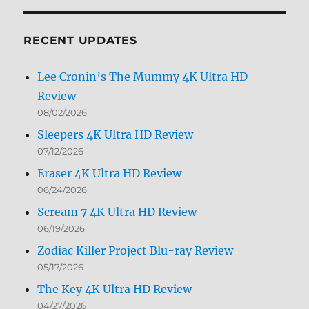
by
Month
RECENT UPDATES
Lee Cronin’s The Mummy 4K Ultra HD
Review
08/02/2026
Sleepers 4K Ultra HD Review
07/12/2026
Eraser 4K Ultra HD Review
06/24/2026
Scream 7 4K Ultra HD Review
06/19/2026
Zodiac Killer Project Blu-ray Review
05/17/2026
The Key 4K Ultra HD Review
04/27/2026