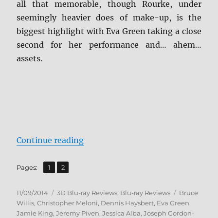
all that memorable, though Rourke, under
seemingly heavier does of make-up, is the
biggest highlight with Eva Green taking a close
second for her performance and… ahem…
assets.
“Sin City: A Dame to Kill For Blu-
Continue reading
,
Page
Page
Pages:
1
2
Posted
Categories
Tags
11/09/2014
3D Blu-ray Reviews
,
Blu-ray Reviews
Bruce
on
Willis
,
Christopher Meloni
,
Dennis Haysbert
,
Eva Green
,
Jamie King
,
Jeremy Piven
,
Jessica Alba
,
Joseph Gordon-