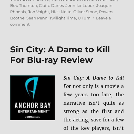
on
Bob Thornton
,
Claire Danes
,
Jennifer Lopez
,
Joaquin
Phoenix
,
Jon Voight
,
Nick Nolte
,
Oliver Stone
,
Powers
Boothe
,
Sean Penn
,
Twilight Time
,
U Turn
Leave a
on
comment
Review:
U
Turn
Sin City: A Dame to Kill
BD
+
For Blu-ray Review
Screen
Caps
Sin City: A Dame to Kill
For
not only is a movie a
few years too late, the
narrative isn’t quite as
strong as the first and
the acting, save for a few
of the key players, isn’t