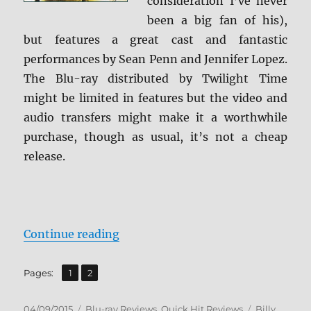
consideration I’ve never
been a big fan of his),
but features a great cast and fantastic
performances by Sean Penn and Jennifer Lopez.
The Blu-ray distributed by Twilight Time
might be limited in features but the video and
audio transfers might make it a worthwhile
purchase, though as usual, it’s not a cheap
release.
“Review: U Turn BD + Screen Caps
Continue reading
,
Page
Page
Pages:
1
2
Posted
Categories
Tags
04/09/2015
Blu-ray Reviews
,
Quick Hit Reviews
Billy