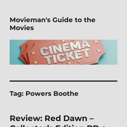
Movieman's Guide to the
Movies
Tag:
Powers Boothe
Review: Red Dawn –