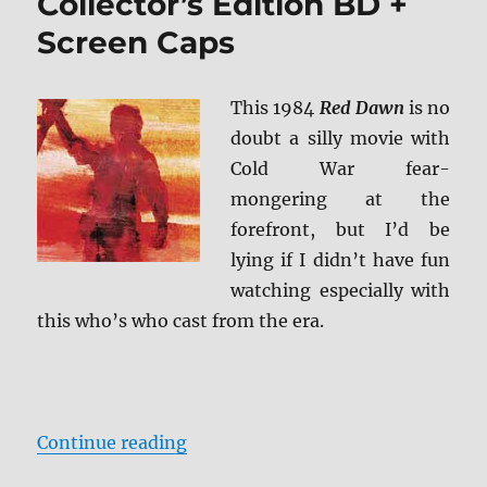
Collector’s Edition BD +
Screen Caps
This 1984
Red Dawn
is no
doubt a silly movie with
Cold War fear-
mongering at the
forefront, but I’d be
lying if I didn’t have fun
watching especially with
this who’s who cast from the era.
“Review: Red Dawn – Collector’s E
Continue reading