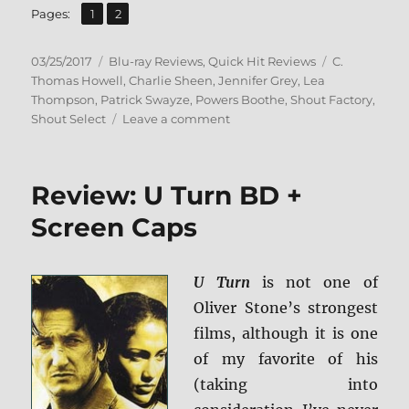
,
Page
Page
Pages:
1
2
Posted
Categories
Tags
03/25/2017
Blu-ray Reviews
,
Quick Hit Reviews
C.
on
Thomas Howell
,
Charlie Sheen
,
Jennifer Grey
,
Lea
Thompson
,
Patrick Swayze
,
Powers Boothe
,
Shout Factory
,
on
Shout Select
Leave a comment
Review:
Red
Dawn
Review: U Turn BD +
–
Collector’s
Screen Caps
Edition
BD
+
U Turn
is not one of
Screen
Oliver Stone’s strongest
Caps
films, although it is one
of my favorite of his
(taking into