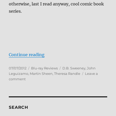
otherwise, last I read anyway, cool comic book
series.
“Spawn Blu-ray Review”
Continue reading
Posted
Categories
Tags
07/07/2012
Blu-ray Reviews
D.B. Sweeney
,
John
on
Leguizamo
,
Martin Sheen
,
Theresa Randle
Leave a
on
comment
Spawn
Blu-
ray
Review
SEARCH