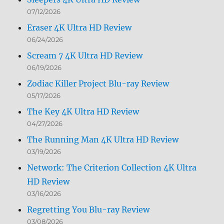
07/12/2026
Eraser 4K Ultra HD Review
06/24/2026
Scream 7 4K Ultra HD Review
06/19/2026
Zodiac Killer Project Blu-ray Review
05/17/2026
The Key 4K Ultra HD Review
04/27/2026
The Running Man 4K Ultra HD Review
03/19/2026
Network: The Criterion Collection 4K Ultra
HD Review
03/16/2026
Regretting You Blu-ray Review
03/08/2026