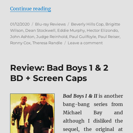
“Beverly Hills Cop: 3-Movie Colle
Continue reading
Posted
Categories
Tags
01/12/2020
Blu-ray Reviews
Beverly Hills Cop
,
Brigitte
on
Wilson
,
Dean Stockwell
,
Eddie Murphy
,
Hector Elizondo
,
John Ashton
,
Judge Reinhold
,
Paul Guilfoyle
,
Paul Reiser
,
on
Ronny Cox
,
Theresa Randle
Leave a comment
Beverly
Hills
Cop:
Review: Bad Boys 1 & 2
3-
Movie
BD + Screen Caps
Collection
Blu-
ray
Bad Boys I & II
is another
Review
bang-bang series from
Michael Bay and
although I disliked the
sequel, the original at