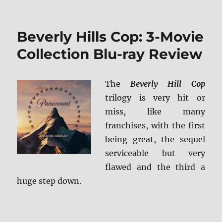
Beverly Hills Cop: 3-Movie
Collection Blu-ray Review
The
Beverly Hill Cop
trilogy is very hit or
miss, like many
franchises, with the first
being great, the sequel
serviceable but very
flawed and the third a
huge step down.