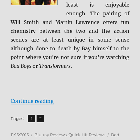
least is enjoyable
enough. The pairing of
Will Smith and Martin Lawrence offers fun
chemistry between the two and the action
scenes are at least unique in some sense
although done to death by Bay himself to the
point where you’re not sure if you’re watching
Bad Boys
or
Transformers
.
“Review: Bad Boys 1 & 2 BD + Scre
Continue reading
,
Page
Page
Pages:
1
2
Posted
Categories
Tags
11/15/2015
Blu-ray Reviews
,
Quick Hit Reviews
Bad