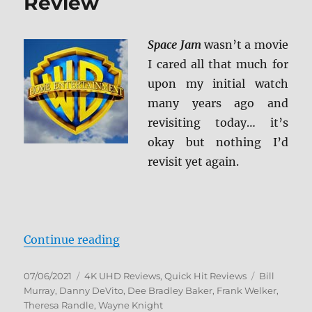
Review
Space Jam
wasn’t a movie
I cared all that much for
upon my initial watch
many years ago and
revisiting today… it’s
okay but nothing I’d
revisit yet again.
“Space Jam 4K Ultra HD Review”
Continue reading
Posted
Categories
Tags
07/06/2021
4K UHD Reviews
,
Quick Hit Reviews
Bill
on
Murray
,
Danny DeVito
,
Dee Bradley Baker
,
Frank Welker
,
Theresa Randle
,
Wayne Knight