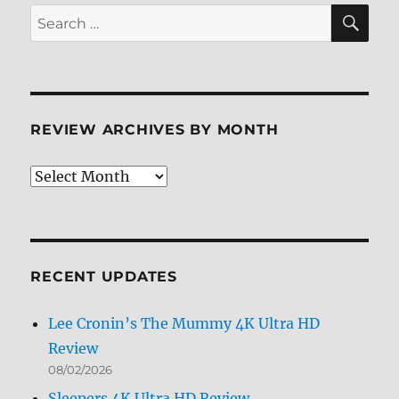
SE
Search
for:
REVIEW ARCHIVES BY MONTH
Review
Archives
by
Month
RECENT UPDATES
Lee Cronin’s The Mummy 4K Ultra HD
Review
08/02/2026
Sleepers 4K Ultra HD Review