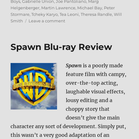
on
Boys
,
Gabrielle Union
,
Joe Pantoliano
,
Marg
Helgenberger
,
Martin Lawrence
,
Michael Bay
,
Peter
Stormare
,
Tcheky Karyo
,
Tea Leoni
,
Theresa Randle
,
Will
on
Smith
Leave a comment
Review:
Bad
Boys
Spawn Blu-ray Review
1
&
2
Spawn
is a poorly made
BD
+
feature film with campy,
Screen
over-the-top acting,
Caps
laughable visual effects,
lousy editing and a
choppy story that
doesn’t give the main
character any sort of development. Simply put,
this wasn’t a very good adaptation of an