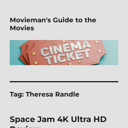
Movieman's Guide to the
Movies
Tag:
Theresa Randle
Space Jam 4K Ultra HD