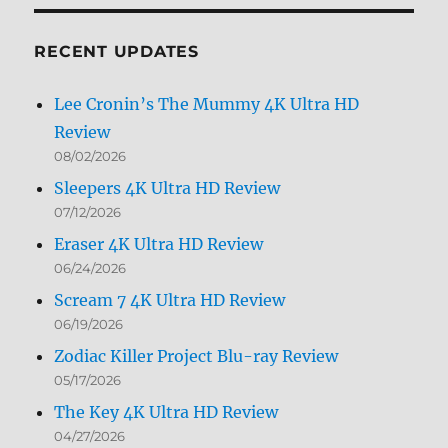
Month
RECENT UPDATES
Lee Cronin’s The Mummy 4K Ultra HD
Review
08/02/2026
Sleepers 4K Ultra HD Review
07/12/2026
Eraser 4K Ultra HD Review
06/24/2026
Scream 7 4K Ultra HD Review
06/19/2026
Zodiac Killer Project Blu-ray Review
05/17/2026
The Key 4K Ultra HD Review
04/27/2026