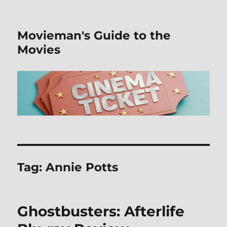
Movieman's Guide to the
Movies
Tag:
Annie Potts
Ghostbusters: Afterlife