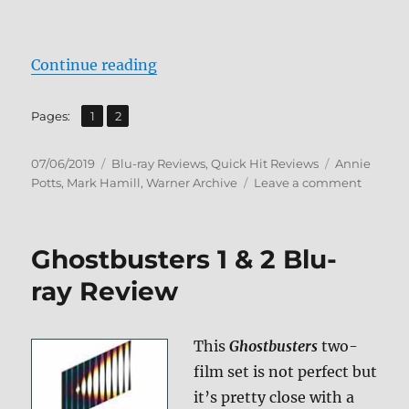
“Corvette Summer Blu-ray Review
Continue reading
,
Page
Page
Pages:
1
2
Posted
Categories
Tags
07/06/2019
Blu-ray Reviews
,
Quick Hit Reviews
Annie
on
on
Potts
,
Mark Hamill
,
Warner Archive
Leave a comment
Corvett
Summe
Blu-
Ghostbusters 1 & 2 Blu-
ray
Review
ray Review
This
Ghostbusters
two-
film set is not perfect but
it’s pretty close with a