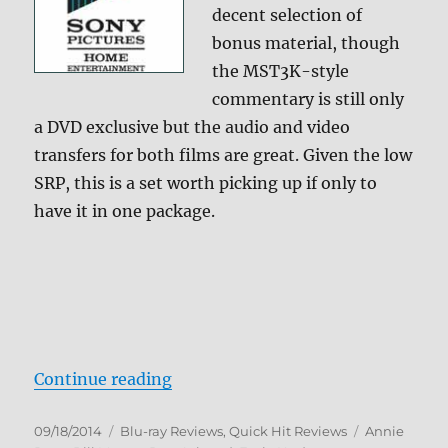
decent selection of
bonus material, though
the MST3K-style
commentary is still only
a DVD exclusive but the audio and video
transfers for both films are great. Given the low
SRP, this is a set worth picking up if only to
have it in one package.
“Ghostbusters 1 & 2 Blu-ray Revie
Continue reading
Posted
Categories
Tags
09/18/2014
Blu-ray Reviews
,
Quick Hit Reviews
Annie