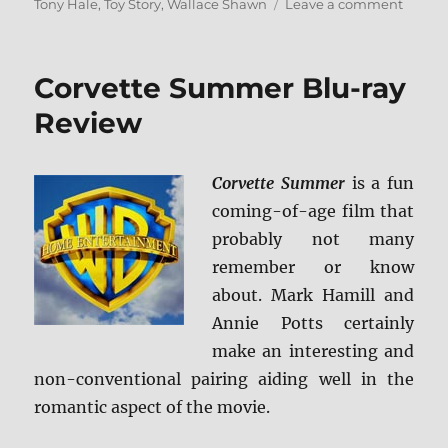
on
Tony Hale
,
Toy Story
,
Wallace Shawn
Leave a comment
Toy
Story
4
Corvette Summer Blu-ray
Blu-
ray
Review
Revie
Corvette Summer
is a fun
coming-of-age film that
probably not many
remember or know
about. Mark Hamill and
Annie Potts certainly
make an interesting and
non-conventional pairing aiding well in the
romantic aspect of the movie.