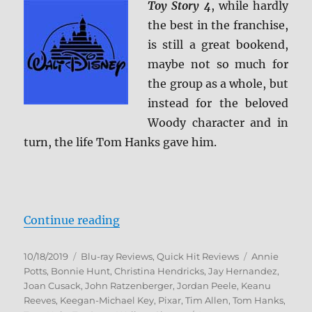
Toy Story 4
, while hardly
the best in the franchise,
is still a great bookend,
maybe not so much for
the group as a whole, but
instead for the beloved
Woody character and in
turn, the life Tom Hanks gave him.
“Toy Story 4 Blu-ray Review”
Continue reading
Posted
Categories
Tags
10/18/2019
Blu-ray Reviews
,
Quick Hit Reviews
Annie
on
Potts
,
Bonnie Hunt
,
Christina Hendricks
,
Jay Hernandez
,
Joan Cusack
,
John Ratzenberger
,
Jordan Peele
,
Keanu
Reeves
,
Keegan-Michael Key
,
Pixar
,
Tim Allen
,
Tom Hanks
,