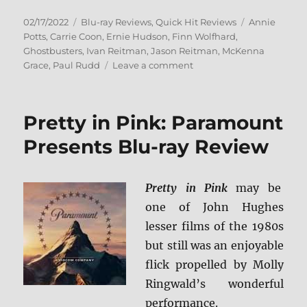
Posted
Categories
Tags
02/17/2022
Blu-ray Reviews
,
Quick Hit Reviews
Annie
on
Potts
,
Carrie Coon
,
Ernie Hudson
,
Finn Wolfhard
,
Ghostbusters
,
Ivan Reitman
,
Jason Reitman
,
McKenna
on
Grace
,
Paul Rudd
Leave a comment
Ghostbusters:
Afterlife
Blu-
Pretty in Pink: Paramount
ray
Review
Presents Blu-ray Review
Pretty in Pink
may be
one of John Hughes
lesser films of the 1980s
but still was an enjoyable
flick propelled by Molly
Ringwald’s wonderful
performance.