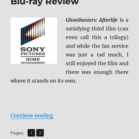
Blu-ray Review
Ghostbusters: Afterlife
is a
satisfying third film (can
even call this a trilogy)
and while the fan service
was just a tad much, I
still enjoyed the film and
there was enough there
where it stands on its own.
“Ghostbusters: Afterlife Blu-ray 
Continue reading
,
Page
Page
Pages:
1
2