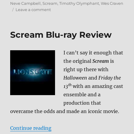
Neve Campbell
,
Scream
,
Timothy Olymphant
,
Wes Craven
on
Leave a comment
Scream
2
Blu-
Scream Blu-ray Review
ray
Review
I can’t say it enough that
the original
Scream
is
right up there with
Halloween
and
Friday the
th
13
with an amazing cast
ensemble and a
production that
overcame the odds and made an iconic movie.
“Scream Blu-ray Review”
Continue reading