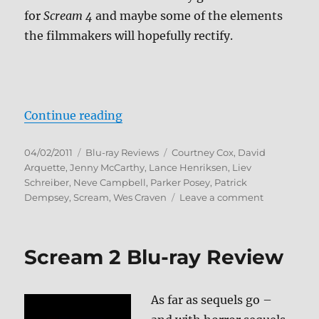
for
Scream 4
and maybe some of the elements
the filmmakers will hopefully rectify.
“Scream 3 Blu-ray Review”
Continue reading
Posted
Categories
Tags
04/02/2011
Blu-ray Reviews
Courtney Cox
,
David
on
Arquette
,
Jenny McCarthy
,
Lance Henriksen
,
Liev
Schreiber
,
Neve Campbell
,
Parker Posey
,
Patrick
on
Dempsey
,
Scream
,
Wes Craven
Leave a comment
Scream
3
Blu-
Scream 2 Blu-ray Review
ray
Review
As far as sequels go –