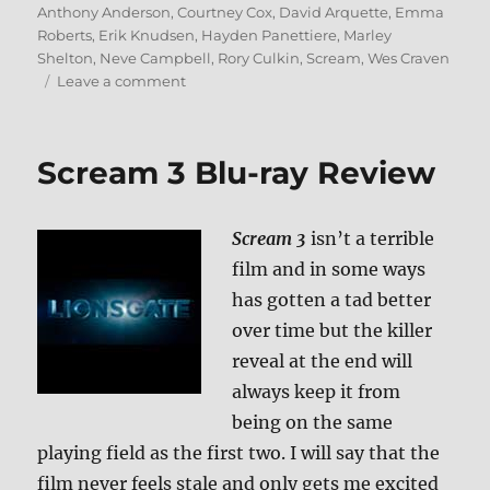
on
Anthony Anderson
,
Courtney Cox
,
David Arquette
,
Emma
Roberts
,
Erik Knudsen
,
Hayden Panettiere
,
Marley
Shelton
,
Neve Campbell
,
Rory Culkin
,
Scream
,
Wes Craven
on
Leave a comment
Scream
4
Blu-
Scream 3 Blu-ray Review
ray
Review
Scream 3
isn’t a terrible
film and in some ways
has gotten a tad better
over time but the killer
reveal at the end will
always keep it from
being on the same
playing field as the first two. I will say that the
film never feels stale and only gets me excited