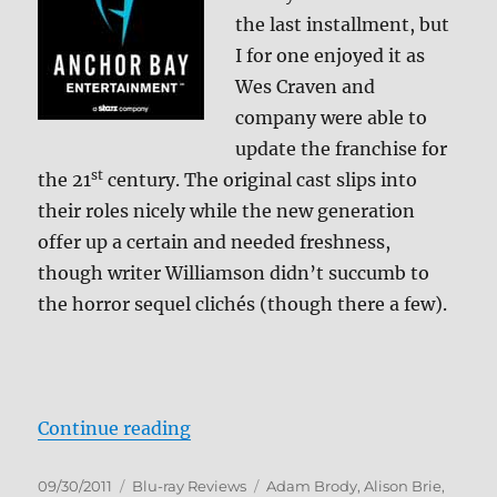
+
the last installment, but
BD
I for one enjoyed it as
Screen
Caps
Wes Craven and
company were able to
update the franchise for
st
the 21
century. The original cast slips into
their roles nicely while the new generation
offer up a certain and needed freshness,
though writer Williamson didn’t succumb to
the horror sequel clichés (though there a few).
“Scream 4 Blu-ray Review”
Continue reading
Posted
Categories
Tags
09/30/2011
Blu-ray Reviews
Adam Brody
,
Alison Brie
,