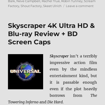
on
Balk
,
Neve Campbell
,
Rachel True
,
Robin Tunney
,
Scream
on
Factory
,
Shout Factory
,
Skeet Ulrich
Leave a comment
The
Craft:
Collecto
Skyscraper 4K Ultra HD &
Edition
Blu-
Blu-ray Review + BD
ray
Screen Caps
Review
Skyscraper
isn’t a terribly
impressive action film
even by the mindless
entertainment kind, but
it is passable enough
even if the plot heavily
borrows from
The
Towering Inferno
and
Die Hard
.