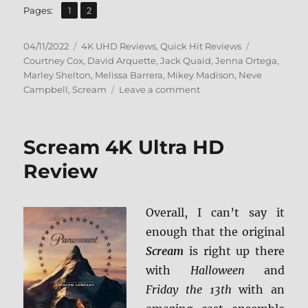
,
Page
Page
Pages:
1
2
Posted
Categories
Tags
04/11/2022
4K UHD Reviews
,
Quick Hit Reviews
on
Courtney Cox
,
David Arquette
,
Jack Quaid
,
Jenna Ortega
,
Marley Shelton
,
Melissa Barrera
,
Mikey Madison
,
Neve
on
Campbell
,
Scream
Leave a comment
Scream
(2022)
4K
Scream 4K Ultra HD
Ultra
HD
Review
Review
Overall, I can’t say it
enough that the original
Scream
is right up there
with
Halloween
and
Friday the 13th
with an