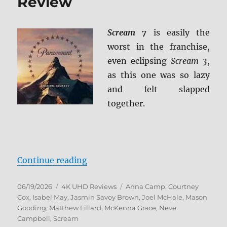
Review
Scream 7
is easily the
worst in the franchise,
even eclipsing
Scream 3
,
as this one was so lazy
and felt slapped
together.
“Scream 7 4K Ultra HD Review”
Continue reading
Posted
Categories
Tags
06/19/2026
4K UHD Reviews
Anna Camp
,
Courtney
on
Cox
,
Isabel May
,
Jasmin Savoy Brown
,
Joel McHale
,
Mason
Gooding
,
Matthew Lillard
,
McKenna Grace
,
Neve
Campbell
,
Scream