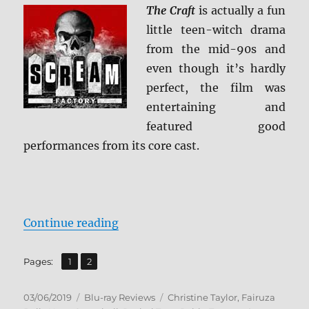
The Craft
is actually a fun
little teen-witch drama
from the mid-90s and
even though it’s hardly
perfect, the film was
entertaining and
featured good
performances from its core cast.
“The Craft: Collector’s Edition Bl
Continue reading
,
Page
Page
Pages:
1
2
Posted
Categories
Tags
03/06/2019
Blu-ray Reviews
Christine Taylor
,
Fairuza