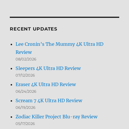
Archives
by
Month
RECENT UPDATES
Lee Cronin’s The Mummy 4K Ultra HD
Review
08/02/2026
Sleepers 4K Ultra HD Review
07/12/2026
Eraser 4K Ultra HD Review
06/24/2026
Scream 7 4K Ultra HD Review
06/19/2026
Zodiac Killer Project Blu-ray Review
05/17/2026