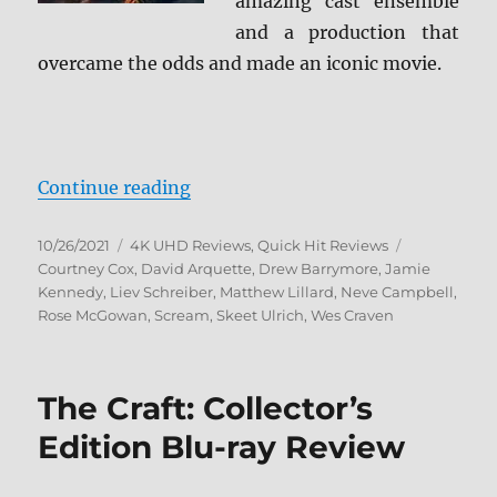
amazing cast ensemble
and a production that
overcame the odds and made an iconic movie.
“Scream 4K Ultra HD Review”
Continue reading
Posted
Categories
Tags
10/26/2021
4K UHD Reviews
,
Quick Hit Reviews
on
Courtney Cox
,
David Arquette
,
Drew Barrymore
,
Jamie
Kennedy
,
Liev Schreiber
,
Matthew Lillard
,
Neve Campbell
,
Rose McGowan
,
Scream
,
Skeet Ulrich
,
Wes Craven
The Craft: Collector’s
Edition Blu-ray Review