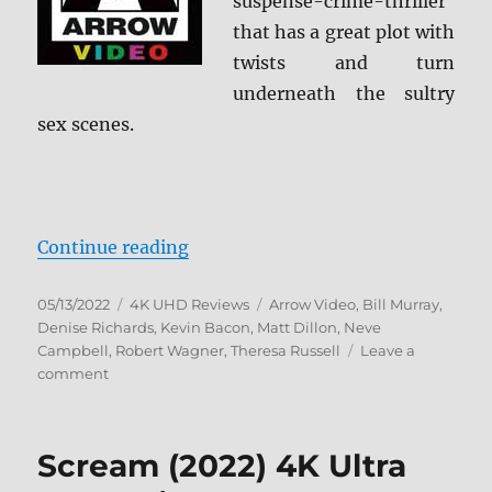
suspense-crime-thriller
that has a great plot with
twists and turn
underneath the sultry
sex scenes.
“Wild Things 4K Ultra HD Review”
Continue reading
Posted
Categories
Tags
05/13/2022
4K UHD Reviews
Arrow Video
,
Bill Murray
,
on
Denise Richards
,
Kevin Bacon
,
Matt Dillon
,
Neve
Campbell
,
Robert Wagner
,
Theresa Russell
Leave a
on
comment
Wild
Things
4K
Scream (2022) 4K Ultra
Ultra
HD