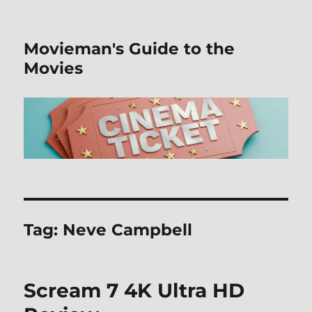
Movieman's Guide to the
Movies
Tag:
Neve Campbell
Scream 7 4K Ultra HD