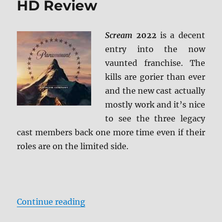
HD Review
Review
Scream
2022
is a decent
entry into the now
vaunted franchise. The
kills are gorier than ever
and the new cast actually
mostly work and it’s nice
to see the three legacy
cast members back one more time even if their
roles are on the limited side.
“Scream (2022) 4K Ultra HD Revi
Continue reading