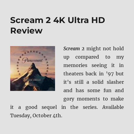
Scream 2 4K Ultra HD
Review
Scream 2
might not hold
up compared to my
memories seeing it in
theaters back in ’97 but
it’s still a solid slasher
and has some fun and
gory moments to make
it a good sequel in the series. Available
Tuesday, October 4th.