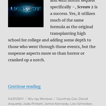
and with horror sequels
specifically –,
Scream 2
is
a success. Yes, it utilizes
much of the same
formula as the original
transplanting high
school for college and adding some depth to
those who went through those events, but the
suspense aspects more so than horror or
cranked up a notch.
“Scream 2 Blu-ray Review”
Continue reading
Posted
Categories
Tags
04/01/2011
Blu-ray Reviews
Courtney Cox
,
David
on
Arquette
,
Jada Pinkett
,
Jamie Kennedy
,
Liev Schreiber
,