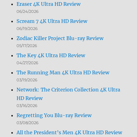
Eraser 4K Ultra HD Review
06/24/2026
Scream 7 4K Ultra HD Review
06/19/2026
Zodiac Killer Project Blu-ray Review
05/17/2026
The Key 4K Ultra HD Review
04/27/2026
The Running Man 4K Ultra HD Review
03/19/2026
Network: The Criterion Collection 4K Ultra
HD Review
03/16/2026
Regretting You Blu-ray Review
03/08/2026
All the President’s Men 4K Ultra HD Review