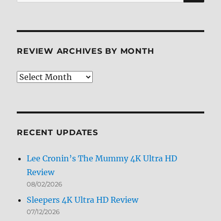
for:
REVIEW ARCHIVES BY MONTH
Review
Archives
by
Month
RECENT UPDATES
Lee Cronin’s The Mummy 4K Ultra HD
Review
08/02/2026
Sleepers 4K Ultra HD Review
07/12/2026