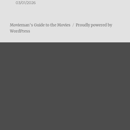
03/01/2026
Movieman's Guide to the Movies
Proudly powered by
WordPress