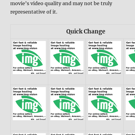
movie’s video quality and may not be truly
representative of it.
Quick Change