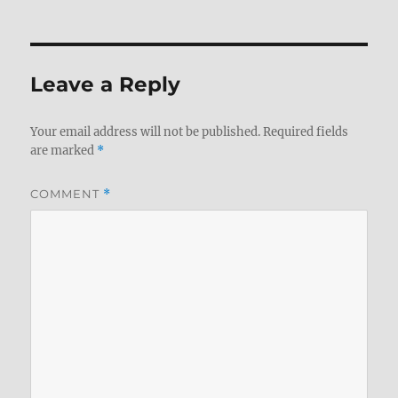
Leave a Reply
Your email address will not be published.
Required fields
are marked
*
COMMENT
*