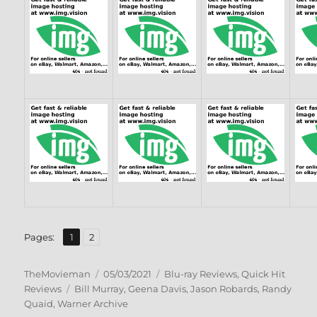
,
Page
Page
Pages:
1
2
Author
Posted
Categories
TheMovieman
05/03/2021
Blu-ray Reviews
,
Quick Hit
Tags
on
Reviews
Bill Murray
,
Geena Davis
,
Jason Robards
,
Randy
Quaid
,
Warner Archive