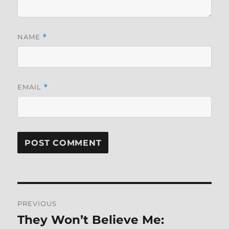
NAME
*
EMAIL
*
Post
PREVIOUS
navigation
They Won’t Believe Me:
Previous