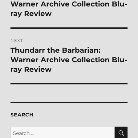
post:
Warner Archive Collection Blu-
ray Review
NEXT
Thundarr the Barbarian:
Next
post:
Warner Archive Collection Blu-
ray Review
SEARCH
SE
Search