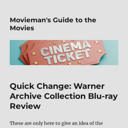
Movieman's Guide to the
Movies
Quick Change: Warner
Archive Collection Blu-ray
Review
These are only here to give an idea of the