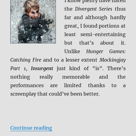
I know plenty have hated
the
Divergent Series
thus
far and although hardly
great, I found portions at
least semi-entertaining
but that’s about it.
Unlike
Hunger Games:
Catching Fire
and to a lesser extent
Mockingjay
Part 1
,
Insurgent
just kind of “is”. There’s
nothing really memorable and the
performances are limited thanks to a
screenplay that could’ve been better.
“Review: Insurgent BD + Screen C
Continue reading