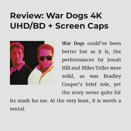
Review: War Dogs 4K
UHD/BD + Screen Caps
War Dogs
could’ve been
better but as it is, the
performances by Jonah
Hill and Miles Teller were
solid, as was Bradley
Cooper’s brief role, yet
the story never quite hit
its mark for me. At the very least, it is worth a
rental.