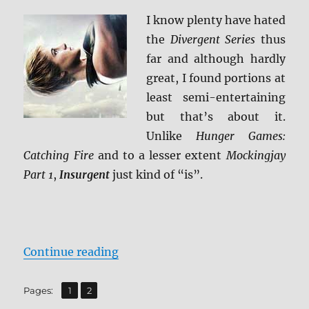
I know plenty have hated
the
Divergent Series
thus
far and although hardly
great, I found portions at
least semi-entertaining
but that’s about it.
Unlike
Hunger Games:
Catching Fire
and to a lesser extent
Mockingjay
Part 1
,
Insurgent
just kind of “is”.
“Review: Insurgent 4K UDH”
Continue reading
,
Page
Page
Pages:
1
2