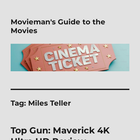
Movieman's Guide to the
Movies
Tag:
Miles Teller
Top Gun: Maverick 4K