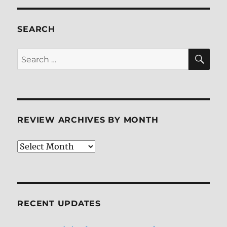
ray
Review
SEARCH
SE
Search
for:
REVIEW ARCHIVES BY MONTH
Review
Archives
by
Month
RECENT UPDATES