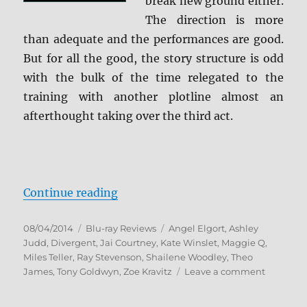
break new ground either.
The direction is more
than adequate and the performances are good.
But for all the good, the story structure is odd
with the bulk of the time relegated to the
training with another plotline almost an
afterthought taking over the third act.
“Divergent Blu-ray Review”
Continue reading
Posted
Categories
Tags
08/04/2014
Blu-ray Reviews
Angel Elgort
,
Ashley
on
Judd
,
Divergent
,
Jai Courtney
,
Kate Winslet
,
Maggie Q
,
Miles Teller
,
Ray Stevenson
,
Shailene Woodley
,
Theo
on
James
,
Tony Goldwyn
,
Zoe Kravitz
Leave a comment
Divergen
Blu-