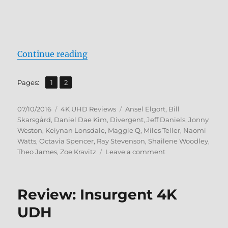
“Review: Allegiant 4K UHD”
Continue reading
,
Page
Page
Pages:
1
2
Posted
Categories
Tags
07/10/2016
4K UHD Reviews
Ansel Elgort
,
Bill
on
Skarsgård
,
Daniel Dae Kim
,
Divergent
,
Jeff Daniels
,
Jonny
Weston
,
Keiynan Lonsdale
,
Maggie Q
,
Miles Teller
,
Naomi
Watts
,
Octavia Spencer
,
Ray Stevenson
,
Shailene Woodley
,
on
Theo James
,
Zoe Kravitz
Leave a comment
Review:
Allegiant
4K
Review: Insurgent 4K
UHD
UDH