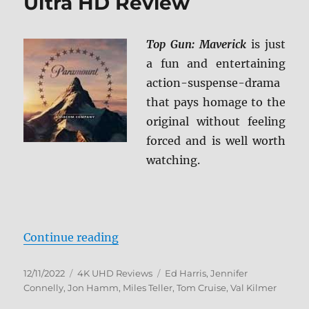
Ultra HD Review
Top Gun: Maverick
is just
a fun and entertaining
action-suspense-drama
that pays homage to the
original without feeling
forced and is well worth
watching.
“Top Gun: Maverick 4K Ultra HD 
Continue reading
Posted
Categories
Tags
12/11/2022
4K UHD Reviews
Ed Harris
,
Jennifer
on
Connelly
,
Jon Hamm
,
Miles Teller
,
Tom Cruise
,
Val Kilmer