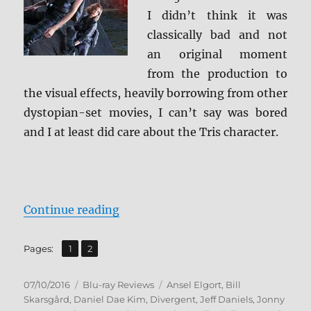
I didn’t think it was
classically bad and not
an original moment
from the production to
the visual effects, heavily borrowing from other
dystopian-set movies, I can’t say was bored
and I at least did care about the Tris character.
“Review: Allegiant BD + Screen Ca
Continue reading
,
Page
Page
Pages:
1
2
Posted
Categories
Tags
07/10/2016
Blu-ray Reviews
Ansel Elgort
,
Bill
on
Skarsgård
,
Daniel Dae Kim
,
Divergent
,
Jeff Daniels
,
Jonny