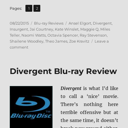
,
Page
Page
Pages:
1
2
Posted
Categories
Tags
08/22/2015
Blu-ray Reviews
Ansel Elgort
,
Divergent
,
on
Insurgent
,
Jai Courtney
,
Kate Winslet
,
Maggie Q
,
Miles
Teller
,
Naomi Watts
,
Octavia Spencer
,
Ray Stevenson
,
Shailene Woodley
,
Theo James
,
Zoe Kravitz
Leave a
on
comment
Review:
Insurgent
BD
Divergent Blu-ray Review
+
Screen
Caps
Divergent
is what I’d like
to call a ‘nice’ movie.
There’s nothing here
terrible offensive but at
the same time, it doesn’t