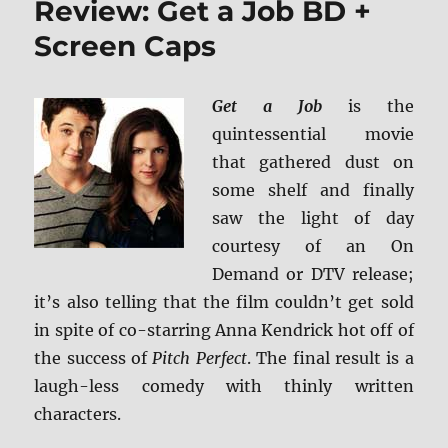
Review: Get a Job BD +
UHD
Screen Caps
Get a Job
is the
quintessential movie
that gathered dust on
some shelf and finally
saw the light of day
courtesy of an On
Demand or DTV release;
it’s also telling that the film couldn’t get sold
in spite of co-starring Anna Kendrick hot off of
the success of
Pitch Perfect
. The final result is a
laugh-less comedy with thinly written
characters.