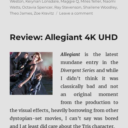
Weston
,
Keiynan Lonsdale
,
Maggie Q
,
Miles Teller
,
Naomi
Watts
,
Octavia Spencer
,
Ray Stevenson
,
Shailene Woodley
,
on
Theo James
,
Zoe Kravitz
Leave a comment
Review:
Allegiant
BD
Review: Allegiant 4K UHD
+
Screen
Caps
Allegiant
is the latest
mundane entry in the
Divergent Series
and while
I didn’t think it was
classically bad and not
an original moment
from the production to
the visual effects, heavily borrowing from other
dystopian-set movies, I can’t say was bored
and I at least did care about the Tris character.