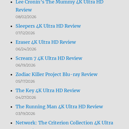
Lee Cronin’s The Mummy 4K Ultra HD
Review
08/02/2026
Sleepers 4K Ultra HD Review
07/12/2026
Eraser 4K Ultra HD Review
06/24/2026
Scream 7 4K Ultra HD Review
06/19/2026
Zodiac Killer Project Blu-ray Review
05/17/2026
The Key 4K Ultra HD Review
04/27/2026
The Running Man 4K Ultra HD Review
03/19/2026
Network: The Criterion Collection 4K Ultra