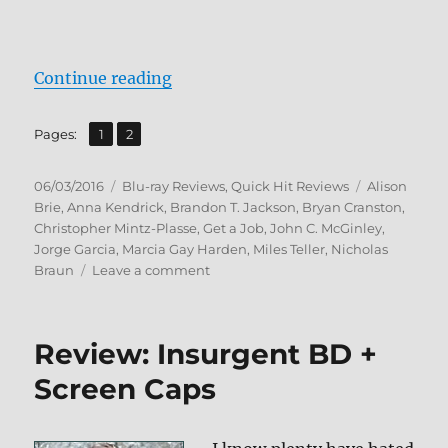
“Review: Get a Job BD + Screen Ca
Continue reading
,
Page
Page
Pages:
1
2
Posted
Categories
Tags
06/03/2016
Blu-ray Reviews
,
Quick Hit Reviews
Alison
on
Brie
,
Anna Kendrick
,
Brandon T. Jackson
,
Bryan Cranston
,
Christopher Mintz-Plasse
,
Get a Job
,
John C. McGinley
,
Jorge Garcia
,
Marcia Gay Harden
,
Miles Teller
,
Nicholas
on
Braun
Leave a comment
Review:
Get
a
Review: Insurgent BD +
Job
BD
Screen Caps
+
Screen
Caps