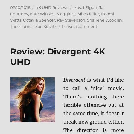
Posted
Categories
Tags
07/10/2016
4K UHD Reviews
Ansel Elgort
,
Jai
on
Courtney
,
Kate Winslet
,
Maggie Q
,
Miles Teller
,
Naomi
Watts
,
Octavia Spencer
,
Ray Stevenson
,
Shailene Woodley
,
on
Theo James
,
Zoe Kravitz
Leave a comment
Review:
Insurgent
4K
Review: Divergent 4K
UDH
UHD
Divergent
is what I’d like
to call a ‘nice’ movie.
There’s nothing here
terrible offensive but at
the same time, it doesn’t
break new ground either.
The direction is more