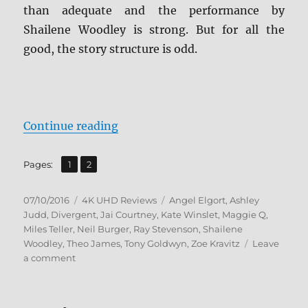
than adequate and the performance by
Shailene Woodley is strong. But for all the
good, the story structure is odd.
“Review: Divergent 4K UHD”
Continue reading
,
Page
Page
Pages:
1
2
Posted
Categories
Tags
07/10/2016
4K UHD Reviews
Angel Elgort
,
Ashley
on
Judd
,
Divergent
,
Jai Courtney
,
Kate Winslet
,
Maggie Q
,
Miles Teller
,
Neil Burger
,
Ray Stevenson
,
Shailene
Woodley
,
Theo James
,
Tony Goldwyn
,
Zoe Kravitz
Leave
on
a comment
Review:
Divergent
4K