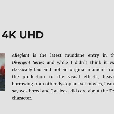
t 4K UHD
Allegiant
is the latest mundane entry in t
Divergent Series
and while I didn’t think it w
classically bad and not an original moment fr
the production to the visual effects, heavi
borrowing from other dystopian-set movies, I can
say was bored and I at least did care about the Tr
character.