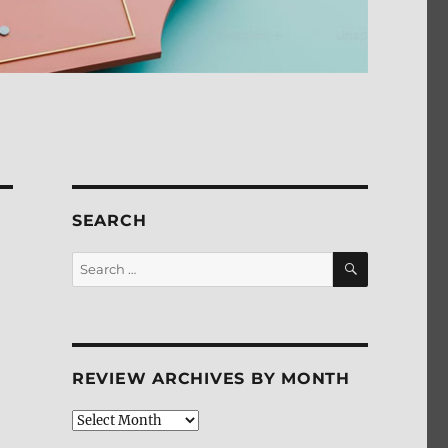
SEARCH
SEARCH
Search
for:
REVIEW ARCHIVES BY MONTH
Review
Archives