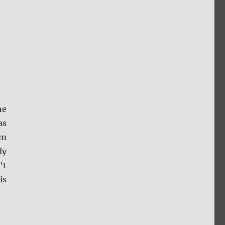
he
as
om
ly
’t
is