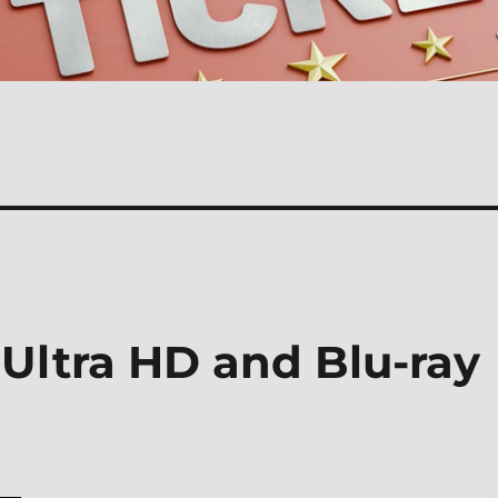
 Ultra HD and Blu-ray