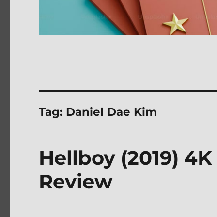
Tag:
Daniel Dae Kim
Hellboy (2019) 4K
Review