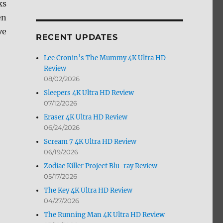
ks
by
en
Month
ve
RECENT UPDATES
Lee Cronin’s The Mummy 4K Ultra HD
Review
08/02/2026
Sleepers 4K Ultra HD Review
07/12/2026
Eraser 4K Ultra HD Review
06/24/2026
Scream 7 4K Ultra HD Review
06/19/2026
Zodiac Killer Project Blu-ray Review
05/17/2026
The Key 4K Ultra HD Review
04/27/2026
The Running Man 4K Ultra HD Review