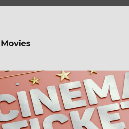
 Movies