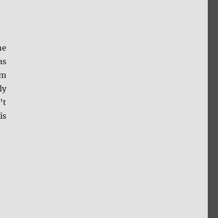
he
as
om
ly
’t
is