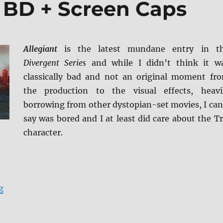
t BD + Screen Caps
Allegiant
is the latest mundane entry in t
Divergent Series
and while I didn’t think it w
classically bad and not an original moment fr
the production to the visual effects, heavi
borrowing from other dystopian-set movies, I can
say was bored and I at least did care about the Tr
character.
“Review: Allegiant BD + Screen Caps”
g