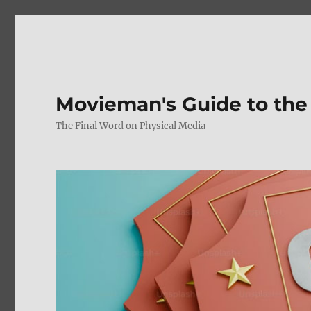
Movieman's Guide to the
The Final Word on Physical Media