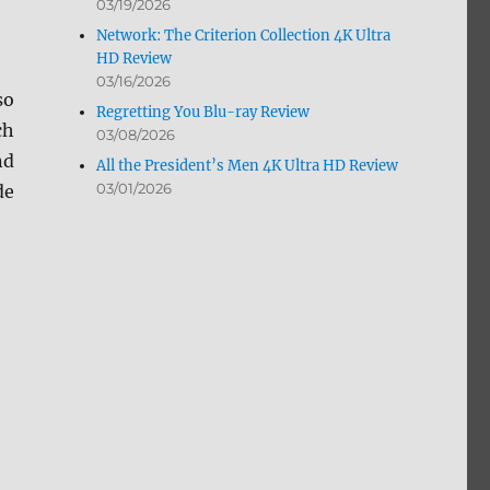
03/19/2026
Network: The Criterion Collection 4K Ultra
HD Review
03/16/2026
so
Regretting You Blu-ray Review
ch
03/08/2026
nd
All the President’s Men 4K Ultra HD Review
03/01/2026
de