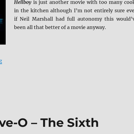
Hellboy
is just another movie with too many coo
in the kitchen although I’m not entirely sure ev
if Neil Marshall had full autonomy this would’
been all that better of a movie anyway.
“Hellboy (2019) 4K Ultra HD and Blu-ray Review”
g
ve-O – The Sixth