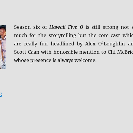
Season six of
Hawaii Five-O
is still strong not 
much for the storytelling but the core cast whi
are really fun headlined by Alex O’Loughlin a
Scott Caan with honorable mention to Chi McBri
whose presence is always welcome.
“Review: Hawaii Five-O – The Sixth Season DVD”
g