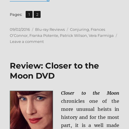
,
Page
Page
Pages:
1
2
Posted
Categories
Tags
09/02/2016
Blu-ray Reviews
Conjuring
,
Frances
on
O’Connor
,
Franka Potente
,
Patrick Wilson
,
Vera Farmiga
on
Leave a comment
Review:
The
Conjuring
Review: Closer to the
2
BD
Moon DVD
+
Screen
Caps
Closer to the Moon
chronicles one of the
more unusual heists in
history and for the most
part, it is a well made