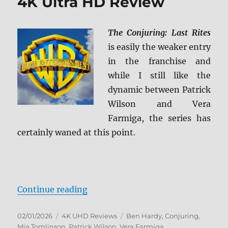
4K Ultra HD Review
The Conjuring: Last Rites
is easily the weaker entry
in the franchise and
while I still like the
dynamic between Patrick
Wilson and Vera
Farmiga, the series has
certainly waned at this point.
“The Conjuring: Last Rites 4K Ult
Continue reading
Posted
Categories
Tags
02/01/2026
4K UHD Reviews
Ben Hardy
,
Conjuring
,
on
Mia Tomlinson
,
Patrick Wilson
,
Vera Farmiga