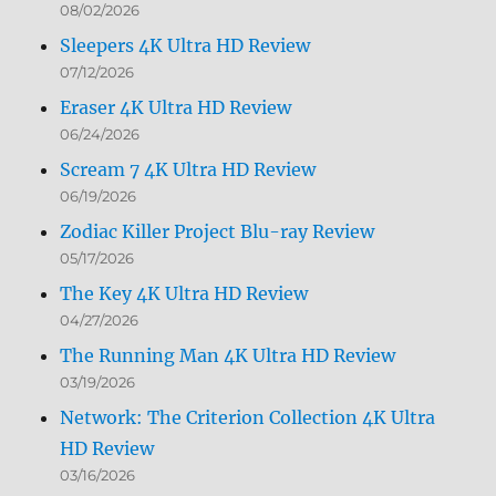
08/02/2026
Sleepers 4K Ultra HD Review
07/12/2026
Eraser 4K Ultra HD Review
06/24/2026
Scream 7 4K Ultra HD Review
06/19/2026
Zodiac Killer Project Blu-ray Review
05/17/2026
The Key 4K Ultra HD Review
04/27/2026
The Running Man 4K Ultra HD Review
03/19/2026
Network: The Criterion Collection 4K Ultra
HD Review
03/16/2026