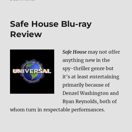
Running
Scared
Blu-
Safe House Blu-ray
ray
Review
Review
Safe House
may not offer
anything new in the
spy-thriller genre but
it’s at least entertaining
primarily because of
Denzel Washington and
Ryan Reynolds, both of
whom turn in respectable performances.