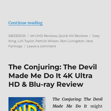
“The Conjuring 4K Ultra HD Revie
Continue reading
Posted
Categories
Tags
08/23/2025
4K UHD Reviews
,
Quick Hit Reviews
Joey
on
King
,
Lilli Taylor
,
Patrick Wilson
,
Ron Livingston
,
Vera
on
Farmiga
Leave a comment
The
Conjuring
4K
The Conjuring: The Devil
Ultra
HD
Made Me Do It 4K Ultra
Review
HD & Blu-ray Review
The Conjuring: The Devil
Made Me Do It
might