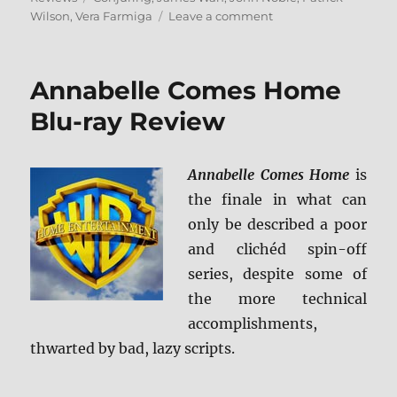
on
Wilson
,
Vera Farmiga
Leave a comment
The
Conjuring:
The
Annabelle Comes Home
Devil
Made
Blu-ray Review
Me
Do
It
Annabelle Comes Home
is
4K
the finale in what can
Ultra
HD
only be described a poor
&
and clichéd spin-off
Blu-
series, despite some of
ray
Review
the more technical
accomplishments,
thwarted by bad, lazy scripts.