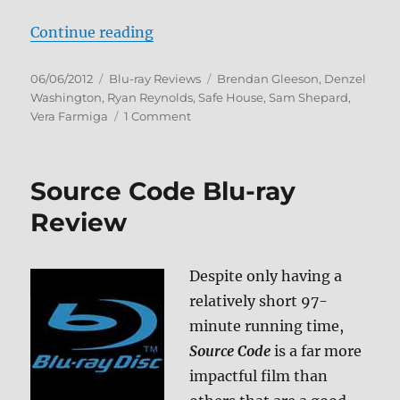
“Safe House Blu-ray Review”
Continue reading
Posted
Categories
Tags
06/06/2012
Blu-ray Reviews
Brendan Gleeson
,
Denzel
on
Washington
,
Ryan Reynolds
,
Safe House
,
Sam Shepard
,
on
Vera Farmiga
1 Comment
Safe
House
Blu-
Source Code Blu-ray
ray
Review
Review
Despite only having a
relatively short 97-
minute running time,
Source Code
is a far more
impactful film than