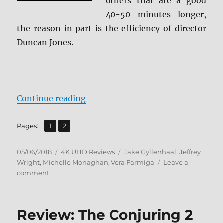
others that are a good
40-50 minutes longer,
the reason in part is the efficiency of director
Duncan Jones.
“Source Code 4K Ultra HD + BD Sc
Continue reading
,
Page
Page
Pages:
1
2
Posted
Categories
Tags
05/06/2018
4K UHD Reviews
Jake Gyllenhaal
,
Jeffrey
on
Wright
,
Michelle Monaghan
,
Vera Farmiga
Leave a
on
comment
Source
Code
4K
Review: The Conjuring 2
Ultra