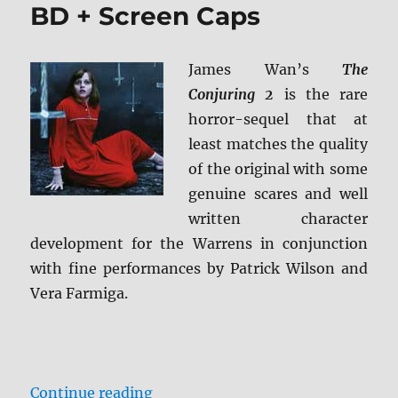
HD
BD + Screen Caps
+
BD
Screen
James Wan’s
The
Caps
Conjuring 2
is the rare
horror-sequel that at
least matches the quality
of the original with some
genuine scares and well
written character
development for the Warrens in conjunction
with fine performances by Patrick Wilson and
Vera Farmiga.
“Review: The Conjuring 2 BD + Sc
Continue reading