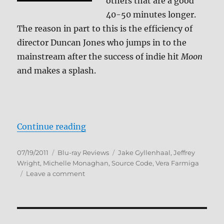
others that are a good
40-50 minutes longer.
The reason in part to this is the efficiency of
director Duncan Jones who jumps in to the
mainstream after the success of indie hit
Moon
and makes a splash.
“Source Code Blu-ray Review”
Continue reading
Posted
Categories
Tags
07/19/2011
Blu-ray Reviews
Jake Gyllenhaal
,
Jeffrey
on
Wright
,
Michelle Monaghan
,
Source Code
,
Vera Farmiga
on
Leave a comment
Source
Code
Blu-
ray