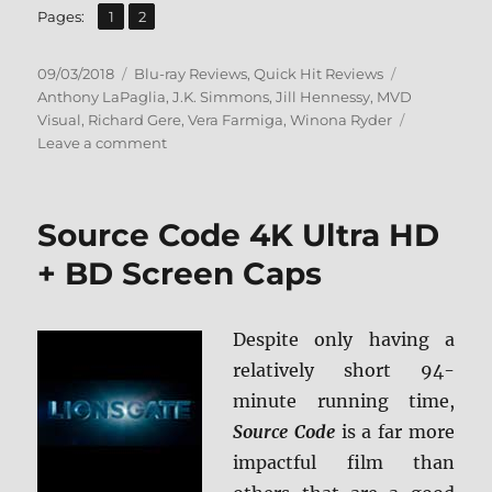
,
Page
Page
Pages:
1
2
Posted
Categories
Tags
09/03/2018
Blu-ray Reviews
,
Quick Hit Reviews
on
Anthony LaPaglia
,
J.K. Simmons
,
Jill Hennessy
,
MVD
Visual
,
Richard Gere
,
Vera Farmiga
,
Winona Ryder
on
Leave a comment
Autumn
in
New
Source Code 4K Ultra HD
York
Blu-
+ BD Screen Caps
ray
Review
+
Despite only having a
Screen
relatively short 94-
Caps
minute running time,
Source Code
is a far more
impactful film than