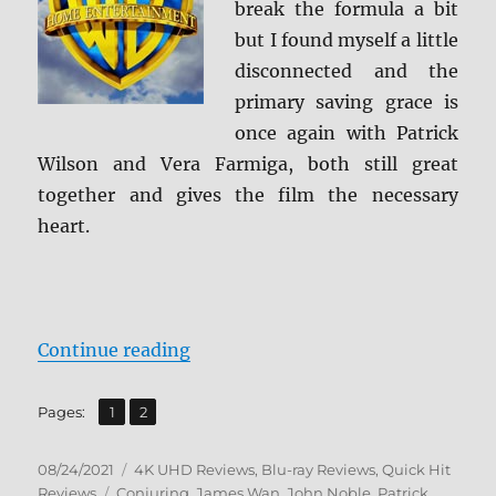
break the formula a bit
but I found myself a little
disconnected and the
primary saving grace is
once again with Patrick
Wilson and Vera Farmiga, both still great
together and gives the film the necessary
heart.
“The Conjuring: The Devil Made M
Continue reading
,
Page
Page
Pages:
1
2
Posted
Categories
08/24/2021
4K UHD Reviews
,
Blu-ray Reviews
,
Quick Hit
on
Tags
Reviews
Conjuring
,
James Wan
,
John Noble
,
Patrick