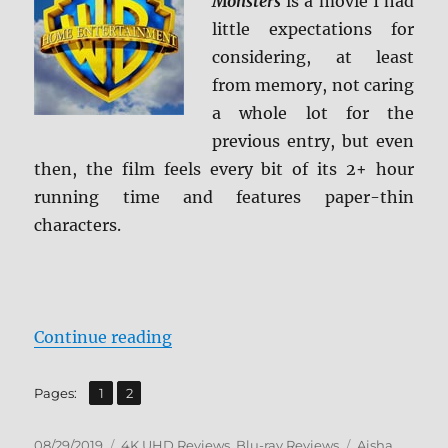
Monsters
is a movie I had
little expectations for
considering, at least
from memory, not caring
a whole lot for the
previous entry, but even
then, the film feels every bit of its 2+ hour
running time and features paper-thin
characters.
“Godzilla: King of the Monsters 4
Continue reading
,
Page
Page
Pages:
1
2
Posted
Categories
Tags
08/29/2019
4K UHD Reviews
,
Blu-ray Reviews
Aisha