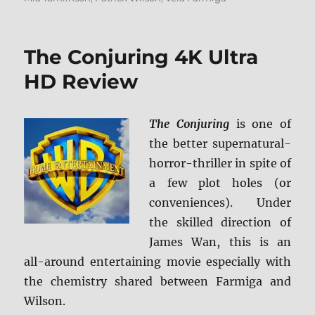
The Conjuring 4K Ultra
HD Review
The Conjuring
is one of
the better supernatural-
horror-thriller in spite of
a few plot holes (or
conveniences). Under
the skilled direction of
James Wan, this is an
all-around entertaining movie especially with
the chemistry shared between Farmiga and
Wilson.