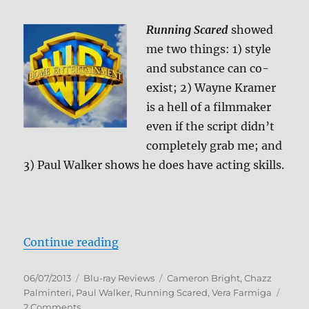
Running Scared
showed
me two things: 1) style
and substance can co-
exist; 2) Wayne Kramer
is a hell of a filmmaker
even if the script didn’t
completely grab me; and
3) Paul Walker shows he does have acting skills.
“Running Scared Blu-ray Review”
Continue reading
Posted
Categories
Tags
06/07/2013
Blu-ray Reviews
Cameron Bright
,
Chazz
on
Palminteri
,
Paul Walker
,
Running Scared
,
Vera Farmiga
on
2 Comments