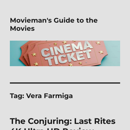
Movieman's Guide to the
Movies
Tag:
Vera Farmiga
The Conjuring: Last Rites