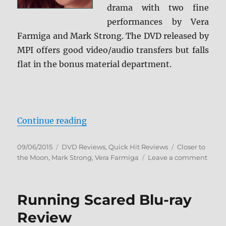
drama with two fine
performances by Vera
Farmiga and Mark Strong. The DVD released by
MPI offers good video/audio transfers but falls
flat in the bonus material department.
“Review: Closer to the Moon DVD
Continue reading
Posted
Categories
Tags
09/06/2015
DVD Reviews
,
Quick Hit Reviews
Closer to
on
on
the Moon
,
Mark Strong
,
Vera Farmiga
Leave a comment
Revie
Close
to
Running Scared Blu-ray
the
Moon
Review
DVD