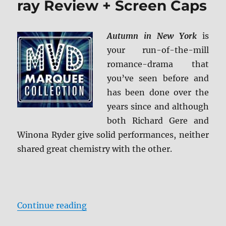
ray Review + Screen Caps
Review
Autumn in New York
is
your run-of-the-mill
romance-drama that
you’ve seen before and
has been done over the
years since and although
both Richard Gere and
Winona Ryder give solid performances, neither
shared great chemistry with the other.
“Autumn in New York Blu-ray Rev
Continue reading