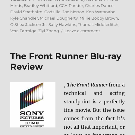
on
Hinds
,
Bradley Whitford
,
CCH Ponder
,
Charles Dance
,
David Strathairn
,
Godzilla
,
Joe Morton
,
Ken Watanabe
,
Kyle Chandler
,
Michael Dougherty
,
Millie Bobby Brown
,
O’Shea Jackson Jr.
,
Sally Hawkins
,
Thomas Middleditch
,
on
Vera Farmiga
,
Ziyi Zhang
Leave a comment
Godzilla:
King
of
The Front Runner Blu-ray
the
Monsters
Review
4K
Ultra
HD
,
The Front Runner
from a
&
technical and acting
Blu-
ray
standpoint is a perfectly
Review
fine movie. But the issue
comes from the fact it’s
not all that important, or