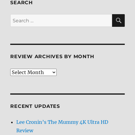
Review
SEARCH
SE
Search
for:
REVIEW ARCHIVES BY MONTH
Review
Archives
by
Month
RECENT UPDATES
Lee Cronin’s The Mummy 4K Ultra HD
Review