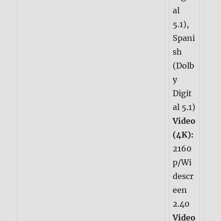
al
5.1),
Spani
sh
(Dolb
y
Digit
al 5.1)
Video
(4K):
2160
p/Wi
descr
een
2.40
Video