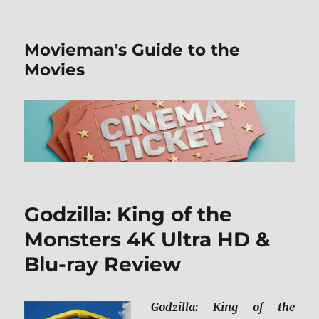
Movieman's Guide to the
Movies
Godzilla: King of the
Monsters 4K Ultra HD &
Blu-ray Review
Godzilla: King of the