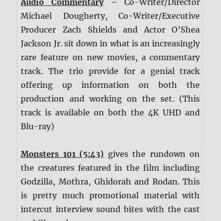
Audio Commentary
– Co-Writer/Director
Michael Dougherty, Co-Writer/Executive
Producer Zach Shields and Actor O’Shea
Jackson Jr. sit down in what is an increasingly
rare feature on new movies, a commentary
track. The trio provide for a genial track
offering up information on both the
production and working on the set. (This
track is available on both the 4K UHD and
Blu-ray)
Monsters 101 (5:43)
gives the rundown on
the creatures featured in the film including
Godzilla, Mothra, Ghidorah and Rodan. This
is pretty much promotional material with
intercut interview sound bites with the cast