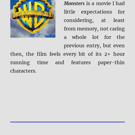
Monsters
is a movie I had
little expectations for
considering, at least
from memory, not caring
a whole lot for the
previous entry, but even
then, the film feels every bit of its 2+ hour
running time and features paper-thin
characters.