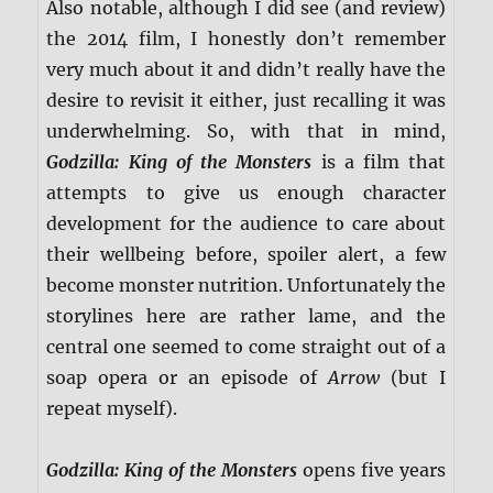
Also notable, although I did see (and review)
the 2014 film, I honestly don’t remember
very much about it and didn’t really have the
desire to revisit it either, just recalling it was
underwhelming. So, with that in mind,
Godzilla: King of the Monsters
is a film that
attempts to give us enough character
development for the audience to care about
their wellbeing before, spoiler alert, a few
become monster nutrition. Unfortunately the
storylines here are rather lame, and the
central one seemed to come straight out of a
soap opera or an episode of
Arrow
(but I
repeat myself).
Godzilla: King of the Monsters
opens five years