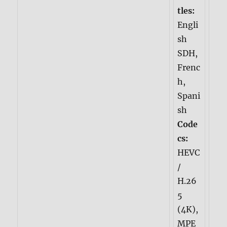
tles:
Engli
sh
SDH,
Frenc
h,
Spani
sh
Code
cs:
HEVC
/
H.26
5
(4K),
MPE