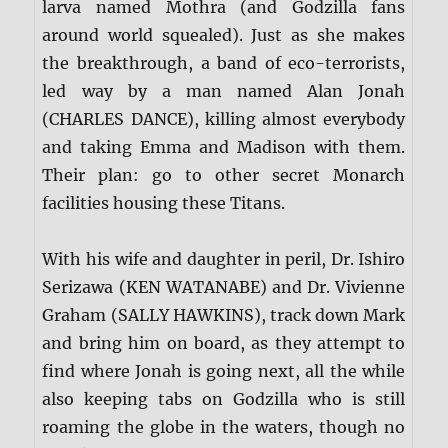
larva named Mothra (and Godzilla fans
around world squealed). Just as she makes
the breakthrough, a band of eco-terrorists,
led way by a man named Alan Jonah
(CHARLES DANCE), killing almost everybody
and taking Emma and Madison with them.
Their plan: go to other secret Monarch
facilities housing these Titans.
With his wife and daughter in peril, Dr. Ishiro
Serizawa (KEN WATANABE) and Dr. Vivienne
Graham (SALLY HAWKINS), track down Mark
and bring him on board, as they attempt to
find where Jonah is going next, all the while
also keeping tabs on Godzilla who is still
roaming the globe in the waters, though no