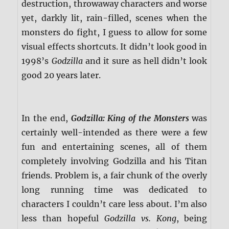
destruction, throwaway characters and worse
yet, darkly lit, rain-filled, scenes when the
monsters do fight, I guess to allow for some
visual effects shortcuts. It didn’t look good in
1998’s
Godzilla
and it sure as hell didn’t look
good 20 years later.
In the end,
Godzilla: King of the Monsters
was
certainly well-intended as there were a few
fun and entertaining scenes, all of them
completely involving Godzilla and his Titan
friends. Problem is, a fair chunk of the overly
long running time was dedicated to
characters I couldn’t care less about. I’m also
less than hopeful
Godzilla vs. Kong
, being