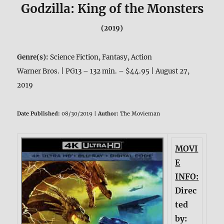
Godzilla: King of the Monsters
(2019)
Genre(s):
Science Fiction, Fantasy, Action
Warner Bros. | PG13 – 132 min. – $44.95 | August 27,
2019
Date Published:
08/30/2019 |
Author:
The Movieman
MOVI
E
INFO:
Direc
ted
by: