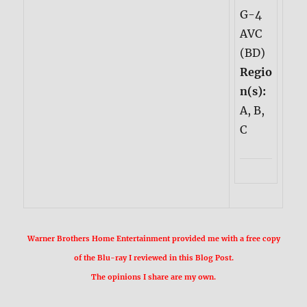
G-4
AVC
(BD)
Regio
n(s):
A, B,
C
Warner Brothers Home Entertainment provided me with a free copy
of the Blu-ray I reviewed in this Blog Post.
The opinions I share are my own.