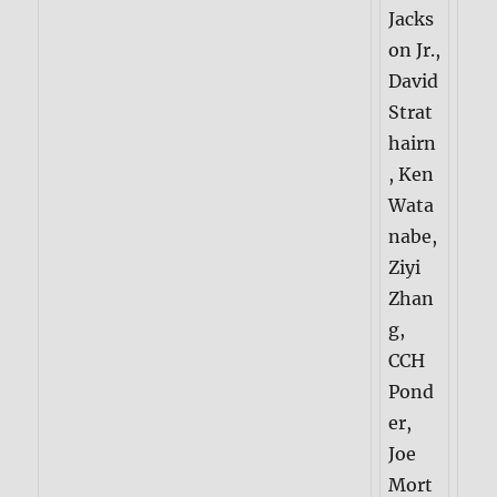
Jacks
on Jr.,
David
Strat
hairn
, Ken
Wata
nabe,
Ziyi
Zhan
g,
CCH
Pond
er,
Joe
Mort