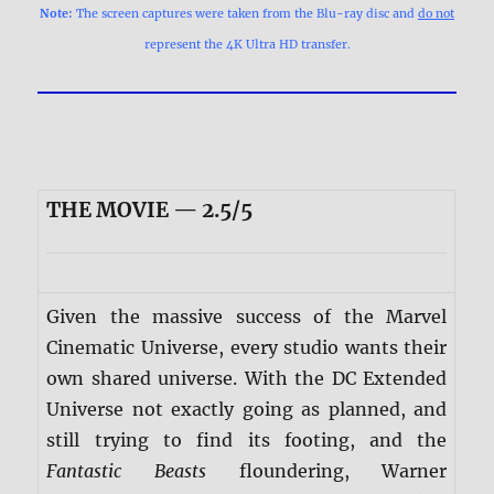
Note:
The screen captures were taken from the Blu-ray disc and
do not
represent the 4K Ultra HD transfer.
THE MOVIE — 2.5/5
Given the massive success of the Marvel
Cinematic Universe, every studio wants their
own shared universe. With the DC Extended
Universe not exactly going as planned, and
still trying to find its footing, and the
Fantastic Beasts
floundering, Warner