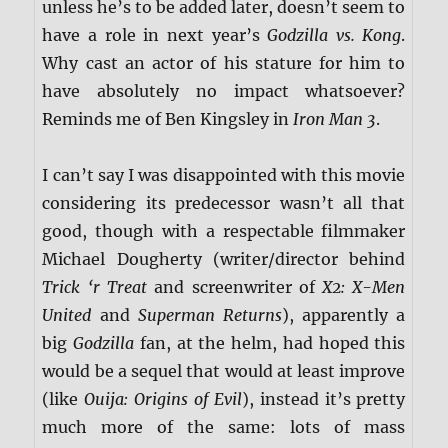
unless he’s to be added later, doesn’t seem to
have a role in next year’s
Godzilla vs. Kong
.
Why cast an actor of his stature for him to
have absolutely no impact whatsoever?
Reminds me of Ben Kingsley in
Iron Man 3
.
I can’t say I was disappointed with this movie
considering its predecessor wasn’t all that
good, though with a respectable filmmaker
Michael Dougherty (writer/director behind
Trick ‘r Treat
and screenwriter of
X2: X-Men
United
and
Superman Returns
), apparently a
big
Godzilla
fan, at the helm, had hoped this
would be a sequel that would at least improve
(like
Ouija: Origins of Evil
), instead it’s pretty
much more of the same: lots of mass