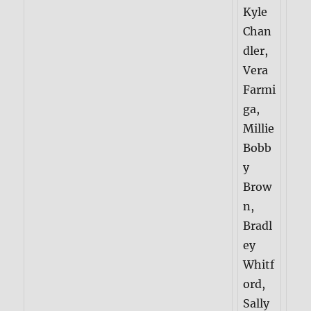
Kyle
Chan
dler,
Vera
Farmi
ga,
Millie
Bobb
y
Brow
n,
Bradl
ey
Whitf
ord,
Sally