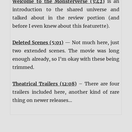
Welcome to the Monsterverse (3:42)
is an
introduction to the shared universe and
talked about in the review portion (and
before I even knew about this featurette).
Deleted Scenes (5:01)
— Not much here, just
two extended scenes. The movie was long
enough already, so I’m okay with these being
trimmed.
Theatrical Trailers (12:08)
– There are four
trailers included here, another kind of rare
thing on newer releases…