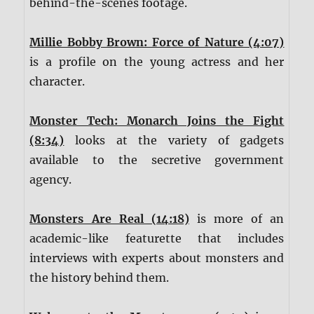
behind-the-scenes footage.
Millie Bobby Brown: Force of Nature (4:07)
is a profile on the young actress and her
character.
Monster Tech: Monarch Joins the Fight
(8:34)
looks at the variety of gadgets
available to the secretive government
agency.
Monsters Are Real (14:18)
is more of an
academic-like featurette that includes
interviews with experts about monsters and
the history behind them.