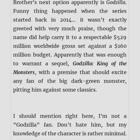
Brother’s next option apparently is
Godzilla
.
Funny thing happened when the series
started back in 2014… it wasn’t exactly
greeted with very much praise, though the
name did help carry it to a respectable $529
million worldwide gross set against a $160
million budget. Apparently that was enough
to warrant a sequel,
Godzilla: King of the
Monsters
, with a premise that should excite
any fan of the big dark-green monster,
pitting him against some classics.
I should mention right here, I’m not a
“Godzilla” fan. Don’t hate him, but my
knowledge of the character is rather minimal.