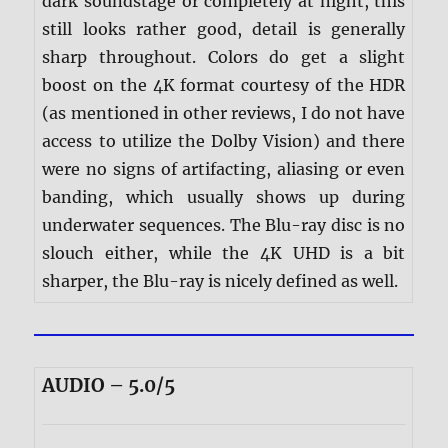
dark soundstage or completely at night, this
still looks rather good, detail is generally
sharp throughout. Colors do get a slight
boost on the 4K format courtesy of the HDR
(as mentioned in other reviews, I do not have
access to utilize the Dolby Vision) and there
were no signs of artifacting, aliasing or even
banding, which usually shows up during
underwater sequences. The Blu-ray disc is no
slouch either, while the 4K UHD is a bit
sharper, the Blu-ray is nicely defined as well.
AUDIO – 5.0/5