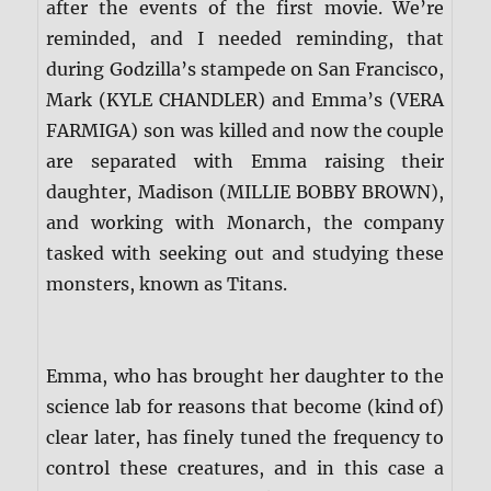
after the events of the first movie. We’re
reminded, and I needed reminding, that
during Godzilla’s stampede on San Francisco,
Mark (KYLE CHANDLER) and Emma’s (VERA
FARMIGA) son was killed and now the couple
are separated with Emma raising their
daughter, Madison (MILLIE BOBBY BROWN),
and working with Monarch, the company
tasked with seeking out and studying these
monsters, known as Titans.
Emma, who has brought her daughter to the
science lab for reasons that become (kind of)
clear later, has finely tuned the frequency to
control these creatures, and in this case a