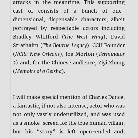
attacks in the meantime. This supporting
cast of consists of a bunch of one-
dimensional, dispensable characters, albeit
portrayed by respectable actors including
Bradley Whitford (
The West Wing
), David
Strathairn (
The Bourne Legacy
), CCH Pounder
(
NCIS: New Orleans
), Joe Morton (
Terminator
2
) and, for the Chinese audience, Ziyi Zhang
(
Memoirs of a Geisha
).
I will make special mention of Charles Dance,
a fantastic, if not also intense, actor who was
not only vastly underutilized, and was used
as a smoke-screen for the true human villain,
but his “story” is left open-ended and,