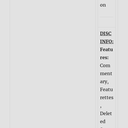
on
DISC
INFO:
Featu
res:
Com
ment
ary,
Featu
rettes
,
Delet
ed