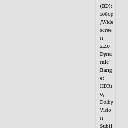
(BD):
1080p
/Wide
scree
n
2.40
Dyna
mic
Rang
e:
HDR1
0,
Dolby
Visio
n
Subti