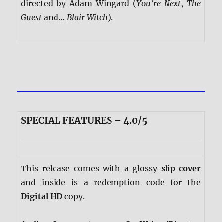
directed by Adam Wingard (
You’re Next
,
The
Guest
and…
Blair Witch
).
SPECIAL FEATURES – 4.0/5
This release comes with a glossy
slip cover
and inside is a redemption code for the
Digital HD
copy.