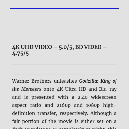
4K UHD VIDEO – 5.0/5, BD VIDEO –
4.75/5
Warner Brothers unleashes
Godzilla: King of
the Monsters
onto 4K Ultra HD and Blu-ray
and is presented with a 2.40 widescreen
aspect ratio and 2160p and 1080p high-
definition transfer, respectively. Although a
fair portion of the movie is either set on a