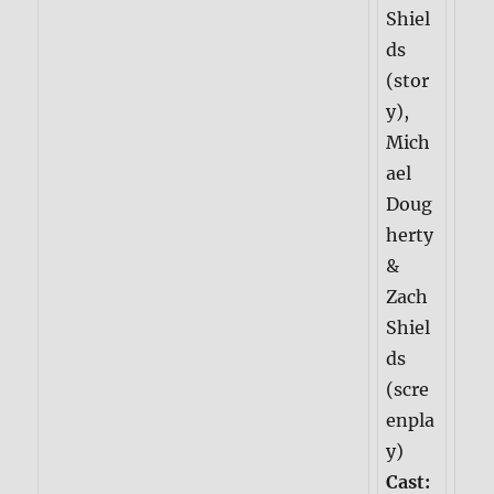
Shiel
ds
(stor
y),
Mich
ael
Doug
herty
&
Zach
Shiel
ds
(scre
enpla
y)
Cast: