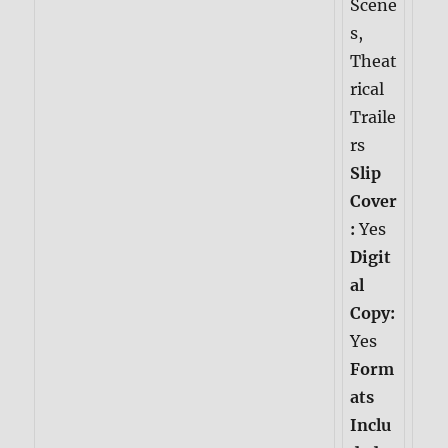
Scene
s,
Theat
rical
Traile
rs
Slip
Cover
:
Yes
Digit
al
Copy:
Yes
Form
ats
Inclu