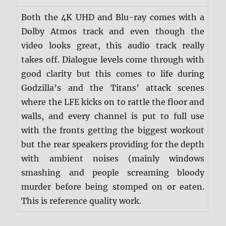
Both the 4K UHD and Blu-ray comes with a
Dolby Atmos track and even though the
video looks great, this audio track really
takes off. Dialogue levels come through with
good clarity but this comes to life during
Godzilla’s and the Titans’ attack scenes
where the LFE kicks on to rattle the floor and
walls, and every channel is put to full use
with the fronts getting the biggest workout
but the rear speakers providing for the depth
with ambient noises (mainly windows
smashing and people screaming bloody
murder before being stomped on or eaten.
This is reference quality work.