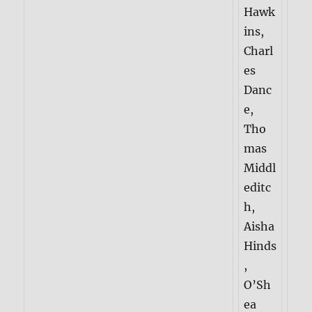
Hawk
ins,
Charl
es
Danc
e,
Tho
mas
Middl
editc
h,
Aisha
Hinds
,
O’Sh
ea