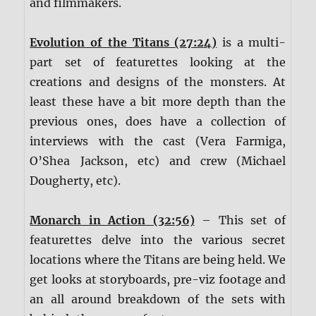
and filmmakers.
Evolution of the Titans (27:24)
is a multi-
part set of featurettes looking at the
creations and designs of the monsters. At
least these have a bit more depth than the
previous ones, does have a collection of
interviews with the cast (Vera Farmiga,
O’Shea Jackson, etc) and crew (Michael
Dougherty, etc).
Monarch in Action (32:56)
– This set of
featurettes delve into the various secret
locations where the Titans are being held. We
get looks at storyboards, pre-viz footage and
an all around breakdown of the sets with