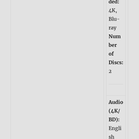
ded:
4K,
Blu-
ray
Num
ber
of
Discs:
2
Audio
(4K/
BD):
Engli
sh