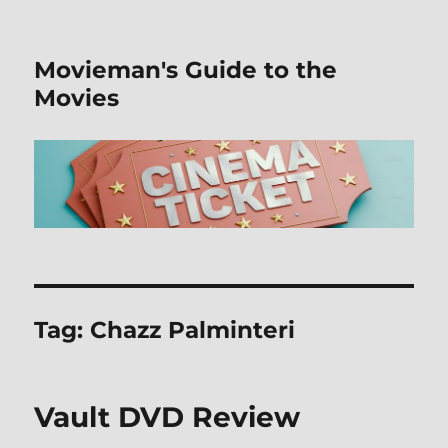
Movieman's Guide to the
Movies
Tag:
Chazz Palminteri
Vault DVD Review