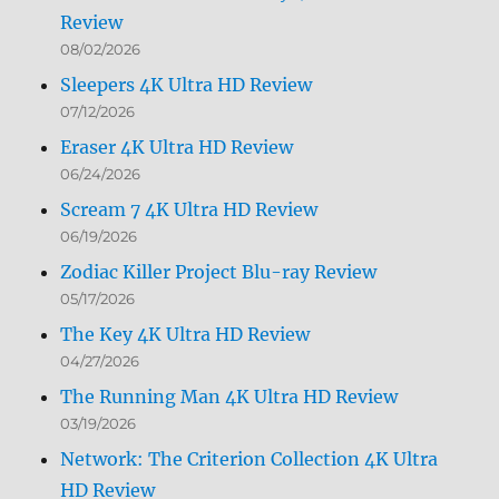
Review
08/02/2026
Sleepers 4K Ultra HD Review
07/12/2026
Eraser 4K Ultra HD Review
06/24/2026
Scream 7 4K Ultra HD Review
06/19/2026
Zodiac Killer Project Blu-ray Review
05/17/2026
The Key 4K Ultra HD Review
04/27/2026
The Running Man 4K Ultra HD Review
03/19/2026
Network: The Criterion Collection 4K Ultra
HD Review