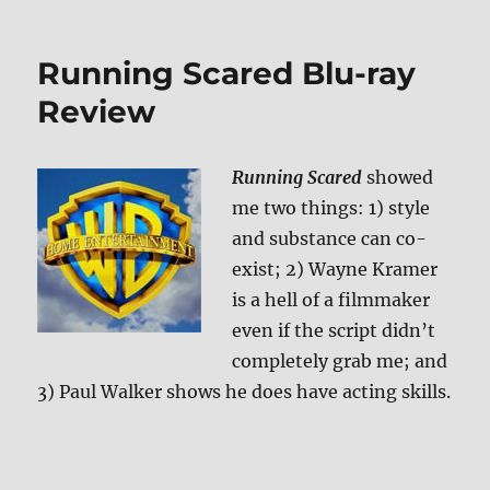
Running Scared Blu-ray
Review
Running Scared
showed
me two things: 1) style
and substance can co-
exist; 2) Wayne Kramer
is a hell of a filmmaker
even if the script didn’t
completely grab me; and
3) Paul Walker shows he does have acting skills.