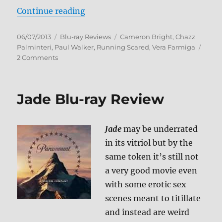
“Running Scared Blu-ray Review”
Continue reading
Posted
Categories
Tags
06/07/2013
Blu-ray Reviews
Cameron Bright
,
Chazz
on
Palminteri
,
Paul Walker
,
Running Scared
,
Vera Farmiga
on
2 Comments
Running
Scared
Blu-
Jade Blu-ray Review
ray
Review
Jade
may be underrated
in its vitriol but by the
same token it’s still not
a very good movie even
with some erotic sex
scenes meant to titillate
and instead are weird