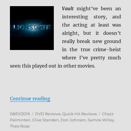
Vault
might’ve been an
interesting story, and
the acting at least was
alright, but it doesn’t
really break new ground
in the true crime-heist
where I’ve pretty much
seen this played out in other movies.
“Vault DVD Review”
Continue reading
Posted
Categories
Tags
08/01/2019
DVD Reviews
,
Quick Hit Reviews
Chazz
on
Palminteri
,
Clive Standen
,
Don Johnson
,
Samira Willey
,
Theo Rossi