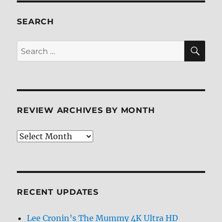
Review
SEARCH
SE
Search
for:
REVIEW ARCHIVES BY MONTH
Review
Archives
by
Month
RECENT UPDATES
Lee Cronin’s The Mummy 4K Ultra HD