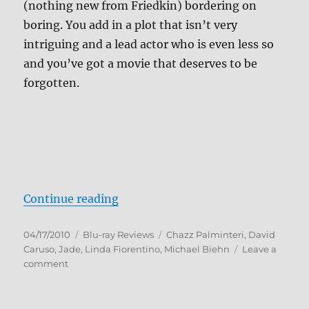
(nothing new from Friedkin) bordering on
boring. You add in a plot that isn’t very
intriguing and a lead actor who is even less so
and you’ve got a movie that deserves to be
forgotten.
“Jade Blu-ray Review”
Continue reading
Posted
Categories
Tags
04/17/2010
Blu-ray Reviews
Chazz Palminteri
,
David
on
Caruso
,
Jade
,
Linda Fiorentino
,
Michael Biehn
Leave a
on
comment
Jade
Blu-
ray