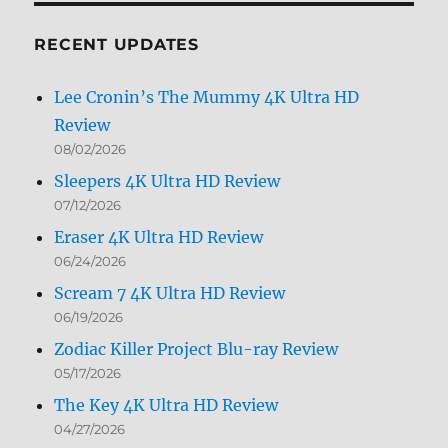
Month
RECENT UPDATES
Lee Cronin’s The Mummy 4K Ultra HD
Review
08/02/2026
Sleepers 4K Ultra HD Review
07/12/2026
Eraser 4K Ultra HD Review
06/24/2026
Scream 7 4K Ultra HD Review
06/19/2026
Zodiac Killer Project Blu-ray Review
05/17/2026
The Key 4K Ultra HD Review
04/27/2026