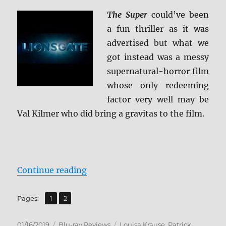
The Super
could’ve been
a fun thriller as it was
advertised but what we
got instead was a messy
supernatural-horror film
whose only redeeming
factor very well may be
Val Kilmer who did bring a gravitas to the film.
“The Super Blu-ray Review”
Continue reading
,
Page
Page
Pages:
1
2
Posted
Categories
Tags
01/16/2019
Blu-ray Reviews
Louisa Krause
,
Patrick