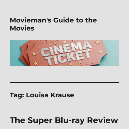
Movieman's Guide to the
Movies
Tag:
Louisa Krause
The Super Blu-ray Review