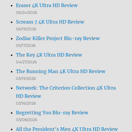
Eraser 4K Ultra HD Review
06/24/2026
Scream 7 4K Ultra HD Review
06/19/2026
Zodiac Killer Project Blu-ray Review
05/17/2026
The Key 4K Ultra HD Review
04/27/2026
The Running Man 4K Ultra HD Review
03/19/2026
Network: The Criterion Collection 4K Ultra
HD Review
03/16/2026
Regretting You Blu-ray Review
03/08/2026
All the President’s Men 4K Ultra HD Review