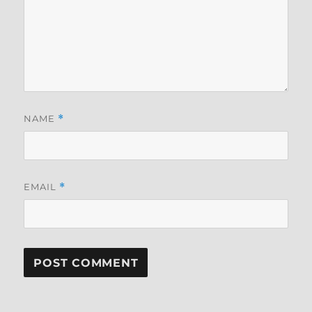
NAME
*
EMAIL
*