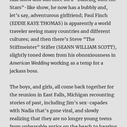
Stars”-like show, he now has a bubbly and,
let’s say, adventurous girlfriend; Paul Finch
(EDDIE KAYE THOMAS) is apparently a world
traveler seeing many countries and different
cultures; and then there’s Steve “The
Stiffmeister” Stifler (SEANN WILLIAM SCOTT),
slightly toned down from his obnoxiousness in
American Wedding
working as a temp for a
jackass boss.
The boys, and girls, all come back together for
the reunion in East Falls, Michigan recounting
stories of past, including Jim’s sex-capades
with Nadia that’s gone viral, and slowly
realizing that they are no longer young teens
from unbearable antics on the beach to hearing