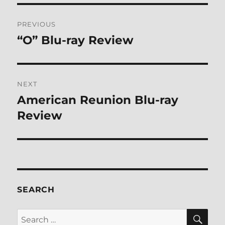
Post
PREVIOUS
navigation
“O” Blu-ray Review
Previous
post:
NEXT
American Reunion Blu-ray
Next
post:
Review
SEARCH
SE
Search