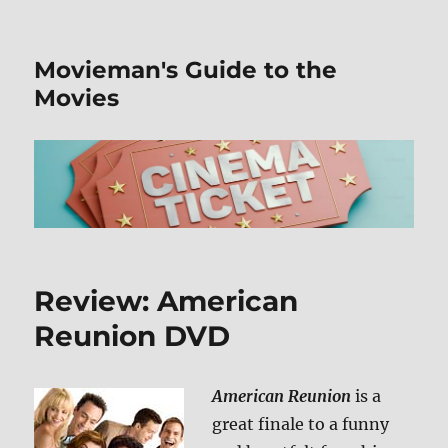
Movieman's Guide to the
Movies
Review: American
Reunion DVD
American Reunion
is a
great finale to a funny