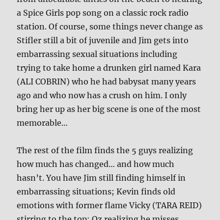
a Spice Girls pop song on a classic rock radio
station. Of course, some things never change as
Stifler still a bit of juvenile and Jim gets into
embarrassing sexual situations including
trying to take home a drunken girl named Kara
(ALI COBRIN) who he had babysat many years
ago and who now has a crush on him. I only
bring her up as her big scene is one of the most
memorable…
The rest of the film finds the 5 guys realizing
how much has changed… and how much
hasn’t. You have Jim still finding himself in
embarrassing situations; Kevin finds old
emotions with former flame Vicky (TARA REID)
stirring to the top; Oz realizing he misses