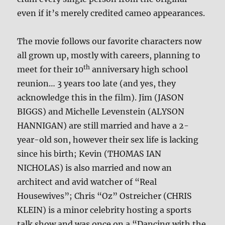
even if it’s merely credited cameo appearances.
The movie follows our favorite characters now
all grown up, mostly with careers, planning to
th
meet for their 10
anniversary high school
reunion… 3 years too late (and yes, they
acknowledge this in the film). Jim (JASON
BIGGS) and Michelle Levenstein (ALYSON
HANNIGAN) are still married and have a 2-
year-old son, however their sex life is lacking
since his birth; Kevin (THOMAS IAN
NICHOLAS) is also married and now an
architect and avid watcher of “Real
Housewives”; Chris “Oz” Ostreicher (CHRIS
KLEIN) is a minor celebrity hosting a sports
talk show and was once on a “Dancing with the