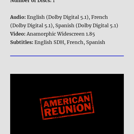
Number of Discs:
1
Audio:
English (Dolby Digital 5.1), French
(Dolby Digital 5.1), Spanish (Dolby Digital 5.1)
Video:
Anamorphic Widescreen 1.85
Subtitles:
English SDH, French, Spanish