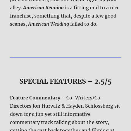
alley.
American Reunion
is a fitting end to a nice
franchise, something that, despite a few good
scenes,
American Wedding
failed to do.
SPECIAL FEATURES – 2.5/5
Feature Commentary
– Co-Writers/Co-
Directors Jon Hurwitz & Hayden Schlossberg sit
down for a fun yet still informative
commentary track talking about the story,
getting the cast back together and filming at