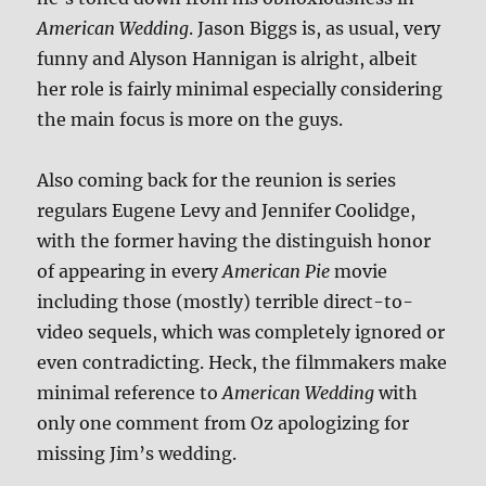
American Wedding
. Jason Biggs is, as usual, very
funny and Alyson Hannigan is alright, albeit
her role is fairly minimal especially considering
the main focus is more on the guys.
Also coming back for the reunion is series
regulars Eugene Levy and Jennifer Coolidge,
with the former having the distinguish honor
of appearing in every
American Pie
movie
including those (mostly) terrible direct-to-
video sequels, which was completely ignored or
even contradicting. Heck, the filmmakers make
minimal reference to
American Wedding
with
only one comment from Oz apologizing for
missing Jim’s wedding.