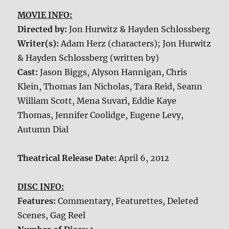
MOVIE INFO:
Directed by:
Jon Hurwitz & Hayden Schlossberg
Writer(s):
Adam Herz (characters); Jon Hurwitz
& Hayden Schlossberg (written by)
Cast:
Jason Biggs, Alyson Hannigan, Chris
Klein, Thomas Ian Nicholas, Tara Reid, Seann
William Scott, Mena Suvari, Eddie Kaye
Thomas, Jennifer Coolidge, Eugene Levy,
Autumn Dial
Theatrical Release Date:
April 6, 2012
DISC INFO:
Features:
Commentary, Featurettes, Deleted
Scenes, Gag Reel