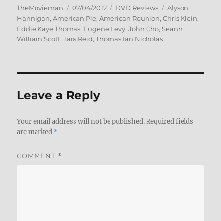
Author
Posted
Categories
Tags
TheMovieman
07/04/2012
DVD Reviews
Alyson
on
Hannigan
,
American Pie
,
American Reunion
,
Chris Klein
,
Eddie Kaye Thomas
,
Eugene Levy
,
John Cho
,
Seann
William Scott
,
Tara Reid
,
Thomas Ian Nicholas
Leave a Reply
Your email address will not be published.
Required fields
are marked
*
COMMENT
*