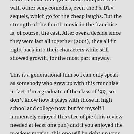
with other sexy comedies, even the
Pie
DTV
sequels, which go for the cheap laughs. But the
strength of the fourth movie in the franchise
is, of course, the cast. After over a decade since
they were last all together (2001), they all fit
right back into their characters while still
showed growth, for the most part anyway.
This is a generational film so I can only speak
as somebody who grew up with this franchise;
in fact, I’m a graduate of the class of ’99, so I
don’t know how it plays with those in high
school and college now, but for myself I
immensely enjoyed this slice of pie (this review
needed at least one pun) and if you enjoyed the
previous movies, this one will be right up your