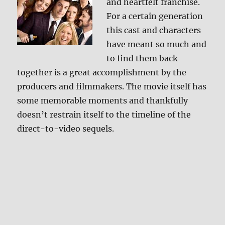
and heartfelt franchise.
For a certain generation
this cast and characters
have meant so much and
to find them back
together is a great accomplishment by the
producers and filmmakers. The movie itself has
some memorable moments and thankfully
doesn’t restrain itself to the timeline of the
direct-to-video sequels.