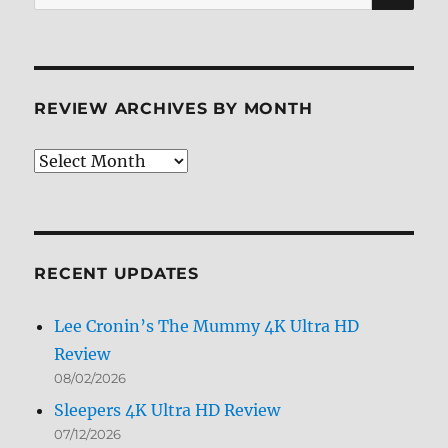
for:
REVIEW ARCHIVES BY MONTH
Review
Archives
by
Month
RECENT UPDATES
Lee Cronin’s The Mummy 4K Ultra HD
Review
08/02/2026
Sleepers 4K Ultra HD Review
07/12/2026