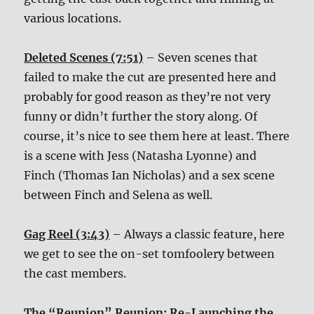
various locations.
Deleted Scenes (7:51)
– Seven scenes that
failed to make the cut are presented here and
probably for good reason as they’re not very
funny or didn’t further the story along. Of
course, it’s nice to see them here at least. There
is a scene with Jess (Natasha Lyonne) and
Finch (Thomas Ian Nicholas) and a sex scene
between Finch and Selena as well.
Gag Reel (3:43)
– Always a classic feature, here
we get to see the on-set tomfoolery between
the cast members.
The “Reunion” Reunion: Re-Launching the