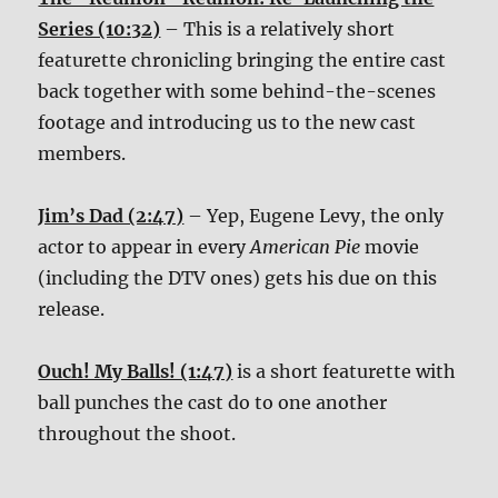
Series (10:32)
– This is a relatively short
featurette chronicling bringing the entire cast
back together with some behind-the-scenes
footage and introducing us to the new cast
members.
Jim’s Dad (2:47)
– Yep, Eugene Levy, the only
actor to appear in every
American Pie
movie
(including the DTV ones) gets his due on this
release.
Ouch! My Balls! (1:47)
is a short featurette with
ball punches the cast do to one another
throughout the shoot.