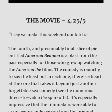
THE MOVIE
– 4.25/5
“I say we make this weekend our bitch.”
The fourth, and presumably final, slice of pie
entitled
American Reunion
is a blast from the
past especially for those who grew up watching
the
American Pie
films. The comedy is raunchy
to say the least but in each one, there’s a heart
at the core that takes it beyond just another
forgettable sex comedy (see the numerous
direct-to-video
Pie
spin-offs). It’s especially
impressive that the filmmakers were able to
cram every single person from the original