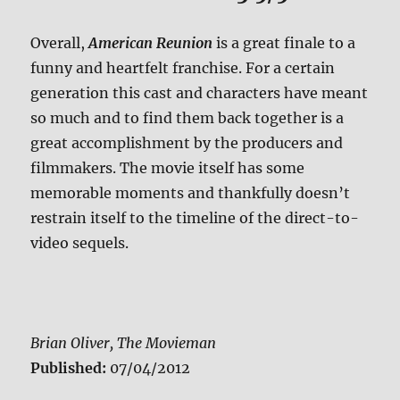
Overall,
American Reunion
is a great finale to a
funny and heartfelt franchise. For a certain
generation this cast and characters have meant
so much and to find them back together is a
great accomplishment by the producers and
filmmakers. The movie itself has some
memorable moments and thankfully doesn’t
restrain itself to the timeline of the direct-to-
video sequels.
Brian Oliver, The Movieman
Published:
07/04/2012