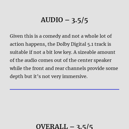
AUDIO – 3.5/5
Given this is a comedy and not a whole lot of
action happens, the Dolby Digital 5.1 track is
suitable if not a bit low key. A sizeable amount
of the audio comes out of the center speaker
while the front and rear channels provide some
depth but it’s not very immersive.
OVERALL – 3.5/5