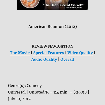
American Reunion (2012)
REVIEW NAVIGATION
The Movie
|
Special Features
|
Video Quality
|
Audio Quality
|
Overall
Genre(s):
Comedy
Universal | Unrated/R – 114 min. – $29.98 |
July 10, 2012