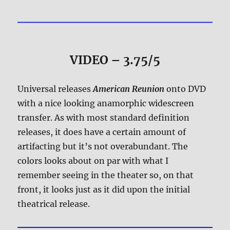
VIDEO – 3.75/5
Universal releases
American Reunion
onto DVD
with a nice looking anamorphic widescreen
transfer. As with most standard definition
releases, it does have a certain amount of
artifacting but it’s not overabundant. The
colors looks about on par with what I
remember seeing in the theater so, on that
front, it looks just as it did upon the initial
theatrical release.