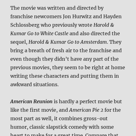
The movie was written and directed by
franchise newcomers Jon Hurwitz and Hayden
Schlossberg who previously wrote
Harold &
Kumar Go to White Castle
and also directed the
sequel,
Harold & Kumar Go to Amsterdam
. They
bring a breath of fresh air to the franchise and
even though they didn’t have any part of the
previous movies, they seem to be right at home
writing these characters and putting them in
awkward situations.
American Reunion
is hardly a perfect movie but
like the first movie, and
American Pie 2
for the
most part as well, it combines gross-out
humor, classic slapstick comedy with some
heart to make for a great time. Compare that