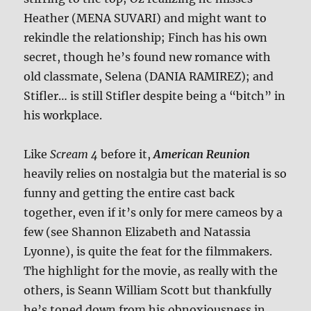
Heather (MENA SUVARI) and might want to
rekindle the relationship; Finch has his own
secret, though he’s found new romance with
old classmate, Selena (DANIA RAMIREZ); and
Stifler… is still Stifler despite being a “bitch” in
his workplace.
Like
Scream 4
before it,
American Reunion
heavily relies on nostalgia but the material is so
funny and getting the entire cast back
together, even if it’s only for mere cameos by a
few (see Shannon Elizabeth and Natassia
Lyonne), is quite the feat for the filmmakers.
The highlight for the movie, as really with the
others, is Seann William Scott but thankfully
he’s toned down from his obnoxiousness in