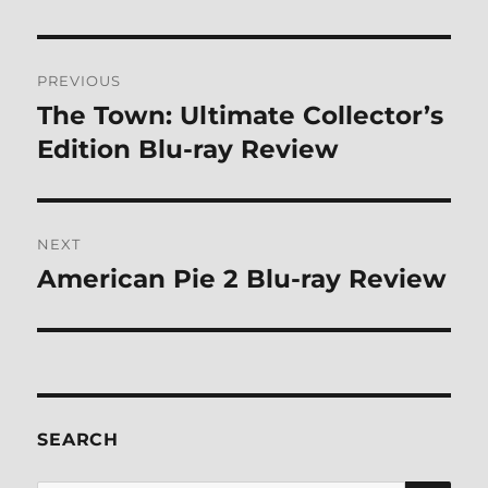
Post
PREVIOUS
navigation
The Town: Ultimate Collector’s
Previous
post:
Edition Blu-ray Review
NEXT
American Pie 2 Blu-ray Review
Next
post:
SEARCH