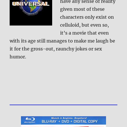
have any sense of reality
given most of these
characters only exist on
celluloid, but even so,
it’s a movie that even
with its age still manages to make me laugh be
it for the gross-out, raunchy jokes or sex
humor.