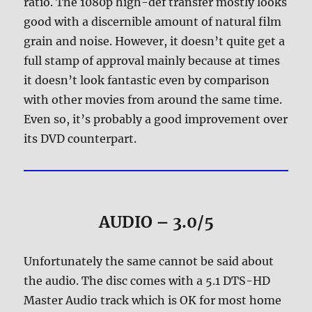
ratio. The 1080p high-def transfer mostly looks
good with a discernible amount of natural film
grain and noise. However, it doesn’t quite get a
full stamp of approval mainly because at times
it doesn’t look fantastic even by comparison
with other movies from around the same time.
Even so, it’s probably a good improvement over
its DVD counterpart.
AUDIO – 3.0/5
Unfortunately the same cannot be said about
the audio. The disc comes with a 5.1 DTS-HD
Master Audio track which is OK for most home