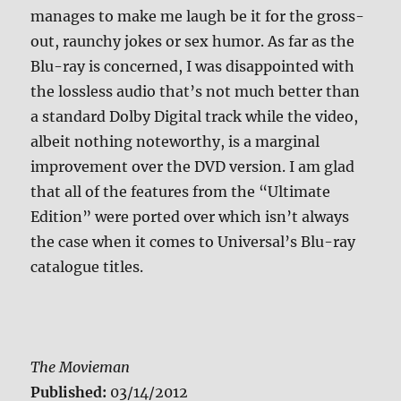
manages to make me laugh be it for the gross-
out, raunchy jokes or sex humor. As far as the
Blu-ray is concerned, I was disappointed with
the lossless audio that’s not much better than
a standard Dolby Digital track while the video,
albeit nothing noteworthy, is a marginal
improvement over the DVD version. I am glad
that all of the features from the “Ultimate
Edition” were ported over which isn’t always
the case when it comes to Universal’s Blu-ray
catalogue titles.
The Movieman
Published:
03/14/2012