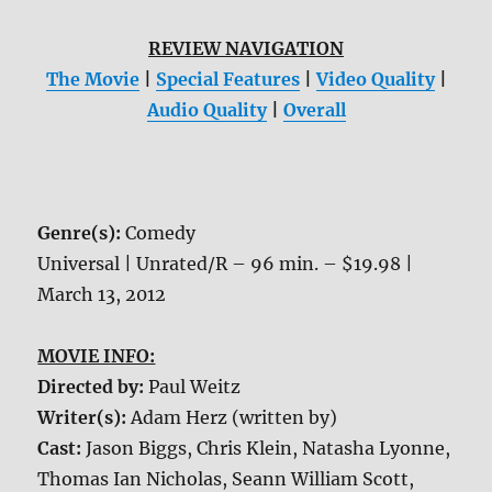
REVIEW NAVIGATION
The Movie
|
Special Features
|
Video Quality
|
Audio Quality
|
Overall
Genre(s):
Comedy
Universal | Unrated/R – 96 min. – $19.98 |
March 13, 2012
MOVIE INFO:
Directed by:
Paul Weitz
Writer(s):
Adam Herz (written by)
Cast:
Jason Biggs, Chris Klein, Natasha Lyonne,
Thomas Ian Nicholas, Seann William Scott,