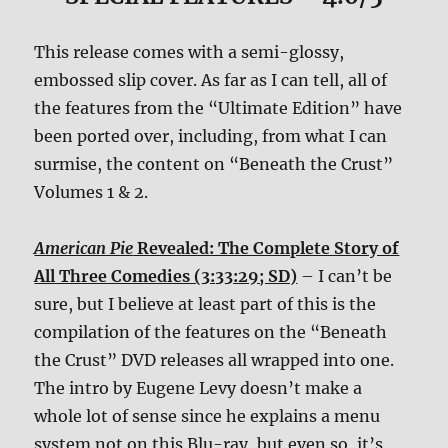
This release comes with a semi-glossy,
embossed slip cover. As far as I can tell, all of
the features from the “Ultimate Edition” have
been ported over, including, from what I can
surmise, the content on “Beneath the Crust”
Volumes 1 & 2.
American Pie
Revealed: The Complete Story of
All Three Comedies (3:33:29; SD)
– I can’t be
sure, but I believe at least part of this is the
compilation of the features on the “Beneath
the Crust” DVD releases all wrapped into one.
The intro by Eugene Levy doesn’t make a
whole lot of sense since he explains a menu
system not on this Blu-ray, but even so, it’s