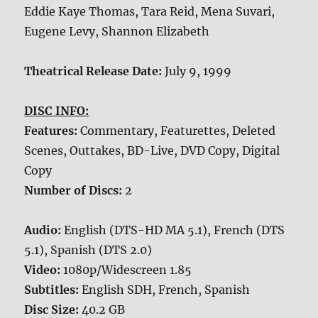
Eddie Kaye Thomas, Tara Reid, Mena Suvari,
Eugene Levy, Shannon Elizabeth
Theatrical Release Date:
July 9, 1999
DISC INFO:
Features:
Commentary, Featurettes, Deleted
Scenes, Outtakes, BD-Live, DVD Copy, Digital
Copy
Number of Discs:
2
Audio:
English (DTS-HD MA 5.1), French (DTS
5.1), Spanish (DTS 2.0)
Video:
1080p/Widescreen 1.85
Subtitles:
English SDH, French, Spanish
Disc Size:
40.2 GB