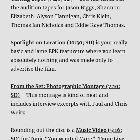
the audition tapes for Jason Biggs, Shannon
Elizabeth, Alyson Hannigan, Chris Klein,
Thomas Ian Nicholas and Eddie Kaye Thomas.
Spotlight on Location (10:30; SD)
is your really
basic and lame EPK featurette where you learn
absolutely nothing and was made only to
advertise the film.
From the Set: Photographic Montage (7:10;
SD)
– This montage is kind of neat and
includes interview excerpts with Paul and Chris
Weitz.
Rounding out the disc is a
Music Video (5:16;
SD)
for Tonic “You Wanted More”,
Tonic Live