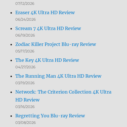
07/12/2026
Eraser 4K Ultra HD Review
06/24/2026
Scream 7 4K Ultra HD Review
06/19/2026
Zodiac Killer Project Blu-ray Review
05/17/2026
The Key 4K Ultra HD Review
04/27/2026
The Running Man 4K Ultra HD Review
03/19/2026
Network: The Criterion Collection 4K Ultra
HD Review
03/16/2026
Regretting You Blu-ray Review
03/08/2026