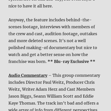
nice to have it all here.
Anyway, the feature includes behind-the-
scenes footage, interviews with members of
the crew and cast, audition footage, outtakes
and more deleted scenes. It’s not a well
polished making-of documentary but nice to
watch and get a better sense on how the
franchise was born.
** Blu-ray Exclusive **
Audio Commentary
– This group commentary
includes Director Paul Weitz, Producer Chris
Weitz, Writer Adam Herz and Cast Members
Jason Biggs, Seann William Scott and Eddie
Kaye Thomas. The track isn’t bad and offers a
wide array of info from different perspectives.