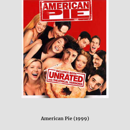
American Pie (1999)