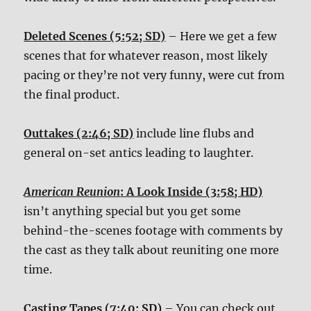
Deleted Scenes (5:52; SD)
– Here we get a few
scenes that for whatever reason, most likely
pacing or they’re not very funny, were cut from
the final product.
Outtakes (2:46; SD)
include line flubs and
general on-set antics leading to laughter.
American Reunion
: A Look Inside (3:58; HD)
isn’t anything special but you get some
behind-the-scenes footage with comments by
the cast as they talk about reuniting one more
time.
Casting Tapes (7:40; SD)
– You can check out