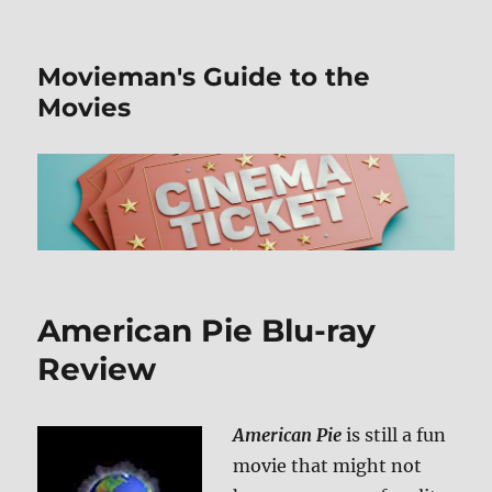
Movieman's Guide to the
Movies
American Pie Blu-ray
Review
American Pie
is still a fun
movie that might not