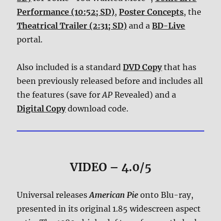
Performance (10:52; SD)
,
Poster Concepts
, the
Theatrical Trailer (2:31; SD)
and a
BD-Live
portal.
Also included is a standard
DVD Copy
that has
been previously released before and includes all
the features (save for
AP
Revealed) and a
Digital Copy
download code.
VIDEO – 4.0/5
Universal releases
American Pie
onto Blu-ray,
presented in its original 1.85 widescreen aspect