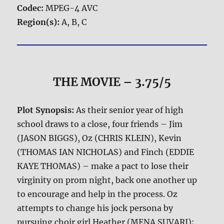
Codec:
MPEG-4 AVC
Region(s):
A, B, C
THE MOVIE
– 3.75/5
Plot Synopsis:
As their senior year of high
school draws to a close, four friends – Jim
(JASON BIGGS), Oz (CHRIS KLEIN), Kevin
(THOMAS IAN NICHOLAS) and Finch (EDDIE
KAYE THOMAS) – make a pact to lose their
virginity on prom night, back one another up
to encourage and help in the process. Oz
attempts to change his jock persona by
pursuing choir girl Heather (MENA SUVARI);