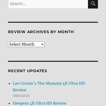
SE
Search
for:
REVIEW ARCHIVES BY MONTH
Review
Archives
by
Month
RECENT UPDATES
Lee Cronin’s The Mummy 4K Ultra HD
Review
08/02/2026
Sleepers 4K Ultra HD Review