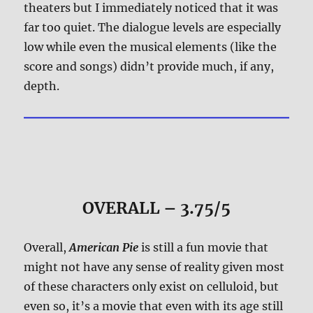
theaters but I immediately noticed that it was
far too quiet. The dialogue levels are especially
low while even the musical elements (like the
score and songs) didn’t provide much, if any,
depth.
OVERALL – 3.75/5
Overall,
American Pie
is still a fun movie that
might not have any sense of reality given most
of these characters only exist on celluloid, but
even so, it’s a movie that even with its age still