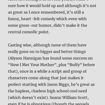
sure how it would hold up and although it’s not
as great as I once remembered, it’s still a
funny, heart-felt comedy which even with
some gross-out humor, didn’t make it the
central comedic point.
Casting wise, although none of them have
really gone on to bigger and better things
(Alyson Hannigan has found some success on
“How I Met Your Mother”, plus “Buffy” before
that), once in a while a script and group of
characters come along that just makes it
perfect starting with Jason Biggs, he’s great as
the hapless, clueless high school cool nerd
(which doesn’t exist). Seann William Scott,
even if he is obnoxious (though the sequels