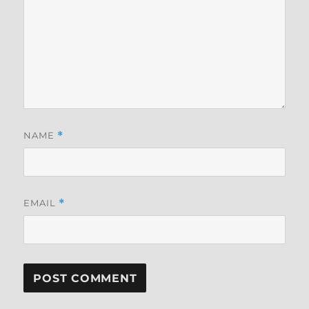
NAME
*
EMAIL
*