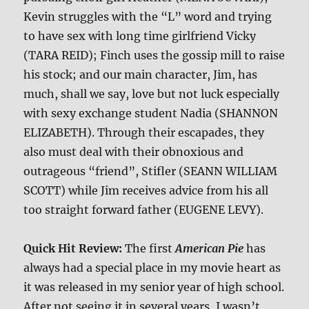
Kevin struggles with the “L” word and trying
to have sex with long time girlfriend Vicky
(TARA REID); Finch uses the gossip mill to raise
his stock; and our main character, Jim, has
much, shall we say, love but not luck especially
with sexy exchange student Nadia (SHANNON
ELIZABETH). Through their escapades, they
also must deal with their obnoxious and
outrageous “friend”, Stifler (SEANN WILLIAM
SCOTT) while Jim receives advice from his all
too straight forward father (EUGENE LEVY).
Quick Hit Review:
The first
American Pie
has
always had a special place in my movie heart as
it was released in my senior year of high school.
After not seeing it in several years, I wasn’t