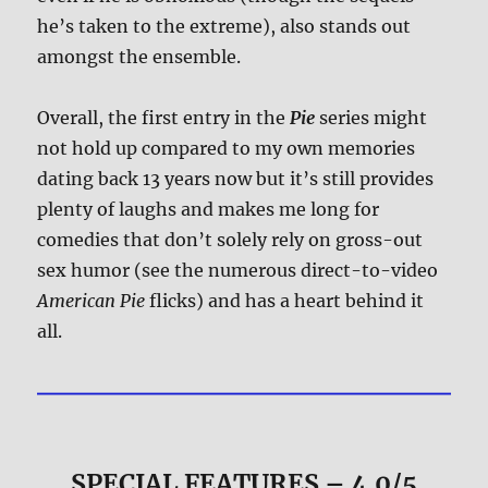
he’s taken to the extreme), also stands out
amongst the ensemble.
Overall, the first entry in the
Pie
series might
not hold up compared to my own memories
dating back 13 years now but it’s still provides
plenty of laughs and makes me long for
comedies that don’t solely rely on gross-out
sex humor (see the numerous direct-to-video
American Pie
flicks) and has a heart behind it
all.
SPECIAL FEATURES – 4.0/5