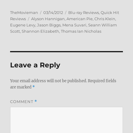
Author
Posted
Categories
TheMovieman
03/14/2012
Blu-ray Reviews
,
Quick Hit
Tags
on
Reviews
Alyson Hannigan
,
American Pie
,
Chris Klein
,
Eugene Levy
,
Jason Biggs
,
Mena Suvari
,
Seann William
Scott
,
Shannon Elizabeth
,
Thomas Ian Nicholas
Leave a Reply
Your email address will not be published.
Required fields
are marked
*
COMMENT
*