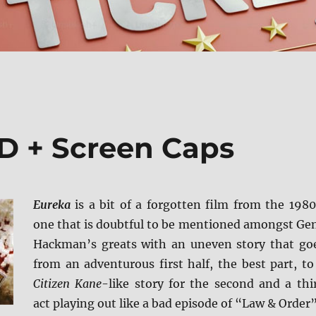
D + Screen Caps
Eureka
is a bit of a forgotten film from the 1980
one that is doubtful to be mentioned amongst Ge
Hackman’s greats with an uneven story that go
from an adventurous first half, the best part, to
Citizen Kane
-like story for the second and a thi
act playing out like a bad episode of “Law & Order”