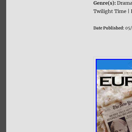
Genre(s):
Drama
Twilight Time | 
Date Published:
05/