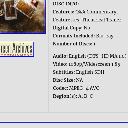
DISC INFO:
Features:
Q&A Commentary,
Featurettes, Theatrical Trailer
Digital Copy:
No
Formats Included:
Blu-ray
Number of Discs:
1
Audio:
English (DTS-HD MA 1.0)
Video:
1080p/Widescreen 1.85
Subtitles:
English SDH
Disc Size:
NA
Codec:
MPEG-4 AVC
Region(s):
A, B, C