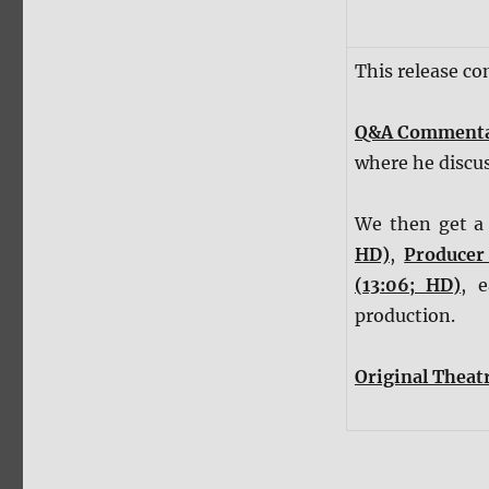
This release c
Q&A Comment
where he discus
We then get a 
HD)
,
Producer
(13:06; HD)
, 
production.
Original Theatr