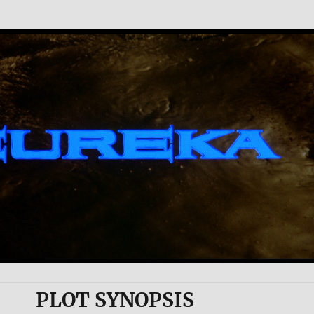
PLOT SYNOPSIS