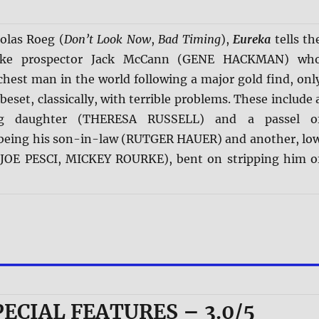
olas Roeg (
Don’t Look Now
,
Bad Timing
),
Eureka
tells th
dike prospector Jack McCann (GENE HACKMAN) wh
chest man in the world following a major gold find, onl
beset, classically, with terrible problems. These include 
ing daughter (THERESA RUSSELL) and a passel o
being his son-in-law (RUTGER HAUER) and another, lo
 (JOE PESCI, MICKEY ROURKE), bent on stripping him o
PECIAL FEATURES – 3.0/5