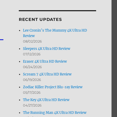
by
Month
RECENT UPDATES
Lee Cronin’s The Mummy 4K Ultra HD
Review
08/02/2026
Sleepers 4K Ultra HD Review
07/12/2026
Eraser 4K Ultra HD Review
06/24/2026
Scream 7 4K Ultra HD Review
06/19/2026
Zodiac Killer Project Blu-ray Review
05/17/2026
The Key 4K Ultra HD Review
04/27/2026
The Running Man 4K Ultra HD Review