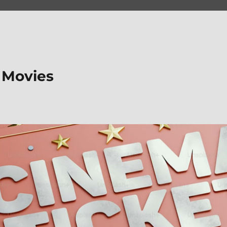
 Movies