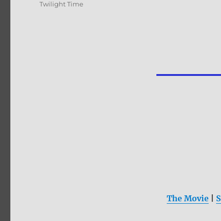
Twilight Time
The Movie
|
S