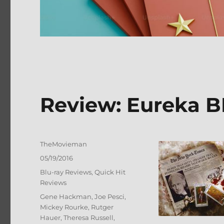
Review: Eureka B
Author
TheMovieman
Posted
05/19/2016
on
Categories
Blu-ray Reviews
,
Quick Hit
Reviews
Tags
Gene Hackman
,
Joe Pesci
,
Mickey Rourke
,
Rutger
Hauer
,
Theresa Russell
,