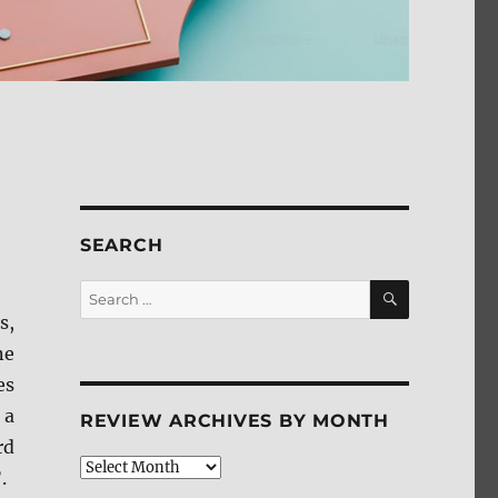
SEARCH
SEARCH
Search
for:
s,
ne
es
 a
REVIEW ARCHIVES BY MONTH
rd
Review
.
Archives