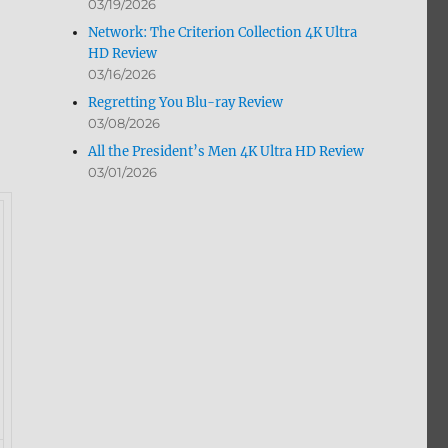
03/19/2026
Network: The Criterion Collection 4K Ultra
HD Review
03/16/2026
Regretting You Blu-ray Review
03/08/2026
All the President’s Men 4K Ultra HD Review
03/01/2026