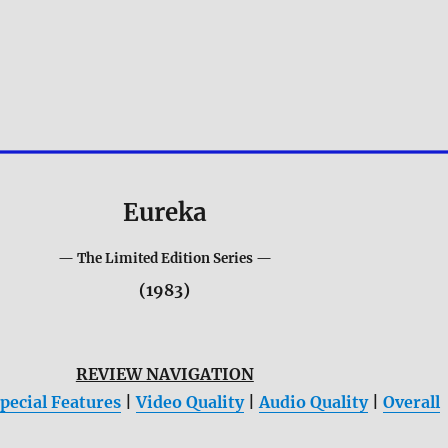
Eureka
— The Limited Edition Series —
(1983)
REVIEW NAVIGATION
pecial Features
|
Video Quality
|
Audio Quality
|
Overall