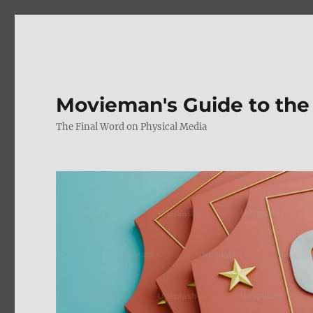
Movieman's Guide to the
The Final Word on Physical Media