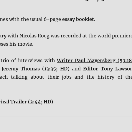
omes with the usual 6-page
essay booklet
.
ary
with Nicolas Roeg was recorded at the world premier
ses his movie.
trio of interviews with
Writer Paul Mayersberg (53:18
 Jeremy Thomas (13:35; HD)
and
Editor Tony Lawso
each talking about their jobs and the history of th
ical Trailer (2:44; HD)