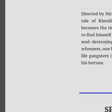
Directed by Nic
tale of Klon
becomes the ri
to find himself 
soul-destroy
schemers, one 
life gangsters
his fortune.
S