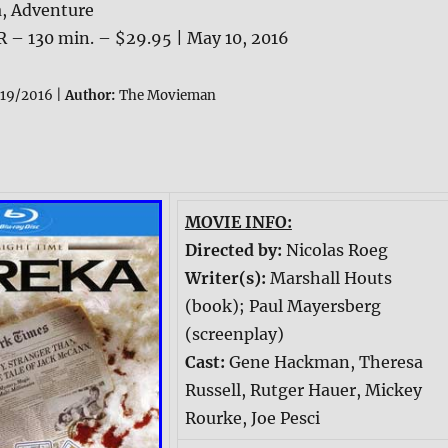
, Adventure
R – 130 min. – $29.95 | May 10, 2016
19/2016 |
Author:
The Movieman
MOVIE INFO:
Directed by:
Nicolas Roeg
Writer(s):
Marshall Houts
(book); Paul Mayersberg
(screenplay)
Cast:
Gene Hackman, Theresa
Russell, Rutger Hauer, Mickey
Rourke, Joe Pesci