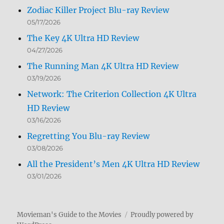
Zodiac Killer Project Blu-ray Review
05/17/2026
The Key 4K Ultra HD Review
04/27/2026
The Running Man 4K Ultra HD Review
03/19/2026
Network: The Criterion Collection 4K Ultra
HD Review
03/16/2026
Regretting You Blu-ray Review
03/08/2026
All the President’s Men 4K Ultra HD Review
03/01/2026
Movieman's Guide to the Movies
Proudly powered by