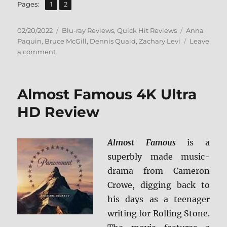
,
Page
Page
Pages:
1
2
Posted
Categories
Tags
02/20/2022
Blu-ray Reviews
,
Quick Hit Reviews
Anna
on
Paquin
,
Bruce McGill
,
Dennis Quaid
,
Zachary Levi
Leave
on
a comment
American
Underdog
Blu-
Almost Famous 4K Ultra
ray
Review
HD Review
Almost Famous
is a
superbly made music-
drama from Cameron
Crowe, digging back to
his days as a teenager
writing for Rolling Stone.