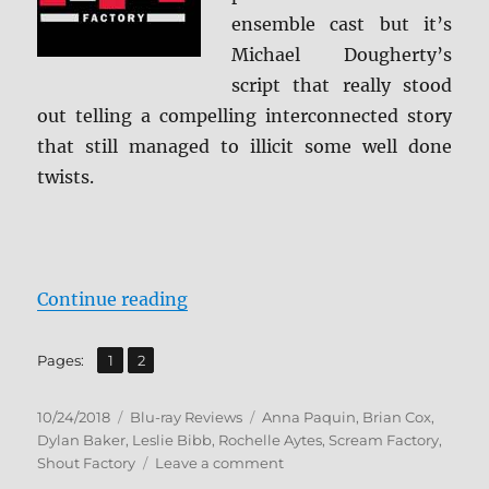
ensemble cast but it’s
Michael Dougherty’s
script that really stood
out telling a compelling interconnected story
that still managed to illicit some well done
twists.
“Trick ‘R Treat: Collector’s Editi
Continue reading
,
Page
Page
Pages:
1
2
Posted
Categories
Tags
10/24/2018
Blu-ray Reviews
Anna Paquin
,
Brian Cox
,
on
Dylan Baker
,
Leslie Bibb
,
Rochelle Aytes
,
Scream Factory
,
on
Shout Factory
Leave a comment
Trick