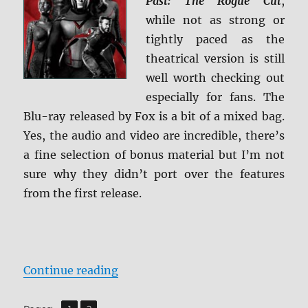
Past: The Rogue Cut
,
+
while not as strong or
Screen
Caps
tightly paced as the
theatrical version is still
well worth checking out
especially for fans. The
Blu-ray released by Fox is a bit of a mixed bag.
Yes, the audio and video are incredible, there’s
a fine selection of bonus material but I’m not
sure why they didn’t port over the features
from the first release.
“Review: X-Men: Days of Future P
Continue reading
,