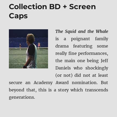
Collection BD + Screen
Ultra
HD
Caps
+
BD
Screen
The Squid and the Whale
Caps
is a poignant family
drama featuring some
really fine performances,
the main one being Jeff
Daniels who shockingly
(or not) did not at least
secure an Academy Award nomination. But
beyond that, this is a story which transcends
generations.