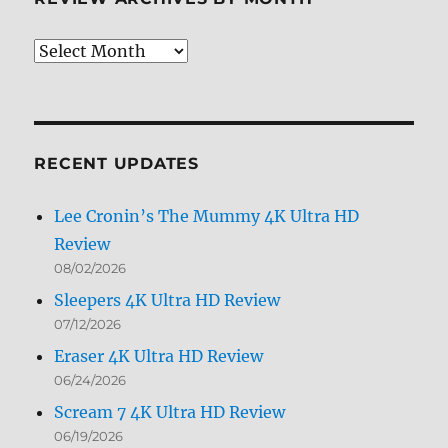
Caps
Review
Archives
by
Month
RECENT UPDATES
Lee Cronin’s The Mummy 4K Ultra HD
Review
08/02/2026
Sleepers 4K Ultra HD Review
07/12/2026
Eraser 4K Ultra HD Review
06/24/2026
Scream 7 4K Ultra HD Review
06/19/2026