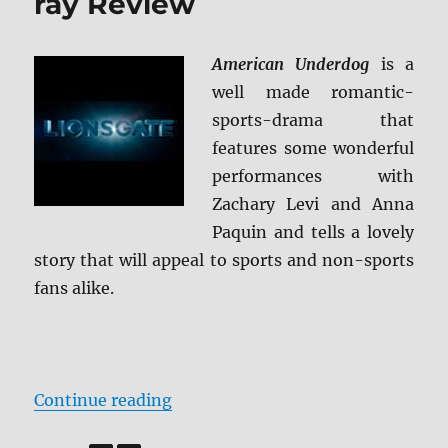
ray Review
American Underdog
is a
well made romantic-
sports-drama that
features some wonderful
performances with
Zachary Levi and Anna
Paquin and tells a lovely
story that will appeal to sports and non-sports
fans alike.
“American Underdog Blu-ray Rev
Continue reading