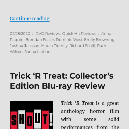
“The Affair: The Complete Series
Continue reading
Posted
Categories
Tags
02/28/2020
DVD Reviews
,
Quick Hit Reviews
Anna
on
Paquin
,
Brendan Fraser
,
Dominic West
,
Emily Browning
,
Joshua Jackson
,
Maura Tierney
,
Richard Schiff
,
Ruth
Wilson
,
Sanaa Lathan
Trick ‘R Treat: Collector’s
Edition Blu-ray Review
Trick ‘R Treat
is a great
anthology horror film
with some solid
performances from the