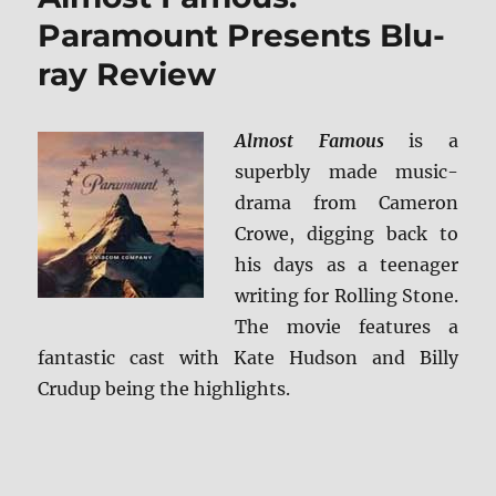
HD
Paramount Presents Blu-
Review
ray Review
Almost Famous
is a
superbly made music-
drama from Cameron
Crowe, digging back to
his days as a teenager
writing for Rolling Stone.
The movie features a
fantastic cast with Kate Hudson and Billy
Crudup being the highlights.