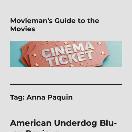
Movieman's Guide to the
Movies
Tag:
Anna Paquin
American Underdog Blu-