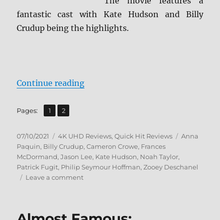
The movie features a
fantastic cast with Kate Hudson and Billy
Crudup being the highlights.
“Almost Famous 4K Ultra HD Revi
Continue reading
,
Page
Page
Pages:
1
2
Posted
Categories
Tags
07/10/2021
4K UHD Reviews
,
Quick Hit Reviews
Anna
on
Paquin
,
Billy Crudup
,
Cameron Crowe
,
Frances
McDormand
,
Jason Lee
,
Kate Hudson
,
Noah Taylor
,
Patrick Fugit
,
Philip Seymour Hoffman
,
Zooey Deschanel
on
Leave a comment
Almost
Famous
4K
Almost Famous:
Ultra