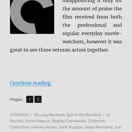
disappointing if only for
the amount of praise the
film received from both
the professional and
regular everyday movie-
watchers, however it was
great to see three veteran actors together.
“The Irishman: The Criterion Coll
Continue reading
,
Page
Page
Pages:
1
2
Posted
Categories
Tags
11/10/2020
Blu-ray Reviews
,
Quick Hit Reviews
Al
on
Pacino
,
Anna Paquin
,
Bobby Cannavale
,
Criterion
Collection
,
Harvey Keitel
,
Jack Huston
,
Jesse Plemons
,
Joe