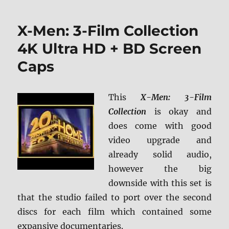
‘R
Treat:
X-Men: 3-Film Collection
Collector’s
Edition
4K Ultra HD + BD Screen
Blu-
Caps
ray
Review
This
X-Men: 3-Film
Collection
is okay and
does come with good
video upgrade and
already solid audio,
however the big
downside with this set is
that the studio failed to port over the second
discs for each film which contained some
expansive documentaries.