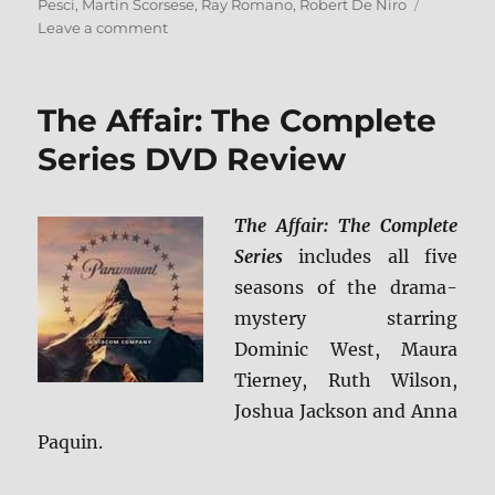
Pesci
,
Martin Scorsese
,
Ray Romano
,
Robert De Niro
on
Leave a comment
The
Irishman:
The
The Affair: The Complete
Criterion
Collection
Series DVD Review
Blu-
ray
Review
The Affair: The Complete
Series
includes all five
seasons of the drama-
mystery starring
Dominic West, Maura
Tierney, Ruth Wilson,
Joshua Jackson and Anna
Paquin.