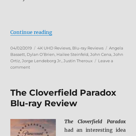
“Bumblebee 4K Ultra HD and Blu-
Continue reading
Posted
Categories
Tags
04/02/2019
4K UHD Reviews
,
Blu-ray Reviews
Angela
on
Bassett
,
Dylan O’Brien
,
Hailee Steinfeld
,
John Cena
,
John
Ortiz
,
Jorge Lendeborg Jr.
,
Justin Theroux
Leave a
on
comment
Bumblebee
4K
Ultra
The Cloverfield Paradox
HD
and
Blu-ray Review
Blu-
ray
Review
The Cloverfield Paradox
had an interesting idea