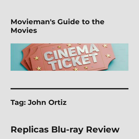
Movieman's Guide to the
Movies
Tag:
John Ortiz
Replicas Blu-ray Review