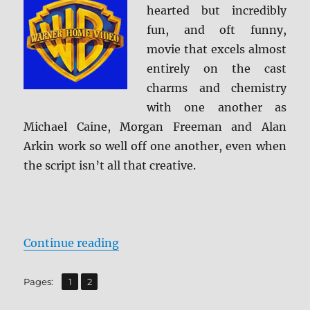
hearted but incredibly
fun, and oft funny,
movie that excels almost
entirely on the cast
charms and chemistry
with one another as
Michael Caine, Morgan Freeman and Alan
Arkin work so well off one another, even when
the script isn’t all that creative.
“Review: Going in Style BD + Scre
Continue reading
,
Page
Page
Pages:
1
2