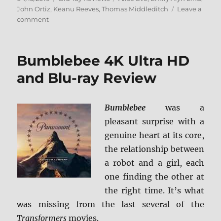
on
John Ortiz
,
Keanu Reeves
,
Thomas Middleditch
Leave a
on
comment
Replicas
Blu-
ray
Bumblebee 4K Ultra HD
Review
and Blu-ray Review
Bumblebee
was a
pleasant surprise with a
genuine heart at its core,
the relationship between
a robot and a girl, each
one finding the other at
the right time. It’s what
was missing from the last several of the
Transformers
movies.