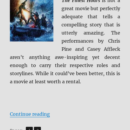
The Finest Hours
is not a
great movie but perfectly
adequate that tells a
compelling story that is
utterly amazing. The
performances by Chris
Pine and Casey Affleck
aren’t anything awe-inspiring yet decent
enough to carry their respective roles and
storylines. While it could’ve been better, this is
a movie at least worth a rental.
“Review: The Finest Hours BD + S
Continue reading
,