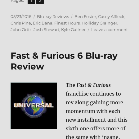
Page
Page
Pages:
1
2
Posted
Categories
Tags
05/23/2016
Blu-ray Reviews
Ben Foster
,
Casey Affleck
,
on
Chris Pine
,
Eric Bana
,
Finest Hours
,
Holliday Grainger
,
on
John Ortiz
,
Josh Stewart
,
Kyle Gallner
Leave a comment
Revie
The
Fines
Fast & Furious 6 Blu-ray
Hour
BD
Review
+
Scre
Caps
The
Fast & Furious
franchise continues to
rev along gaining more
momentum with each
new installment and this
sixth one offers more of
the same with insane,