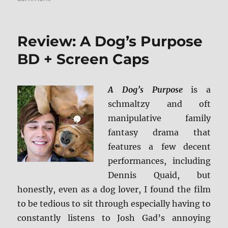
Review:
Kong:
Skull
Review: A Dog’s Purpose
Island
4K/BD
BD + Screen Caps
+
Screen
Caps
A Dog’s Purpose
is a
schmaltzy and oft
manipulative family
fantasy drama that
features a few decent
performances, including
Dennis Quaid, but
honestly, even as a dog lover, I found the film
to be tedious to sit through especially having to
constantly listens to Josh Gad’s annoying