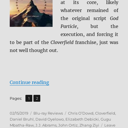
at its core, likely
whatever remained of
the original script
God
Particle
, but the
execution, and forcing it
to be part of the
Cloverfield
franchise, just was
not well thought out.
“The Cloverfield Paradox Blu-ray 
Continue reading
,
Page
Page
Pages:
1
2
Posted
Categories
Tags
02/15/2019
Blu-ray Reviews
Chris O’Dowd
,
Cloverfield
,
on
Daniel Bruhl
,
David Oyelowo
,
Elizabeth Debicki
,
Gugu
Mbatha-Raw
,
J.J. Abrams
,
John Ortiz
,
Zhang Ziyi
Leave