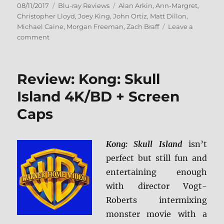
Posted
Categories
Tags
08/11/2017
Blu-ray Reviews
Alan Arkin
,
Ann-Margret
,
on
Christopher Lloyd
,
Joey King
,
John Ortiz
,
Matt Dillon
,
Michael Caine
,
Morgan Freeman
,
Zach Braff
Leave a
on
comment
Review:
Going
in
Review: Kong: Skull
Style
BD
Island 4K/BD + Screen
+
Caps
Screen
Caps
Kong: Skull Island
isn’t
perfect but still fun and
entertaining enough
with director Vogt-
Roberts intermixing
monster movie with a