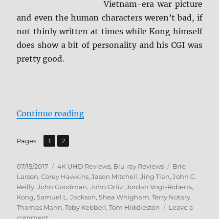
Vietnam-era war picture
and even the human characters weren’t bad, if
not thinly written at times while Kong himself
does show a bit of personality and his CGI was
pretty good.
“Review: Kong: Skull Island 4K/BD
Continue reading
,
Page
Page
Pages:
1
2
Posted
Categories
Tags
07/15/2017
4K UHD Reviews
,
Blu-ray Reviews
Brie
on
Larson
,
Corey Hawkins
,
Jason Mitchell
,
Jing Tian
,
John C.
Reilly
,
John Goodman
,
John Ortiz
,
Jordan Vogt-Roberts
,
Kong
,
Samuel L. Jackson
,
Shea Whigham
,
Terry Notary
,
Thomas Mann
,
Toby Kebbell
,
Tom Hiddleston
Leave a
on
comment