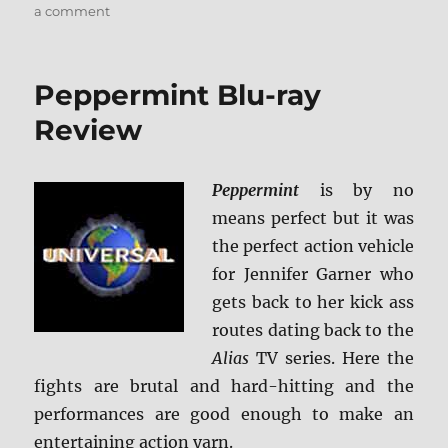
on
a comment
The
Cloverfield
Paradox
Peppermint Blu-ray
Blu-
ray
Review
Review
Peppermint
is by no
means perfect but it was
the perfect action vehicle
for Jennifer Garner who
gets back to her kick ass
routes dating back to the
Alias
TV series. Here the
fights are brutal and hard-hitting and the
performances are good enough to make an
entertaining action yarn.