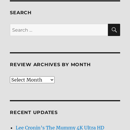
6
Blu-
SEARCH
ray
Review
SE
Search
for:
REVIEW ARCHIVES BY MONTH
Review
Archives
by
Month
RECENT UPDATES
Lee Cronin’s The Mummy 4K Ultra HD