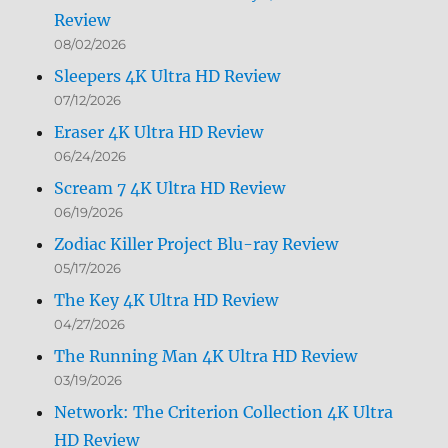
Review
08/02/2026
Sleepers 4K Ultra HD Review
07/12/2026
Eraser 4K Ultra HD Review
06/24/2026
Scream 7 4K Ultra HD Review
06/19/2026
Zodiac Killer Project Blu-ray Review
05/17/2026
The Key 4K Ultra HD Review
04/27/2026
The Running Man 4K Ultra HD Review
03/19/2026
Network: The Criterion Collection 4K Ultra
HD Review