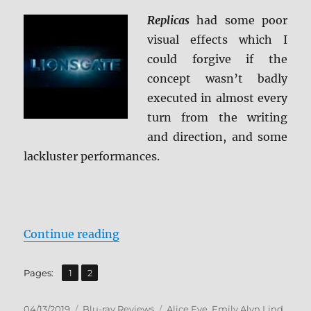
Replicas
had some poor
visual effects which I
could forgive if the
concept wasn’t badly
executed in almost every
turn from the writing
and direction, and some
lackluster performances.
“Replicas Blu-ray Review”
Continue reading
,
Page
Page
Pages:
1
2
Posted
Categories
Tags
04/13/2019
Blu-ray Reviews
Alice Eve
,
Emily Alyn Lind
,