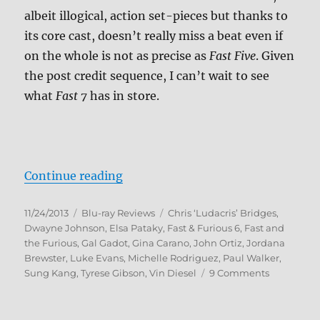
albeit illogical, action set-pieces but thanks to
its core cast, doesn’t really miss a beat even if
on the whole is not as precise as
Fast Five
. Given
the post credit sequence, I can’t wait to see
what
Fast 7
has in store.
“Fast & Furious 6 Blu-ray Review”
Continue reading
Posted
Categories
Tags
11/24/2013
Blu-ray Reviews
Chris ‘Ludacris’ Bridges
,
on
Dwayne Johnson
,
Elsa Pataky
,
Fast & Furious 6
,
Fast and
the Furious
,
Gal Gadot
,
Gina Carano
,
John Ortiz
,
Jordana
Brewster
,
Luke Evans
,
Michelle Rodriguez
,
Paul Walker
,
on
Sung Kang
,
Tyrese Gibson
,
Vin Diesel
9 Comments
Fast
&
Furious