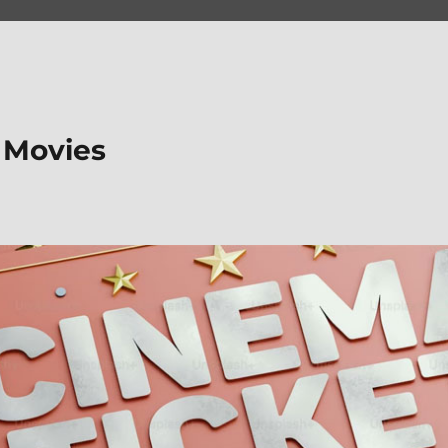
 Movies