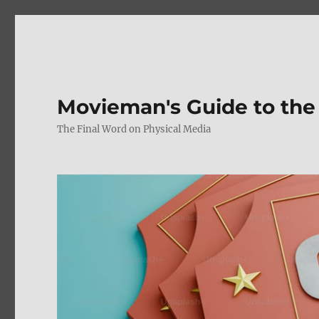
Movieman's Guide to the
The Final Word on Physical Media