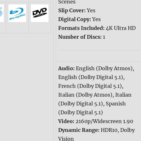
Scenes
Slip Cover:
Yes
Digital Copy:
Yes
Formats Included:
4K Ultra HD
Number of Discs:
1
Audio:
English (Dolby Atmos),
English (Dolby Digital 5.1),
French (Dolby Digital 5.1),
Italian (Dolby Atmos), Italian
(Dolby Digital 5.1), Spanish
(Dolby Digital 5.1)
Video:
2160p/Widescreen 1.90
Dynamic Range:
HDR10, Dolby
Vision