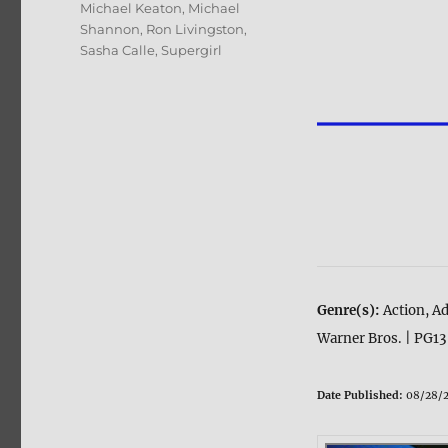
Michael Keaton
,
Michael
Shannon
,
Ron Livingston
,
Sasha Calle
,
Supergirl
Genre(s):
Action, Ad
Warner Bros. | PG13
Date Published:
08/28/2