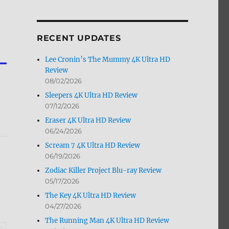
by
Month
RECENT UPDATES
Lee Cronin’s The Mummy 4K Ultra HD
Review
08/02/2026
Sleepers 4K Ultra HD Review
07/12/2026
Eraser 4K Ultra HD Review
06/24/2026
Scream 7 4K Ultra HD Review
06/19/2026
Zodiac Killer Project Blu-ray Review
05/17/2026
The Key 4K Ultra HD Review
04/27/2026
The Running Man 4K Ultra HD Review