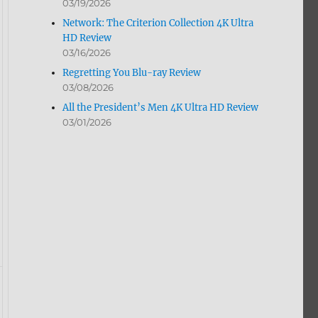
03/19/2026
Network: The Criterion Collection 4K Ultra
HD Review
03/16/2026
Regretting You Blu-ray Review
03/08/2026
All the President’s Men 4K Ultra HD Review
03/01/2026