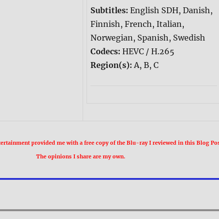
Subtitles:
English SDH, Danish,
Finnish, French, Italian,
Norwegian, Spanish, Swedish
Codecs:
HEVC / H.265
Region(s):
A, B, C
rtainment provided me with a free copy of the Blu-ray I reviewed in this Blog Pos
The opinions I share are my own.