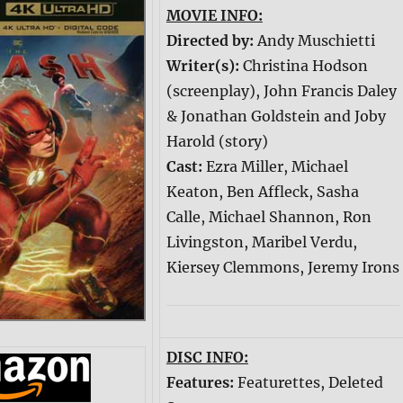
MOVIE INFO:
Directed by:
Andy Muschietti
Writer(s):
Christina Hodson
(screenplay), John Francis Daley
& Jonathan Goldstein and Joby
Harold (story)
Cast:
Ezra Miller, Michael
Keaton, Ben Affleck, Sasha
Calle, Michael Shannon, Ron
Livingston, Maribel Verdu,
Kiersey Clemmons, Jeremy Irons
DISC INFO:
Features:
Featurettes, Deleted