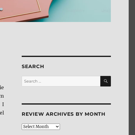
SEARCH
SEARCH
Search
for:
ie
om
 I
el
REVIEW ARCHIVES BY MONTH
Review
Archives