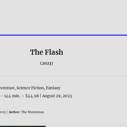
The Flash
(2023)
venture, Science Fiction, Fantasy
 – 144 min. – $44.98 | August 29, 2023
023 |
Author:
The Movieman