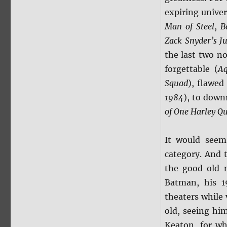
expiring unive
Man of Steel
,
B
Zack Snyder’s
J
the last two n
forgettable (
A
Squad
), flawed
1984
), to down
of One Harley Q
It would see
category. And t
the good old 
Batman, his 1
theaters while
old, seeing hi
Keaton, for w