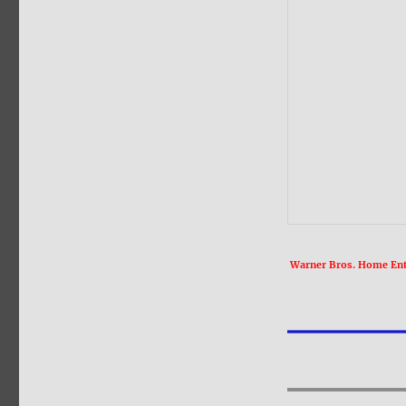
Warner Bros. Home Ente