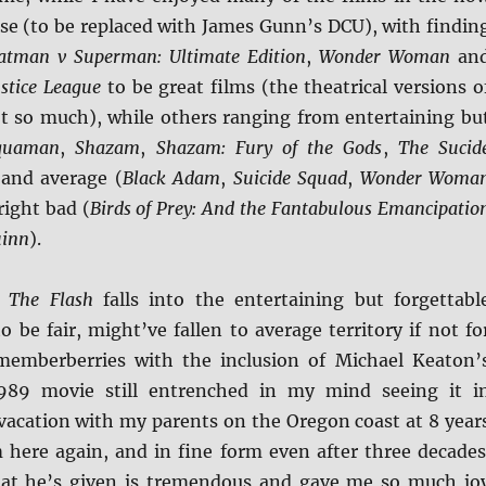
rse (to be replaced with James Gunn’s DCU), with findin
atman v Superman: Ultimate Edition
,
Wonder Woman
an
ustice League
to be great films (the theatrical versions o
ot so much), while others ranging from entertaining bu
quaman
,
Shazam
,
Shazam: Fury of the Gods
,
The Sucid
 and average (
Black Adam
,
Suicide Squad
,
Wonder Woma
right bad (
Birds of Prey: And the Fantabulous Emancipatio
uinn
).
m
The Flash
falls into the entertaining but forgettabl
o be fair, might’ve fallen to average territory if not fo
memberberries with the inclusion of Michael Keaton’
989 movie still entrenched in my mind seeing it i
 vacation with my parents on the Oregon coast at 8 year
m here again, and in fine form even after three decades
hat he’s given is tremendous and gave me so much jo