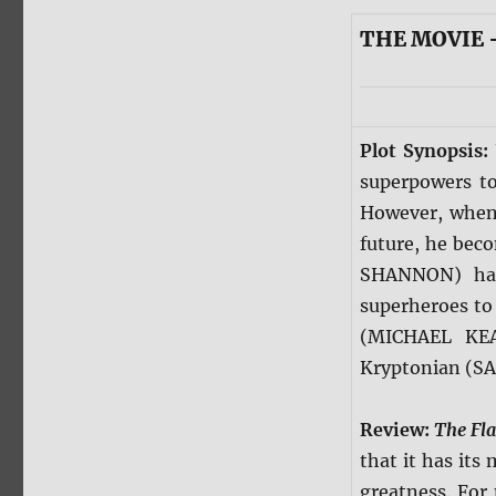
THE MOVIE 
Plot Synopsis:
superpowers to
However, when 
future, he bec
SHANNON) has 
superheroes to 
(MICHAEL KEA
Kryptonian (SA
Review:
The Fl
that it has its
greatness. For