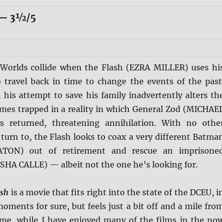
— 3½/5
Worlds collide when the Flash (EZRA MILLER) uses hi
 travel back in time to change the events of the past
his attempt to save his family inadvertently alters th
omes trapped in a reality in which General Zod (MICHAE
returned, threatening annihilation. With no othe
turn to, the Flash looks to coax a very different Batma
TON) out of retirement and rescue an imprisone
SHA CALLE) — albeit not the one he’s looking for.
ash
is a movie that fits right into the state of the DCEU, i
 moments for sure, but feels just a bit off and a mile fro
 me, while I have enjoyed many of the films in the no