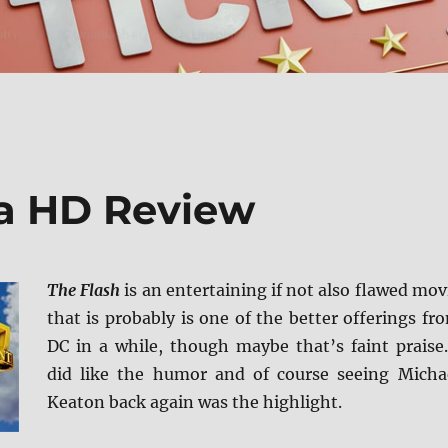
ra HD Review
The Flash
is an entertaining if not also flawed mov
that is probably is one of the better offerings fr
DC in a while, though maybe that’s faint praise.
did like the humor and of course seeing Micha
Keaton back again was the highlight.