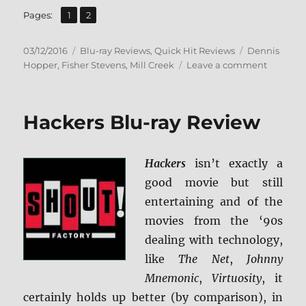
,
Page
Page
Pages:
1
2
Posted
Categories
Tags
03/12/2016
Blu-ray Reviews
,
Quick Hit Reviews
Dennis
on
on
Hopper
,
Fisher Stevens
,
Mill Creek
Leave a comment
Review:
My
Science
Hackers Blu-ray Review
Project
BD
+
Hackers
isn’t exactly a
Screen
Caps
good movie but still
entertaining and of the
movies from the ‘90s
dealing with technology,
like
The Net
,
Johnny
Mnemonic
,
Virtuosity
, it
certainly holds up better (by comparison), in