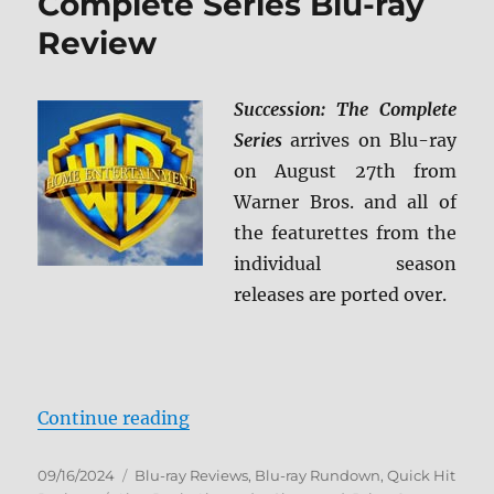
Complete Series Blu-ray
Review
Succession: The Complete
Series
arrives on Blu-ray
on August 27th from
Warner Bros. and all of
the featurettes from the
individual season
releases are ported over.
“Succession: The Complete Series
Continue reading
Posted
Categories
09/16/2024
Blu-ray Reviews
,
Blu-ray Rundown
,
Quick Hit