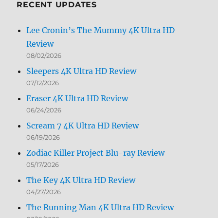
RECENT UPDATES
Lee Cronin’s The Mummy 4K Ultra HD
Review
08/02/2026
Sleepers 4K Ultra HD Review
07/12/2026
Eraser 4K Ultra HD Review
06/24/2026
Scream 7 4K Ultra HD Review
06/19/2026
Zodiac Killer Project Blu-ray Review
05/17/2026
The Key 4K Ultra HD Review
04/27/2026
The Running Man 4K Ultra HD Review