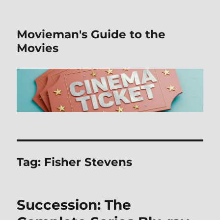
Movieman's Guide to the
Movies
Tag:
Fisher Stevens
Succession: The