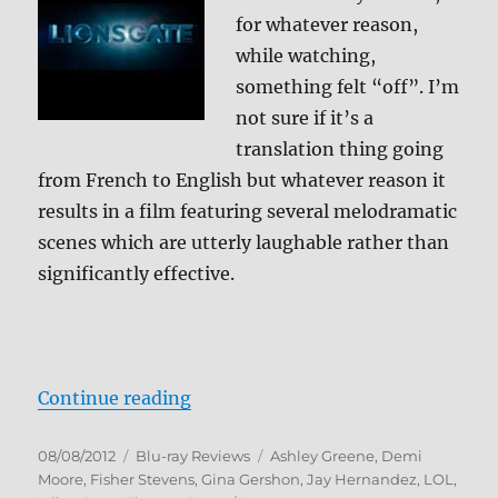
for whatever reason,
while watching,
something felt “off”. I’m
not sure if it’s a
translation thing going
from French to English but whatever reason it
results in a film featuring several melodramatic
scenes which are utterly laughable rather than
significantly effective.
“LOL Blu-ray Review”
Continue reading
Posted
Categories
Tags
08/08/2012
Blu-ray Reviews
Ashley Greene
,
Demi
on
Moore
,
Fisher Stevens
,
Gina Gershon
,
Jay Hernandez
,
LOL
,