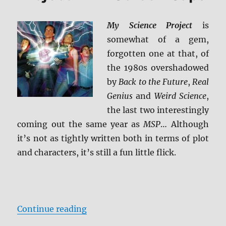
ray
Review
My Science Project
is
somewhat of a gem,
forgotten one at that, of
the 1980s overshadowed
by
Back to the Future
,
Real
Genius
and
Weird Science
,
the last two interestingly
coming out the same year as
MSP
… Although
it’s not as tightly written both in terms of plot
and characters, it’s still a fun little flick.
“Review: My Science Project BD + 
Continue reading