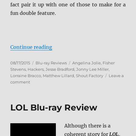
fact pair it up with one of those to make for a
fun double feature.
“Hackers Blu-ray Review”
Continue reading
Posted
Categories
Tags
08/17/2015
Blu-ray Reviews
Angelina Jolie
,
Fisher
on
Stevens
,
Hackers
,
Jesse Bradford
,
Jonny Lee Miller
,
Lorraine Bracco
,
Matthew Lillard
,
Shout Factory
Leave a
on
comment
Hackers
Blu-
ray
LOL Blu-ray Review
Review
Although there is a
coherent story for
LOL
,