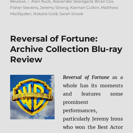
on
Tags
Reviews
Alan Ruck
,
Alexander Skarsgard
,
Brian Cox
,
Fisher Stevens
,
Jeremy Strong
,
Kiernan Culkin
,
Matthew
Macfayden
,
Natalie Gold
,
Sarah Snook
Reversal of Fortune:
Archive Collection Blu-ray
Review
Reversal of Fortune
as a
whole has its moments
and features some
prominent
performances,
particularly Jeremy Irons
who won the Best Actor