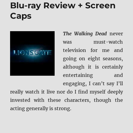
Blu-ray Review + Screen
Caps
The Walking Dead
never
was must-watch
television for me and
going on eight seasons,
although it is certainly
entertaining and
engaging, I can’t say I’ll
really watch it live nor do I find myself deeply
invested with these characters, though the
acting generally is strong.