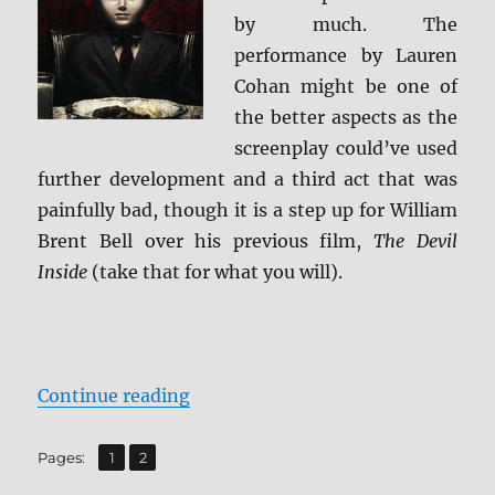
BD
by much. The
+
performance by Lauren
Scree
Cohan might be one of
Caps
the better aspects as the
screenplay could’ve used
further development and a third act that was
painfully bad, though it is a step up for William
Brent Bell over his previous film,
The Devil
Inside
(take that for what you will).
“Review: The Boy BD + Screen Cap
Continue reading
,
Page
Page
Pages:
1
2