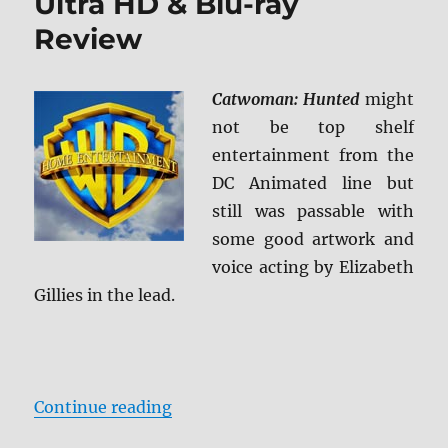
Ultra HD & Blu-ray
Review
Catwoman: Hunted
might
not be top shelf
entertainment from the
DC Animated line but
still was passable with
some good artwork and
voice acting by Elizabeth
Gillies in the lead.
“Catwoman: Hunted 4K Ultra HD &
Continue reading