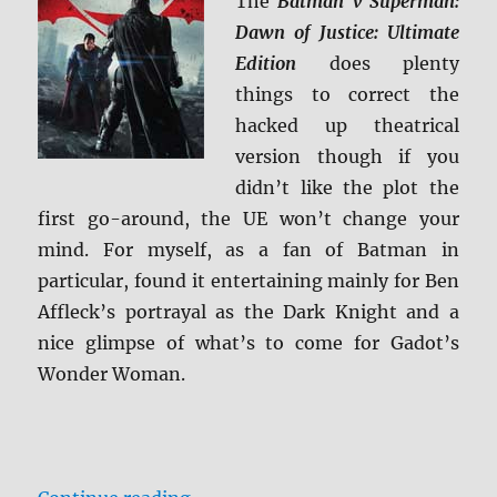
The
Batman v Superman:
Screen
Caps
Dawn of Justice: Ultimate
Edition
does plenty
things to correct the
hacked up theatrical
version though if you
didn’t like the plot the
first go-around, the UE won’t change your
mind. For myself, as a fan of Batman in
particular, found it entertaining mainly for Ben
Affleck’s portrayal as the Dark Knight and a
nice glimpse of what’s to come for Gadot’s
Wonder Woman.