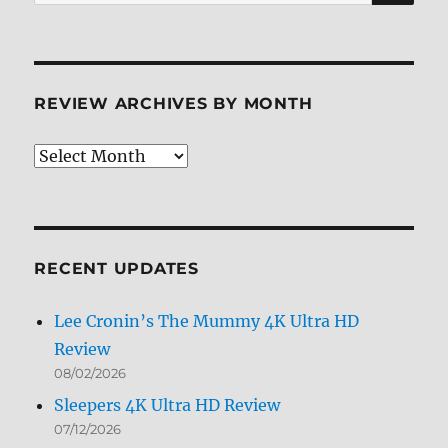
for:
REVIEW ARCHIVES BY MONTH
Review
Archives
by
Month
RECENT UPDATES
Lee Cronin’s The Mummy 4K Ultra HD
Review
08/02/2026
Sleepers 4K Ultra HD Review
07/12/2026