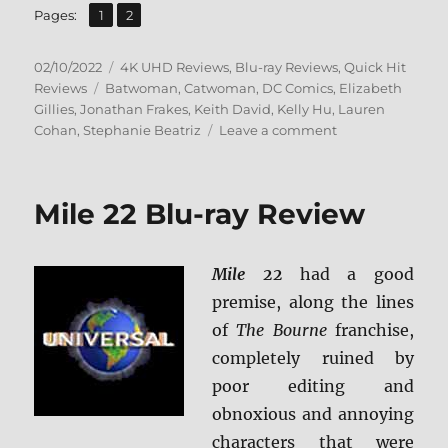
,
Page
Page
Pages:
1
2
Posted
Categories
02/10/2022
4K UHD Reviews
,
Blu-ray Reviews
,
Quick Hit
on
Tags
Reviews
Batwoman
,
Catwoman
,
DC Comics
,
Elizabeth
Gillies
,
Jonathan Frakes
,
Keith David
,
Kelly Hu
,
Lauren
on
Cohan
,
Stephanie Beatriz
Leave a comment
Catwoman:
Hunted
4K
Mile 22 Blu-ray Review
Ultra
HD
&
Mile 22
had a good
Blu-
ray
premise, along the lines
Review
of
The Bourne
franchise,
completely ruined by
poor editing and
obnoxious and annoying
characters that were