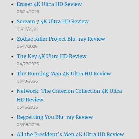
Eraser 4K Ultra HD Review
06/24/2026
Scream 7 4K Ultra HD Review
06/19/2026
Zodiac Killer Project Blu-ray Review
05/17/2026
The Key 4K Ultra HD Review
04/27/2026
The Running Man 4K Ultra HD Review
03/19/2026
Network: The Criterion Collection 4K Ultra
HD Review
03/16/2026
Regretting You Blu-ray Review
03/08/2026
All the President’s Men 4K Ultra HD Review