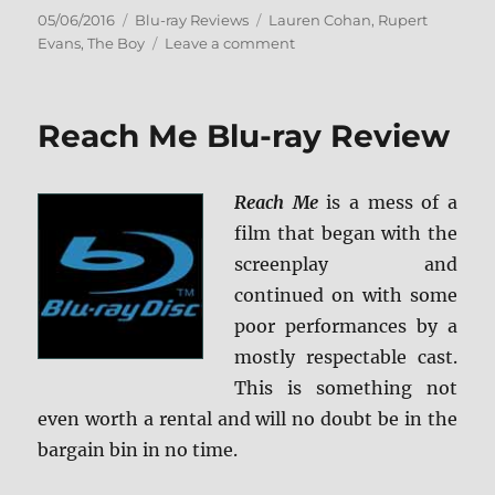
Posted
Categories
Tags
05/06/2016
Blu-ray Reviews
Lauren Cohan
,
Rupert
on
on
Evans
,
The Boy
Leave a comment
Review:
The
Boy
Reach Me Blu-ray Review
BD
+
Screen
Reach Me
is a mess of a
Caps
film that began with the
screenplay and
continued on with some
poor performances by a
mostly respectable cast.
This is something not
even worth a rental and will no doubt be in the
bargain bin in no time.