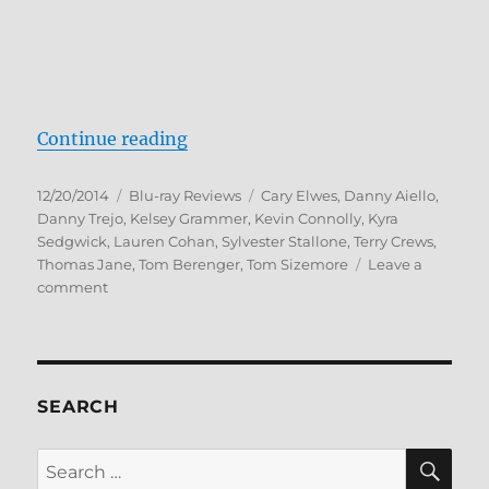
“Reach Me Blu-ray Review”
Continue reading
Posted
Categories
Tags
12/20/2014
Blu-ray Reviews
Cary Elwes
,
Danny Aiello
,
on
Danny Trejo
,
Kelsey Grammer
,
Kevin Connolly
,
Kyra
Sedgwick
,
Lauren Cohan
,
Sylvester Stallone
,
Terry Crews
,
Thomas Jane
,
Tom Berenger
,
Tom Sizemore
Leave a
on
comment
Reach
Me
Blu-
ray
Review
SEARCH
SE
Search