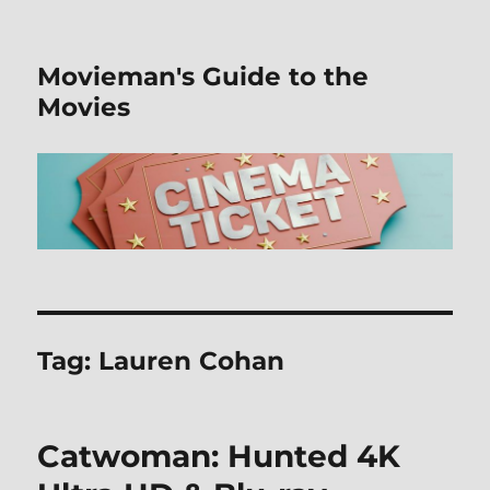
Movieman's Guide to the
Movies
Tag:
Lauren Cohan
Catwoman: Hunted 4K