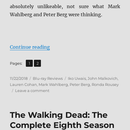
absolutely unlikeable, not sure what Mark
Wahlberg and Peter Berg were thinking.
“Mile 22 Blu-ray Review”
Continue reading
,
Page
Page
Pages:
1
2
Posted
Categories
Tags
11/22/2018
Blu-ray Reviews
Iko Uwais
,
John Malkovich
,
on
Lauren Cohan
,
Mark Wahlberg
,
Peter Berg
,
Ronda Rousey
on
Leave a comment
Mile
22
Blu-
The Walking Dead: The
ray
Review
Complete Eighth Season