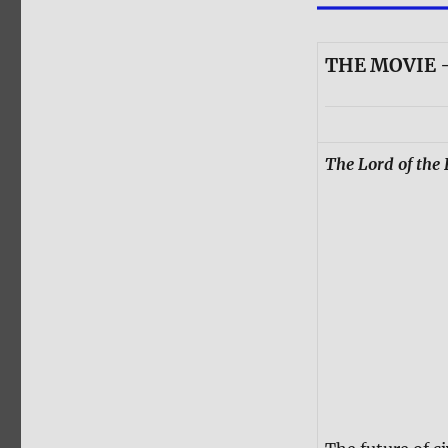
THE MOVIE 
The Lord of the 