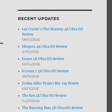
by
Month
RECENT UPDATES
Lee Cronin’s The Mummy 4K Ultra HD
Review
08/02/2026
Sleepers 4K Ultra HD Review
07/12/2026
Eraser 4K Ultra HD Review
06/24/2026
Scream 7 4K Ultra HD Review
06/19/2026
Zodiac Killer Project Blu-ray Review
05/17/2026
The Key 4K Ultra HD Review
04/27/2026
The Running Man 4K Ultra HD Review