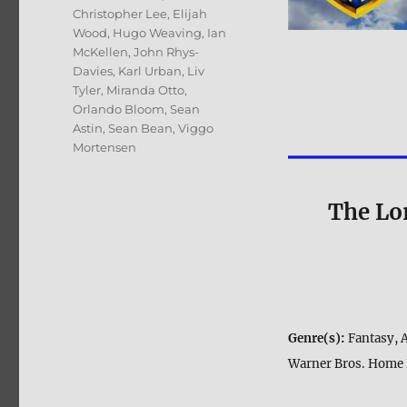
Christopher Lee
,
Elijah
Wood
,
Hugo Weaving
,
Ian
McKellen
,
John Rhys-
Davies
,
Karl Urban
,
Liv
Tyler
,
Miranda Otto
,
Orlando Bloom
,
Sean
Astin
,
Sean Bean
,
Viggo
Mortensen
The Lor
Genre(s):
Fantasy, 
Warner Bros. Home 