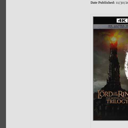
Date Published:
11/30/2