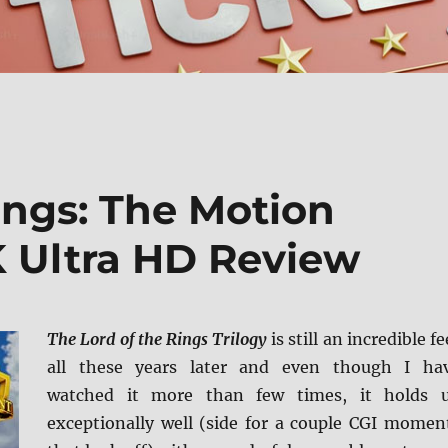
ings: The Motion
K Ultra HD Review
The Lord of the Rings Trilogy
is still an incredible fe
all these years later and even though I ha
watched it more than few times, it holds 
exceptionally well (side for a couple CGI momen