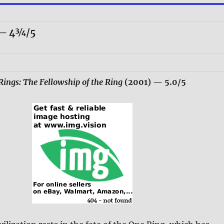
— 4¾/5
Rings: The Fellowship of the Ring
(2001)
— 5.0/5