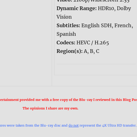
Dynamic Range:
HDR10, Dolby
Vision
Subtitles:
English SDH, French,
Spanish
Codecs:
HEVC / H.265
Region(s):
A, B, C
rtainment provided me with a free copy of the Blu-ray I reviewed in this Blog Pos
The opinions I share are my own.
ures were taken from the Blu-ray disc and
do not
represent the 4K Ultra HD transfer.