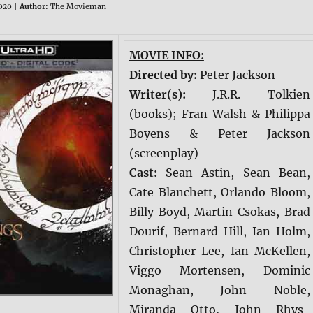
020 |
Author:
The Movieman
MOVIE INFO:
Directed by:
Peter Jackson
Writer(s):
J.R.R. Tolkien
(books); Fran Walsh & Philippa
Boyens & Peter Jackson
(screenplay)
Cast:
Sean Astin, Sean Bean,
Cate Blanchett, Orlando Bloom,
Billy Boyd, Martin Csokas, Brad
Dourif, Bernard Hill, Ian Holm,
Christopher Lee, Ian McKellen,
Viggo Mortensen, Dominic
Monaghan, John Noble,
Miranda Otto, John Rhys-