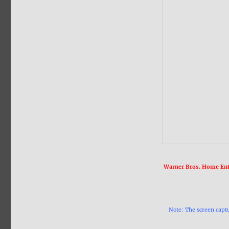
Warner Bros. Home Ente
Note: The screen capt