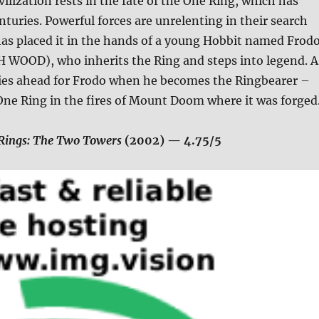
vilization rests in the fate of the One Ring, which has
enturies. Powerful forces are unrelenting in their search
e has placed it in the hands of a young Hobbit named Frod
H WOOD), who inherits the Ring and steps into legend. A
lies ahead for Frodo when he becomes the Ringbearer –
One Ring in the fires of Mount Doom where it was forged
 Rings: The Two Towers
(2002)
— 4.75/5