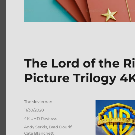
The Lord of the R
Picture Trilogy 4
Author
TheMovieman
Posted
11/30/2020
on
Categories
4K UHD Reviews
Tags
Andy Serkis
,
Brad Dourif
,
Cate Blanchett
,