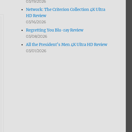
03/19/2026
Network: The Criterion Collection 4K Ultra
HD Review
03/16/2026
Regretting You Blu-ray Review
03/08/2026
All the President’s Men 4K Ultra HD Review
03/01/2026