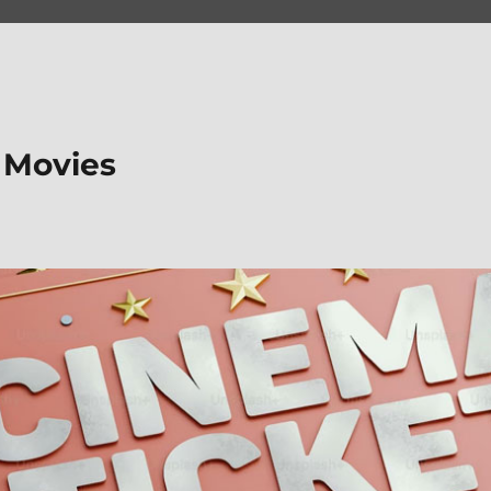
 Movies