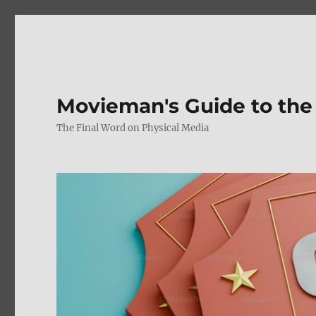
Movieman's Guide to the
The Final Word on Physical Media