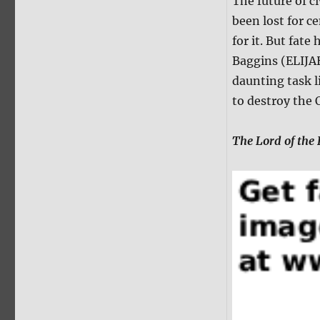
The future of ci
been lost for c
for it. But fat
Baggins (ELIJA
daunting task 
to destroy the 
The Lord of the