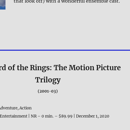
that look off) with a wonderful ensemble cast.
d of the Rings: The Motion Picture
Trilogy
(2001-03)
Adventure, Action
Entertainment | NR – 0 min. – $89.99 | December 1, 2020