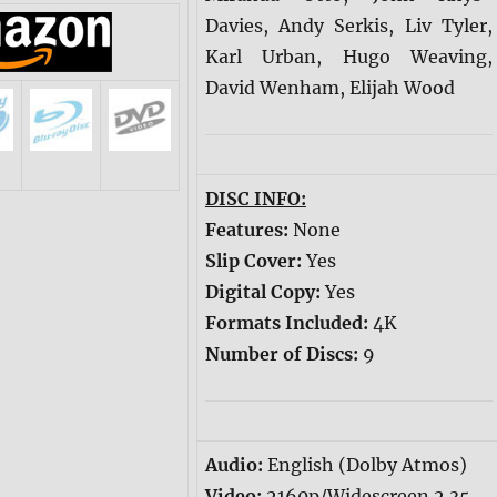
Davies, Andy Serkis, Liv Tyler,
Karl Urban, Hugo Weaving,
David Wenham, Elijah Wood
DISC INFO:
Features:
None
Slip Cover:
Yes
Digital Copy:
Yes
Formats Included:
4K
Number of Discs:
9
Audio:
English (Dolby Atmos)
Video:
2160p/Widescreen 2.35