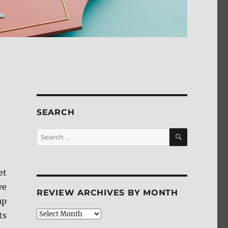
SEARCH
SEARCH
Search
for:
et
ve
REVIEW ARCHIVES BY MONTH
up
Review
ts
Archives