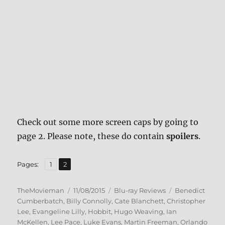
Check out some more screen caps by going to
page 2. Please note, these do contain
spoilers
.
,
Page
Page
Pages:
1
2
Author
Posted
Categories
Tags
TheMovieman
11/08/2015
Blu-ray Reviews
Benedict
on
Cumberbatch
,
Billy Connolly
,
Cate Blanchett
,
Christopher
Lee
,
Evangeline Lilly
,
Hobbit
,
Hugo Weaving
,
Ian
McKellen
,
Lee Pace
,
Luke Evans
,
Martin Freeman
,
Orlando