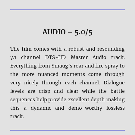
AUDIO – 5.0/5
The film comes with a robust and resounding
7.1 channel DTS-HD Master Audio track.
Everything from Smaug’s roar and fire spray to
the more nuanced moments come through
very nicely through each channel. Dialogue
levels are crisp and clear while the battle
sequences help provide excellent depth making
this a dynamic and demo-worthy lossless
track.