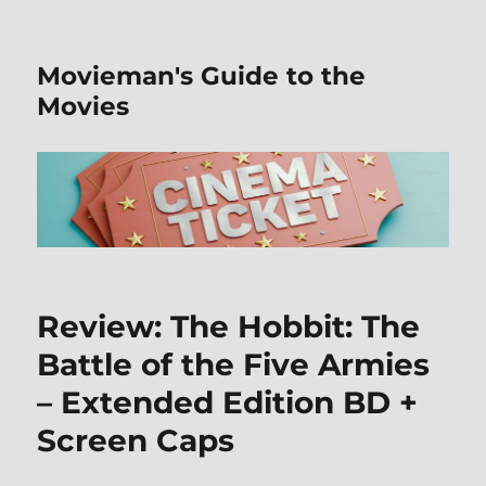
Movieman's Guide to the
Movies
Review: The Hobbit: The
Battle of the Five Armies
– Extended Edition BD +
Screen Caps