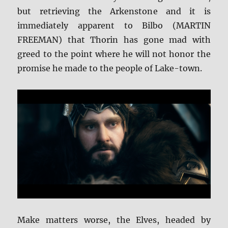
but retrieving the Arkenstone and it is
immediately apparent to Bilbo (MARTIN
FREEMAN) that Thorin has gone mad with
greed to the point where he will not honor the
promise he made to the people of Lake-town.
Make matters worse, the Elves, headed by