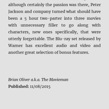
although certainly the passion was there, Peter
Jackson and company turned what should have
been a 5 hour two-parter into three movies
with unnecessary filler to go along with
characters, new ones specifically, that were
utterly forgettable. The Blu-ray set released by
Warner has excellent audio and video and
another great selection of bonus features.
Brian Oliver a.k.a. The Movieman
Published:
11/08/2015