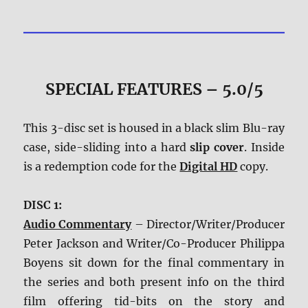
SPECIAL FEATURES – 5.0/5
This 3-disc set is housed in a black slim Blu-ray
case, side-sliding into a hard
slip cover
. Inside
is a redemption code for the
Digital HD
copy.
DISC 1:
Audio Commentary
– Director/Writer/Producer
Peter Jackson and Writer/Co-Producer Philippa
Boyens sit down for the final commentary in
the series and both present info on the third
film offering tid-bits on the story and