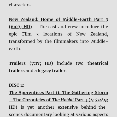
characters.
New Zealand: Home of Middle-Earth Part 3
(6:07; HD)
– The cast and crew introduce the
epic Film 3 locations of New Zealand,
transformed by the filmmakers into Middle-
earth.
Trailers (7:17; HD)
include two
theatrical
trailers
and a
legacy trailer
.
DISC 2:
The Apprentices Part 11: The Gathering Storm
– The Chronicles of
The Hobbit
Part 3 (4:52:49;
HD)
is yet another extensive behind-the-
scenes documentary looking at various aspects