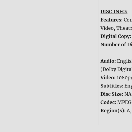
DISC INFO:
Features:
Com
Video, Theatr
Digital Copy
Number of Di
Audio:
Engli
(Dolby Digital
Video:
1080p
Subtitles:
Eng
Disc Size:
NA
Codec:
MPEG
Region(s):
A,