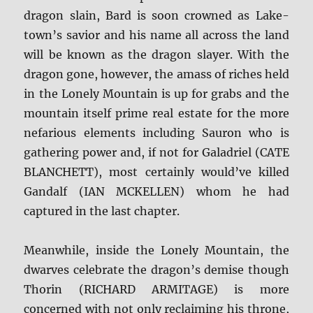
dragon slain, Bard is soon crowned as Lake-
town’s savior and his name all across the land
will be known as the dragon slayer. With the
dragon gone, however, the amass of riches held
in the Lonely Mountain is up for grabs and the
mountain itself prime real estate for the more
nefarious elements including Sauron who is
gathering power and, if not for Galadriel (CATE
BLANCHETT), most certainly would’ve killed
Gandalf (IAN MCKELLEN) whom he had
captured in the last chapter.
Meanwhile, inside the Lonely Mountain, the
dwarves celebrate the dragon’s demise though
Thorin (RICHARD ARMITAGE) is more
concerned with not only reclaiming his throne,