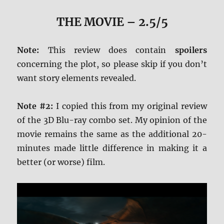
THE MOVIE
– 2.5/5
Note:
This review does contain
spoilers
concerning the plot, so please skip if you don’t
want story elements revealed.
Note #2:
I copied this from my original review
of the 3D Blu-ray combo set. My opinion of the
movie remains the same as the additional 20-
minutes made little difference in making it a
better (or worse) film.