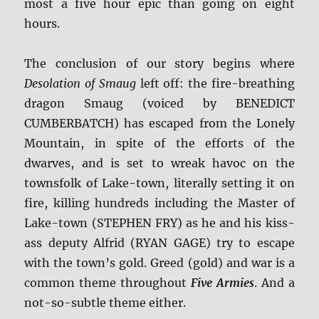
most a five hour epic than going on eight
hours.
The conclusion of our story begins where
Desolation of Smaug
left off: the fire-breathing
dragon Smaug (voiced by BENEDICT
CUMBERBATCH) has escaped from the Lonely
Mountain, in spite of the efforts of the
dwarves, and is set to wreak havoc on the
townsfolk of Lake-town, literally setting it on
fire, killing hundreds including the Master of
Lake-town (STEPHEN FRY) as he and his kiss-
ass deputy Alfrid (RYAN GAGE) try to escape
with the town’s gold. Greed (gold) and war is a
common theme throughout
Five Armies
. And a
not-so-subtle theme either.