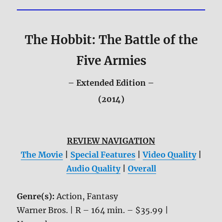
The Hobbit: The Battle of the
Five Armies
– Extended Edition –
(2014)
REVIEW NAVIGATION
The Movie
|
Special Features
|
Video Quality
|
Audio Quality
|
Overall
Genre(s):
Action, Fantasy
Warner Bros. | R – 164 min. – $35.99 |