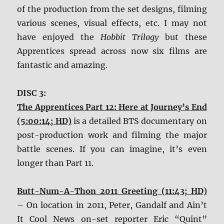
of the production from the set designs, filming
various scenes, visual effects, etc. I may not
have enjoyed the
Hobbit Trilogy
but these
Apprentices spread across now six films are
fantastic and amazing.
DISC 3:
The Apprentices Part 12: Here at Journey’s End
(5:00:14; HD)
is a detailed BTS documentary on
post-production work and filming the major
battle scenes. If you can imagine, it’s even
longer than Part 11.
Butt-Num-A-Thon 2011 Greeting (11:43; HD)
– On location in 2011, Peter, Gandalf and Ain’t
It Cool News on-set reporter Eric “Quint”