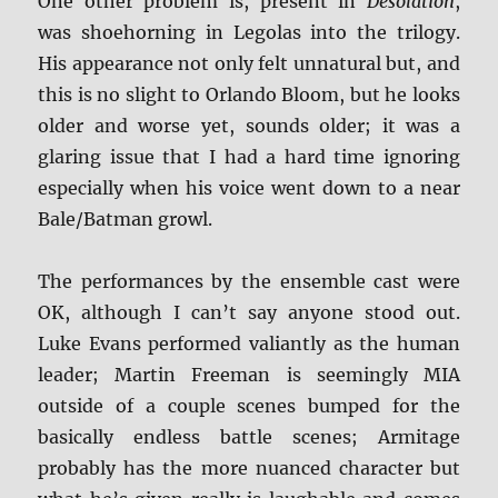
One other problem is, present in
Desolation
,
was shoehorning in Legolas into the trilogy.
His appearance not only felt unnatural but, and
this is no slight to Orlando Bloom, but he looks
older and worse yet, sounds older; it was a
glaring issue that I had a hard time ignoring
especially when his voice went down to a near
Bale/Batman growl.
The performances by the ensemble cast were
OK, although I can’t say anyone stood out.
Luke Evans performed valiantly as the human
leader; Martin Freeman is seemingly MIA
outside of a couple scenes bumped for the
basically endless battle scenes; Armitage
probably has the more nuanced character but