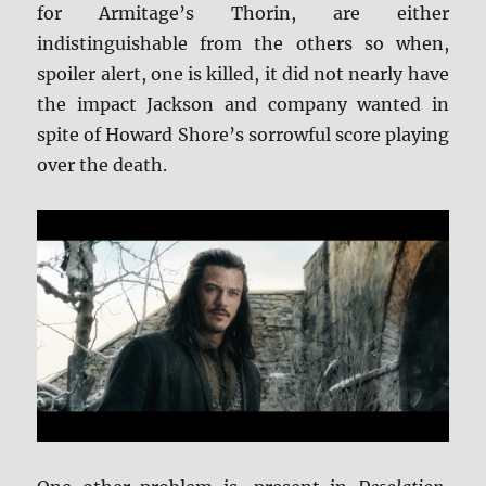
for Armitage’s Thorin, are either
indistinguishable from the others so when,
spoiler alert, one is killed, it did not nearly have
the impact Jackson and company wanted in
spite of Howard Shore’s sorrowful score playing
over the death.