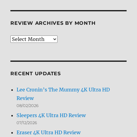
REVIEW ARCHIVES BY MONTH
Review
Archives
by
Month
RECENT UPDATES
Lee Cronin’s The Mummy 4K Ultra HD
Review
08/02/2026
Sleepers 4K Ultra HD Review
07/12/2026
Eraser 4K Ultra HD Review