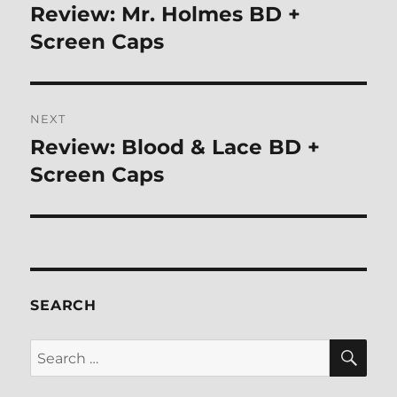
navigation
Review: Mr. Holmes BD +
Previous
post:
Screen Caps
NEXT
Review: Blood & Lace BD +
Next
post:
Screen Caps
SEARCH
SE
Search
for: