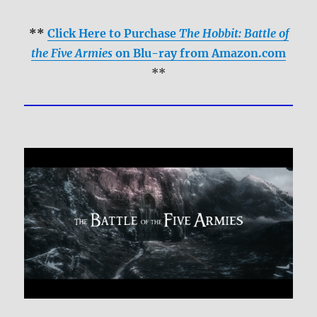
**
Click Here to Purchase
The Hobbit: Battle of
the Five Armies
on Blu-ray from Amazon.com
**