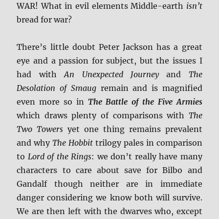
WAR! What in evil elements Middle-earth
isn’t
bread for war?
There’s little doubt Peter Jackson has a great
eye and a passion for subject, but the issues I
had with
An Unexpected Journey
and
The
Desolation of Smaug
remain and is magnified
even more so in
The Battle of the Five Armies
which draws plenty of comparisons with
The
Two Towers
yet one thing remains prevalent
and why
The Hobbit
trilogy pales in comparison
to
Lord of the Rings
: we don’t really have many
characters to care about save for Bilbo and
Gandalf though neither are in immediate
danger considering we know both will survive.
We are then left with the dwarves who, except