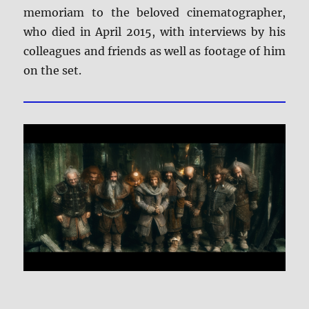
memoriam to the beloved cinematographer,
who died in April 2015, with interviews by his
colleagues and friends as well as footage of him
on the set.