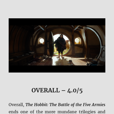
OVERALL – 4.0/5
Overall,
The Hobbit: The Battle of the Five Armies
ends one of the more mundane trilogies and