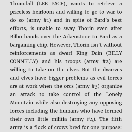
Thrandall (LEE PACE), wants to retrieve a
priceless heirloom and willing to go to war to
do so (army #1) and in spite of Bard’s best
efforts, is unable to sway Thorin even after
Bilbo hands over the Arkenstone to Bard as a
bargaining chip. However, Thorin isn’t without
reinforcements as dwarf King Dain (BILLY
CONNELLY) and his troops (army #2) are
willing to take on the elves. But the dwarves
and elves have bigger problems as evil forces
are at work when the orcs (army #3) organize
an attack to take control of the Lonely
Mountain while also destroying any opposing
forces including the humans who have formed
their own little militia (army #4). The fifth
army is a flock of crows bred for one purpose: