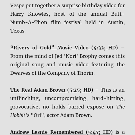
Vespe put together a surprise birthday video for
Harry Knowles, host of the annual Butt-
Numb-A-Thon film festival held in Austin,
Texas.
“Rivers of Gold” Music Video (4:32; HD)
–
From the mind of Jed ‘Nori’ Brophy comes this
original song and music video featuring the
Dwarves of the Company of Thorin.
The Real Adam Brown (5:25; HD)
– This is an
unflinching, uncompromising, hard-hitting,
provocative, no-holds-barred expose on
The
Hobbit
’s “Ori”, actor Adam Brown.
Andrew Lesnie Remembered (5:47; HD)
is a