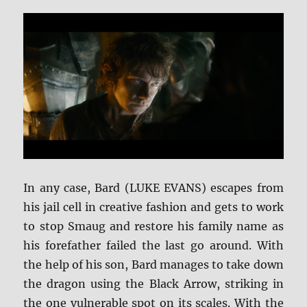
In any case, Bard (LUKE EVANS) escapes from
his jail cell in creative fashion and gets to work
to stop Smaug and restore his family name as
his forefather failed the last go around. With
the help of his son, Bard manages to take down
the dragon using the Black Arrow, striking in
the one vulnerable spot on its scales. With the