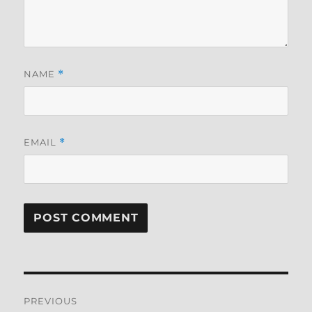
NAME
*
EMAIL
*
Post
PREVIOUS