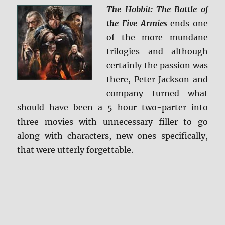
The Hobbit: The Battle of
the Five Armies
ends one
of the more mundane
trilogies and although
certainly the passion was
there, Peter Jackson and
company turned what
should have been a 5 hour two-parter into
three movies with unnecessary filler to go
along with characters, new ones specifically,
that were utterly forgettable.