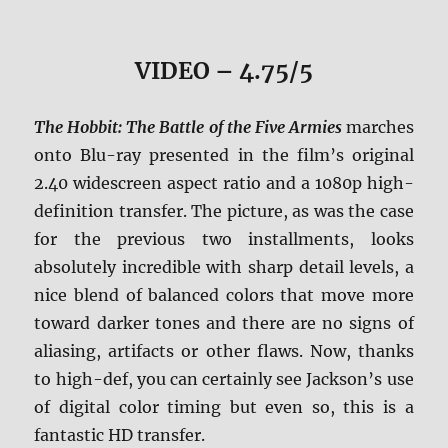
VIDEO – 4.75/5
The Hobbit: The Battle of the Five Armies
marches
onto Blu-ray presented in the film’s original
2.40 widescreen aspect ratio and a 1080p high-
definition transfer. The picture, as was the case
for the previous two installments, looks
absolutely incredible with sharp detail levels, a
nice blend of balanced colors that move more
toward darker tones and there are no signs of
aliasing, artifacts or other flaws. Now, thanks
to high-def, you can certainly see Jackson’s use
of digital color timing but even so, this is a
fantastic HD transfer.