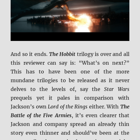
And so it ends.
The Hobbit
trilogy is over and all
this reviewer can say is: “What’s on next?”
This has to have been one of the more
mundane trilogies to be released as it never
delves to the levels of, say the
Star Wars
prequels yet it pales in comparison with
Jackson’s own
Lord of the Rings
either. With
The
Battle of the Five Armies
, it’s even clearer that
Jackson and company spread an already thin
story even thinner and should’ve been at the