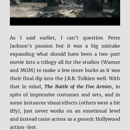
As I said earlier, I can’t question Peter
Jackson’s passion but it was a big mistake
expanding what should have been a two-part
movie into a trilogy all for the studios (Warner
and MGM) to make a few more bucks as it was
their final dip into the J.R.R. Tolkien well. With
that in mind,
The Battle of the Five Armies
, in
spite of impressive costumes and sets, and in
some instances visual effects (others were a bit
iffy), just never works on an emotional level
and instead came across as a generic Hollywood
action-fest.