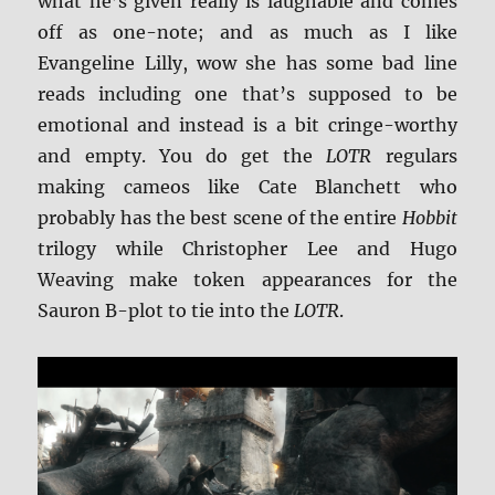
what he’s given really is laughable and comes
off as one-note; and as much as I like
Evangeline Lilly, wow she has some bad line
reads including one that’s supposed to be
emotional and instead is a bit cringe-worthy
and empty. You do get the
LOTR
regulars
making cameos like Cate Blanchett who
probably has the best scene of the entire
Hobbit
trilogy while Christopher Lee and Hugo
Weaving make token appearances for the
Sauron B-plot to tie into the
LOTR
.