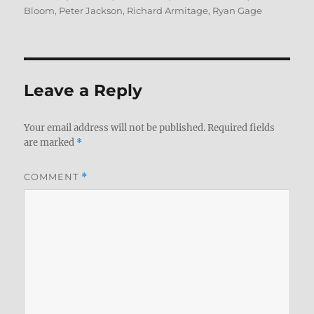
Bloom
,
Peter Jackson
,
Richard Armitage
,
Ryan Gage
Leave a Reply
Your email address will not be published.
Required fields
are marked
*
COMMENT
*