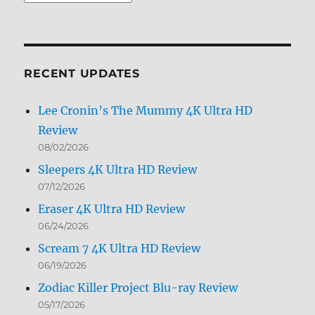
Archives
by
Month
RECENT UPDATES
Lee Cronin’s The Mummy 4K Ultra HD
Review
08/02/2026
Sleepers 4K Ultra HD Review
07/12/2026
Eraser 4K Ultra HD Review
06/24/2026
Scream 7 4K Ultra HD Review
06/19/2026
Zodiac Killer Project Blu-ray Review
05/17/2026