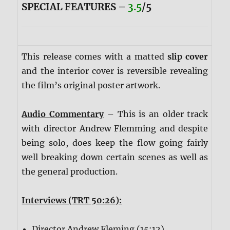
SPECIAL FEATURES –
3.5
/5
This release comes with a matted
slip cover
and the interior cover is reversible revealing
the film’s original poster artwork.
Audio Commentary
– This is an older track
with director Andrew Flemming and despite
being solo, does keep the flow going fairly
well breaking down certain scenes as well as
the general production.
Interviews (TRT 50:26):
Director Andrew Fleming (15:12)