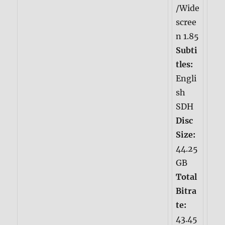
/Wide
scree
n 1.85
Subti
tles:
Engli
sh
SDH
Disc
Size:
44.25
GB
Total
Bitra
te:
43.45