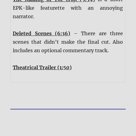
EPK-like featurette with an annoying
narrator.
Deleted Scenes (6:36)
– There are three
scenes that didn’t make the final cut. Also
includes an optional commentary track.
Theatrical Trailer (1:50)