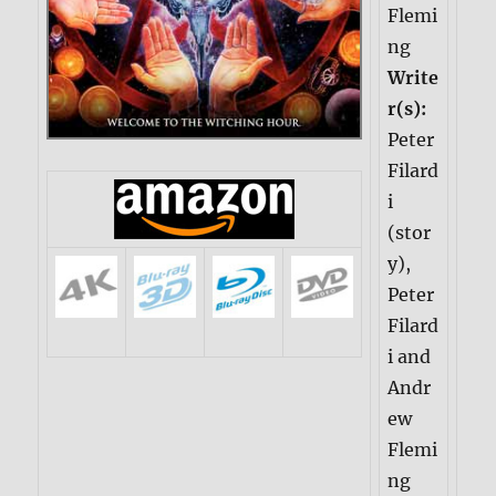
Flemi
ng
Write
r(s):
Peter
Filard
i
(stor
y),
Peter
Filard
i and
Andr
ew
Flemi
ng