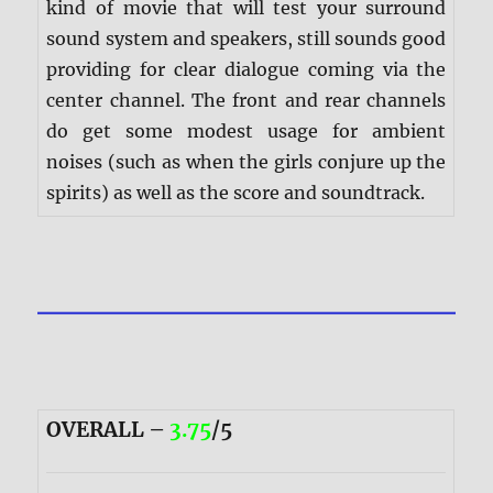
kind of movie that will test your surround
sound system and speakers, still sounds good
providing for clear dialogue coming via the
center channel. The front and rear channels
do get some modest usage for ambient
noises (such as when the girls conjure up the
spirits) as well as the score and soundtrack.
OVERALL –
3.75
/5