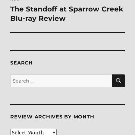
The Standoff at Sparrow Creek
Next
post:
Blu-ray Review
SEARCH
SE
Search
for:
REVIEW ARCHIVES BY MONTH
Review