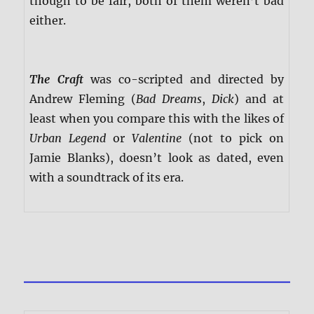
though to be fair, both of them weren’t bad
either.
The Craft
was co-scripted and directed by
Andrew Fleming (
Bad Dreams
,
Dick
) and at
least when you compare this with the likes of
Urban Legend
or
Valentine
(not to pick on
Jamie Blanks), doesn’t look as dated, even
with a soundtrack of its era.