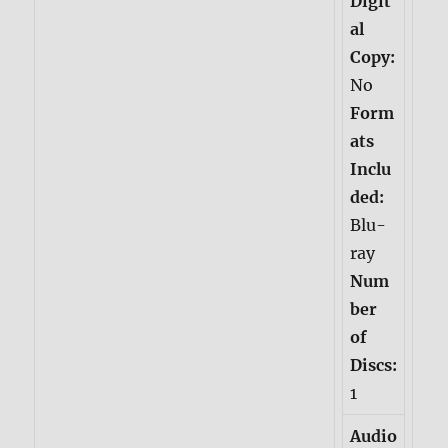
Digit
al
Copy:
No
Form
ats
Inclu
ded:
Blu-
ray
Num
ber
of
Discs:
1
Audio