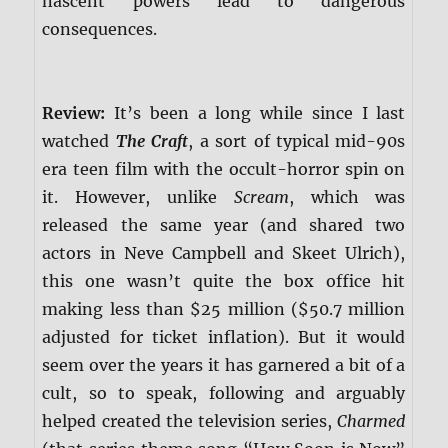
nascent powers lead to dangerous
consequences.
Review:
It’s been a long while since I last
watched
The Craft
, a sort of typical mid-90s
era teen film with the occult-horror spin on
it. However, unlike
Scream
, which was
released the same year (and shared two
actors in Neve Campbell and Skeet Ulrich),
this one wasn’t quite the box office hit
making less than $25 million ($50.7 million
adjusted for ticket inflation). But it would
seem over the years it has garnered a bit of a
cult, so to speak, following and arguably
helped created the television series,
Charmed