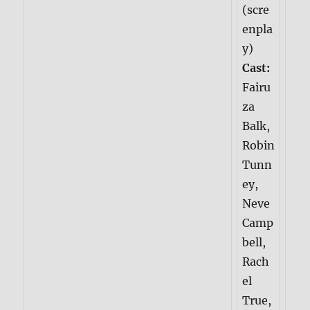
(scre
enpla
y)
Cast:
Fairu
za
Balk,
Robin
Tunn
ey,
Neve
Camp
bell,
Rach
el
True,