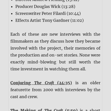
Producer Douglas Wick (13:28)
Screenwriter Peter Filardi (10:44)
Effects Artist Tony Gardner (11:02)
Each of these are new interviews with the
filmmakers as they discuss how they became
involved with the project, their memories of
the production and on-set stories. None were
exactly mind-blowing but still worth the
time investment in watching them all.
Conjuring
The Craft
(24:35)
is an older
featurette from 2000 with interviews by the
cast and crew.
The Making of
The Craft
(5:59)
is a short