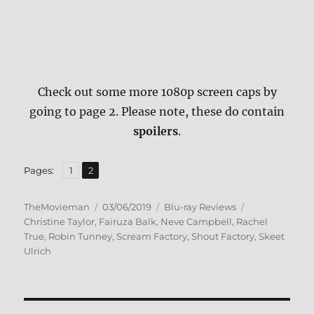
Check out some more 1080p screen caps by
going to page 2. Please note, these do contain
spoilers
.
,
Page
Page
Pages:
1
2
Author
Posted
Categories
Tags
TheMovieman
03/06/2019
Blu-ray Reviews
on
Christine Taylor
,
Fairuza Balk
,
Neve Campbell
,
Rachel
True
,
Robin Tunney
,
Scream Factory
,
Shout Factory
,
Skeet
Ulrich