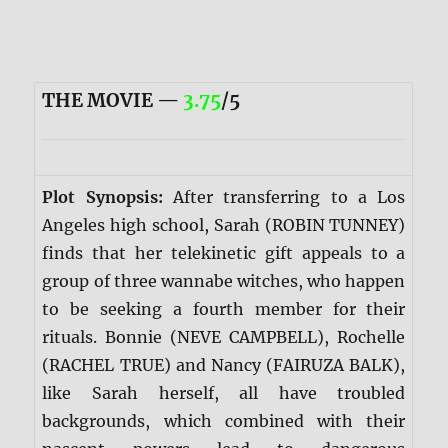
THE MOVIE —
3.75
/5
Plot Synopsis:
After transferring to a Los
Angeles high school, Sarah (ROBIN TUNNEY)
finds that her telekinetic gift appeals to a
group of three wannabe witches, who happen
to be seeking a fourth member for their
rituals. Bonnie (NEVE CAMPBELL), Rochelle
(RACHEL TRUE) and Nancy (FAIRUZA BALK),
like Sarah herself, all have troubled
backgrounds, which combined with their