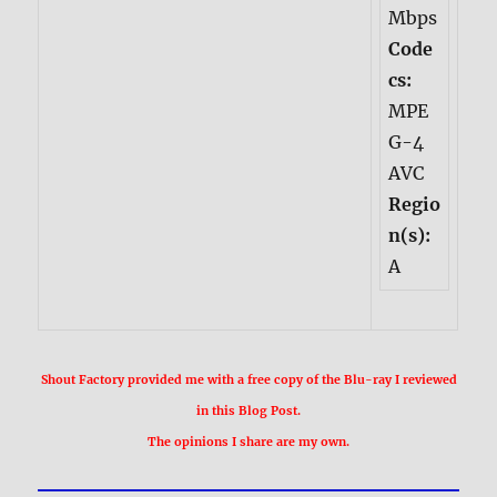
Mbps
Code
cs:
MPE
G-4
AVC
Regio
n(s):
A
Shout Factory provided me with a free copy of the Blu-ray I reviewed
in this Blog Post.
The opinions I share are my own.