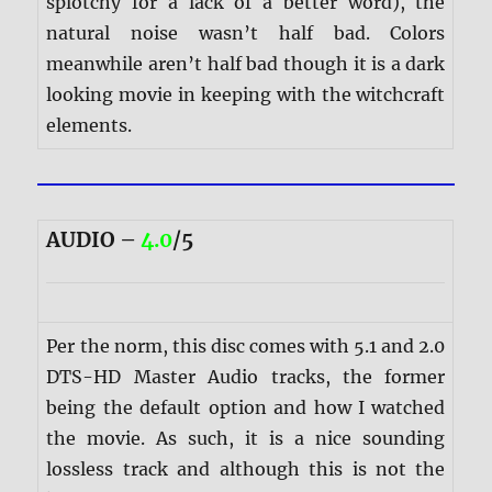
splotchy for a lack of a better word), the
natural noise wasn’t half bad. Colors
meanwhile aren’t half bad though it is a dark
looking movie in keeping with the witchcraft
elements.
AUDIO –
4.0
/5
Per the norm, this disc comes with 5.1 and 2.0
DTS-HD Master Audio tracks, the former
being the default option and how I watched
the movie. As such, it is a nice sounding
lossless track and although this is not the