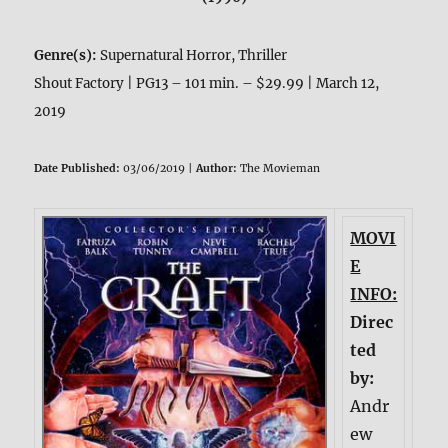
Genre(s):
Supernatural Horror, Thriller
Shout Factory | PG13 – 101 min. – $29.99 | March 12,
2019
Date Published:
03/06/2019 |
Author:
The Movieman
MOVI
E
INFO:
Direc
ted
by:
Andr
ew