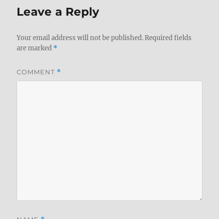
Leave a Reply
Your email address will not be published.
Required fields
are marked
*
COMMENT
*