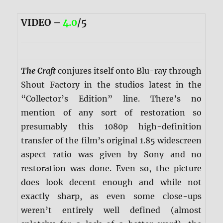
VIDEO –
4.0
/5
The Craft
conjures itself onto Blu-ray through
Shout Factory in the studios latest in the
“Collector’s Edition” line. There’s no
mention of any sort of restoration so
presumably this 1080p high-definition
transfer of the film’s original 1.85 widescreen
aspect ratio was given by Sony and no
restoration was done. Even so, the picture
does look decent enough and while not
exactly sharp, as even some close-ups
weren’t entirely well defined (almost