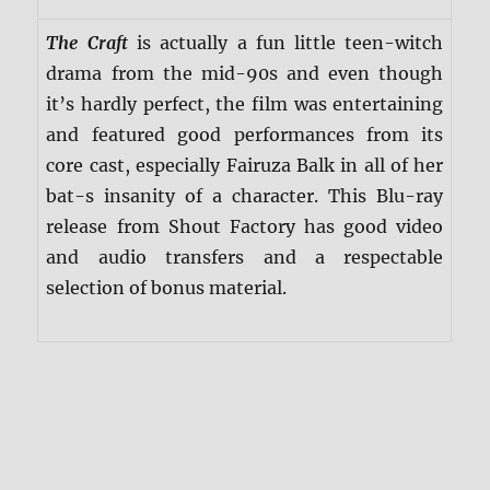
The Craft
is actually a fun little teen-witch
drama from the mid-90s and even though
it’s hardly perfect, the film was entertaining
and featured good performances from its
core cast, especially Fairuza Balk in all of her
bat-s insanity of a character. This Blu-ray
release from Shout Factory has good video
and audio transfers and a respectable
selection of bonus material.