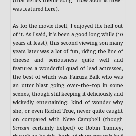
(that series theme song “How Soon is Now”
was featured here).
As for the movie itself, I enjoyed the hell out
of it. As I said, it’s been a good long while (10
years at least), this second viewing son many
years later was a lot of fun, riding the line of
cheese and seriousness quite well and
features a wonderful quad of lead actresses,
the best of which was Fairuza Balk who was
an utter blast going over-the-top in some
scenes, though still keeping it deliciously and
wickedly entertaining; kind of wonder why
she, or even Rachel True, never quite caught
on compared with Neve Campbell (though
Scream
certainly helped) or Robin Tunney,