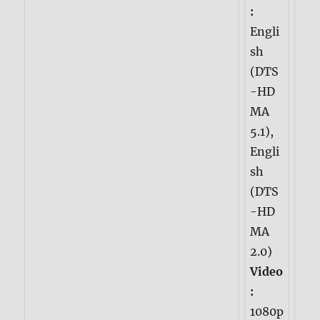
:
Engli
sh
(DTS
-HD
MA
5.1),
Engli
sh
(DTS
-HD
MA
2.0)
Video
:
1080p