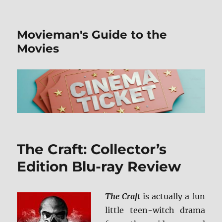
Movieman's Guide to the
Movies
The Craft: Collector’s
Edition Blu-ray Review
The Craft
is actually a fun
little teen-witch drama