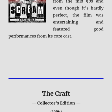
from the mid-90s and
even though it’s hardly
perfect, the film was
entertaining and
featured good
performances from its core cast.
The Craft
— Collector’s Edition —
(1996)