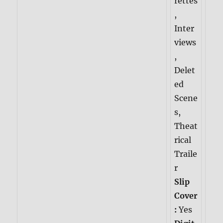
rettes
,
Inter
views
,
Delet
ed
Scene
s,
Theat
rical
Traile
r
Slip
Cover
:
Yes