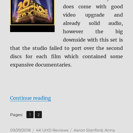
does come with good
video upgrade and
already solid audio,
however the big
downside with this set is
that the studio failed to port over the second
discs for each film which contained some
expansive documentaries.
“X-Men: 3-Film Collection 4K Ult
Continue reading
,
Page
Page
Pages:
1
2
Posted
Categories
Tags
09/29/2018
4K UHD Reviews
Aaron Stanford
,
Anna