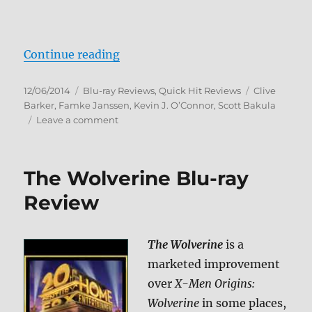
“Lord of Illusions Blu-ray Review”
Continue reading
Posted
Categories
Tags
12/06/2014
Blu-ray Reviews
,
Quick Hit Reviews
Clive
on
Barker
,
Famke Janssen
,
Kevin J. O’Connor
,
Scott Bakula
on
Leave a comment
Lord
of
Illusions
The Wolverine Blu-ray
Blu-
ray
Review
Review
The Wolverine
is a
marketed improvement
over
X-Men Origins:
Wolverine
in some places,