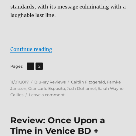
standards, with its message culminating with a
laughable last line.
“The Show BD + Screen Caps”
Continue reading
,
Page
Page
Pages:
1
2
Posted
Categories
Tags
11/01/2017
Blu-ray Reviews
Caitlin Fitzgerald
,
Famke
on
Janssen
,
Giancarlo Esposito
,
Josh Duhamel
,
Sarah Wayne
on
Callies
Leave a comment
The
Show
BD
Review: Once Upon a
+
Screen
Time in Venice BD +
Caps