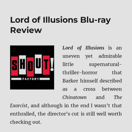
Review:
Taken
3
Lord of Illusions Blu-ray
BD
+
Review
Screen
Caps
Lord of Illusions
is an
uneven yet admirable
little supernatural-
thriller-horror that
Barker himself described
as a cross between
Chinatown
and
The
Exorcist
, and although in the end I wasn’t that
enthralled, the director’s cut is still well worth
checking out.