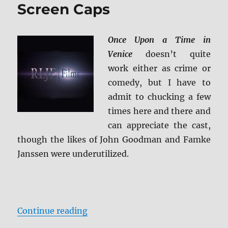
Screen Caps
Once Upon a Time in
Venice
doesn’t quite
work either as crime or
comedy, but I have to
admit to chucking a few
times here and there and
can appreciate the cast,
though the likes of John Goodman and Famke
Janssen were underutilized.
“Review: Once Upon a Time in Ven
Continue reading