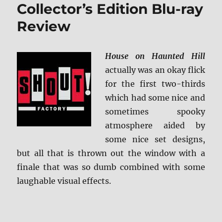
ray
Collector’s Edition Blu-ray
Review
Review
House on Haunted Hill
actually was an okay flick
for the first two-thirds
which had some nice and
sometimes spooky
atmosphere aided by
some nice set designs,
but all that is thrown out the window with a
finale that was so dumb combined with some
laughable visual effects.