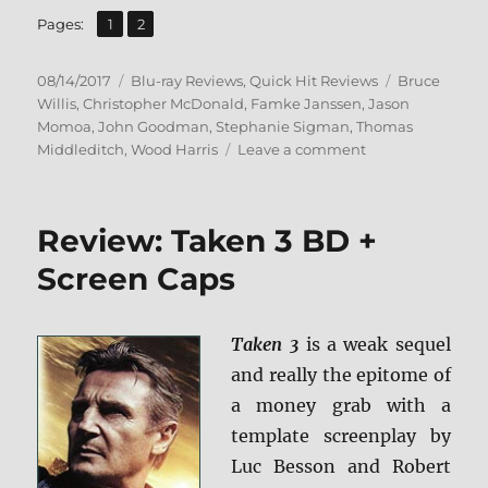
,
Page
Page
Pages:
1
2
Posted
Categories
Tags
08/14/2017
Blu-ray Reviews
,
Quick Hit Reviews
Bruce
on
Willis
,
Christopher McDonald
,
Famke Janssen
,
Jason
Momoa
,
John Goodman
,
Stephanie Sigman
,
Thomas
on
Middleditch
,
Wood Harris
Leave a comment
Review:
Once
Upon
Review: Taken 3 BD +
a
Time
Screen Caps
in
Venice
BD
Taken 3
is a weak sequel
+
and really the epitome of
Screen
Caps
a money grab with a
template screenplay by
Luc Besson and Robert