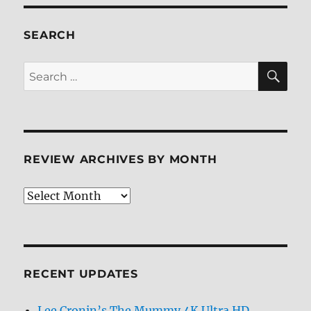
Blu-
ray
Review
SEARCH
SE
Search
for:
REVIEW ARCHIVES BY MONTH
Review
Archives
by
Month
RECENT UPDATES
Lee Cronin’s The Mummy 4K Ultra HD