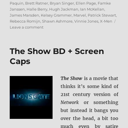
on
Paquin
,
Brett Ratner
,
Bryan Singer
,
Ellen Page
,
Famke
Janssen
,
Halle Berry
,
Hugh Jackman
,
Ian McKellan
,
James Marsden
,
Kelsey Grammer
,
Marvel
,
Patrick Stewart
,
Rebecca Romijn
,
Shawn Ashmore
,
Vinnie Jones
,
X-Men
on
Leave a comment
X-
Men:
3-
The Show BD + Screen
Film
Collection
Caps
4K
Ultra
HD
The Show
is a movie that
+
thinks it’s some kind of
BD
Screen
21st century version of
Caps
Network
or something
but instead it bangs you
over the head, a bit too
much even by satire