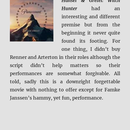
Hansel & Gretel: Witch
Hunter
had an
interesting and different
premise but from the
beginning it never quite
found its footing. For
one thing, I didn’t buy
Renner and Arterton in their roles although the
script didn’t help matters so their
performances are somewhat forgivable. All
told, sadly this is a downright forgettable
movie with nothing to offer except for Famke
Janssen’s hammy, yet fun, performance.