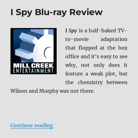
ray
I Spy Blu-ray Review
Review
I Spy
is a half-baked TV-
to-movie adaptation
that flopped at the box
office and it’s easy to see
why, not only does it
feature a weak plot, but
the chemistry between
Wilson and Murphy was not there.
“I Spy Blu-ray Review”
Continue reading