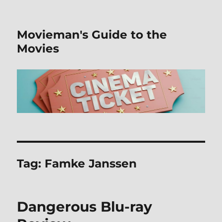
Movieman's Guide to the
Movies
Tag:
Famke Janssen
Dangerous Blu-ray