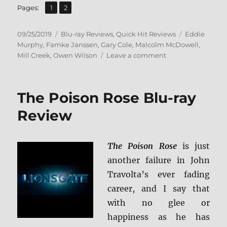
,
Page
Page
Pages:
1
2
Posted
Categories
Tags
09/25/2019
Blu-ray Reviews
,
Quick Hit Reviews
Eddie
on
Murphy
,
Famke Janssen
,
Gary Cole
,
Malcolm McDowell
,
on
Mill Creek
,
Owen Wilson
Leave a comment
I
Spy
Blu-
The Poison Rose Blu-ray
ray
Review
Review
The Poison Rose
is just
another failure in John
Travolta’s ever fading
career, and I say that
with no glee or
happiness as he has