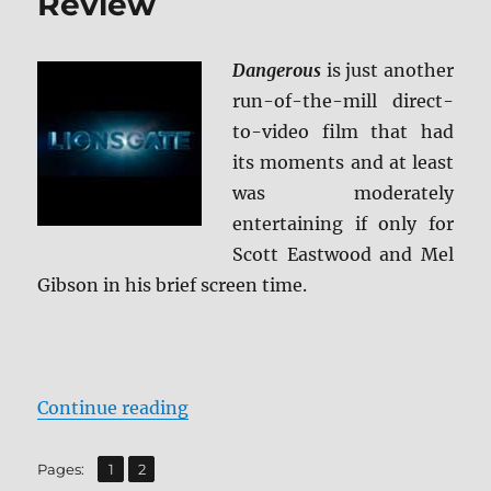
Review
Dangerous
is just another
run-of-the-mill direct-
to-video film that had
its moments and at least
was moderately
entertaining if only for
Scott Eastwood and Mel
Gibson in his brief screen time.
“Dangerous Blu-ray Review”
Continue reading
,
Page
Page
Pages:
1
2