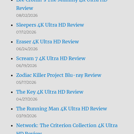
Review
08/02/2026
Sleepers 4K Ultra HD Review
07/12/2026
Eraser 4K Ultra HD Review
06/24/2026
Scream 7 4K Ultra HD Review
06/19/2026
Zodiac Killer Project Blu-ray Review
05/17/2026
The Key 4K Ultra HD Review
04/27/2026
The Running Man 4K Ultra HD Review
03/19/2026
Network: The Criterion Collection 4K Ultra
HD Review