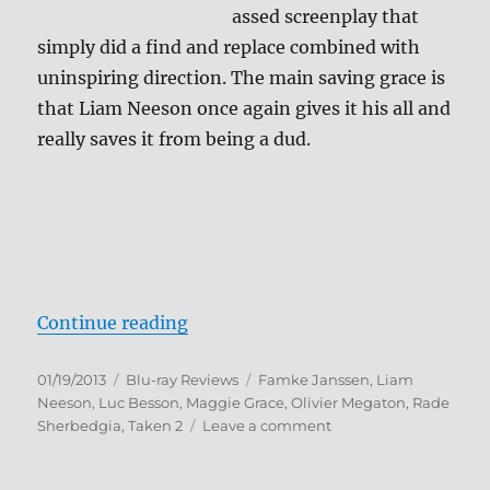
assed screenplay that
simply did a find and replace combined with
uninspiring direction. The main saving grace is
that Liam Neeson once again gives it his all and
really saves it from being a dud.
“Taken 2 Blu-ray Review”
Continue reading
Posted
Categories
Tags
01/19/2013
Blu-ray Reviews
Famke Janssen
,
Liam
on
Neeson
,
Luc Besson
,
Maggie Grace
,
Olivier Megaton
,
Rade
on
Sherbedgia
,
Taken 2
Leave a comment
Taken
2