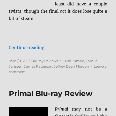
least did have a couple
twists, though the final act it does lose quite a
bit of steam.
“The Postcard Killings Blu-ray Re
Continue reading
Posted
Categories
Tags
05/19/2020
Blu-ray Reviews
Cush Jumbo
,
Famke
on
Janssen
,
James Patterson
,
Jeffrey Dean Morgan
Leave a
on
comment
The
Postcard
Killings
Primal Blu-ray Review
Blu-
ray
Review
Primal
may not be a