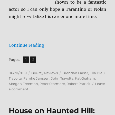
shown to be a fantastic
actor so I can only hope a Tarantino or Nolan
might re-vitalize his career one more time.
“The Poison Rose Blu-ray Review”
Continue reading
,
Page
Page
Pages:
1
2
Posted
Categories
Tags
06/20/2019
Blu-ray Reviews
Brendan Fraser
,
Ella Bleu
on
Travolta
,
Famke Janssen
,
John Travolta
,
Kat Graham
,
Morgan Freeman
,
Peter Stormare
,
Robert Patrick
Leave
on
a comment
The
Poison
Rose
House on Haunted Hill:
Blu-