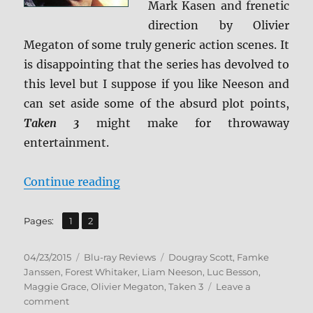
Mark Kasen and frenetic
direction by Olivier
Megaton of some truly generic action scenes. It
is disappointing that the series has devolved to
this level but I suppose if you like Neeson and
can set aside some of the absurd plot points,
Taken 3
might make for throwaway
entertainment.
“Review: Taken 3 BD + Screen Cap
Continue reading
,
Page
Page
Pages:
1
2
Posted
Categories
Tags
04/23/2015
Blu-ray Reviews
Dougray Scott
,
Famke
on
Janssen
,
Forest Whitaker
,
Liam Neeson
,
Luc Besson
,
Maggie Grace
,
Olivier Megaton
,
Taken 3
Leave a
on
comment