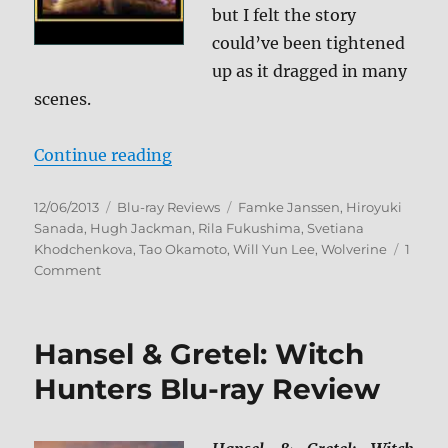
but I felt the story
could’ve been tightened
up as it dragged in many
scenes.
“The Wolverine Blu-ray Review”
Continue reading
Posted
Categories
Tags
12/06/2013
Blu-ray Reviews
Famke Janssen
,
Hiroyuki
on
Sanada
,
Hugh Jackman
,
Rila Fukushima
,
Svetiana
Khodchenkova
,
Tao Okamoto
,
Will Yun Lee
,
Wolverine
1
on
Comment
The
Wolverine
Blu-
Hansel & Gretel: Witch
ray
Review
Hunters Blu-ray Review