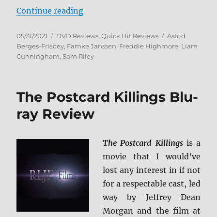
“The Vault DVD Review”
Continue reading
Posted
Categories
Tags
05/31/2021
DVD Reviews
,
Quick Hit Reviews
Astrid
on
Berges-Frisbey
,
Famke Janssen
,
Freddie Highmore
,
Liam
Cunningham
,
Sam Riley
The Postcard Killings Blu-
ray Review
The Postcard Killings
is a
movie that I would’ve
lost any interest in if not
for a respectable cast, led
way by Jeffrey Dean
Morgan and the film at