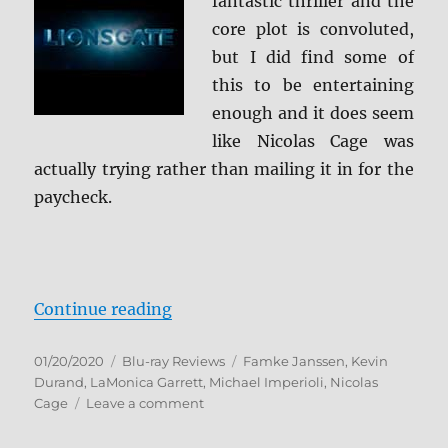
fantastic thriller and the
core plot is convoluted,
but I did find some of
this to be entertaining
enough and it does seem
like Nicolas Cage was
actually trying rather than mailing it in for the
paycheck.
“Primal Blu-ray Review”
Continue reading
Posted
Categories
Tags
01/20/2020
Blu-ray Reviews
Famke Janssen
,
Kevin
on
Durand
,
LaMonica Garrett
,
Michael Imperioli
,
Nicolas
on
Cage
Leave a comment
Primal
Blu-