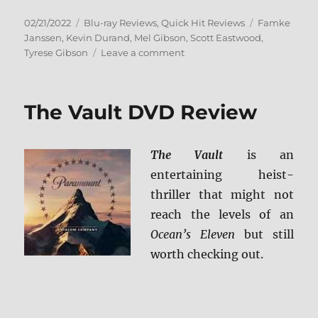
Posted
Categories
Tags
02/21/2022
Blu-ray Reviews
,
Quick Hit Reviews
Famke
on
Janssen
,
Kevin Durand
,
Mel Gibson
,
Scott Eastwood
,
on
Tyrese Gibson
Leave a comment
Dangerous
Blu-
ray
The Vault DVD Review
Review
The Vault
is an
entertaining heist-
thriller that might not
reach the levels of an
Ocean’s Eleven
but still
worth checking out.