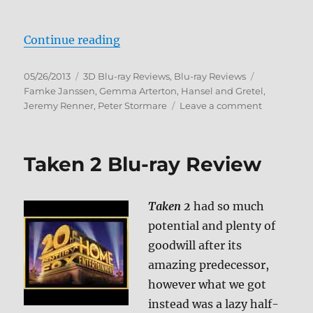
“Hansel & Gretel: Witch Hunters 
Continue reading
Posted
Categories
Tags
05/26/2013
3D Blu-ray Reviews
,
Blu-ray Reviews
on
Famke Janssen
,
Gemma Arterton
,
Hansel and Gretel
,
on
Jeremy Renner
,
Peter Stormare
Leave a comment
Hansel
&
Gretel:
Taken 2 Blu-ray Review
Witch
Hunters
Blu-
Taken 2
had so much
ray
Review
potential and plenty of
goodwill after its
amazing predecessor,
however what we got
instead was a lazy half-