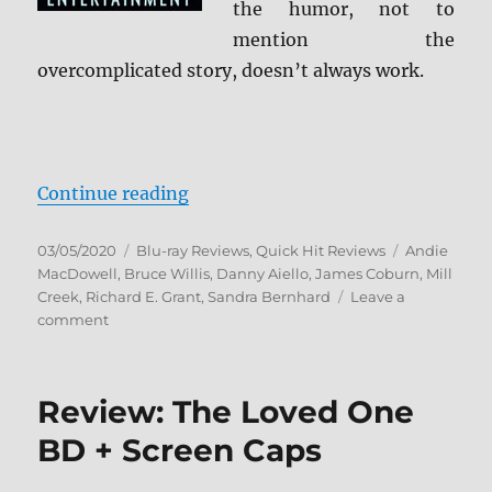
the humor, not to
mention the
overcomplicated story, doesn’t always work.
“Hudson Hawk (Reto VHS Cover) B
Continue reading
Posted
Categories
Tags
03/05/2020
Blu-ray Reviews
,
Quick Hit Reviews
Andie
on
MacDowell
,
Bruce Willis
,
Danny Aiello
,
James Coburn
,
Mill
Creek
,
Richard E. Grant
,
Sandra Bernhard
Leave a
on
comment
Hudson
Hawk
(Reto
Review: The Loved One
VHS
Cover)
BD + Screen Caps
Blu-
ray