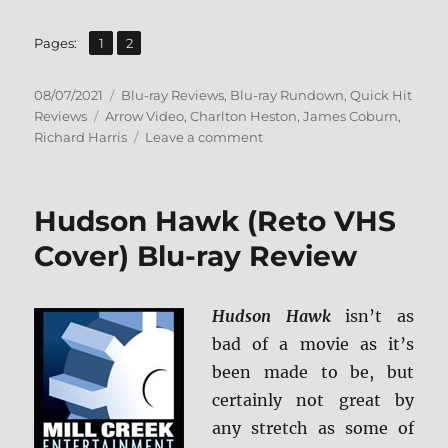
,
Page
Page
Pages:
1
2
Posted
Categories
08/07/2021
Blu-ray Reviews
,
Blu-ray Rundown
,
Quick Hit
on
Tags
Reviews
Arrow Video
,
Charlton Heston
,
James Coburn
,
on
Richard Harris
Leave a comment
Major
Dundee
Blu-
Hudson Hawk (Reto VHS
ray
Review
Cover) Blu-ray Review
Hudson Hawk
isn’t as
bad of a movie as it’s
been made to be, but
certainly not great by
any stretch as some of