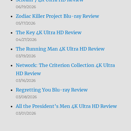
06/19/2026
Zodiac Killer Project Blu-ray Review
05/17/2026
The Key 4K Ultra HD Review
04/27/2026
The Running Man 4K Ultra HD Review
03/19/2026
Network: The Criterion Collection 4K Ultra
HD Review
03/16/2026
Regretting You Blu-ray Review
03/08/2026
All the President’s Men 4K Ultra HD Review
03/01/2026