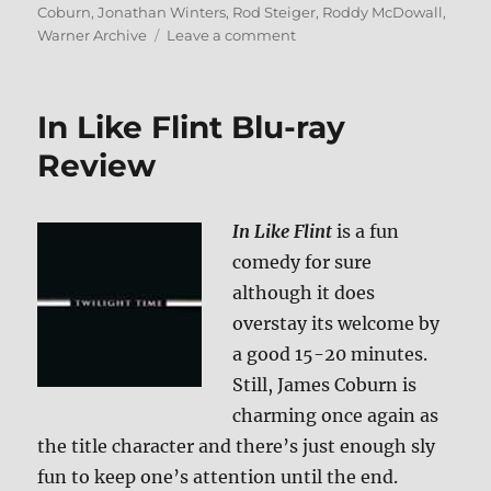
on
Coburn
,
Jonathan Winters
,
Rod Steiger
,
Roddy McDowall
,
on
Warner Archive
Leave a comment
Review:
The
Loved
In Like Flint Blu-ray
One
BD
Review
+
Screen
Caps
In Like Flint
is a fun
comedy for sure
although it does
overstay its welcome by
a good 15-20 minutes.
Still, James Coburn is
charming once again as
the title character and there’s just enough sly
fun to keep one’s attention until the end.