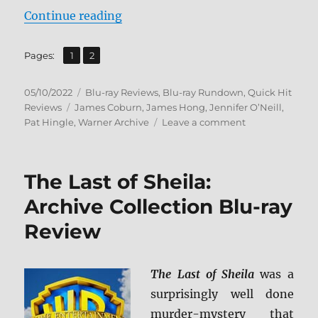
“The Carey Treatment: Warner Arc
Continue reading
,
Page
Page
Pages:
1
2
Posted
Categories
05/10/2022
Blu-ray Reviews
,
Blu-ray Rundown
,
Quick Hit
on
Tags
Reviews
James Coburn
,
James Hong
,
Jennifer O’Neill
,
on
Pat Hingle
,
Warner Archive
Leave a comment
The
Carey
Treatment:
The Last of Sheila:
Warner
Archive
Archive Collection Blu-ray
Collection
Review
Blu-
ray
Review
The Last of Sheila
was a
surprisingly well done
murder-mystery that