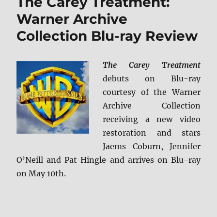
The Carey Treatment:
ray
Review
Warner Archive
Collection Blu-ray Review
The Carey Treatment
debuts on Blu-ray
courtesy of the Warner
Archive Collection
receiving a new video
restoration and stars
Jaems Coburn, Jennifer
O’Neill and Pat Hingle and arrives on Blu-ray
on May 10th.