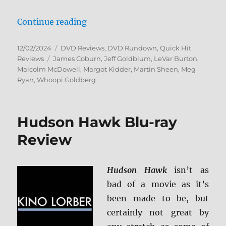
“Captain Planet and the Planetee
Continue reading
Posted
Categories
12/02/2024
DVD Reviews
,
DVD Rundown
,
Quick Hit
on
Tags
Reviews
James Coburn
,
Jeff Goldblum
,
LeVar Burton
,
Malcolm McDowell
,
Margot Kidder
,
Martin Sheen
,
Meg
Ryan
,
Whoopi Goldberg
Hudson Hawk Blu-ray
Review
Hudson Hawk
isn’t as
bad of a movie as it’s
been made to be, but
certainly not great by