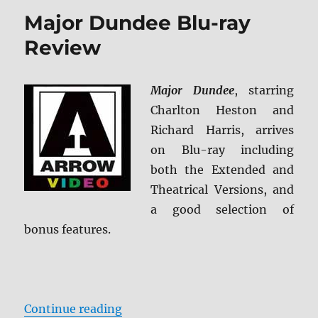
of
Major Dundee Blu-ray
Sheila:
Archive
Review
Collection
Blu-
ray
Major Dundee
, starring
Review
Charlton Heston and
Richard Harris, arrives
on Blu-ray including
both the Extended and
Theatrical Versions, and
a good selection of
bonus features.
“Major Dundee Blu-ray Review”
Continue reading