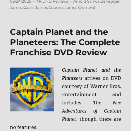
Posted
Categories
Tags
06/24/2026
4K UHD Reviews
Arnold Schwarzenegger
,
on
James Caan
,
James Coburn
,
James Cromwell
Captain Planet and the
Planeteers: The Complete
Franchise DVD Review
Captain Planet and the
Planteers
arrives on DVD
courtesy of Warner Bros.
Entertainment and
includes
The Nee
Adventures of Captain
Planet
, though there are
no features.