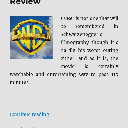
Review
Eraser
is not one that will
be remembered in
Schwarzenegger’s
filmography though it’s
hardly his worst outing
either, and as it is, the
movie is certainly
watchable and entertaining way to pass 115
minutes.
“Eraser 4K Ultra HD Review”
Continue reading