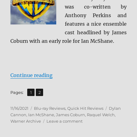
was co-written by
Anthony Perkins and
features a nice ensemble
cast headlined by James
Coburn with an early role for Ian McShane.
“The Last of Sheila: Archive Colle
Continue reading
,
Page
Page
Pages:
1
2
Posted
Categories
Tags
11/16/2021
Blu-ray Reviews
,
Quick Hit Reviews
Dylan
on
Cannon
,
Ian McShane
,
James Coburn
,
Raquel Welch
,
on
Warner Archive
Leave a comment
The
Last