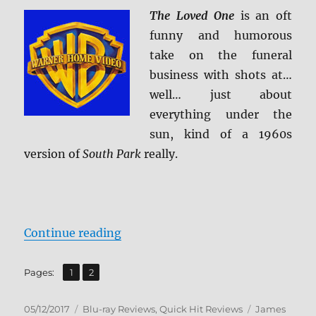
Review
The Loved One
is an oft
funny and humorous
take on the funeral
business with shots at…
well… just about
everything under the
sun, kind of a 1960s
version of
South Park
really.
“Review: The Loved One BD + Scr
Continue reading
,
Page
Page
Pages:
1
2
Posted
Categories
Tags
05/12/2017
Blu-ray Reviews
,
Quick Hit Reviews
James