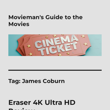
Movieman's Guide to the
Movies
Tag:
James Coburn
Eraser 4K Ultra HD