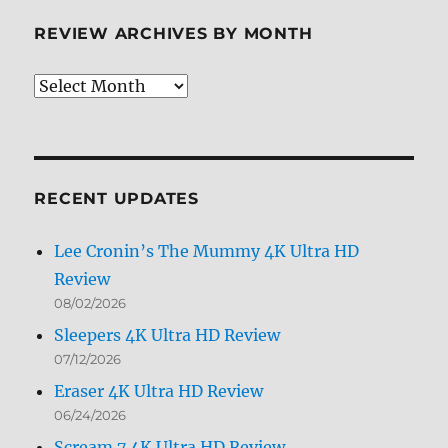
REVIEW ARCHIVES BY MONTH
Review
Archives
by
Month
RECENT UPDATES
Lee Cronin’s The Mummy 4K Ultra HD
Review
08/02/2026
Sleepers 4K Ultra HD Review
07/12/2026
Eraser 4K Ultra HD Review
06/24/2026
Scream 7 4K Ultra HD Review