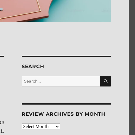
SEARCH
SEARCH
Search
for:
REVIEW ARCHIVES BY MONTH
he
Review
th
Archives