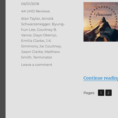
Posted
06/01/2018
on
Categories
4K UHD Reviews
Tags
Alan Taylor
,
Arnold
Schwarzenegger
,
Byung-
hun Lee
,
Courtney B.
Vance
,
Dayo Okeniyi
,
Emilia Clarke
,
J.K.
Simmons
,
Jai Courtney
,
Jason Clarke
,
Matthew
Smith
,
Terminator
on
Leave a comment
Terminator
Genisys
Continue readin
4K
Ultra
HD
,
Page
Page
Pages:
1
2
+
BD
Screen
Caps