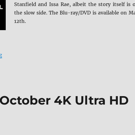
Stanfield and Issa Rae, albeit the story itself is 
the slow side. The Blu-ray/DVD is available on M
12th.
“The Photograph Blu-ray Review”
g
 October 4K Ultra HD