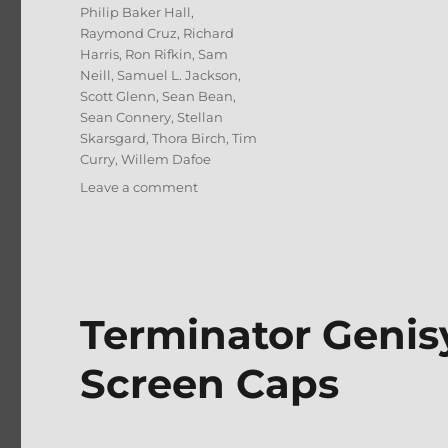
Philip Baker Hall
,
Raymond Cruz
,
Richard
Harris
,
Ron Rifkin
,
Sam
Neill
,
Samuel L. Jackson
,
Scott Glenn
,
Sean Bean
,
Sean Connery
,
Stellan
Skarsgard
,
Thora Birch
,
Tim
Curry
,
Willem Dafoe
on
Leave a comment
Jack
Ryan:
5-
Film
Collection
4K
Terminator Genis
UHD
Review
Screen Caps
+
BD
Screen
Caps