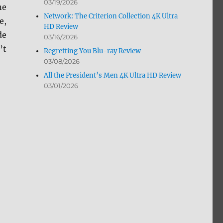
03/19/2026
ne
Network: The Criterion Collection 4K Ultra
e,
HD Review
de
03/16/2026
’t
Regretting You Blu-ray Review
03/08/2026
All the President’s Men 4K Ultra HD Review
03/01/2026