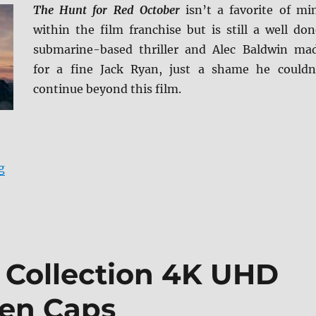
The Hunt for Red October
isn’t a favorite of mi
within the film franchise but is still a well don
submarine-based thriller and Alec Baldwin ma
for a fine Jack Ryan, just a shame he couldn
continue beyond this film.
“The Hunt for Red October 4K Ultra HD Review”
g
m Collection 4K UHD
een Caps