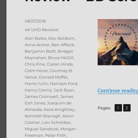
Posted
08/27/2018
on
Categories
4K UHD Reviews
Tags
Alan Bates
,
Alec Baldwin
,
Anne Archer
,
Ben Affleck
,
Benjamin Bratt
,
Bridget
Moynahan
,
Bruce McGill
,
Chris Pine
,
Ciaran Hinds
,
Colm Feore
,
Courtney B.
Vance
,
Donald Moffat
,
Harris Yulin
,
Harrison Ford
,
Henry Czerny
,
Jack Ryan
,
Continue readin
James Cromwell
,
James
Earl Jones
,
Joaquim de
,
Page
Page
Pages:
1
2
Almeida
,
Keira Knightley
,
Kenneth Branagh
,
Kevin
Costner
,
Liev Schreiber
,
Miguel Sandoval
,
Morgan
Freeman
,
Peter Firth
,