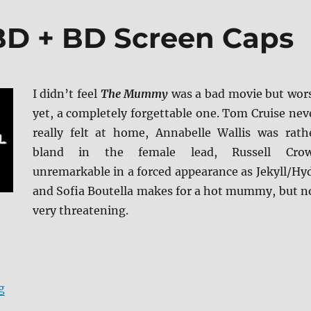
D + BD Screen Caps
I didn’t feel
The Mummy
was a bad movie but wor
yet, a completely forgettable one. Tom Cruise nev
really felt at home, Annabelle Wallis was rath
bland in the female lead, Russell Cro
unremarkable in a forced appearance as Jekyll/Hy
and Sofia Boutella makes for a hot mummy, but n
very threatening.
“The Mummy 4K/BD + BD Screen Caps”
g