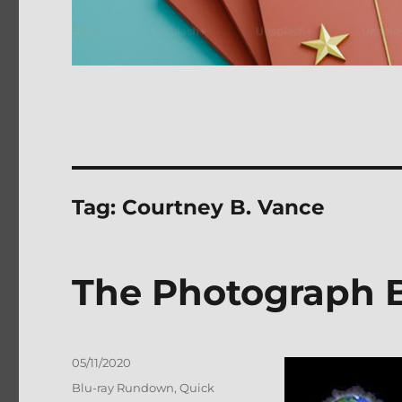
Tag:
Courtney B. Vance
The Photograph B
Posted
05/11/2020
on
Categories
Blu-ray Rundown
,
Quick