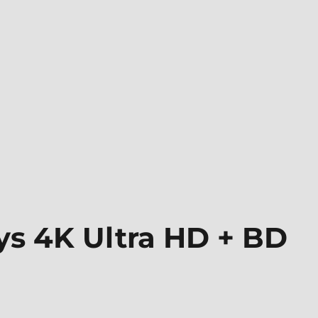
ys 4K Ultra HD + BD