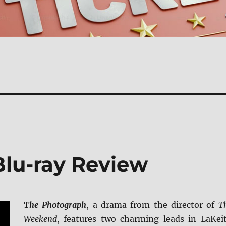
lu-ray Review
The Photograph
, a drama from the director of
T
Weekend
, features two charming leads in LaKei