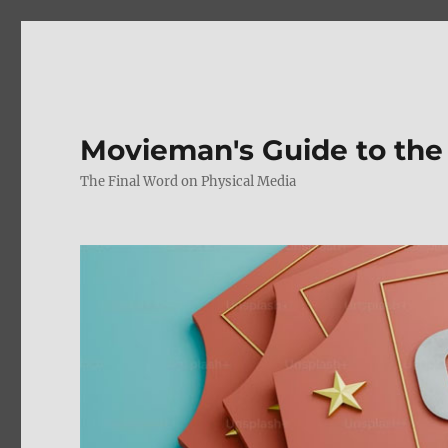
Movieman's Guide to the
The Final Word on Physical Media