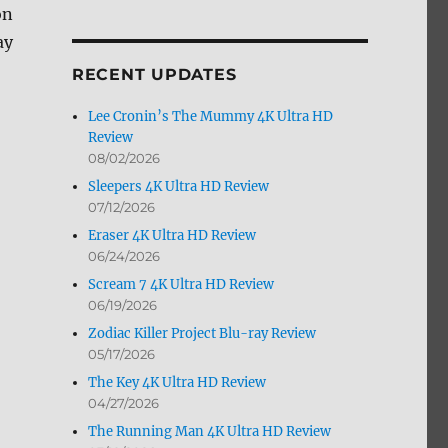
on
by
Month
ay
RECENT UPDATES
Lee Cronin’s The Mummy 4K Ultra HD
Review
08/02/2026
Sleepers 4K Ultra HD Review
07/12/2026
Eraser 4K Ultra HD Review
06/24/2026
Scream 7 4K Ultra HD Review
06/19/2026
Zodiac Killer Project Blu-ray Review
05/17/2026
The Key 4K Ultra HD Review
04/27/2026
The Running Man 4K Ultra HD Review