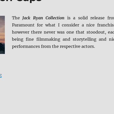
The
Jack Ryan Collection
is a solid release fr
Paramount for what I consider a nice franchis
however there never was one that stoodout, ea
being fine filmmaking and storytelling and ni
performances from the respective actors.
“Jack Ryan: 5-Film Collection 4K UHD Review + BD Scr
g