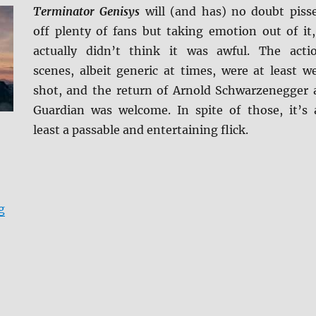
Terminator Genisys
will (and has) no doubt piss
off plenty of fans but taking emotion out of it,
actually didn’t think it was awful. The acti
scenes, albeit generic at times, were at least we
shot, and the return of Arnold Schwarzenegger 
Guardian was welcome. In spite of those, it’s 
least a passable and entertaining flick.
“Terminator Genisys 4K Ultra HD + BD Screen Caps”
g