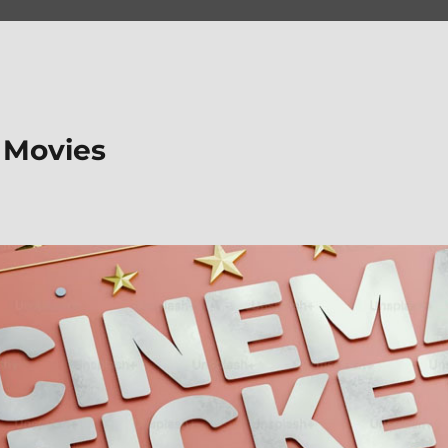
 Movies