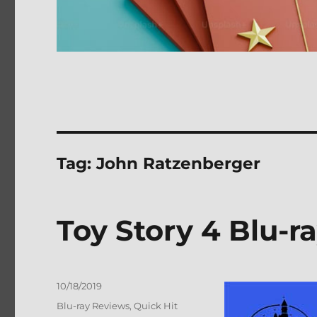
Tag:
John Ratzenberger
Toy Story 4 Blu-r
Posted
10/18/2019
on
Categories
Blu-ray Reviews
,
Quick Hit