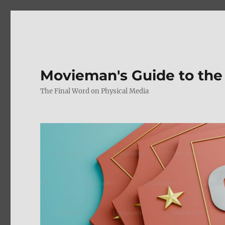
Movieman's Guide to the
The Final Word on Physical Media