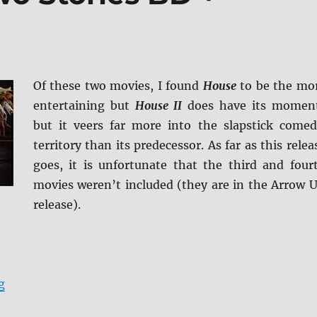
Of these two movies, I found
House
to be the mo
entertaining but
House II
does have its momen
but it veers far more into the slapstick comed
territory than its predecessor. As far as this relea
goes, it is unfortunate that the third and four
movies weren’t included (they are in the Arrow 
release).
“Review: House: Two Stories BD + Screen Caps”
g