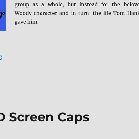
group as a whole, but instead for the belov
Woody character and in turn, the life Tom Han
gave him.
“Toy Story 4 Blu-ray Review”
g
D Screen Caps