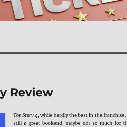
ay Review
Toy Story 4
, while hardly the best in the franchise, 
still a great bookend, maybe not so much for t