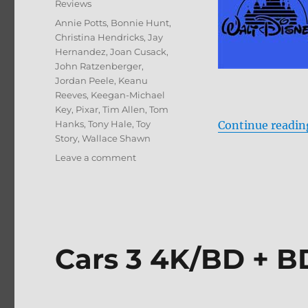
Reviews
Tags
Annie Potts
,
Bonnie Hunt
,
Christina Hendricks
,
Jay
Hernandez
,
Joan Cusack
,
John Ratzenberger
,
Jordan Peele
,
Keanu
Reeves
,
Keegan-Michael
Key
,
Pixar
,
Tim Allen
,
Tom
Hanks
,
Tony Hale
,
Toy
Continue readin
Story
,
Wallace Shawn
on
Leave a comment
Toy
Story
4
Blu-
ray
Review
Cars 3 4K/BD + B