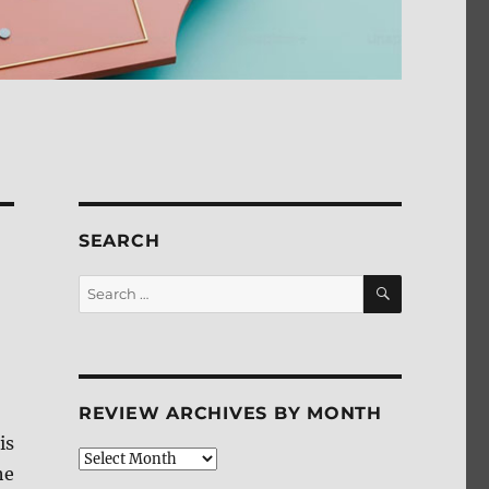
SEARCH
SEARCH
Search
for:
REVIEW ARCHIVES BY MONTH
is
Review
he
Archives