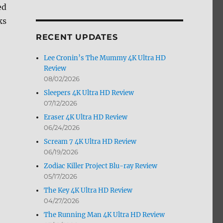
ed
by
Month
ks
RECENT UPDATES
Lee Cronin’s The Mummy 4K Ultra HD
Review
08/02/2026
Sleepers 4K Ultra HD Review
07/12/2026
Eraser 4K Ultra HD Review
06/24/2026
Scream 7 4K Ultra HD Review
06/19/2026
Zodiac Killer Project Blu-ray Review
05/17/2026
The Key 4K Ultra HD Review
04/27/2026
The Running Man 4K Ultra HD Review