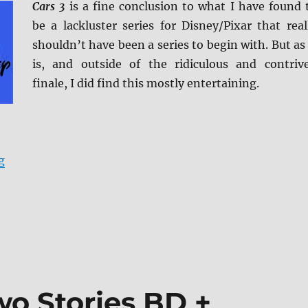
Cars 3
is a fine conclusion to what I have found 
be a lackluster series for Disney/Pixar that real
shouldn’t have been a series to begin with. But as 
is, and outside of the ridiculous and contriv
finale, I did find this mostly entertaining.
“Cars 3 4K/BD + BD Screen Caps”
g
wo Stories BD +