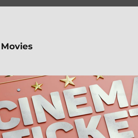
 Movies