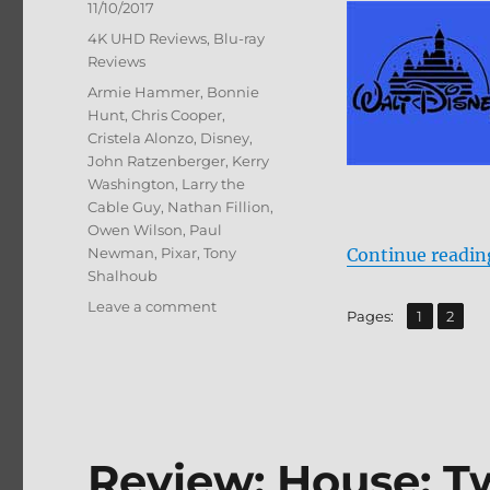
Posted
11/10/2017
on
Categories
4K UHD Reviews
,
Blu-ray
Reviews
Tags
Armie Hammer
,
Bonnie
Hunt
,
Chris Cooper
,
Cristela Alonzo
,
Disney
,
John Ratzenberger
,
Kerry
Washington
,
Larry the
Cable Guy
,
Nathan Fillion
,
Owen Wilson
,
Paul
Newman
,
Pixar
,
Tony
Continue readin
Shalhoub
on
Leave a comment
,
Page
Page
Pages:
1
2
Cars
3
4K/BD
+
BD
Screen
Review: House: T
Caps