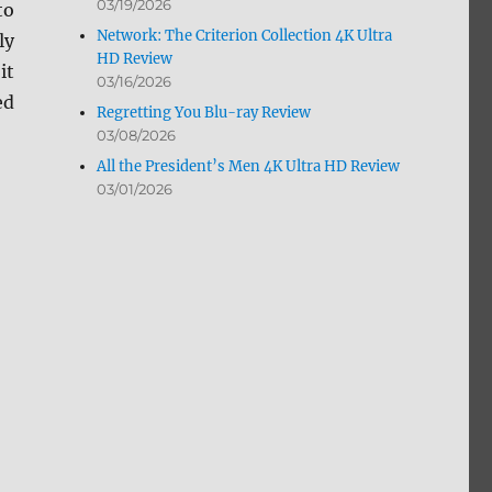
03/19/2026
to
Network: The Criterion Collection 4K Ultra
ly
HD Review
it
03/16/2026
ed
Regretting You Blu-ray Review
03/08/2026
All the President’s Men 4K Ultra HD Review
03/01/2026