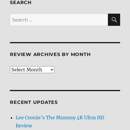
ray
SEARCH
Review
SE
Search
for:
REVIEW ARCHIVES BY MONTH
Review
Archives
by
Month
RECENT UPDATES
Lee Cronin’s The Mummy 4K Ultra HD
Review