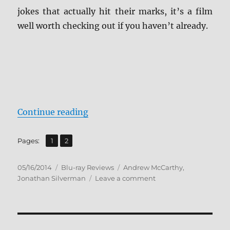
jokes that actually hit their marks, it’s a film
well worth checking out if you haven’t already.
“Weekend at Bernie’s Blu-ray Rev
Continue reading
,
Page
Page
Pages:
1
2
Posted
Categories
Tags
05/16/2014
Blu-ray Reviews
Andrew McCarthy
,
on
on
Jonathan Silverman
Leave a comment
Weekend
at
Bernie’s
Blu-