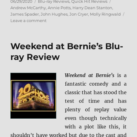
Posted
Categories
Tags
06/29/2020
Blu-ray Reviews
,
Quick Hit Reviews
on
Andrew McCarthy
,
Annie Potts
,
Harry Dean Stanton
,
James Spader
,
John Hughes
,
Jon Cryer
,
Molly Ringwald
on
Leave a comment
Pretty
in
Pink:
Weekend at Bernie’s Blu-
Paramount
Presents
ray Review
Blu-
ray
Review
Weekend at Bernie’s
is a
fantastic comedy and a
classic that has stood the
test of time and has
plenty of replay value
even though technically
with a plot like this, it
shouldn’t have worked but due to the cast and