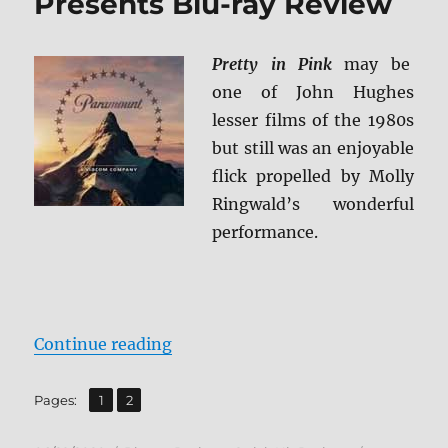
Presents Blu-ray Review
Pretty in Pink
may be
one of John Hughes
lesser films of the 1980s
but still was an enjoyable
flick propelled by Molly
Ringwald’s wonderful
performance.
“Pretty in Pink: Paramount Presen
Continue reading
,
Page
Page
Pages:
1
2