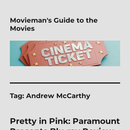
Movieman's Guide to the
Movies
Tag:
Andrew McCarthy
Pretty in Pink: Paramount