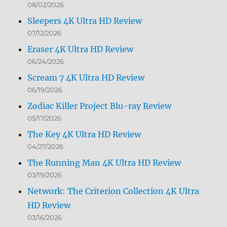
08/02/2026
Sleepers 4K Ultra HD Review
07/12/2026
Eraser 4K Ultra HD Review
06/24/2026
Scream 7 4K Ultra HD Review
06/19/2026
Zodiac Killer Project Blu-ray Review
05/17/2026
The Key 4K Ultra HD Review
04/27/2026
The Running Man 4K Ultra HD Review
03/19/2026
Network: The Criterion Collection 4K Ultra
HD Review
03/16/2026