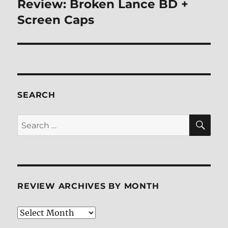
Review: Broken Lance BD +
Next
post:
Screen Caps
SEARCH
SE
Search
for:
REVIEW ARCHIVES BY MONTH
Review
Archives