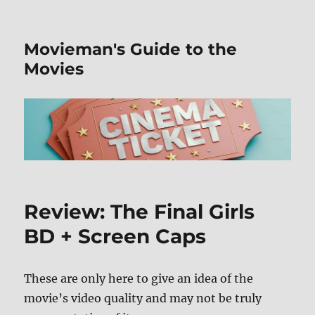
Movieman's Guide to the
Movies
Review: The Final Girls
BD + Screen Caps
These are only here to give an idea of the
movie’s video quality and may not be truly