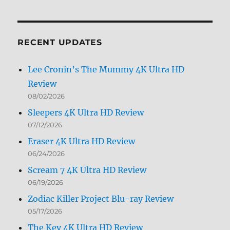
by
Month
RECENT UPDATES
Lee Cronin’s The Mummy 4K Ultra HD
Review
08/02/2026
Sleepers 4K Ultra HD Review
07/12/2026
Eraser 4K Ultra HD Review
06/24/2026
Scream 7 4K Ultra HD Review
06/19/2026
Zodiac Killer Project Blu-ray Review
05/17/2026
The Key 4K Ultra HD Review