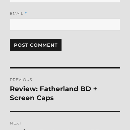
EMAIL
*
Post
PREVIOUS
navigation
Review: Fatherland BD +
Previous
post:
Screen Caps
NEXT