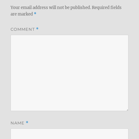
Your email address will not be published.
Required fields
are marked
*
COMMENT
*
NAME
*