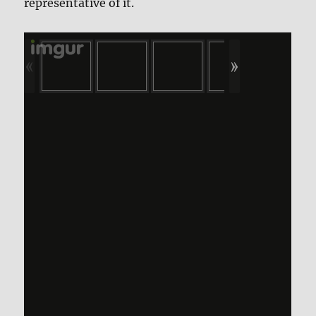
representative of it.