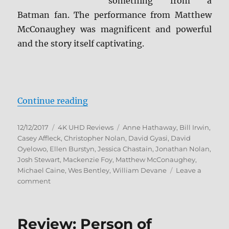
something from a
Batman fan. The performance from Matthew
McConaughey was magnificent and powerful
and the story itself captivating.
“Interstellar 4K Ultra HD and Blu
Continue reading
Posted
Categories
Tags
12/12/2017
4K UHD Reviews
Anne Hathaway
,
Bill Irwin
,
on
Casey Affleck
,
Christopher Nolan
,
David Gyasi
,
David
Oyelowo
,
Ellen Burstyn
,
Jessica Chastain
,
Jonathan Nolan
,
Josh Stewart
,
Mackenzie Foy
,
Matthew McConaughey
,
Michael Caine
,
Wes Bentley
,
William Devane
Leave a
on
comment
Interstellar
4K
Ultra
Review: Person of
HD