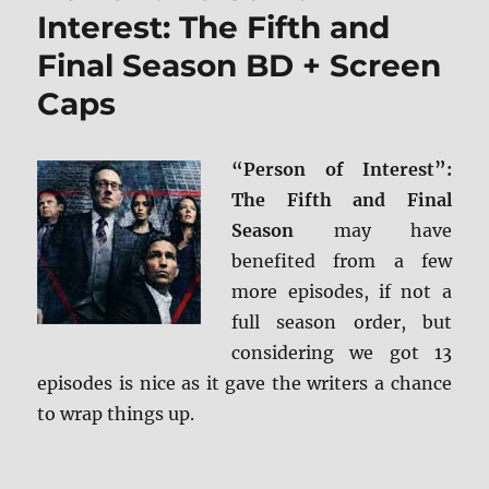
and
Interest: The Fifth and
Blu-
Final Season BD + Screen
ray
Review
Caps
“Person of Interest”:
The Fifth and Final
Season
may have
benefited from a few
more episodes, if not a
full season order, but
considering we got 13
episodes is nice as it gave the writers a chance
to wrap things up.