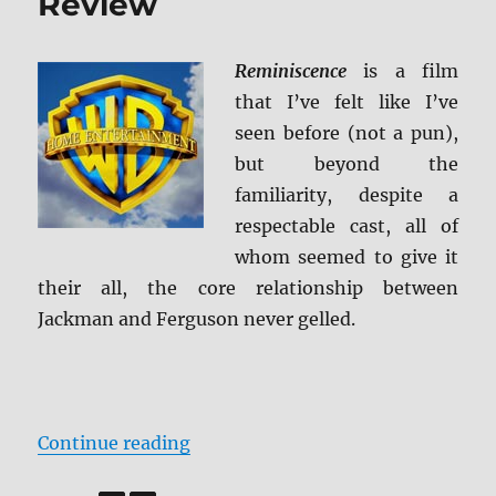
Review
Reminiscence
is a film
that I’ve felt like I’ve
seen before (not a pun),
but beyond the
familiarity, despite a
respectable cast, all of
whom seemed to give it
their all, the core relationship between
Jackman and Ferguson never gelled.
“Reminiscence Blu-ray Review”
Continue reading