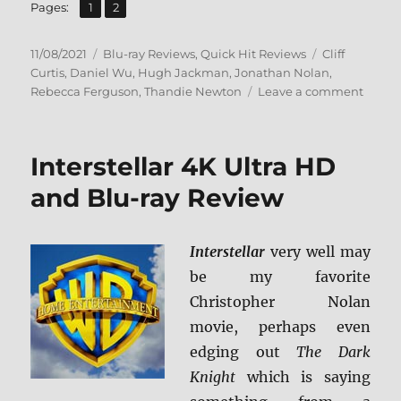
,
Page
Page
Pages:
1
2
Posted
Categories
Tags
11/08/2021
Blu-ray Reviews
,
Quick Hit Reviews
Cliff
on
Curtis
,
Daniel Wu
,
Hugh Jackman
,
Jonathan Nolan
,
on
Rebecca Ferguson
,
Thandie Newton
Leave a comment
Remin
Blu-
ray
Interstellar 4K Ultra HD
Revie
and Blu-ray Review
Interstellar
very well may
be my favorite
Christopher Nolan
movie, perhaps even
edging out
The Dark
Knight
which is saying