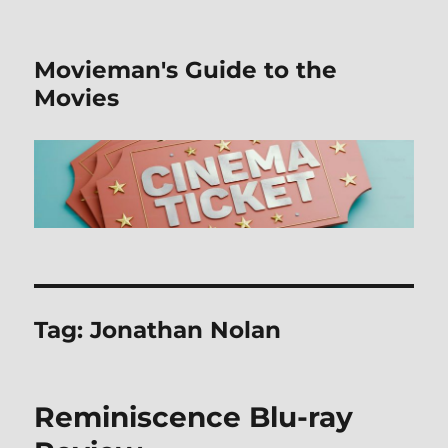
Movieman's Guide to the
Movies
Tag:
Jonathan Nolan
Reminiscence Blu-ray