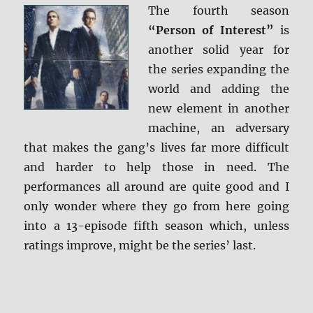
The fourth season
Screen
Caps
“Person of Interest”
is
another solid year for
the series expanding the
world and adding the
new element in another
machine, an adversary
that makes the gang’s lives far more difficult
and harder to help those in need. The
performances all around are quite good and I
only wonder where they go from here going
into a 13-episode fifth season which, unless
ratings improve, might be the series’ last.