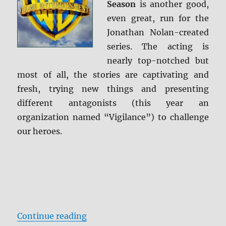
Season
is another good,
even great, run for the
Jonathan Nolan-created
series. The acting is
nearly top-notched but
most of all, the stories are captivating and
fresh, trying new things and presenting
different antagonists (this year an
organization named “Vigilance”) to challenge
our heroes.
“Person of Interest: The Complete
Continue reading