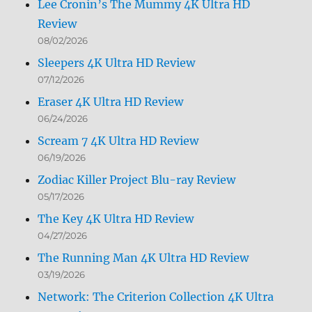
Lee Cronin’s The Mummy 4K Ultra HD
Review
08/02/2026
Sleepers 4K Ultra HD Review
07/12/2026
Eraser 4K Ultra HD Review
06/24/2026
Scream 7 4K Ultra HD Review
06/19/2026
Zodiac Killer Project Blu-ray Review
05/17/2026
The Key 4K Ultra HD Review
04/27/2026
The Running Man 4K Ultra HD Review
03/19/2026
Network: The Criterion Collection 4K Ultra