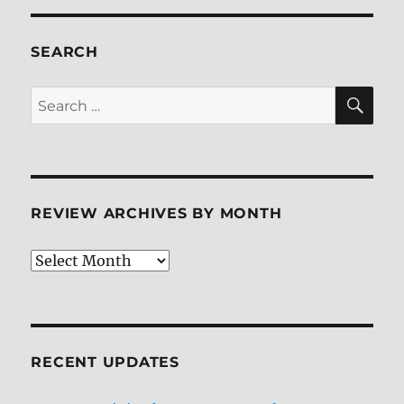
Interest:
The
Complete
SEARCH
Second
Season
SE
Search
Blu-
for:
ray
Review
REVIEW ARCHIVES BY MONTH
Review
Archives
by
Month
RECENT UPDATES