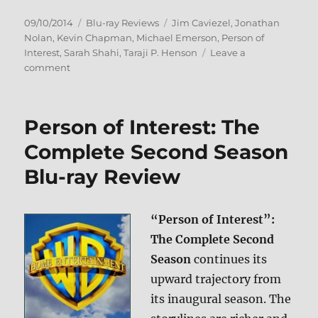
Posted
Categories
Tags
09/10/2014
Blu-ray Reviews
Jim Caviezel
,
Jonathan
on
Nolan
,
Kevin Chapman
,
Michael Emerson
,
Person of
Interest
,
Sarah Shahi
,
Taraji P. Henson
Leave a
on
comment
Person
of
Interest:
Person of Interest: The
The
Complete
Complete Second Season
Third
Blu-ray Review
Season
Blu-
ray
Review
“Person of Interest”:
The Complete Second
Season
continues its
upward trajectory from
its inaugural season. The