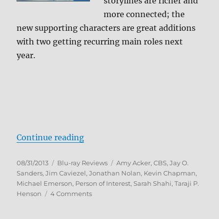
storylines are richer and
more connected; the
new supporting characters are great additions
with two getting recurring main roles next
year.
“Person of Interest: The Complet
Continue reading
Posted
Categories
Tags
08/31/2013
Blu-ray Reviews
Amy Acker
,
CBS
,
Jay O.
on
Sanders
,
Jim Caviezel
,
Jonathan Nolan
,
Kevin Chapman
,
Michael Emerson
,
Person of Interest
,
Sarah Shahi
,
Taraji P.
on
Henson
4 Comments
Person
of