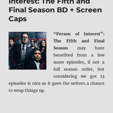
Interest: The Fifth and
Final Season BD + Screen
Caps
“Person of Interest”:
The Fifth and Final
Season
may have
benefited from a few
more episodes, if not a
full season order, but
considering we got 13
episodes is nice as it gave the writers a chance
to wrap things up.