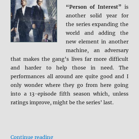
Caps
“Person of Interest”
is
another solid year for
the series expanding the
world and adding the
new element in another
machine, an adversary
that makes the gang’s lives far more difficult
and harder to help those in need. The
performances all around are quite good and I
only wonder where they go from here going
into a 13-episode fifth season which, unless
ratings improve, might be the series’ last.
“Review: Person of Interest: The 
Continue reading