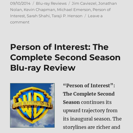
Posted
Categories
Tags
09/10/2014
Blu-ray Reviews
Jim Caviezel
,
Jonathan
on
Nolan
,
Kevin Chapman
,
Michael Emerson
,
Person of
Interest
,
Sarah Shahi
,
Taraji P. Henson
Leave a
on
comment
Person
of
Interest:
Person of Interest: The
The
Complete
Complete Second Season
Third
Blu-ray Review
Season
Blu-
ray
Review
“Person of Interest”:
The Complete Second
Season
continues its
upward trajectory from
its inaugural season. The
storylines are richer and