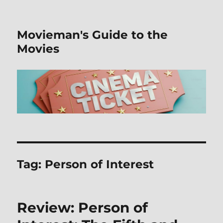
Movieman's Guide to the
Movies
Tag:
Person of Interest
Review: Person of