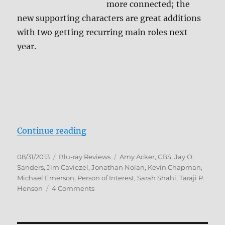
more connected; the
new supporting characters are great additions
with two getting recurring main roles next
year.
“Person of Interest: The Complet
Continue reading
Posted
Categories
Tags
08/31/2013
Blu-ray Reviews
Amy Acker
,
CBS
,
Jay O.
on
Sanders
,
Jim Caviezel
,
Jonathan Nolan
,
Kevin Chapman
,
Michael Emerson
,
Person of Interest
,
Sarah Shahi
,
Taraji P.
on
Henson
4 Comments
Person
of
Interest: