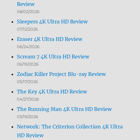
Review
08/02/2026
Sleepers 4K Ultra HD Review
07/12/2026
Eraser 4K Ultra HD Review
06/24/2026
Scream 7 4K Ultra HD Review
06/19/2026
Zodiac Killer Project Blu-ray Review
05/17/2026
The Key 4K Ultra HD Review
04/27/2026
The Running Man 4K Ultra HD Review
03/19/2026
Network: The Criterion Collection 4K Ultra
HD Review