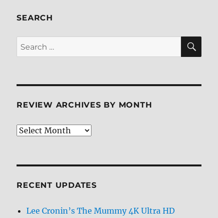
The
Complete
SEARCH
Second
Season
SE
Search
Blu-
for:
ray
Review
REVIEW ARCHIVES BY MONTH
Review
Archives
by
Month
RECENT UPDATES
Lee Cronin’s The Mummy 4K Ultra HD