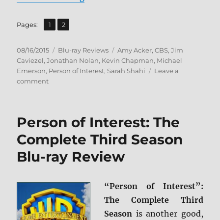
,
Page
Page
Pages:
1
2
Posted
Categories
Tags
08/16/2015
Blu-ray Reviews
Amy Acker
,
CBS
,
Jim
on
Caviezel
,
Jonathan Nolan
,
Kevin Chapman
,
Michael
Emerson
,
Person of Interest
,
Sarah Shahi
Leave a
on
comment
Review:
Person
of
Person of Interest: The
Interest:
The
Complete Third Season
Complete
Blu-ray Review
Fourth
Season
BD
+
“Person of Interest”:
Screen
The Complete Third
Caps
Season
is another good,