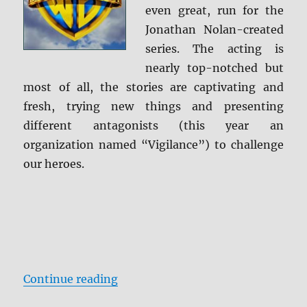
even great, run for the
Jonathan Nolan-created
series. The acting is
nearly top-notched but
most of all, the stories are captivating and
fresh, trying new things and presenting
different antagonists (this year an
organization named “Vigilance”) to challenge
our heroes.
“Person of Interest: The Complete
Continue reading