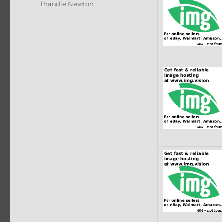
Thandie Newton