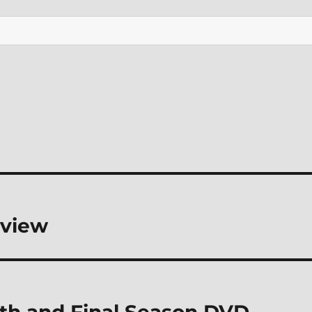
eview