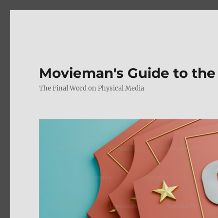
Movieman's Guide to the
The Final Word on Physical Media