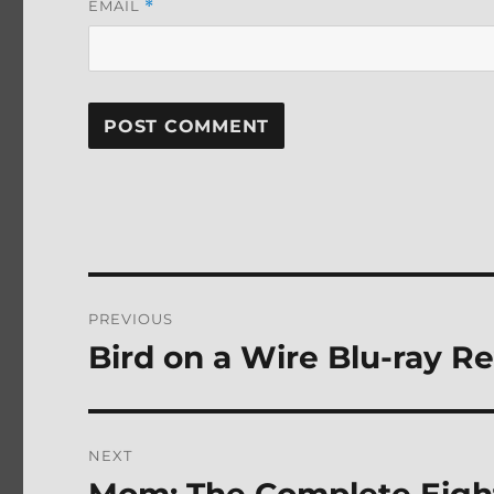
EMAIL
*
Post
PREVIOUS
navigation
Bird on a Wire Blu-ray R
Previous
post:
NEXT
Next