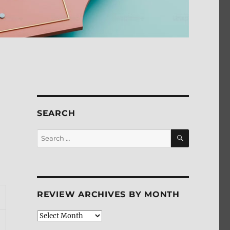
SEARCH
SEARCH
Search
for:
REVIEW ARCHIVES BY MONTH
Review
Archives