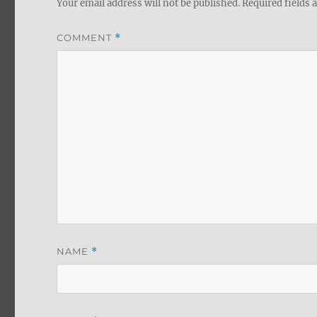
Your email address will not be published.
Required fields
COMMENT
*
NAME
*