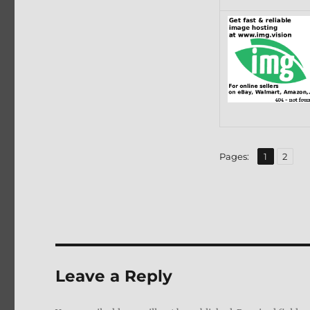
,
Page
Page
Pages:
1
2
Leave a Reply