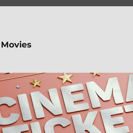
 Movies