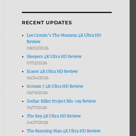
by
Month
RECENT UPDATES
Lee Cronin’s The Mummy 4K Ultra HD
Review
08/02/2026
Sleepers 4K Ultra HD Review
07/12/2026
Eraser 4K Ultra HD Review
06/24/2026
Scream 7 4K Ultra HD Review
06/19/2026
Zodiac Killer Project Blu-ray Review
05/17/2026
The Key 4K Ultra HD Review
04/27/2026
The Running Man 4K Ultra HD Review