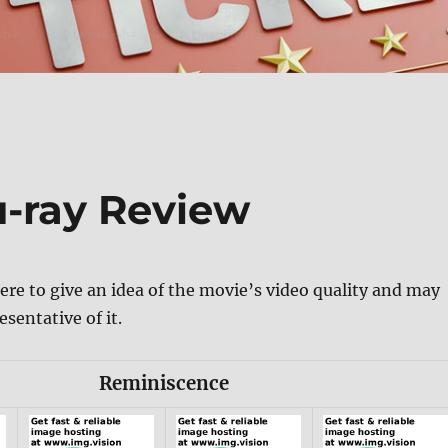
-ray Review
ere to give an idea of the movie’s video quality and may
esentative of it.
Reminiscence