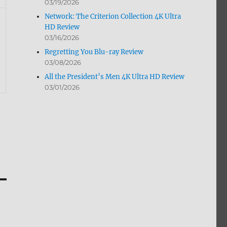
03/19/2026
Network: The Criterion Collection 4K Ultra
HD Review
03/16/2026
Regretting You Blu-ray Review
03/08/2026
All the President’s Men 4K Ultra HD Review
03/01/2026