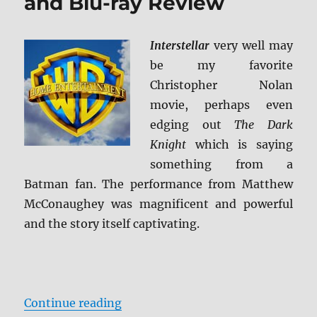
and Blu-ray Review
Interstellar
very well may
be my favorite
Christopher Nolan
movie, perhaps even
edging out
The Dark
Knight
which is saying
something from a
Batman fan. The performance from Matthew
McConaughey was magnificent and powerful
and the story itself captivating.
“Interstellar 4K Ultra HD and Blu
Continue reading