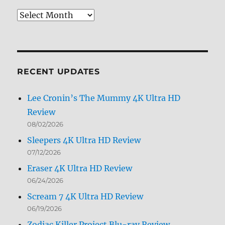
Review
Archives
by
Month
RECENT UPDATES
Lee Cronin’s The Mummy 4K Ultra HD
Review
08/02/2026
Sleepers 4K Ultra HD Review
07/12/2026
Eraser 4K Ultra HD Review
06/24/2026
Scream 7 4K Ultra HD Review
06/19/2026
Zodiac Killer Project Blu-ray Review