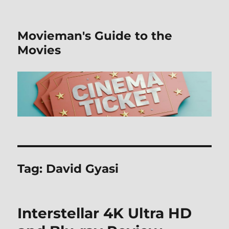
Movieman's Guide to the
Movies
Tag:
David Gyasi
Interstellar 4K Ultra HD