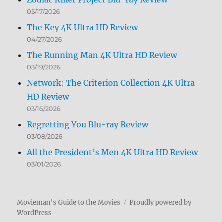
05/17/2026
The Key 4K Ultra HD Review
04/27/2026
The Running Man 4K Ultra HD Review
03/19/2026
Network: The Criterion Collection 4K Ultra
HD Review
03/16/2026
Regretting You Blu-ray Review
03/08/2026
All the President’s Men 4K Ultra HD Review
03/01/2026
Movieman's Guide to the Movies
Proudly powered by
WordPress