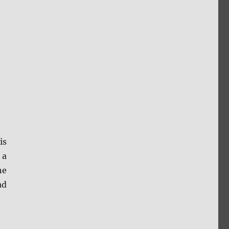
is
 a
he
ad