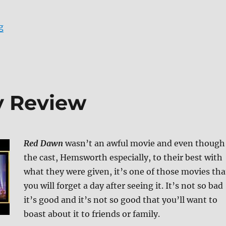
“Review: Careful What You Wish For DVD”
g
y Review
Red Dawn
wasn’t an awful movie and even though
the cast, Hemsworth especially, to their best with
what they were given, it’s one of those movies tha
you will forget a day after seeing it. It’s not so bad
it’s good and it’s not so good that you’ll want to
boast about it to friends or family.