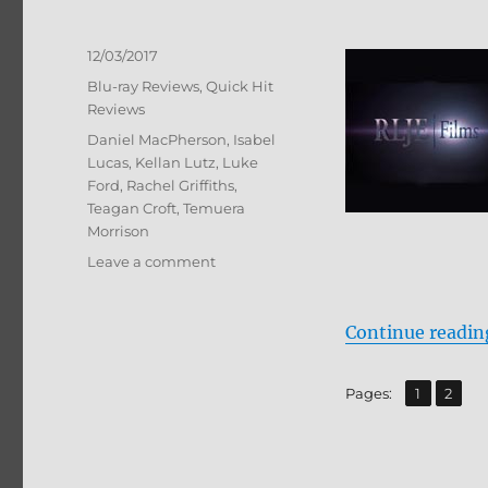
Posted
12/03/2017
on
Categories
Blu-ray Reviews
,
Quick Hit
Reviews
Tags
Daniel MacPherson
,
Isabel
Lucas
,
Kellan Lutz
,
Luke
Ford
,
Rachel Griffiths
,
Teagan Croft
,
Temuera
Morrison
on
Leave a comment
The
Osiris
Child:
Continue readin
Science
Fiction
,
Page
Page
Pages:
1
2
Volume
One
BD
+