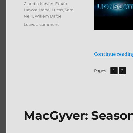
Tags
Claudia Karvan
,
Ethan
Hawke
,
Isabel Lucas
,
Sam
Neill
,
Willem Dafoe
on
Leave a comment
Daybreakers
4K
Ultra
HD
Continue readin
Review
,
Page
Page
Pages:
1
2
MacGyver: Seaso