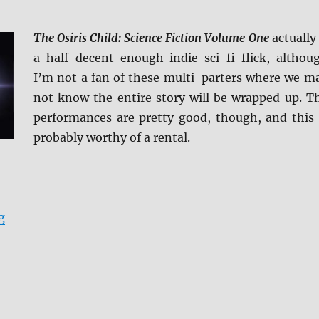
The Osiris Child: Science Fiction Volume One
actually 
a half-decent enough indie sci-fi flick, althou
I’m not a fan of these multi-parters where we m
not know the entire story will be wrapped up. T
performances are pretty good, though, and this 
probably worthy of a rental.
“The Osiris Child: Science Fiction Volume One BD + Sc
g