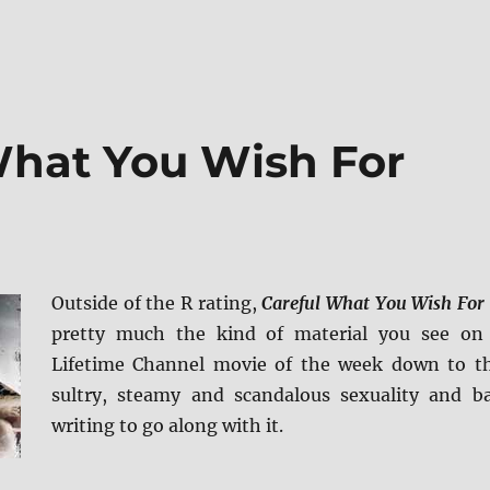
What You Wish For
Outside of the R rating,
Careful What You Wish For
pretty much the kind of material you see on
Lifetime Channel movie of the week down to t
sultry, steamy and scandalous sexuality and b
writing to go along with it.