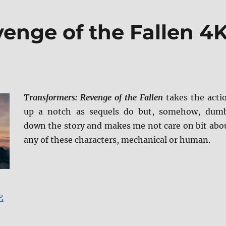
enge of the Fallen 4
Transformers: Revenge of the Fallen
takes the acti
up a notch as sequels do but, somehow, dum
down the story and makes me not care on bit abo
any of these characters, mechanical or human.
“Transformers: Revenge of the Fallen 4K Ultra HD Rev
g