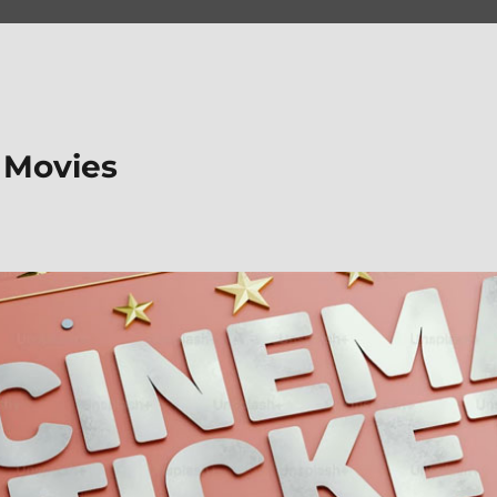
 Movies