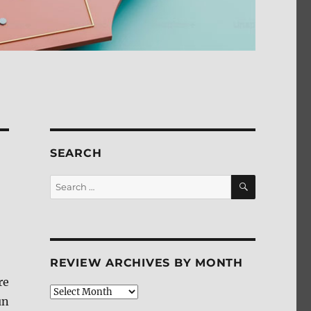
SEARCH
SEARCH
Search
for:
REVIEW ARCHIVES BY MONTH
re
Review
un
Archives