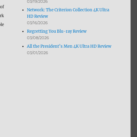
03/19/2026
of
Network: The Criterion Collection 4K Ultra
rk
HD Review
03/16/2026
le
Regretting You Blu-ray Review
03/08/2026
All the President’s Men 4K Ultra HD Review
03/01/2026