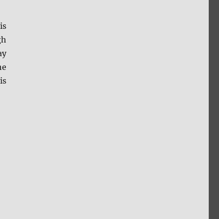
is
gh
ay
he
is
reen Caps”