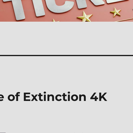
 of Extinction 4K