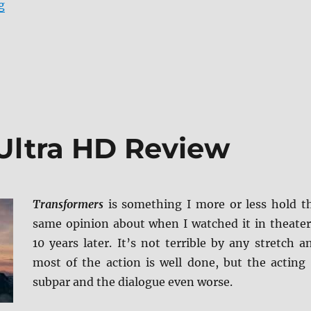
“Transformers: Revenge of the Fallen 4K Ultra HD Rev
g
Ultra HD Review
Transformers
is something I more or less hold t
same opinion about when I watched it in theater
10 years later. It’s not terrible by any stretch a
most of the action is well done, but the acting 
subpar and the dialogue even worse.