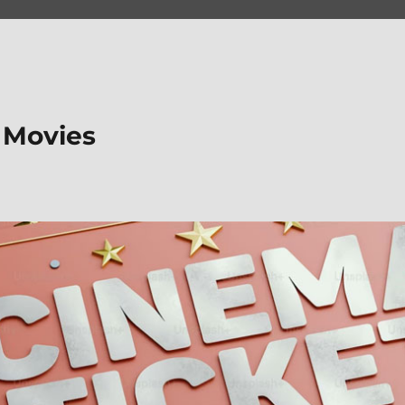
 Movies