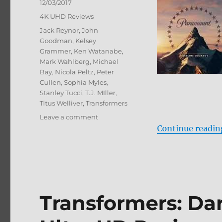
Posted
12/03/2017
on
Categories
4K UHD Reviews
Tags
Jack Reynor
,
John
Goodman
,
Kelsey
Grammer
,
Ken Watanabe
,
Mark Wahlberg
,
Michael
Bay
,
Nicola Peltz
,
Peter
Cullen
,
Sophia Myles
,
Stanley Tucci
,
T.J. MIller
,
Titus Welliver
,
Transformers
on
Leave a comment
Transformers:
Continue readin
Age
of
Extinction
4K
Ultra
HD
Transformers: Da
Review