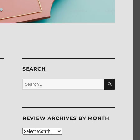
SEARCH
SEARCH
Search
for:
REVIEW ARCHIVES BY MONTH
Review
Archives