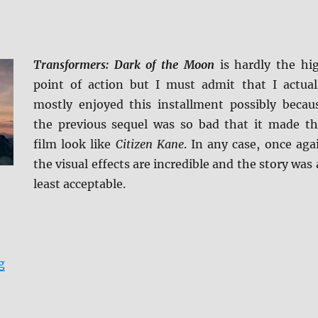
Transformers: Dark of the Moon
is hardly the hi
point of action but I must admit that I actual
mostly enjoyed this installment possibly becau
the previous sequel was so bad that it made th
film look like
Citizen Kane
. In any case, once aga
the visual effects are incredible and the story was 
least acceptable.
“Transformers: Dark of the Moon 4K Ultra HD Review”
g