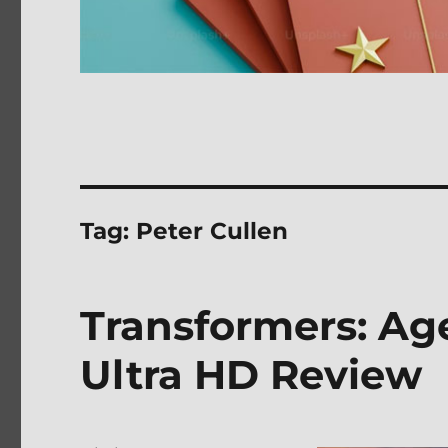
Tag:
Peter Cullen
Transformers: Age
Ultra HD Review