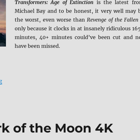
Transformers: Age of Extinction
is the latest fr
Michael Bay and to be honest, it very well may 
the worst, even worse than
Revenge of the Fallen
only because it clocks in at insanely ridiculous 16
minutes, 40+ minutes could’ve been cut and n
have been missed.
“Transformers: Age of Extinction 4K Ultra HD Review”
g
rk of the Moon 4K