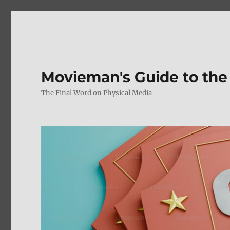
Movieman's Guide to the
The Final Word on Physical Media