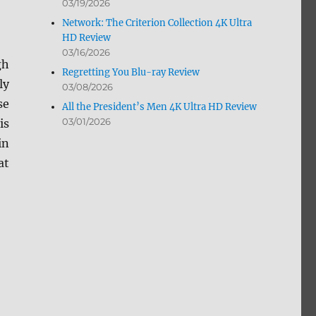
03/19/2026
Network: The Criterion Collection 4K Ultra
HD Review
03/16/2026
gh
Regretting You Blu-ray Review
ly
03/08/2026
se
All the President’s Men 4K Ultra HD Review
03/01/2026
is
in
at