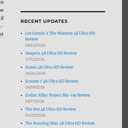
om
by
be
Month
if
RECENT UPDATES
5-
Lee Cronin’s The Mummy 4K Ultra HD
ot
Review
08/02/2026
Sleepers 4K Ultra HD Review
07/12/2026
Eraser 4K Ultra HD Review
06/24/2026
Scream 7 4K Ultra HD Review
06/19/2026
Zodiac Killer Project Blu-ray Review
05/17/2026
The Key 4K Ultra HD Review
04/27/2026
The Running Man 4K Ultra HD Review