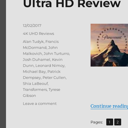
Ultra HD Review
Posted
12/02/2017
on
Categories
4K UHD Reviews
Tags
Alan Tudyk
,
Francis
McDormand
,
John
Malkovich
,
John Turturro
,
Josh Duhamel
,
Kevin
Dunn
,
Leonard Nimoy
,
Michael Bay
,
Patrick
Dempsey
,
Peter Cullen
,
Shia LaBeouf
,
Transformers
,
Tyrese
Gibson
on
Leave a comment
Continue readin
Transformers:
Dark
of
,
Page
Page
Pages:
1
2
the