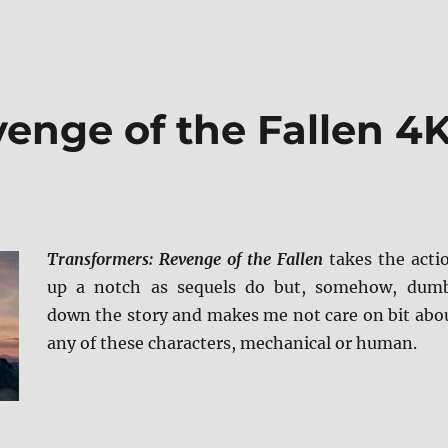
enge of the Fallen 4
Transformers: Revenge of the Fallen
takes the acti
up a notch as sequels do but, somehow, dum
down the story and makes me not care on bit abo
any of these characters, mechanical or human.