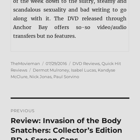
of the week down to the sultry, steamy and
scandalous sexuality and bad writing to go
along with it. The DVD released through
Anchor Bay offers so-so video/audio
transfers but no features.
Author
Posted
Categories
TheMovieman
07/29/2016
DVD Reviews
,
Quick Hit
Tags
on
Reviews
Dermot Mulroney
,
Isabel Lucas
,
Kandyse
McClure
,
Nick Jonas
,
Paul Sorvino
Post
PREVIOUS
navigation
Review: Invasion of the Body
Previous
post:
Snatchers: Collector’s Edition
BD + Screen Caps