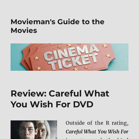
Movieman's Guide to the
Movies
Review: Careful What
You Wish For DVD
Outside of the R rating,
Careful What You Wish For