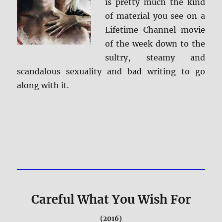
is pretty much the kind
of material you see on a
Lifetime Channel movie
of the week down to the
sultry, steamy and
scandalous sexuality and bad writing to go
along with it.
Careful What You Wish For
(2016)