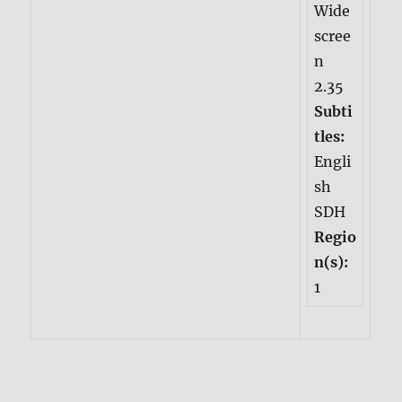
Wide
scree
n
2.35
Subti
tles:
Engli
sh
SDH
Regio
n(s):
1