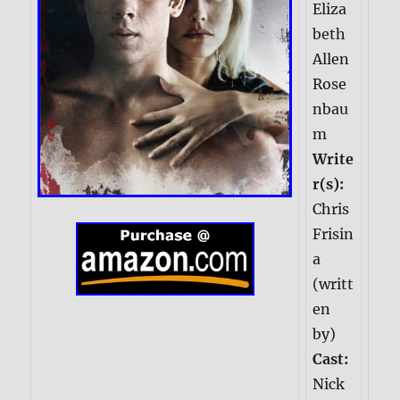
Eliza
beth
Allen
Rose
nbau
m
Write
r(s):
Chris
Frisin
a
(writt
en
by)
Cast:
Nick