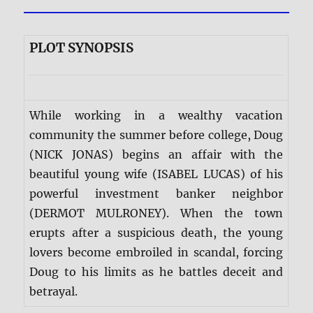
PLOT SYNOPSIS
While working in a wealthy vacation
community the summer before college, Doug
(NICK JONAS) begins an affair with the
beautiful young wife (ISABEL LUCAS) of his
powerful investment banker neighbor
(DERMOT MULRONEY). When the town
erupts after a suspicious death, the young
lovers become embroiled in scandal, forcing
Doug to his limits as he battles deceit and
betrayal.