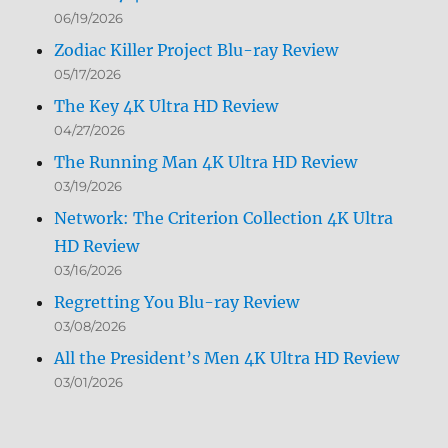
06/19/2026
Zodiac Killer Project Blu-ray Review
05/17/2026
The Key 4K Ultra HD Review
04/27/2026
The Running Man 4K Ultra HD Review
03/19/2026
Network: The Criterion Collection 4K Ultra
HD Review
03/16/2026
Regretting You Blu-ray Review
03/08/2026
All the President’s Men 4K Ultra HD Review
03/01/2026