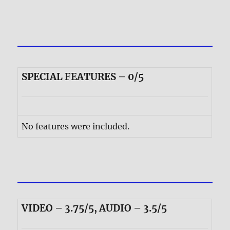
SPECIAL FEATURES – 0/5
No features were included.
VIDEO – 3.75/5, AUDIO – 3.5/5