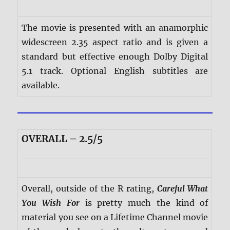
The movie is presented with an anamorphic
widescreen 2.35 aspect ratio and is given a
standard but effective enough Dolby Digital
5.1 track. Optional English subtitles are
available.
OVERALL – 2.5/5
Overall, outside of the R rating,
Careful What
You Wish For
is pretty much the kind of
material you see on a Lifetime Channel movie