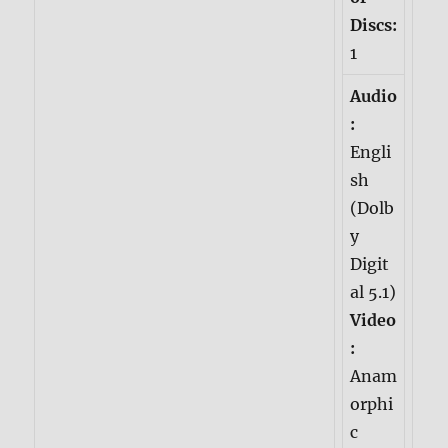
Discs:
1
Audio
:
Engli
sh
(Dolb
y
Digit
al 5.1)
Video
:
Anam
orphi
c