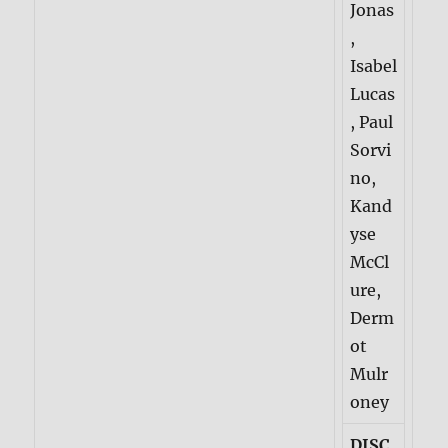
Jonas
,
Isabel
Lucas
, Paul
Sorvi
no,
Kand
yse
McCl
ure,
Derm
ot
Mulr
oney
DISC