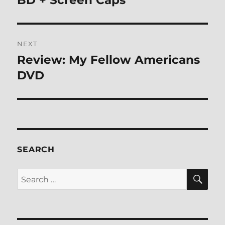
NEXT
Review: My Fellow Americans
Next
post:
DVD
SEARCH
SE
Search
for: