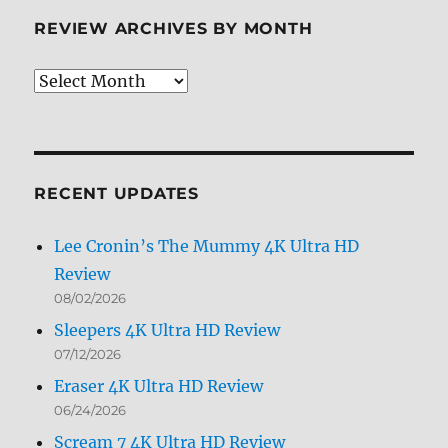
REVIEW ARCHIVES BY MONTH
Review
Archives
by
Month
RECENT UPDATES
Lee Cronin’s The Mummy 4K Ultra HD
Review
08/02/2026
Sleepers 4K Ultra HD Review
07/12/2026
Eraser 4K Ultra HD Review
06/24/2026
Scream 7 4K Ultra HD Review