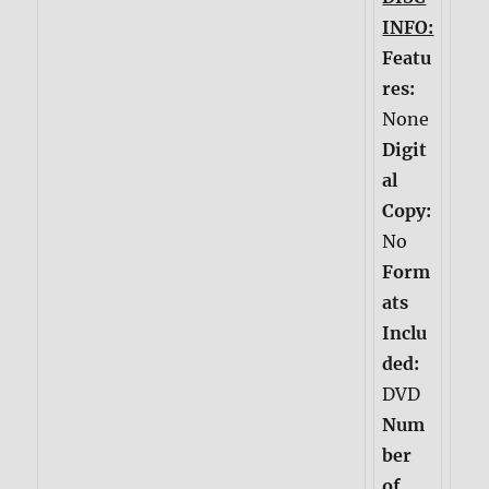
INFO:
Featu
res:
None
Digit
al
Copy:
No
Form
ats
Inclu
ded:
DVD
Num
ber
of