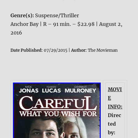
Genre(s):
Suspense/Thriller
Anchor Bay | R – 91 min. – $22.98 | August 2,
2016
Date Published:
07/29/2015 |
Author:
The Movieman
MOVI
E
INFO:
Direc
ted
by: