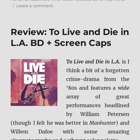
on
Leave a comment
Review:
Hands
of
Review: To Live and Die in
Stone
BD
L.A. BD + Screen Caps
+
Screen
Caps
To Live and Die in L.A.
is I
think a bit of a forgotten
crime-drama from the
‘80s and features a wide
array of great
performances headlined
by William Petersen
(though I felt he was better in
Manhunter
) and
Willem Dafoe with some amazing