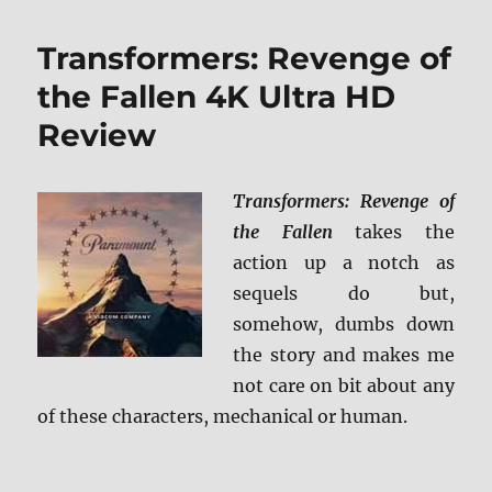
Dark
of
Transformers: Revenge of
the
Moon
the Fallen 4K Ultra HD
4K
Review
Ultra
HD
Review
Transformers: Revenge of
the Fallen
takes the
action up a notch as
sequels do but,
somehow, dumbs down
the story and makes me
not care on bit about any
of these characters, mechanical or human.