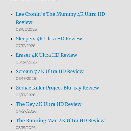
Lee Cronin’s The Mummy 4K Ultra HD
Review
08/02/2026
Sleepers 4K Ultra HD Review
07/12/2026
Eraser 4K Ultra HD Review
06/24/2026
Scream 7 4K Ultra HD Review
06/19/2026
Zodiac Killer Project Blu-ray Review
05/17/2026
The Key 4K Ultra HD Review
04/27/2026
The Running Man 4K Ultra HD Review
03/19/2026