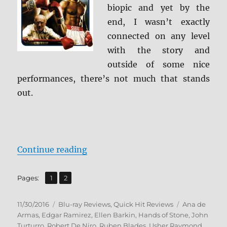
Review
biopic and yet by the
end, I wasn’t exactly
connected on any level
with the story and
outside of some nice
performances, there’s not much that stands
out.
“Review: Hands of Stone BD + Scr
Continue reading
,
Page
Page
Pages:
1
2
Posted
Categories
Tags
11/30/2016
Blu-ray Reviews
,
Quick Hit Reviews
Ana de
on
Armas
,
Edgar Ramirez
,
Ellen Barkin
,
Hands of Stone
,
John
Turturro
,
Robert De Niro
,
Ruben Blades
,
Usher Raymond