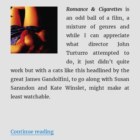
+
Scre
Romance & Cigarettes
is
Caps
an odd ball of a film, a
mixture of genres and
while I can appreciate
what director John
Turturro attempted to
do, it just didn’t quite
work but with a cats like this headlined by the
great James Gandolfini, to go along with Susan
Sarandon and Kate Winslet, might make at
least watchable.
“Review: Romance & Cigarettes BD
Continue reading