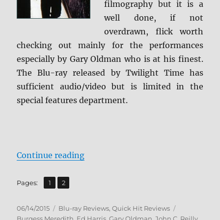
filmography but it is a
well done, if not
overdrawn, flick worth
checking out mainly for the performances
especially by Gary Oldman who is at his finest.
The Blu-ray released by Twilight Time has
sufficient audio/video but is limited in the
special features department.
“Review: State of Grace BD + Scre
Continue reading
,
Page
Page
Pages:
1
2
Posted
Categories
Tags
06/14/2015
Blu-ray Reviews
,
Quick Hit Reviews
on
Burgess Meredith
,
Ed Harris
,
Gary Oldman
,
John C. Reilly
,