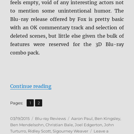
feels empty, void of any interesting actors not
to mention some unintentional humor. The
Blu-ray release offered by Fox is pretty basic
with an OK commentary track and selection of
deleted scenes, but little else given the bulk of
features were reserved for the 3D Blu-ray
combo pack.
“Review: Exodus: Gods and Kings 
Continue reading
,
Page
Page
Pages:
1
2
Posted
Categories
Tags
03/19/2015
Blu-ray Reviews
Aaron Paul
,
Ben Kingsley
,
on
Ben Mendelsohn
,
Christian Bale
,
Joel Edgerton
,
John
Turturro
,
Ridley Scott
,
Sigourney Weaver
Leave a