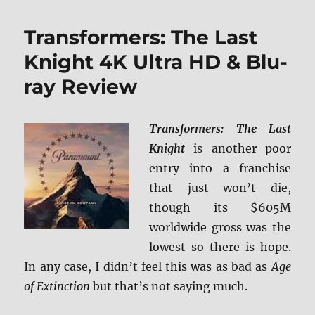
4K
Ultra
Transformers: The Last
HD
Revi
Knight 4K Ultra HD & Blu-
ray Review
Transformers: The Last
Knight
is another poor
entry into a franchise
that just won’t die,
though its $605M
worldwide gross was the
lowest so there is hope.
In any case, I didn’t feel this was as bad as
Age
of Extinction
but that’s not saying much.