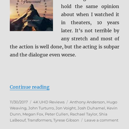
hold the same opinion
about when I watched it
in theaters, 10 years
later. It’s not terrible by
any stretch and most of
the action is well done, but the acting is subpar
and the dialogue even worse.
“Transformers 4K Ultra HD Revie
Continue reading
Posted
Categories
Tags
11/30/2017
4K UHD Reviews
Anthony Anderson
,
Hugo
on
Weaving
,
John Turturro
,
Jon Voight
,
Josh Duhamel
,
Kevin
Dunn
,
Megan Fox
,
Peter Cullen
,
Rachael Taylor
,
Shia
on
LaBeouf
,
Transformers
,
Tyrese Gibson
Leave a comment
Trans