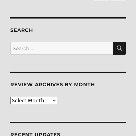
Blu-
NEXT
pagination
ray
PAG
Review
E
SEARCH
SE
Search
for:
REVIEW ARCHIVES BY MONTH
Review
Archives
by
Month
RECENT UPDATES