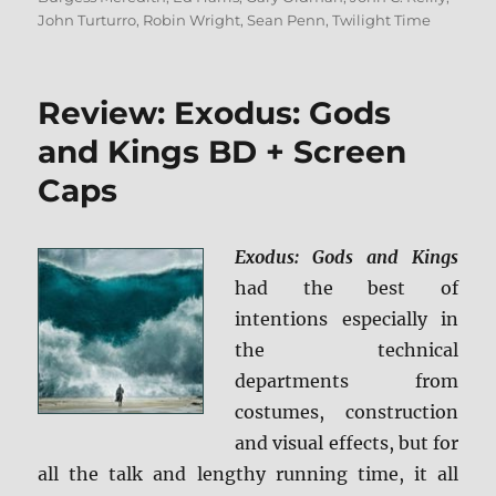
John Turturro
,
Robin Wright
,
Sean Penn
,
Twilight Time
Review: Exodus: Gods
and Kings BD + Screen
Caps
Exodus: Gods and Kings
had the best of
intentions especially in
the technical
departments from
costumes, construction
and visual effects, but for
all the talk and lengthy running time, it all