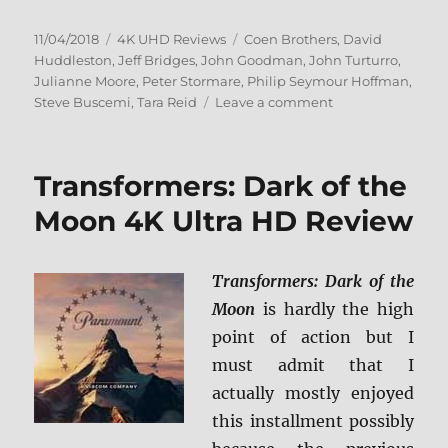
Posted
Categories
Tags
11/04/2018
4K UHD Reviews
Coen Brothers
,
David
on
Huddleston
,
Jeff Bridges
,
John Goodman
,
John Turturro
,
Julianne Moore
,
Peter Stormare
,
Philip Seymour Hoffman
,
on
Steve Buscemi
,
Tara Reid
Leave a comment
The
Big
Lebowski
Transformers: Dark of the
4K
Ultra
Moon 4K Ultra HD Review
HD
Review
Transformers: Dark of the
Moon
is hardly the high
point of action but I
must admit that I
actually mostly enjoyed
this installment possibly