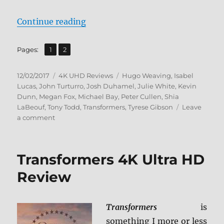
“Transformers: Revenge of the Fa
Continue reading
,
Page
Page
Pages:
1
2
Posted
Categories
Tags
12/02/2017
4K UHD Reviews
Hugo Weaving
,
Isabel
on
Lucas
,
John Turturro
,
Josh Duhamel
,
Julie White
,
Kevin
Dunn
,
Megan Fox
,
Michael Bay
,
Peter Cullen
,
Shia
LaBeouf
,
Tony Todd
,
Transformers
,
Tyrese Gibson
Leave
on
a comment
Transformers:
Revenge
of
Transformers 4K Ultra HD
the
Fallen
Review
4K
Ultra
HD
Transformers
is
Review
something I more or less