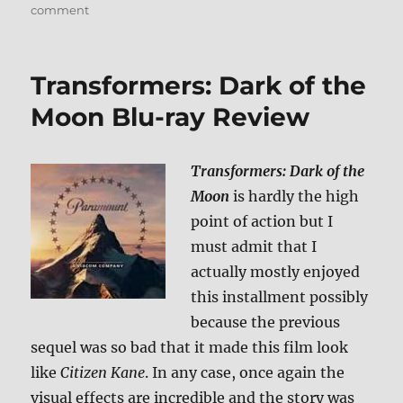
on
comment
Review:
Exodus:
Gods
Transformers: Dark of the
and
Kings
Moon Blu-ray Review
BD
+
Screen
Transformers: Dark of the
Caps
Moon
is hardly the high
point of action but I
must admit that I
actually mostly enjoyed
this installment possibly
because the previous
sequel was so bad that it made this film look
like
Citizen Kane
. In any case, once again the
visual effects are incredible and the story was