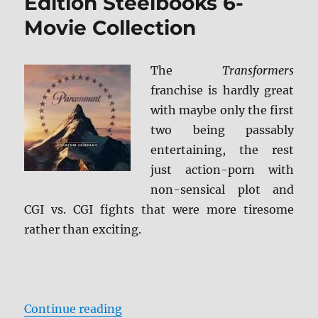
Edition Steelbooks 6-
Movie Collection
The
Transformers
franchise is hardly great
with maybe only the first
two being passably
entertaining, the rest
just action-porn with
non-sensical plot and
CGI vs. CGI fights that were more tiresome
rather than exciting.
“Transformers: Limited Edition S
Continue reading