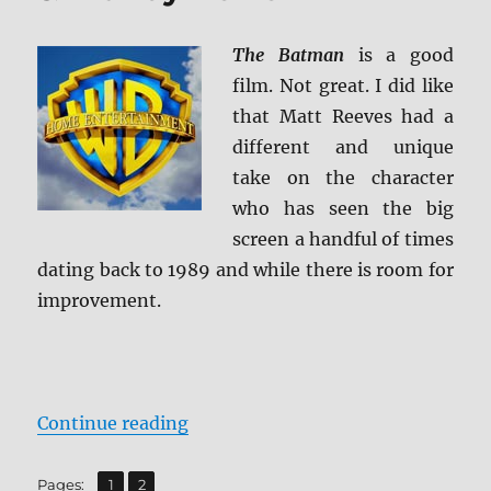
The Batman
is a good
film. Not great. I did like
that Matt Reeves had a
different and unique
take on the character
who has seen the big
screen a handful of times
dating back to 1989 and while there is room for
improvement.
“The Batman 4K Ultra HD & Blu-r
Continue reading
,
Page
Page
Pages:
1
2