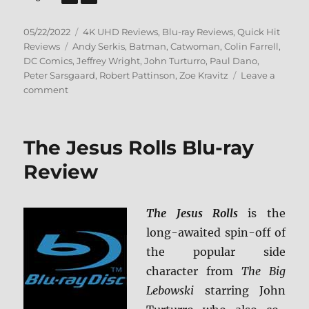
Posted
Categories
05/22/2022
4K UHD Reviews
,
Blu-ray Reviews
,
Quick Hit
on
Tags
Reviews
Andy Serkis
,
Batman
,
Catwoman
,
Colin Farrell
,
DC Comics
,
Jeffrey Wright
,
John Turturro
,
Paul Dano
,
Peter Sarsgaard
,
Robert Pattinson
,
Zoe Kravitz
Leave a
on
comment
The
Batman
4K
The Jesus Rolls Blu-ray
Ultra
HD
Review
&
Blu-
ray
The Jesus Rolls
is the
Review
long-awaited spin-off of
the popular side
character from
The Big
Lebowski
starring John