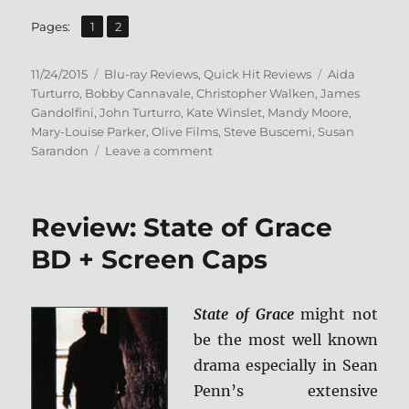
,
Page
Page
Pages:
1
2
Posted
Categories
Tags
11/24/2015
Blu-ray Reviews
,
Quick Hit Reviews
Aida
on
Turturro
,
Bobby Cannavale
,
Christopher Walken
,
James
Gandolfini
,
John Turturro
,
Kate Winslet
,
Mandy Moore
,
Mary-Louise Parker
,
Olive Films
,
Steve Buscemi
,
Susan
on
Sarandon
Leave a comment
Review:
Romance
&
Review: State of Grace
Cigarettes
BD
BD + Screen Caps
+
Screen
Caps
State of Grace
might not
be the most well known
drama especially in Sean
Penn’s extensive