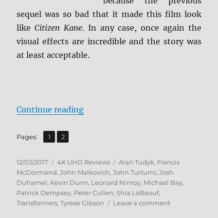
because the previous
sequel was so bad that it made this film look
like
Citizen Kane
. In any case, once again the
visual effects are incredible and the story was
at least acceptable.
“Transformers: Dark of the Moon 
Continue reading
,
Page
Page
Pages:
1
2
Posted
Categories
Tags
12/02/2017
4K UHD Reviews
Alan Tudyk
,
Francis
on
McDormand
,
John Malkovich
,
John Turturro
,
Josh
Duhamel
,
Kevin Dunn
,
Leonard Nimoy
,
Michael Bay
,
Patrick Dempsey
,
Peter Cullen
,
Shia LaBeouf
,
on
Transformers
,
Tyrese Gibson
Leave a comment
Transformers: