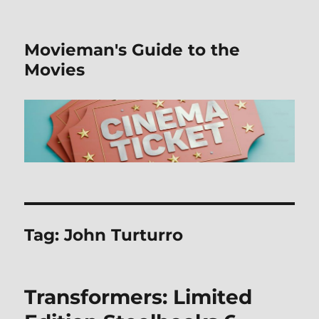
Movieman's Guide to the
Movies
Tag:
John Turturro
Transformers: Limited