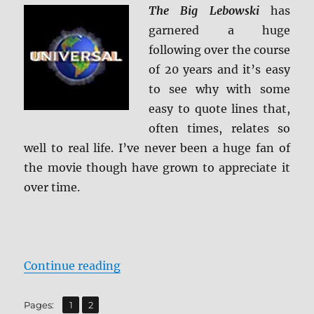
The Big Lebowski
has
garnered a huge
following over the course
of 20 years and it’s easy
to see why with some
easy to quote lines that,
often times, relates so
well to real life. I’ve never been a huge fan of
the movie though have grown to appreciate it
over time.
“The Big Lebowski 4K Ultra HD Re
Continue reading
,
Page
Page
Pages:
1
2