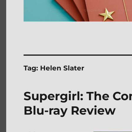
Tag:
Helen Slater
Supergirl: The C
Blu-ray Review