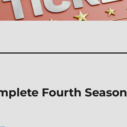
omplete Fourth Seaso