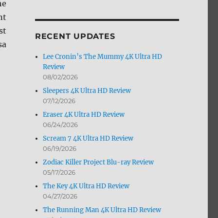
he
by
nt
Month
st
RECENT UPDATES
sa
Lee Cronin’s The Mummy 4K Ultra HD
Review
08/02/2026
Sleepers 4K Ultra HD Review
07/12/2026
w”
Eraser 4K Ultra HD Review
06/24/2026
Scream 7 4K Ultra HD Review
06/19/2026
Zodiac Killer Project Blu-ray Review
05/17/2026
The Key 4K Ultra HD Review
04/27/2026
The Running Man 4K Ultra HD Review