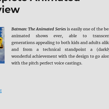
view
Batman: The Animated Series
is easily one of the be
animated shows ever, able to transce
generations appealing to both kids and adults alik
and from a technical standpoint a (darkl
wonderful achievement with the design to go alo
with the pitch perfect voice castings.
“Batman: The Complete Animated Series Blu-ray Revi
g