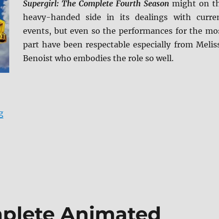
Supergirl: The Complete Fourth Season
might on t
heavy-handed side in its dealings with curre
events, but even so the performances for the mo
part have been respectable especially from Melis
Benoist who embodies the role so well.
“Supergirl: The Complete Fourth Season Blu-ray Revie
g
plete Animated