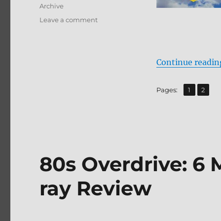
Archive
on
Leave a comment
Supergirl
(1984)
Blu-
ray
Continue readin
Review
,
Page
Page
Pages:
1
2
80s Overdrive: 6 
ray Review