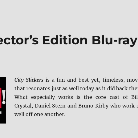
lector’s Edition Blu-ray
City Slickers
is a fun and best yet, timeless, mov
that resonates just as well today as it did back the
What especially works is the core cast of Bil
Crystal, Daniel Stern and Bruno Kirby who work 
well off one another.