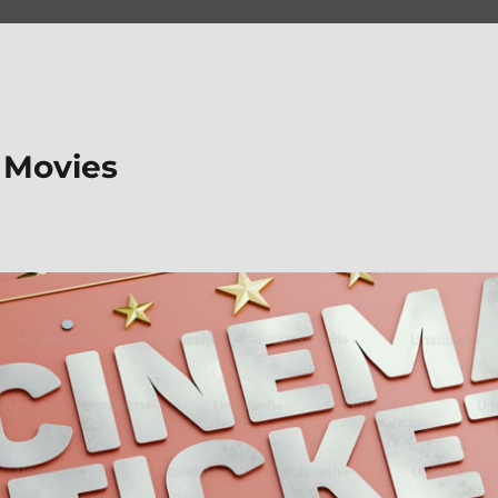
 Movies