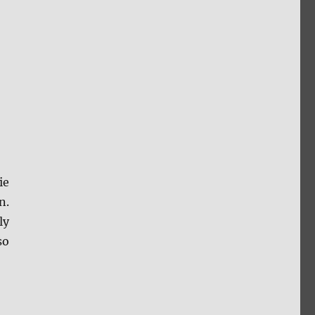
ie
n.
ly
so