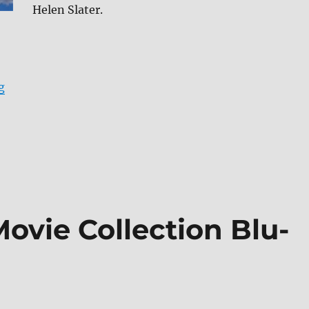
Helen Slater.
“Supergirl (1984) Blu-ray Review”
g
Movie Collection Blu-