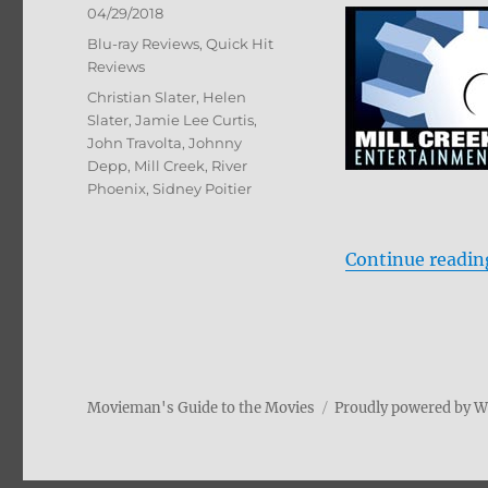
Posted
04/29/2018
on
Categories
Blu-ray Reviews
,
Quick Hit
Reviews
Tags
Christian Slater
,
Helen
Slater
,
Jamie Lee Curtis
,
John Travolta
,
Johnny
Depp
,
Mill Creek
,
River
Phoenix
,
Sidney Poitier
Continue readin
Movieman's Guide to the Movies
Proudly powered by 