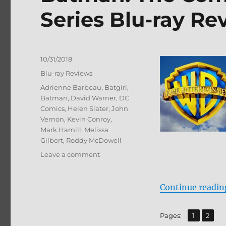
Series Blu-ray Re
Posted
10/31/2018
on
Categories
Blu-ray Reviews
Tags
Adrienne Barbeau
,
Batgirl
,
Batman
,
David Warner
,
DC
Comics
,
Helen Slater
,
John
Vernon
,
Kevin Conroy
,
Mark Hamill
,
Melissa
Gilbert
,
Roddy McDowell
on
Leave a comment
Batman:
The
Complete
Continue readin
Animated
Series
,
Page
Page
Pages:
1
2
Blu-