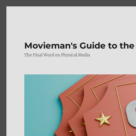
Movieman's Guide to the
The Final Word on Physical Media