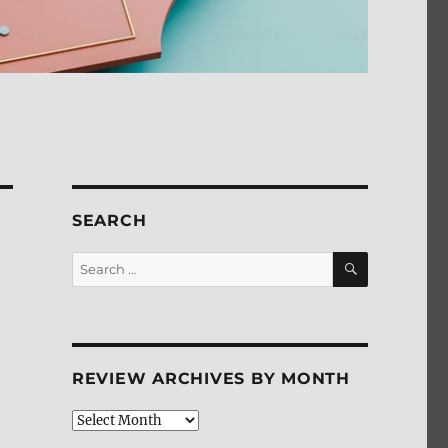
SEARCH
SEARCH
Search
for:
n
REVIEW ARCHIVES BY MONTH
Review
Archives