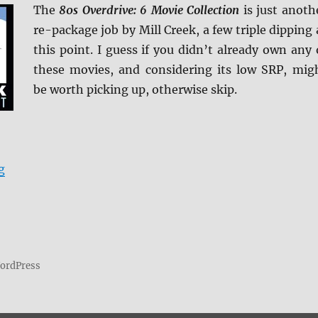
The
80s Overdrive: 6 Movie Collection
is just anoth
re-package job by Mill Creek, a few triple dipping 
this point. I guess if you didn’t already own any 
these movies, and considering its low SRP, mig
be worth picking up, otherwise skip.
“80s Overdrive: 6 Movie Collection Blu-ray Review”
g
WordPress