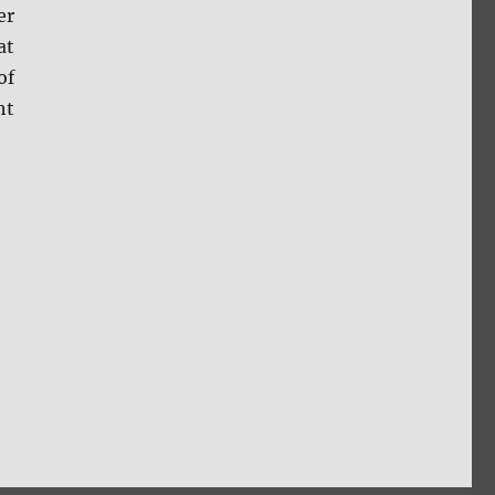
er
at
of
ht