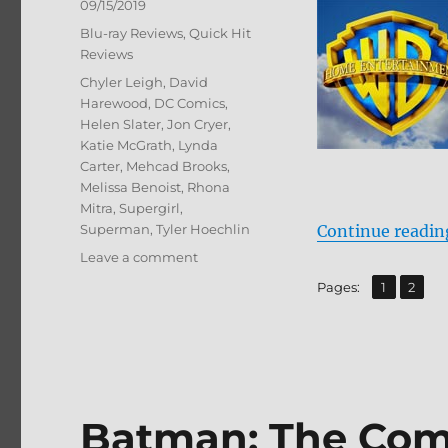
Posted
09/15/2019
on
Categories
Blu-ray Reviews
,
Quick Hit
Reviews
Tags
Chyler Leigh
,
David
Harewood
,
DC Comics
,
Helen Slater
,
Jon Cryer
,
Katie McGrath
,
Lynda
Carter
,
Mehcad Brooks
,
Melissa Benoist
,
Rhona
Mitra
,
Supergirl
,
Superman
,
Tyler Hoechlin
Continue readin
on
Leave a comment
Supergirl:
,
Page
Page
Pages:
1
2
The
Complete
Fourth
Season
Blu-
ray
Batman: The Com
Review