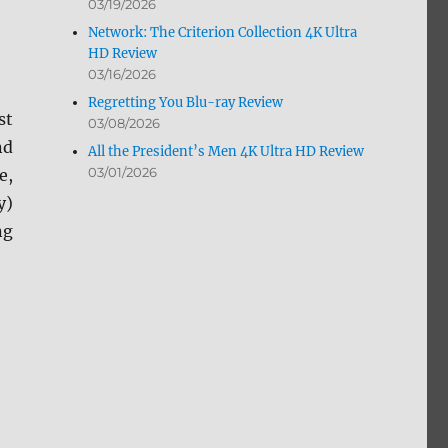
03/19/2026
Network: The Criterion Collection 4K Ultra
HD Review
03/16/2026
Regretting You Blu-ray Review
st
03/08/2026
nd
All the President’s Men 4K Ultra HD Review
03/01/2026
e,
y)
ng
ew”