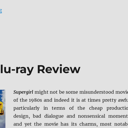
“City Slickers: Collector’s Edition Blu-ray Review”
g
Blu-ray Review
Supergirl
might not be some misunderstood movi
of the 1980s and indeed it is at times pretty awfu
particularly in terms of the cheap producti
design, bad dialogue and nonsensical moment
and yet the movie has its charms, most notab