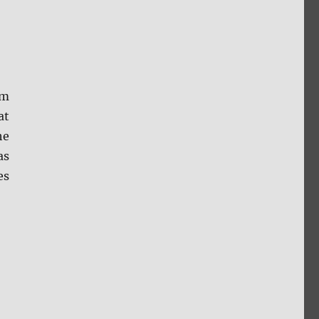
om
at
he
as
es