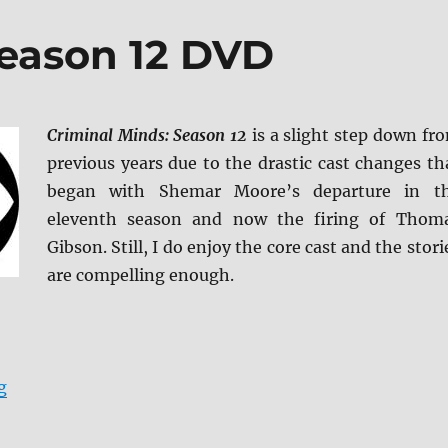
Season 12 DVD
Criminal Minds: Season 12
is a slight step down fr
previous years due to the drastic cast changes th
began with Shemar Moore’s departure in t
eleventh season and now the firing of Thom
Gibson. Still, I do enjoy the core cast and the stori
are compelling enough.
“Criminal Minds: Season 12 DVD”
g