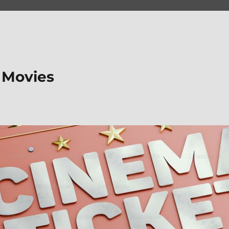
 Movies