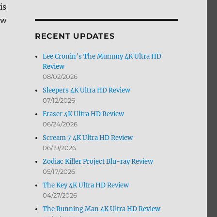
is
by
Month
ew
RECENT UPDATES
Lee Cronin’s The Mummy 4K Ultra HD
Review
08/02/2026
Sleepers 4K Ultra HD Review
07/12/2026
Eraser 4K Ultra HD Review
06/24/2026
Scream 7 4K Ultra HD Review
06/19/2026
Zodiac Killer Project Blu-ray Review
05/17/2026
The Key 4K Ultra HD Review
04/27/2026
The Running Man 4K Ultra HD Review