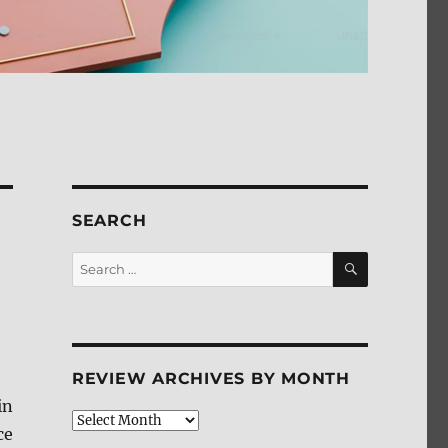
SEARCH
SEARCH
Search
for:
REVIEW ARCHIVES BY MONTH
in
Review
ce
Archives