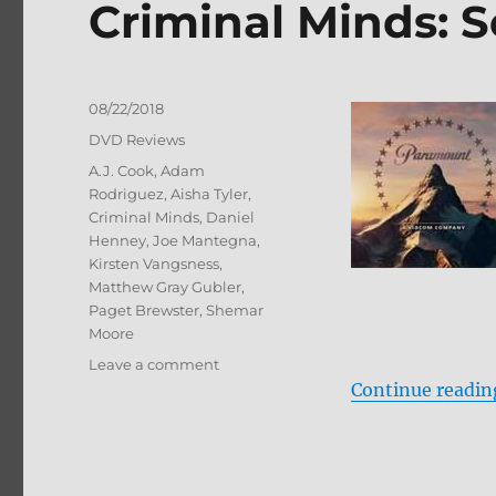
Criminal Minds: 
Posted
08/22/2018
on
Categories
DVD Reviews
Tags
A.J. Cook
,
Adam
Rodriguez
,
Aisha Tyler
,
Criminal Minds
,
Daniel
Henney
,
Joe Mantegna
,
Kirsten Vangsness
,
Matthew Gray Gubler
,
Paget Brewster
,
Shemar
Moore
on
Leave a comment
Criminal
Continue readin
Minds:
Season
13
DVD