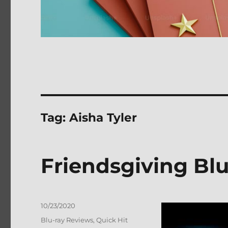
Tag:
Aisha Tyler
Friendsgiving Bl
Posted
10/23/2020
on
Categories
Blu-ray Reviews
,
Quick Hit