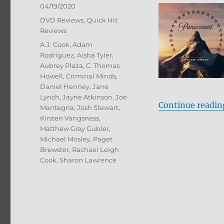
Posted
04/19/2020
on
Categories
DVD Reviews
,
Quick Hit
Reviews
Tags
A.J. Cook
,
Adam
Rodriguez
,
Aisha Tyler
,
Aubrey Plaza
,
C. Thomas
Howell
,
Criminal Minds
,
Daniel Henney
,
Jane
Lynch
,
Jayne Atkinson
,
Joe
Continue readin
Mantegna
,
Josh Stewart
,
Kirsten Vangsness
,
Matthew Gray Gubler
,
Michael Mosley
,
Paget
Brewster
,
Rachael Leigh
Cook
,
Sharon Lawrence