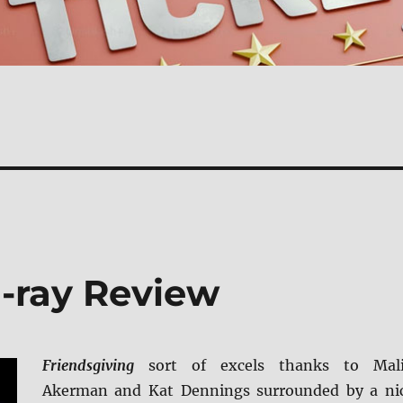
u-ray Review
Friendsgiving
sort of excels thanks to Mal
Akerman and Kat Dennings surrounded by a ni