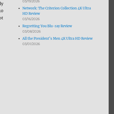
03/19/2026
ly
Network: The Criterion Collection 4K Ultra
10
HD Review
ot
03/16/2026
Regretting You Blu-ray Review
03/08/2026
All the President’s Men 4K Ultra HD Review
03/01/2026