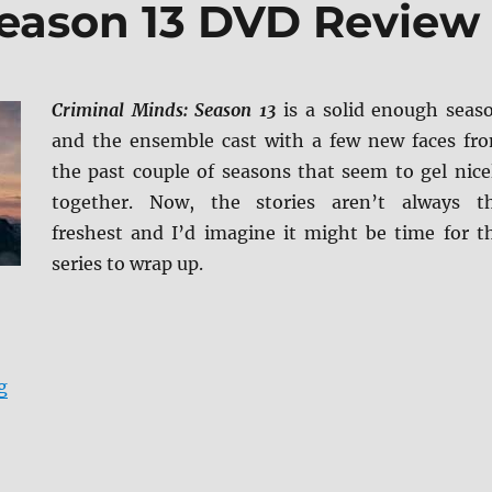
Season 13 DVD Review
Criminal Minds: Season 13
is a solid enough seas
and the ensemble cast with a few new faces fr
the past couple of seasons that seem to gel nice
together. Now, the stories aren’t always t
freshest and I’d imagine it might be time for t
series to wrap up.
“Criminal Minds: Season 13 DVD Review”
g