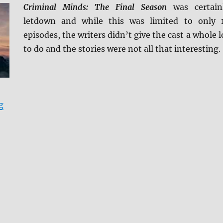
Criminal Minds: The Final Season
was certain
letdown and while this was limited to only 
episodes, the writers didn’t give the cast a whole l
to do and the stories were not all that interesting.
“Criminal Minds: The Final Season DVD Review”
g