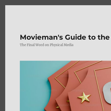
Movieman's Guide to the
The Final Word on Physical Media