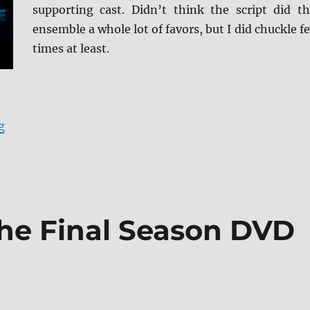
supporting cast. Didn’t think the script did th
ensemble a whole lot of favors, but I did chuckle f
times at least.
“Friendsgiving Blu-ray Review”
g
The Final Season DVD