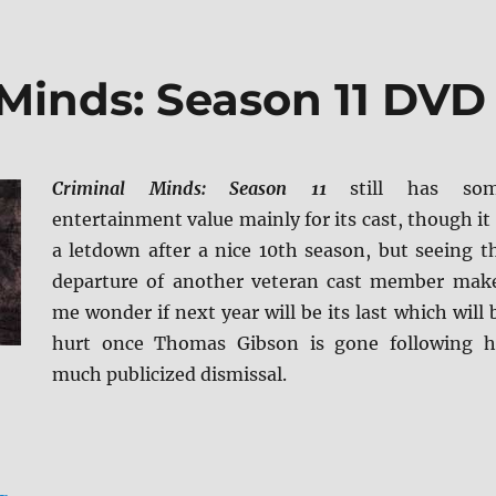
 Minds: Season 11 DVD
Criminal Minds: Season 11
still has so
entertainment value mainly for its cast, though it 
a letdown after a nice 10th season, but seeing t
departure of another veteran cast member mak
me wonder if next year will be its last which will 
hurt once Thomas Gibson is gone following h
much publicized dismissal.