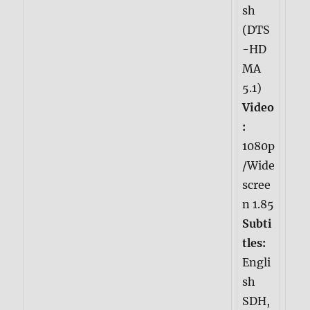
sh
(DTS
-HD
MA
5.1)
Video
:
1080p
/Wide
scree
n 1.85
Subti
tles:
Engli
sh
SDH,