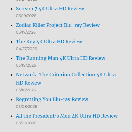
Scream 7 4K Ultra HD Review
06/19/2026
Zodiac Killer Project Blu-ray Review
05/17/2026
The Key 4K Ultra HD Review
04/27/2026
The Running Man 4K Ultra HD Review
03/19/2026
Network: The Criterion Collection 4K Ultra
HD Review
03/16/2026
Regretting You Blu-ray Review
03/08/2026
All the President’s Men 4K Ultra HD Review
03/01/2026