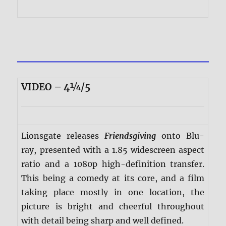
VIDEO – 4¼/5
Lionsgate releases
Friendsgiving
onto Blu-
ray, presented with a 1.85 widescreen aspect
ratio and a 1080p high-definition transfer.
This being a comedy at its core, and a film
taking place mostly in one location, the
picture is bright and cheerful throughout
with detail being sharp and well defined.