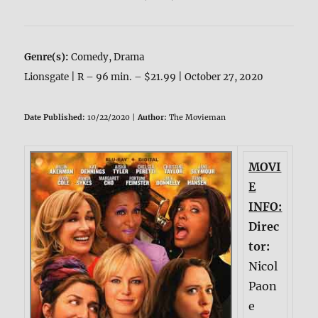
Genre(s):
Comedy, Drama
Lionsgate | R – 96 min. – $21.99 | October 27, 2020
Date Published:
10/22/2020 |
Author:
The Movieman
MOVI
E
INFO:
Direc
tor:
Nicol
Paon
e