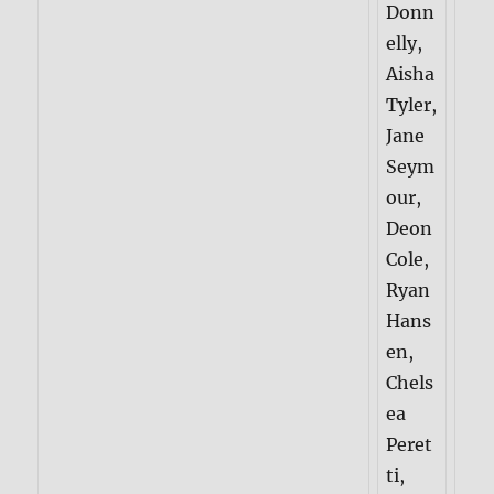
Donn
elly,
Aisha
Tyler,
Jane
Seym
our,
Deon
Cole,
Ryan
Hans
en,
Chels
ea
Peret
ti,