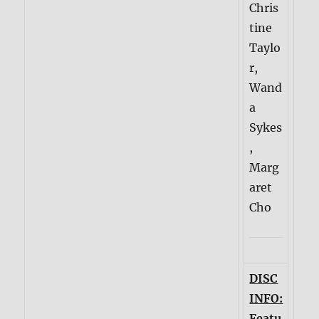
Chris
tine
Taylo
r,
Wand
a
Sykes
,
Marg
aret
Cho
DISC
INFO:
Featu