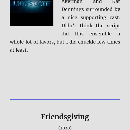
Akerman and Kat
Dennings surrounded by
a nice supporting cast.
Didn’t think the script
did this ensemble a
whole lot of favors, but I did chuckle few times
at least.
Friendsgiving
(2020)