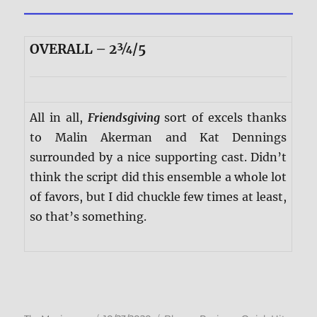
OVERALL – 2¾/5
All in all,
Friendsgiving
sort of excels thanks
to Malin Akerman and Kat Dennings
surrounded by a nice supporting cast. Didn’t
think the script did this ensemble a whole lot
of favors, but I did chuckle few times at least,
so that’s something.