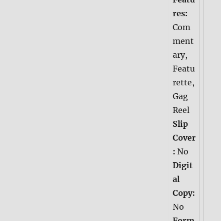
res:
Com
ment
ary,
Featu
rette,
Gag
Reel
Slip
Cover
:
No
Digit
al
Copy:
No
Form