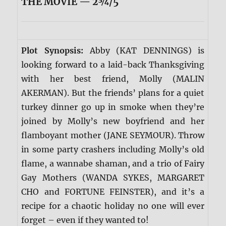
THE MOVIE — 2¾/5
Plot Synopsis:
Abby (KAT DENNINGS) is
looking forward to a laid-back Thanksgiving
with her best friend, Molly (MALIN
AKERMAN). But the friends’ plans for a quiet
turkey dinner go up in smoke when they’re
joined by Molly’s new boyfriend and her
flamboyant mother (JANE SEYMOUR). Throw
in some party crashers including Molly’s old
flame, a wannabe shaman, and a trio of Fairy
Gay Mothers (WANDA SYKES, MARGARET
CHO and FORTUNE FEINSTER), and it’s a
recipe for a chaotic holiday no one will ever
forget – even if they wanted to!