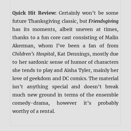
Quick Hit Review:
Certainly won’t be some
future Thanksgiving classic, but
Friendsgiving
has its moments, albeit uneven at times,
thanks to a fun core cast consisting of Malin
Akerman, whom I’ve been a fan of from
Children’s Hospital
, Kat Dennings, mostly due
to her sardonic sense of humor of characters
she tends to play and Aisha Tyler, mainly her
love of geekdom and DC comics. The material
isn’t anything special and doesn’t break
much new ground in terms of the ensemble
comedy-drama, however it’s probably
worthy of a rental.