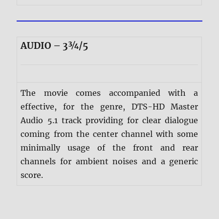
AUDIO – 3¾/5
The movie comes accompanied with a
effective, for the genre, DTS-HD Master
Audio 5.1 track providing for clear dialogue
coming from the center channel with some
minimally usage of the front and rear
channels for ambient noises and a generic
score.