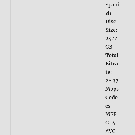
Spani
sh
Disc
Size:
24.14
GB
Total
Bitra
te:
28.37
Mbps
Code
cs:
MPE
G-4
AVC