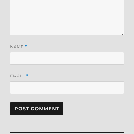
NAME
*
EMAIL
*