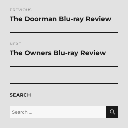
Post
PREVIOUS
navigation
The Doorman Blu-ray Review
Previous
post:
NEXT
The Owners Blu-ray Review
Next
post:
SEARCH
SE
Search
for: