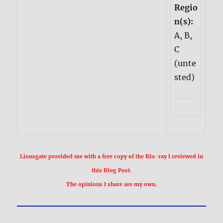
Regio
n(s):
A, B,
C
(unte
sted)
Lionsgate provided me with a free copy of the Blu-ray I reviewed in
this Blog Post.
The opinions I share are my own.