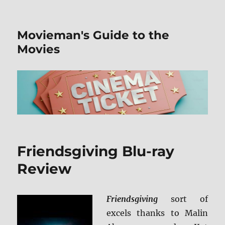
Movieman's Guide to the
Movies
Friendsgiving Blu-ray
Review
Friendsgiving
sort of
excels thanks to Malin