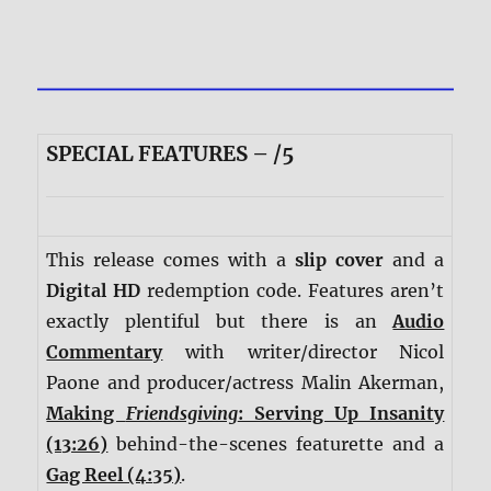
SPECIAL FEATURES – /5
This release comes with a
slip cover
and a
Digital HD
redemption code. Features aren’t
exactly plentiful but there is an
Audio
Commentary
with writer/director Nicol
Paone and producer/actress Malin Akerman,
Making
Friendsgiving
: Serving Up Insanity
(13:26)
behind-the-scenes featurette and a
Gag Reel (4:35)
.