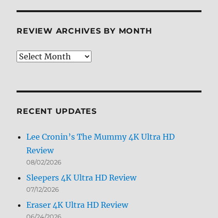
REVIEW ARCHIVES BY MONTH
Review
Archives
by
Month
RECENT UPDATES
Lee Cronin’s The Mummy 4K Ultra HD
Review
08/02/2026
Sleepers 4K Ultra HD Review
07/12/2026
Eraser 4K Ultra HD Review
06/24/2026