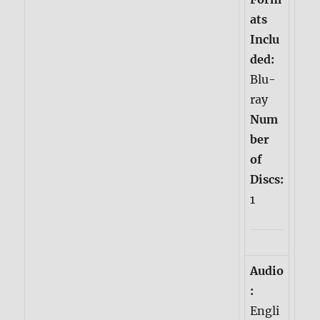
ats
Inclu
ded:
Blu-
ray
Num
ber
of
Discs:
1
Audio
:
Engli