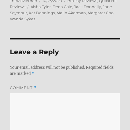
Author
Posted
Categories
TheMovieman
10/23/2020
Blu-ray Reviews
,
Quick Hit
Tags
on
Reviews
Aisha Tyler
,
Deon Cole
,
Jack Donnelly
,
Jane
Seymour
,
Kat Dennings
,
Malin Akerman
,
Margaret Cho
,
Wanda Sykes
Leave a Reply
Your email address will not be published.
Required fields
are marked
*
COMMENT
*