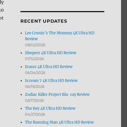
ly
by
10
Month
ot
RECENT UPDATES
Lee Cronin’s The Mummy 4K Ultra HD
Review
08/02/2026
Sleepers 4K Ultra HD Review
07/12/2026
Eraser 4K Ultra HD Review
06/24/2026
Scream 7 4K Ultra HD Review
06/19/2026
Zodiac Killer Project Blu-ray Review
05/17/2026
The Key 4K Ultra HD Review
04/27/2026
The Running Man 4K Ultra HD Review