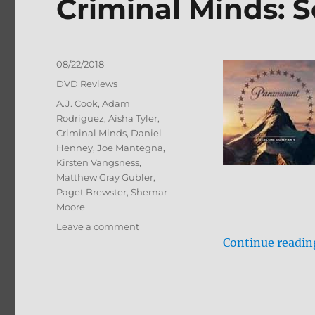
Criminal Minds: 
Posted
08/22/2018
on
Categories
DVD Reviews
Tags
A.J. Cook
,
Adam
Rodriguez
,
Aisha Tyler
,
Criminal Minds
,
Daniel
Henney
,
Joe Mantegna
,
Kirsten Vangsness
,
Matthew Gray Gubler
,
Paget Brewster
,
Shemar
Moore
on
Leave a comment
Criminal
Continue readin
Minds:
Season
13
DVD
Review