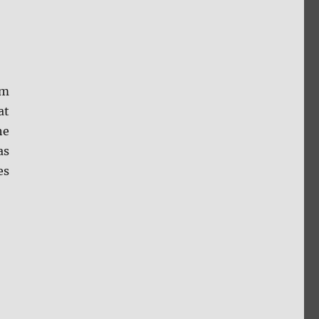
om
at
he
as
es