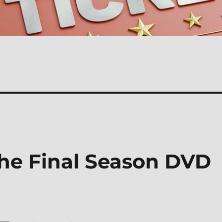
The Final Season DVD