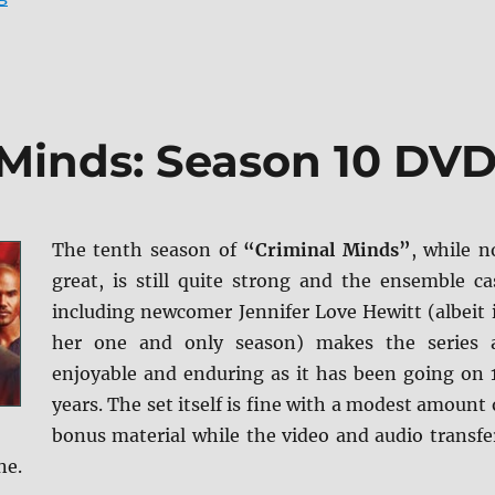
 Minds: Season 10 DV
The tenth season of
“Criminal Minds”
, while n
great, is still quite strong and the ensemble ca
including newcomer Jennifer Love Hewitt (albeit 
her one and only season) makes the series 
enjoyable and enduring as it has been going on 
years. The set itself is fine with a modest amount 
bonus material while the video and audio transfe
ne.