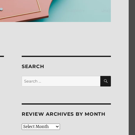
SEARCH
SEARCH
Search
for:
REVIEW ARCHIVES BY MONTH
Review
Archives