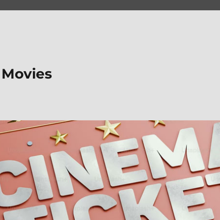
 Movies