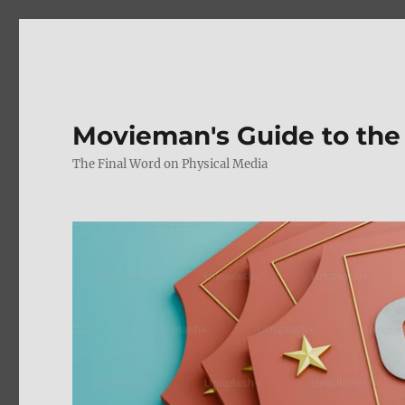
Movieman's Guide to the
The Final Word on Physical Media