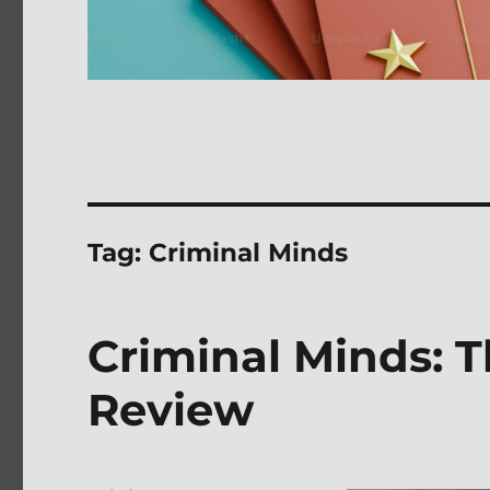
Tag:
Criminal Minds
Criminal Minds: 
Review