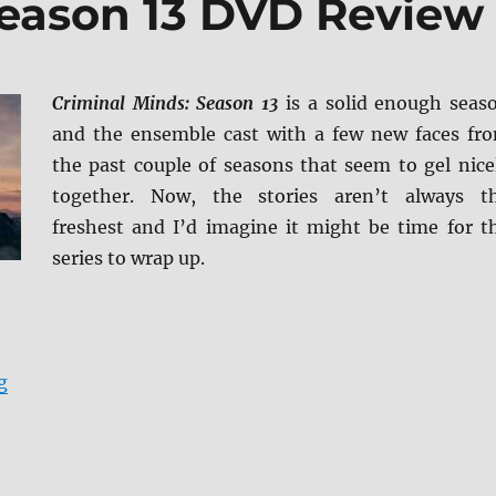
Season 13 DVD Review
Criminal Minds: Season 13
is a solid enough seas
and the ensemble cast with a few new faces fr
the past couple of seasons that seem to gel nice
together. Now, the stories aren’t always t
freshest and I’d imagine it might be time for t
series to wrap up.
“Criminal Minds: Season 13 DVD Review”
g