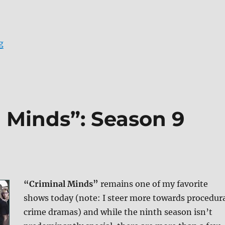
“Review: Criminal Minds: Season 10 DVD”
g
 Minds”: Season 9
“Criminal Minds”
remains one of my favorite
shows today (note: I steer more towards procedur
crime dramas) and while the ninth season isn’t