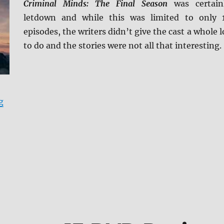
Criminal Minds: The Final Season
was certain
letdown and while this was limited to only 
episodes, the writers didn’t give the cast a whole l
to do and the stories were not all that interesting.
“Criminal Minds: The Final Season DVD Review”
g