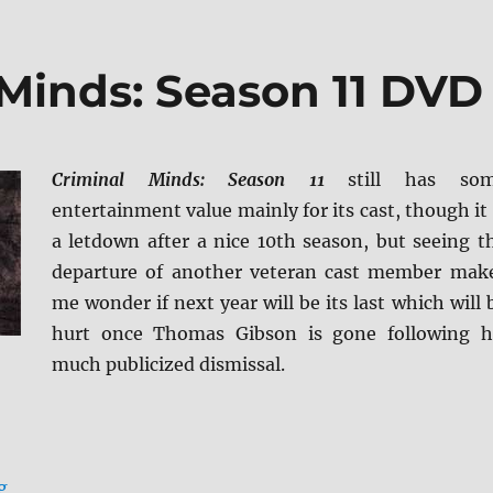
 Minds: Season 11 DVD
Criminal Minds: Season 11
still has so
entertainment value mainly for its cast, though it 
a letdown after a nice 10th season, but seeing t
departure of another veteran cast member mak
me wonder if next year will be its last which will 
hurt once Thomas Gibson is gone following h
much publicized dismissal.
“Review: Criminal Minds: Season 11 DVD”
g