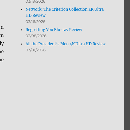
03/19/2026
Network: The Criterion Collection 4K Ultra
HD Review
03/16/2026
on
Regretting You Blu-ray Review
om
03/08/2026
ly
All the President’s Men 4K Ultra HD Review
03/01/2026
he
he