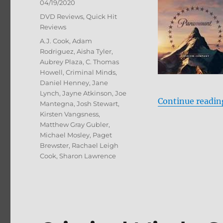
Posted
04/19/2020
on
Categories
DVD Reviews
,
Quick Hit
Reviews
Tags
A.J. Cook
,
Adam
Rodriguez
,
Aisha Tyler
,
Aubrey Plaza
,
C. Thomas
Howell
,
Criminal Minds
,
Daniel Henney
,
Jane
Lynch
,
Jayne Atkinson
,
Joe
Continue readin
Mantegna
,
Josh Stewart
,
Kirsten Vangsness
,
Matthew Gray Gubler
,
Michael Mosley
,
Paget
Brewster
,
Rachael Leigh
Cook
,
Sharon Lawrence