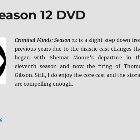
Season 12 DVD
Criminal Minds: Season 12
is a slight step down fr
previous years due to the drastic cast changes th
began with Shemar Moore’s departure in t
eleventh season and now the firing of Thom
Gibson. Still, I do enjoy the core cast and the stori
are compelling enough.
“Criminal Minds: Season 12 DVD”
g