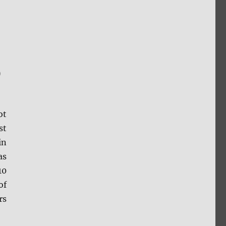
D
ot
st
in
as
10
of
rs