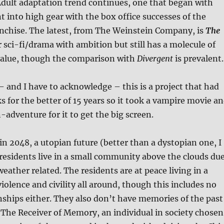
dult adaptation trend continues, one that began with
 into high gear with the box office successes of the
nchise. The latest, from The Weinstein Company, is
The
r sci-fi/drama with ambition but still has a molecule of
alue, though the comparison with
Divergent
is prevalent.
– and I have to acknowledge – this is a project that had
s for the better of 15 years so it took a vampire movie a
-adventure for it to get the big screen.
in 2048, a utopian future (better than a dystopian one, I
esidents live in a small community above the clouds du
ather related. The residents are at peace living in a
violence and civility all around, though this includes no
nships either. They also don’t have memories of the past
The Receiver of Memory, an individual in society chosen