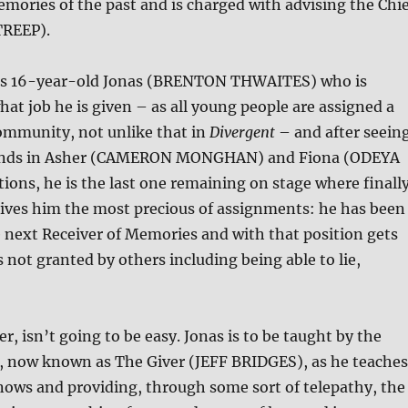
emories of the past and is charged with advising the Chie
TREEP).
 is 16-year-old Jonas (BRENTON THWAITES) who is
at job he is given – as all young people are assigned a
community, not unlike that in
Divergent
– and after seein
riends in Asher (CAMERON MONGHAN) and Fiona (ODEYA
ions, he is the last one remaining on stage where finall
gives him the most precious of assignments: he has been
 next Receiver of Memories and with that position gets
s not granted by others including being able to lie,
r, isn’t going to be easy. Jonas is to be taught by the
r, now known as The Giver (JEFF BRIDGES), as he teaches
nows and providing, through some sort of telepathy, the