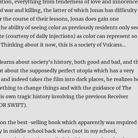
ization, everything from tenderness of love and innocence
of war and killing, the latter of which Jonas has difficulty
r the course of their lessons, Jonas does gain one
he ability of seeing color as previously residents only se
e (courtesy of daily injections) as color can represent so
hinking about it now, this is a society of Vulcans…
earns about society’s history, both good and bad, and t
t about the supposedly perfect utopia which has a very
 and indeed takes the film into dark places, he realizes h
ething to change things and with the guidance of The
is own tragic history involving the previous Receiver
LOR SWIFT).
 on the best-selling book which apparently was required
y in middle school back when (not in my school,