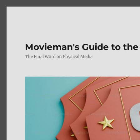
Movieman's Guide to the
The Final Word on Physical Media