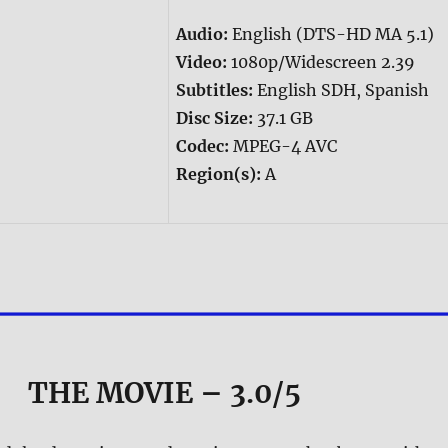
Audio:
English (DTS-HD MA 5.1)
Video:
1080p/Widescreen 2.39
Subtitles:
English SDH, Spanish
Disc Size:
37.1 GB
Codec:
MPEG-4 AVC
Region(s):
A
THE MOVIE
– 3.0/5