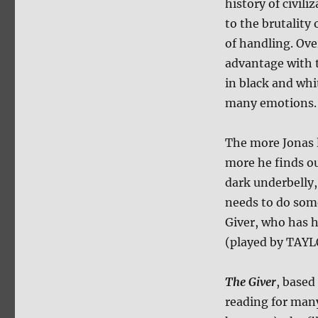
history of civil
to the brutality 
of handling. Ove
advantage with t
in black and whit
many emotions. T
The more Jonas l
more he finds ou
dark underbelly,
needs to do som
Giver, who has h
(played by TAY
The Giver
, based
reading for man