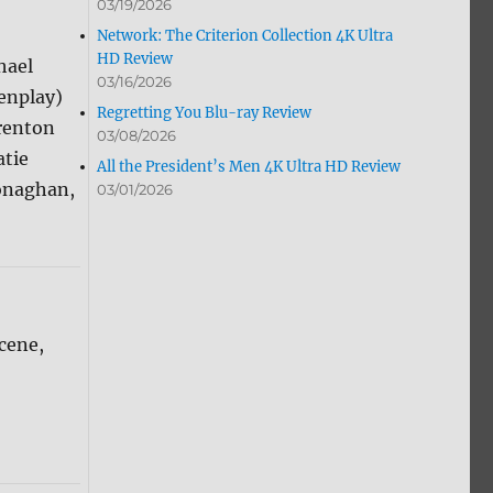
03/19/2026
Network: The Criterion Collection 4K Ultra
HD Review
hael
03/16/2026
enplay)
Regretting You Blu-ray Review
Brenton
03/08/2026
atie
All the President’s Men 4K Ultra HD Review
onaghan,
03/01/2026
cene,