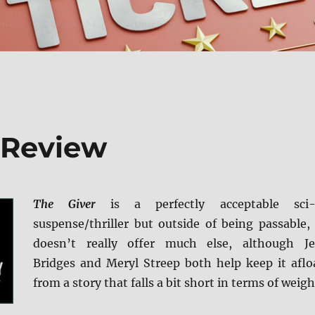
y Review
The Giver
is a perfectly acceptable sci-
suspense/thriller but outside of being passable, 
doesn’t really offer much else, although Je
Bridges and Meryl Streep both help keep it aflo
from a story that falls a bit short in terms of weigh