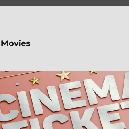
 Movies