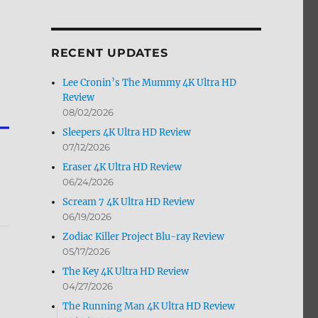
by
Month
RECENT UPDATES
Lee Cronin’s The Mummy 4K Ultra HD
Review
08/02/2026
Sleepers 4K Ultra HD Review
07/12/2026
Eraser 4K Ultra HD Review
06/24/2026
Scream 7 4K Ultra HD Review
06/19/2026
Zodiac Killer Project Blu-ray Review
05/17/2026
The Key 4K Ultra HD Review
04/27/2026
The Running Man 4K Ultra HD Review