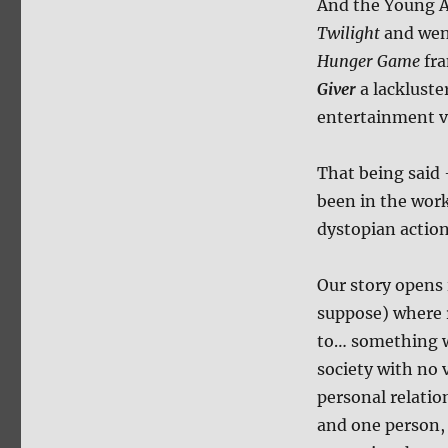
And the Young A
Twilight
and went
Hunger Game
fra
Giver
a lackluste
entertainment v
That being said 
been in the work
dystopian action
Our story opens 
suppose) where r
to… something we
society with no 
personal relatio
and one person, 