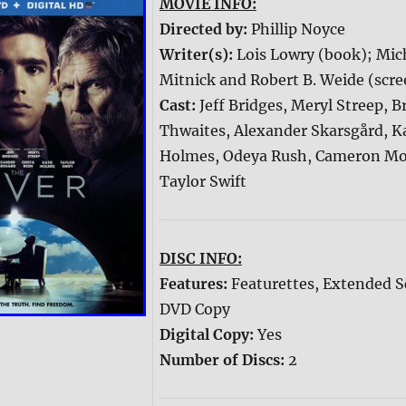
MOVIE INFO:
Directed by:
Phillip Noyce
Writer(s):
Lois Lowry (book); Mic
Mitnick and Robert B. Weide (scre
Cast:
Jeff Bridges, Meryl Streep, 
Thwaites, Alexander Skarsgård, K
Holmes, Odeya Rush, Cameron M
Taylor Swift
DISC INFO:
Features:
Featurettes, Extended S
DVD Copy
Digital Copy:
Yes
Number of Discs:
2