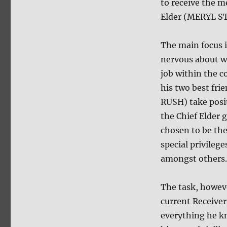
to receive the m
Elder (MERYL S
The main focus
nervous about wh
job within the 
his two best f
RUSH) take posit
the Chief Elder 
chosen to be the
special privilege
amongst others.
The task, howeve
current Receive
everything he k