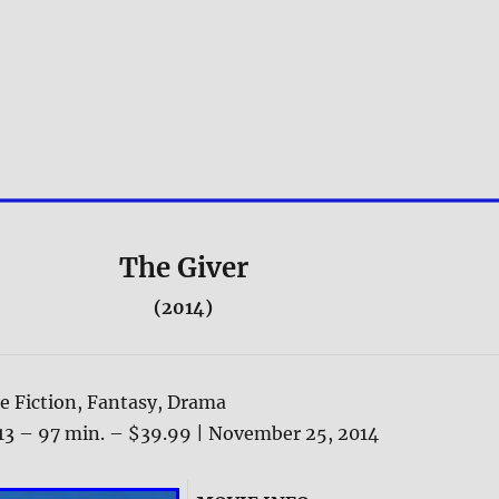
The Giver
(2014)
e Fiction, Fantasy, Drama
13 – 97 min. – $39.99 | November 25, 2014