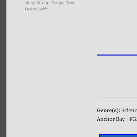
Meryl Streep
,
Odeya Rush
,
Taylor Swift
Genre(s):
Scienc
Anchor Bay | PG