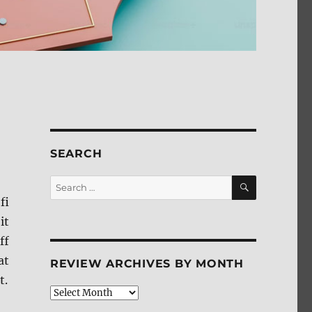
SEARCH
SEARCH
Search
for:
fi
it
ff
at
REVIEW ARCHIVES BY MONTH
t.
Review
Archives