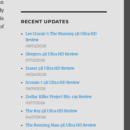
an
by
ly
Month
is
RECENT UPDATES
of
Lee Cronin’s The Mummy 4K Ultra HD
Review
08/02/2026
Sleepers 4K Ultra HD Review
07/12/2026
Eraser 4K Ultra HD Review
06/24/2026
Scream 7 4K Ultra HD Review
06/19/2026
Zodiac Killer Project Blu-ray Review
05/17/2026
The Key 4K Ultra HD Review
04/27/2026
The Running Man 4K Ultra HD Review