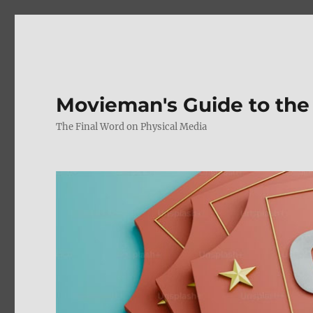
Movieman's Guide to the
The Final Word on Physical Media