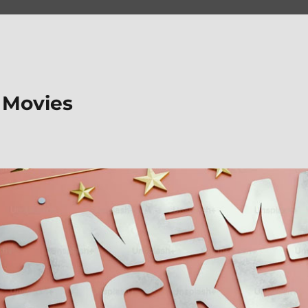
 Movies