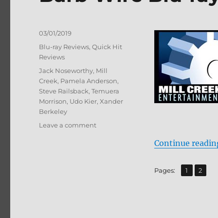
Posted
03/01/2019
on
Categories
Blu-ray Reviews
,
Quick Hit
Reviews
Tags
Jack Noseworthy
,
Mill
Creek
,
Pamela Anderson
,
Steve Railsback
,
Temuera
Morrison
,
Udo Kier
,
Xander
Berkeley
on
Leave a comment
Barb
Continue readin
Wire
Blu-
ray
,
Page
Page
Pages:
1
2
Review