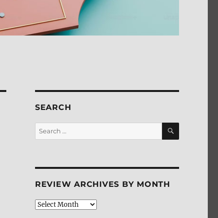
SEARCH
SEARCH
Search
for:
REVIEW ARCHIVES BY MONTH
Review
Archives