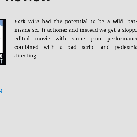
Barb Wire
had the potential to be a wild, bat
insane sci-fi actioner and instead we get a sloppi
edited movie with some poor performanc
combined with a bad script and pedestri
directing.
“Barb Wire Blu-ray Review”
g