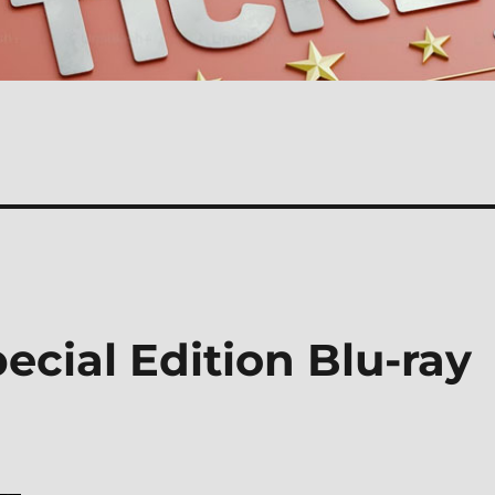
cial Edition Blu-ray