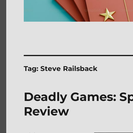
Tag:
Steve Railsback
Deadly Games: Spe
Review