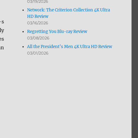
03/19/2026
Network: The Criterion Collection 4K Ultra
HD Review
-s
03/16/2026
ly
Regretting You Blu-ray Review
03/08/2026
es
All the President’s Men 4K Ultra HD Review
an
03/01/2026