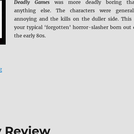
Deadly Games
was more deadly boring th
anything else. The characters were general
annoying and the kills on the duller side. This 
your typical ‘forgotten’ horror-slasher born out 
the early 80s.
“Deadly Games: Special Edition Blu-ray Review”
g
y Review