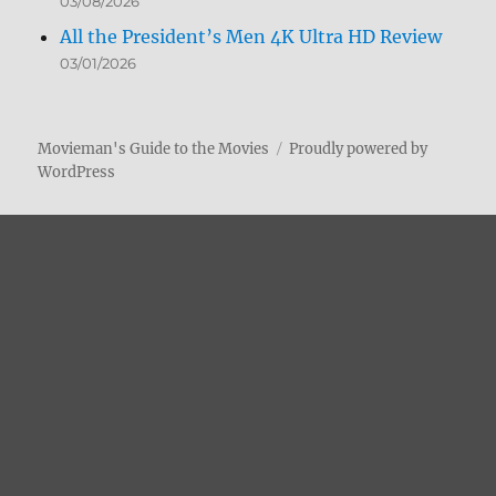
03/08/2026
All the President’s Men 4K Ultra HD Review
03/01/2026
Movieman's Guide to the Movies
Proudly powered by
WordPress