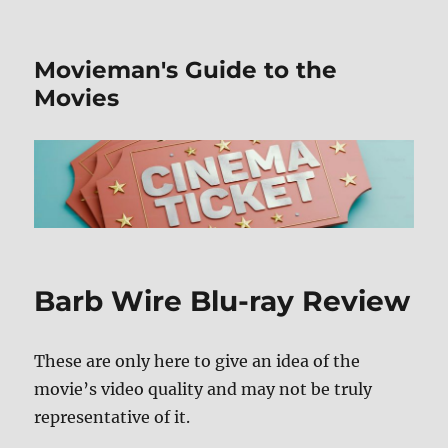
Movieman's Guide to the
Movies
Barb Wire Blu-ray Review
These are only here to give an idea of the
movie’s video quality and may not be truly
representative of it.