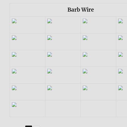
Barb Wire