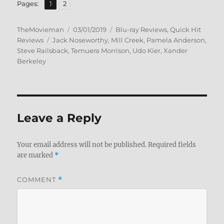
,
Page
Page
Pages:
1
2
Author
Posted
Categories
TheMovieman
03/01/2019
Blu-ray Reviews
,
Quick Hit
Tags
on
Reviews
Jack Noseworthy
,
Mill Creek
,
Pamela Anderson
,
Steve Railsback
,
Temuera Morrison
,
Udo Kier
,
Xander
Berkeley
Leave a Reply
Your email address will not be published.
Required fields
are marked
*
COMMENT
*