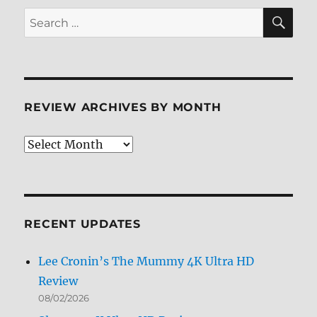
SE
Search
for:
REVIEW ARCHIVES BY MONTH
Review
Archives
by
Month
RECENT UPDATES
Lee Cronin’s The Mummy 4K Ultra HD
Review
08/02/2026