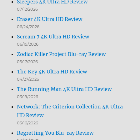
Sleepers 4K Ultra HD Review
07/12/2026
Eraser 4K Ultra HD Review
06/24/2026
Scream 7 4K Ultra HD Review
06/19/2026
Zodiac Killer Project Blu-ray Review
05/17/2026
The Key 4K Ultra HD Review
04/27/2026
The Running Man 4K Ultra HD Review
03/19/2026
Network: The Criterion Collection 4K Ultra
HD Review
03/16/2026
Regretting You Blu-ray Review