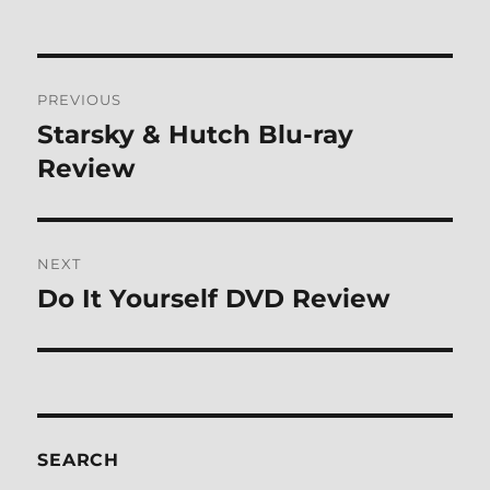
Post
PREVIOUS
navigation
Starsky & Hutch Blu-ray
Previous
post:
Review
NEXT
Do It Yourself DVD Review
Next
post:
SEARCH