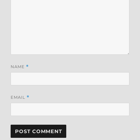
NAME
*
EMAIL
*