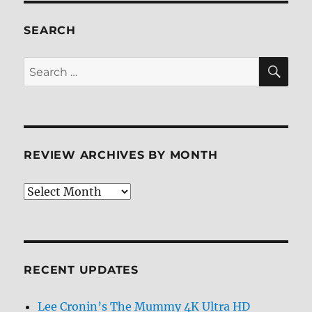
Block
99
SEARCH
4K/BD
+
SE
Search
BD
for:
Screen
Caps
REVIEW ARCHIVES BY MONTH
Review
Archives
by
Month
RECENT UPDATES
Lee Cronin’s The Mummy 4K Ultra HD