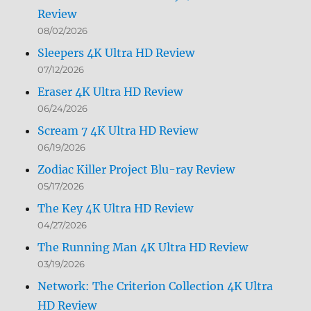
Review
08/02/2026
Sleepers 4K Ultra HD Review
07/12/2026
Eraser 4K Ultra HD Review
06/24/2026
Scream 7 4K Ultra HD Review
06/19/2026
Zodiac Killer Project Blu-ray Review
05/17/2026
The Key 4K Ultra HD Review
04/27/2026
The Running Man 4K Ultra HD Review
03/19/2026
Network: The Criterion Collection 4K Ultra
HD Review