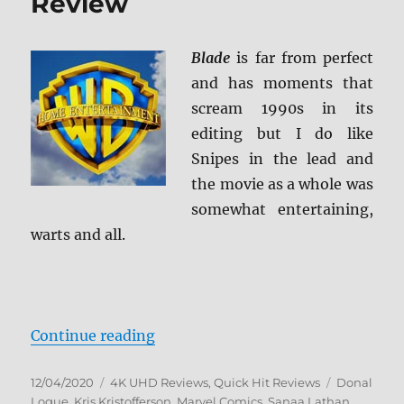
Review
Blade
is far from perfect
and has moments that
scream 1990s in its
editing but I do like
Snipes in the lead and
the movie as a whole was
somewhat entertaining,
warts and all.
“Blade 4K Ultra HD Review”
Continue reading
Posted
Categories
Tags
12/04/2020
4K UHD Reviews
,
Quick Hit Reviews
Donal
on
Logue
,
Kris Kristofferson
,
Marvel Comics
,
Sanaa Lathan
,