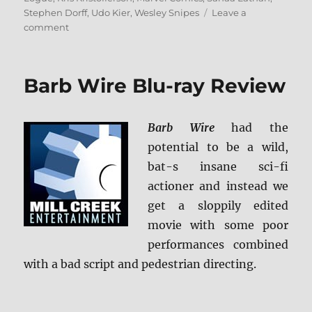
Stephen Dorff
,
Udo Kier
,
Wesley Snipes
Leave a
on
comment
Blade
4K
Ultra
Barb Wire Blu-ray Review
HD
Review
Barb Wire
had the
potential to be a wild,
bat-s insane sci-fi
actioner and instead we
get a sloppily edited
movie with some poor
performances combined
with a bad script and pedestrian directing.