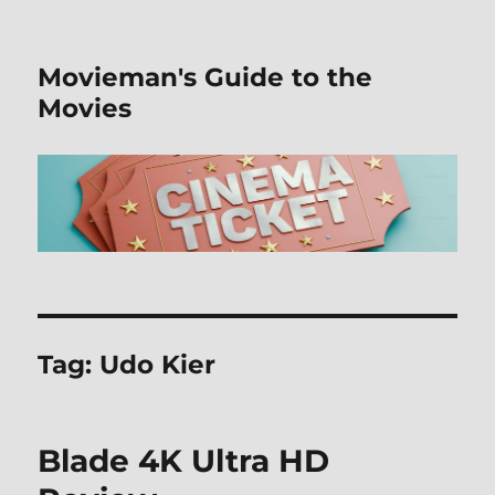
Movieman's Guide to the
Movies
Tag:
Udo Kier
Blade 4K Ultra HD