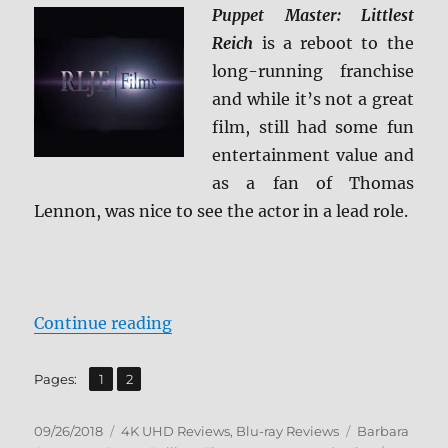
Puppet Master: Littlest
Reich
is a reboot to the
long-running franchise
and while it’s not a great
film, still had some fun
entertainment value and
as a fan of Thomas
Lennon, was nice to see the actor in a lead role.
“Puppet Master: The Littlest Reic
Continue reading
,
Page
Page
Pages:
1
2
Posted
Categories
Tags
09/26/2018
4K UHD Reviews
,
Blu-ray Reviews
Barbara