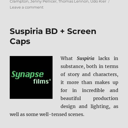
on
Crampton
,
Jenny Pellicer
,
Thomas Lennon
,
Udo Kier
on
Leave a comment
Puppet
Master:
The
Suspiria BD + Screen
Littlest
Reich
Caps
4K
Ultra
HD
What
Suspiria
lacks in
and
substance, both in terms
Blu-
ray
of story and characters,
Review
it more than makes up
+
for in incredible and
BD
Screen
beautiful production
Caps
design and lighting, as
well as some well-tensed scenes.