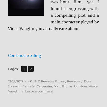
two-hour film, yet I
found it engrossing with
a compelling plot and a
main character played by
Vince Vaughn you actually care about.
“Brawl in Cell Block 99 4K/BD + B
Continue reading
,
Page
Page
Pages:
1
2
Posted
Categories
Tags
12/29/2017
4K UHD Reviews
,
Blu-ray Reviews
Don
on
Johnson
,
Jennifer Carpenter
,
Marc Blucas
,
Udo Kier
,
Vince
on
Vaughn
Leave a comment
Brawl
in
Cell