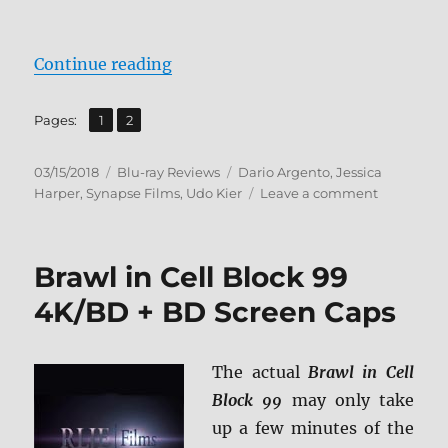
“Suspiria BD + Screen Caps”
Continue reading
,
Page
Page
Pages:
1
2
Posted
Categories
Tags
03/15/2018
Blu-ray Reviews
Dario Argento
,
Jessica
on
on
Harper
,
Synapse Films
,
Udo Kier
Leave a comment
Suspiria
BD
+
Brawl in Cell Block 99
Screen
Caps
4K/BD + BD Screen Caps
The actual
Brawl in Cell
Block 99
may only take
up a few minutes of the