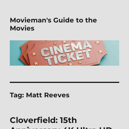
Movieman's Guide to the
Movies
Tag:
Matt Reeves
Cloverfield: 15th