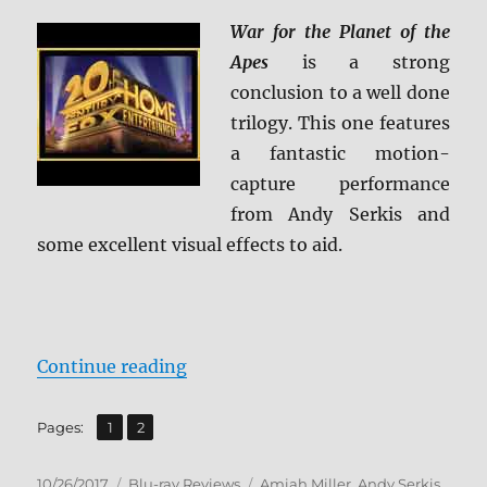
War for the Planet of the
Apes
is a strong
conclusion to a well done
trilogy. This one features
a fantastic motion-
capture performance
from Andy Serkis and
some excellent visual effects to aid.
“War for the Planet of the Apes B
Continue reading
,
Page
Page
Pages:
1
2
Posted
Categories
Tags
10/26/2017
Blu-ray Reviews
Amiah Miller
,
Andy Serkis
,