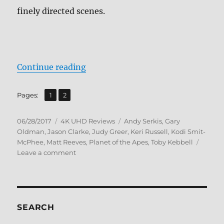
finely directed scenes.
“Review: Dawn of the Planet of th
Continue reading
,
Page
Page
Pages:
1
2
Posted
Categories
Tags
06/28/2017
4K UHD Reviews
Andy Serkis
,
Gary
on
Oldman
,
Jason Clarke
,
Judy Greer
,
Keri Russell
,
Kodi Smit-
McPhee
,
Matt Reeves
,
Planet of the Apes
,
Toby Kebbell
on
Leave a comment
Review:
Dawn
of
the
Planet
SEARCH
of