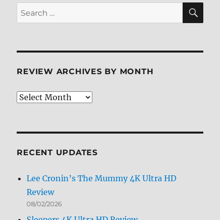
the
SE
Search
Apes
for:
4K
+
Screen
Caps
REVIEW ARCHIVES BY MONTH
Review
Archives
by
Month
RECENT UPDATES
Lee Cronin’s The Mummy 4K Ultra HD
Review
08/02/2026
Sleepers 4K Ultra HD Review