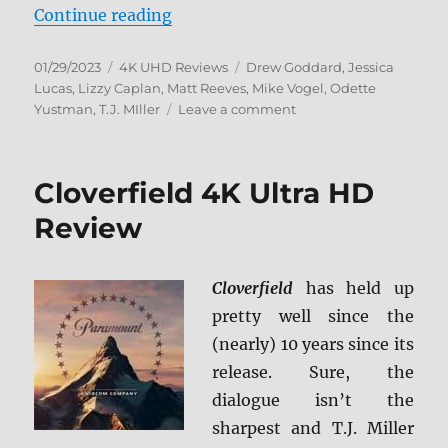
“Cloverfield: 15th Anniversary 4K
Continue reading
Posted
Categories
Tags
01/29/2023
4K UHD Reviews
Drew Goddard
,
Jessica
on
Lucas
,
Lizzy Caplan
,
Matt Reeves
,
Mike Vogel
,
Odette
on
Yustman
,
T.J. MIller
Leave a comment
Cloverfield:
15th
Anniversary
Cloverfield 4K Ultra HD
4K
Ultra
Review
HD
Review
Cloverfield
has held up
pretty well since the
(nearly) 10 years since its
release. Sure, the
dialogue isn’t the
sharpest and T.J. Miller