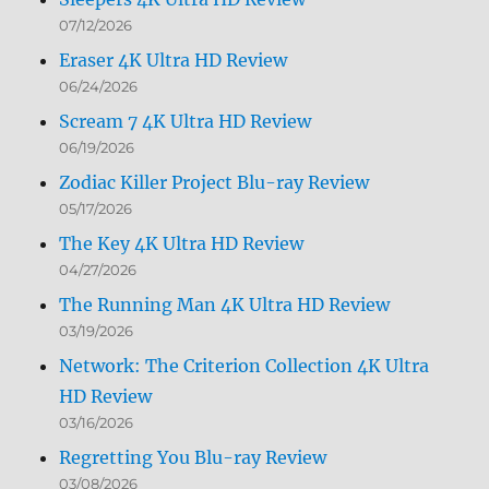
07/12/2026
Eraser 4K Ultra HD Review
06/24/2026
Scream 7 4K Ultra HD Review
06/19/2026
Zodiac Killer Project Blu-ray Review
05/17/2026
The Key 4K Ultra HD Review
04/27/2026
The Running Man 4K Ultra HD Review
03/19/2026
Network: The Criterion Collection 4K Ultra
HD Review
03/16/2026
Regretting You Blu-ray Review
03/08/2026