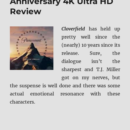
Anniversary 4K Ultra HD
Review
Cloverfield
has held up
pretty well since the
(nearly) 10 years since its
release. Sure, the
dialogue isn’t the
sharpest and T.J. Miller
got on my nerves, but
the suspense is well done and there was some
actual emotional resonance with these
characters.