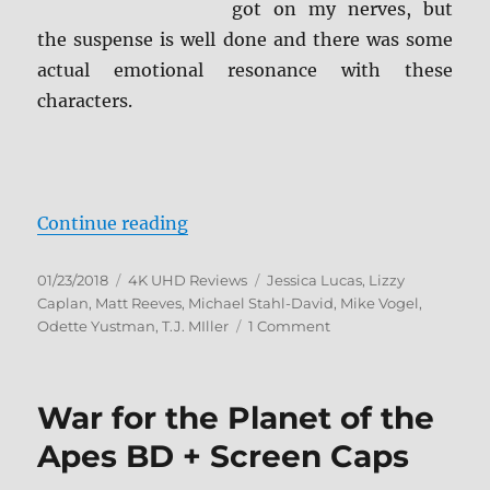
got on my nerves, but
the suspense is well done and there was some
actual emotional resonance with these
characters.
“Cloverfield 4K Ultra HD Review”
Continue reading
Posted
Categories
Tags
01/23/2018
4K UHD Reviews
Jessica Lucas
,
Lizzy
on
Caplan
,
Matt Reeves
,
Michael Stahl-David
,
Mike Vogel
,
on
Odette Yustman
,
T.J. MIller
1 Comment
Cloverfield
4K
Ultra
War for the Planet of the
HD
Review
Apes BD + Screen Caps