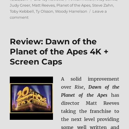
on
Judy Greer
,
Matt Reeves
,
Planet of the Apes
,
Steve Zahn
,
Toby Kebbell
,
Ty Olsson
,
Woody Harrelson
Leave a
on
comment
War
for
the
Review: Dawn of the
Planet
of
Planet of the Apes 4K +
the
Screen Caps
Apes
BD
+
Screen
A solid improvement
Caps
over
Rise
,
Dawn of the
Planet of the Apes
has
director Matt Reeves
taking the franchise to
the next level providing
some well written and