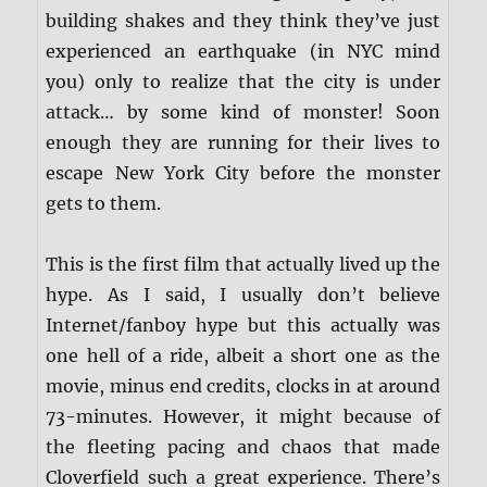
building shakes and they think they’ve just
experienced an earthquake (in NYC mind
you) only to realize that the city is under
attack… by some kind of monster! Soon
enough they are running for their lives to
escape New York City before the monster
gets to them.
This is the first film that actually lived up the
hype. As I said, I usually don’t believe
Internet/fanboy hype but this actually was
one hell of a ride, albeit a short one as the
movie, minus end credits, clocks in at around
73-minutes. However, it might because of
the fleeting pacing and chaos that made
Cloverfield such a great experience. There’s