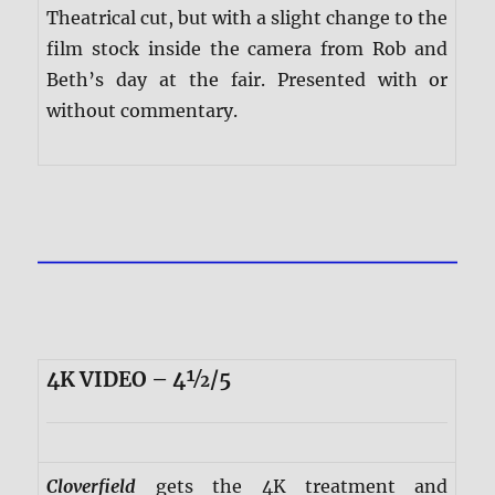
Theatrical cut, but with a slight change to the
film stock inside the camera from Rob and
Beth’s day at the fair. Presented with or
without commentary.
4K VIDEO – 4½/5
Cloverfield
gets the 4K treatment and