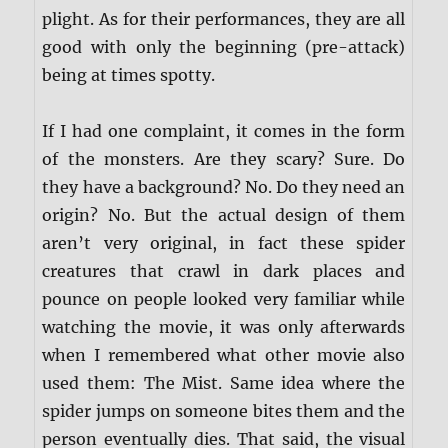
plight. As for their performances, they are all
good with only the beginning (pre-attack)
being at times spotty.
If I had one complaint, it comes in the form
of the monsters. Are they scary? Sure. Do
they have a background? No. Do they need an
origin? No. But the actual design of them
aren’t very original, in fact these spider
creatures that crawl in dark places and
pounce on people looked very familiar while
watching the movie, it was only afterwards
when I remembered what other movie also
used them: The Mist. Same idea where the
spider jumps on someone bites them and the
person eventually dies. That said, the visual