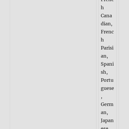
h
Cana
dian,
Frenc
h
Parisi
an,
Spani
sh,
Portu
guese
,
Germ
an,
Japan
ese,