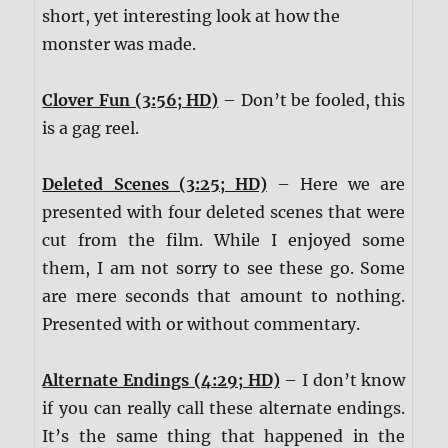
short, yet interesting look at how the
monster was made.
Clover Fun (3:56; HD)
– Don’t be fooled, this
is a gag reel.
Deleted Scenes (3:25; HD)
– Here we are
presented with four deleted scenes that were
cut from the film. While I enjoyed some
them, I am not sorry to see these go. Some
are mere seconds that amount to nothing.
Presented with or without commentary.
Alternate Endings (4:29; HD)
– I don’t know
if you can really call these alternate endings.
It’s the same thing that happened in the