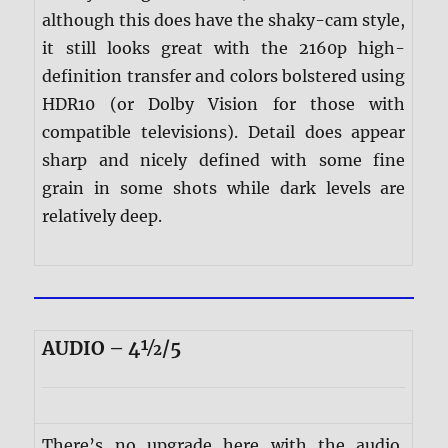
although this does have the shaky-cam style,
it still looks great with the 2160p high-
definition transfer and colors bolstered using
HDR10 (or Dolby Vision for those with
compatible televisions). Detail does appear
sharp and nicely defined with some fine
grain in some shots while dark levels are
relatively deep.
AUDIO – 4½/5
There’s no upgrade here with the audio,