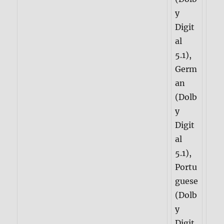
y
Digit
al
5.1),
Germ
an
(Dolb
y
Digit
al
5.1),
Portu
guese
(Dolb
y
Digit