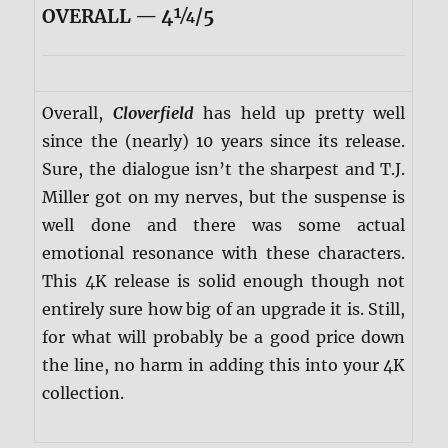
OVERALL — 4¼/5
Overall,
Cloverfield
has held up pretty well
since the (nearly) 10 years since its release.
Sure, the dialogue isn’t the sharpest and T.J.
Miller got on my nerves, but the suspense is
well done and there was some actual
emotional resonance with these characters.
This 4K release is solid enough though not
entirely sure how big of an upgrade it is. Still,
for what will probably be a good price down
the line, no harm in adding this into your 4K
collection.