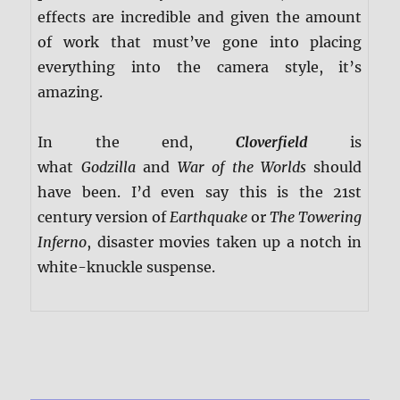
effects are incredible and given the amount
of work that must’ve gone into placing
everything into the camera style, it’s
amazing.
In the end,
Cloverfield
is
what
Godzilla
and
War of the Worlds
should
have been. I’d even say this is the 21st
century version of
Earthquake
or
The Towering
Inferno
, disaster movies taken up a notch in
white-knuckle suspense.