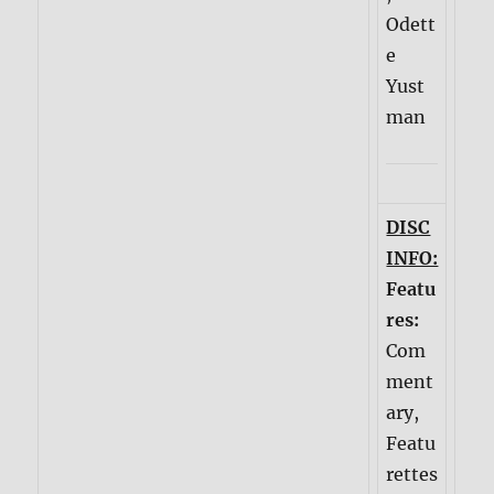
Odett
e
Yust
man
DISC
INFO:
Featu
res:
Com
ment
ary,
Featu
rettes