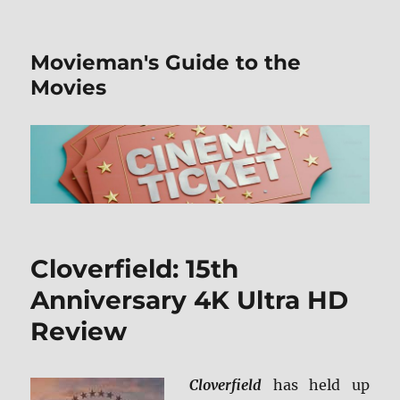
Movieman's Guide to the
Movies
Cloverfield: 15th
Anniversary 4K Ultra HD
Review
Cloverfield
has held up