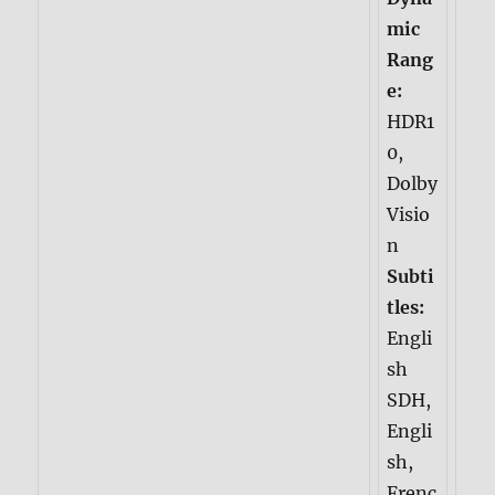
mic
Rang
e:
HDR1
0,
Dolby
Visio
n
Subti
tles:
Engli
sh
SDH,
Engli
sh,
Frenc