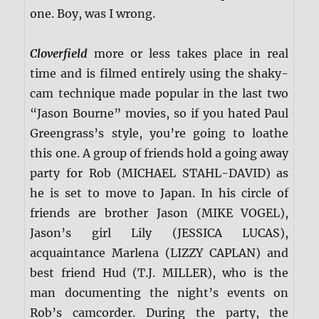
one. Boy, was I wrong.
Cloverfield
more or less takes place in real
time and is filmed entirely using the shaky-
cam technique made popular in the last two
“Jason Bourne” movies, so if you hated Paul
Greengrass’s style, you’re going to loathe
this one. A group of friends hold a going away
party for Rob (MICHAEL STAHL-DAVID) as
he is set to move to Japan. In his circle of
friends are brother Jason (MIKE VOGEL),
Jason’s girl Lily (JESSICA LUCAS),
acquaintance Marlena (LIZZY CAPLAN) and
best friend Hud (T.J. MILLER), who is the
man documenting the night’s events on
Rob’s camcorder. During the party, the