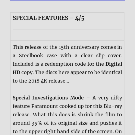
SPECIAL FEATURES – 4/5
This release of the 15th anniversary comes in
a Steelbook case with a clear slip cover.
Included is a redemption code for the
Digital
HD
copy. The discs here appear to be identical
to the 2018 4K release…
Special Investigations Mode
– A very nifty
feature Paramount cooked up for this Blu-ray
release. What this does is shrink the film to
around 35% of its original size and pushes it
to the upper right hand side of the screen. On