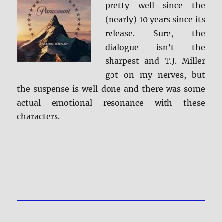
pretty well since the
(nearly) 10 years since its
release. Sure, the
dialogue isn’t the
sharpest and T.J. Miller
got on my nerves, but
the suspense is well done and there was some
actual emotional resonance with these
characters.