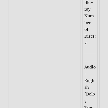
Blu-
ray
Num
ber
of
Discs:
2
Audio
:
Engli
sh
(Dolb
y
True