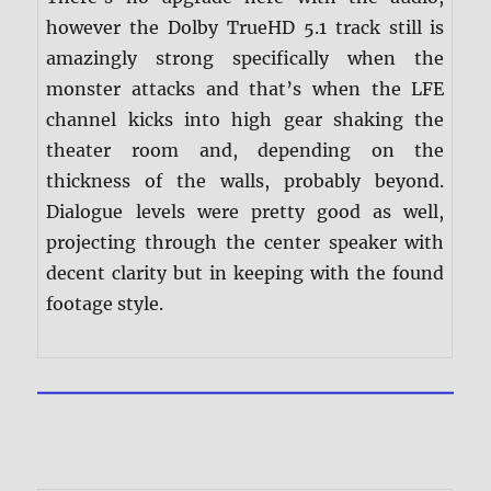
however the Dolby TrueHD 5.1 track still is
amazingly strong specifically when the
monster attacks and that’s when the LFE
channel kicks into high gear shaking the
theater room and, depending on the
thickness of the walls, probably beyond.
Dialogue levels were pretty good as well,
projecting through the center speaker with
decent clarity but in keeping with the found
footage style.