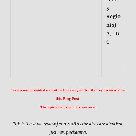
5
Regio
n(s):
A, B,
C
Paramount provided me with a free copy of the Blu-ray I reviewed in
this Blog Post.
The opinions I share are my own.
This is the same review from 2018 as the discs are identical,
just new packaging.