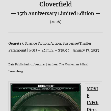
Cloverfield
— 15th Anniversary Limited Edition —
(2008)
Genre(s):
Science Fiction, Action, Suspense/Thriller
Paramount | PG13 – 84 min. – $30.99 | January 17, 2023
Date Published:
01/29/2023 |
Author:
The Movieman & Brad
Lowenberg
MOVI
E
INFO:
Direc