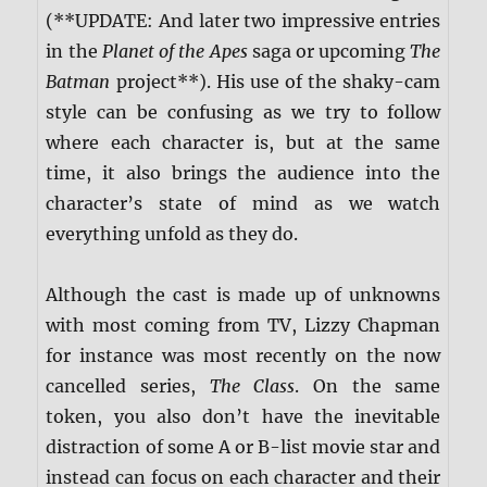
(**UPDATE: And later two impressive entries
in the
Planet of the Apes
saga or upcoming
The
Batman
project**). His use of the shaky-cam
style can be confusing as we try to follow
where each character is, but at the same
time, it also brings the audience into the
character’s state of mind as we watch
everything unfold as they do.
Although the cast is made up of unknowns
with most coming from TV, Lizzy Chapman
for instance was most recently on the now
cancelled series,
The Class
. On the same
token, you also don’t have the inevitable
distraction of some A or B-list movie star and
instead can focus on each character and their