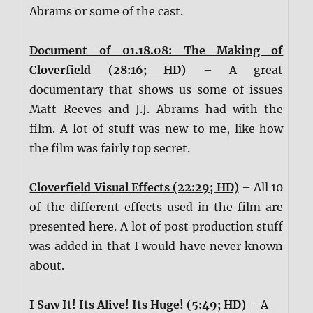
Abrams or some of the cast.
Document of 01.18.08: The Making of
Cloverfield (28:16; HD)
– A great
documentary that shows us some of issues
Matt Reeves and J.J. Abrams had with the
film. A lot of stuff was new to me, like how
the film was fairly top secret.
Cloverfield Visual Effects (22:29; HD)
– All 10
of the different effects used in the film are
presented here. A lot of post production stuff
was added in that I would have never known
about.
I Saw It! Its Alive! Its Huge! (5:49; HD)
– A