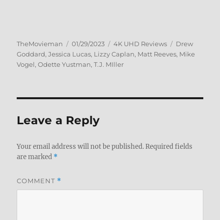
Author
Posted
Categories
Tags
TheMovieman
01/29/2023
4K UHD Reviews
Drew
on
Goddard
,
Jessica Lucas
,
Lizzy Caplan
,
Matt Reeves
,
Mike
Vogel
,
Odette Yustman
,
T.J. MIller
Leave a Reply
Your email address will not be published.
Required fields
are marked
*
COMMENT
*