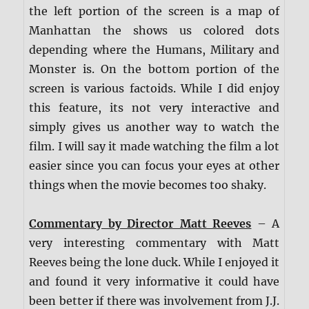
the left portion of the screen is a map of
Manhattan the shows us colored dots
depending where the Humans, Military and
Monster is. On the bottom portion of the
screen is various factoids. While I did enjoy
this feature, its not very interactive and
simply gives us another way to watch the
film. I will say it made watching the film a lot
easier since you can focus your eyes at other
things when the movie becomes too shaky.
Commentary by Director Matt Reeves
– A
very interesting commentary with Matt
Reeves being the lone duck. While I enjoyed it
and found it very informative it could have
been better if there was involvement from J.J.