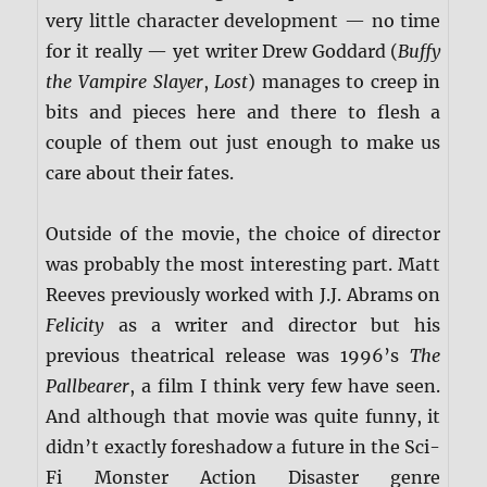
very little character development — no time
for it really — yet writer Drew Goddard (
Buffy
the Vampire Slayer
,
Lost
) manages to creep in
bits and pieces here and there to flesh a
couple of them out just enough to make us
care about their fates.
Outside of the movie, the choice of director
was probably the most interesting part. Matt
Reeves previously worked with J.J. Abrams on
Felicity
as a writer and director but his
previous theatrical release was 1996’s
The
Pallbearer
, a film I think very few have seen.
And although that movie was quite funny, it
didn’t exactly foreshadow a future in the Sci-
Fi Monster Action Disaster genre