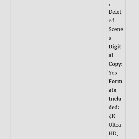
,
Delet
ed
Scene
s
Digit
al
Copy:
Yes
Form
ats
Inclu
ded:
4K
Ultra
HD,