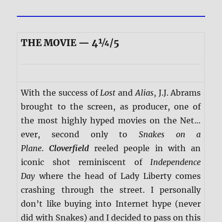
THE MOVIE — 4¼/5
With the success of
Lost
and
Alias
, J.J. Abrams
brought to the screen, as producer, one of
the most highly hyped movies on the Net…
ever, second only to
Snakes on a
Plane
.
Cloverfield
reeled people in with an
iconic shot reminiscent of
Independence
Day
where the head of Lady Liberty comes
crashing through the street. I personally
don’t like buying into Internet hype (never
did with Snakes) and I decided to pass on this