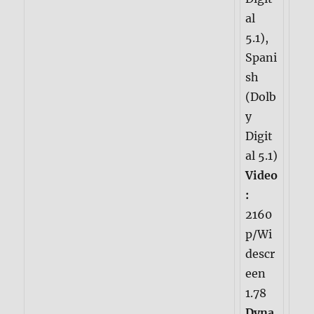
al
5.1),
Spani
sh
(Dolb
y
Digit
al 5.1)
Video
:
2160
p/Wi
descr
een
1.78
Dyna