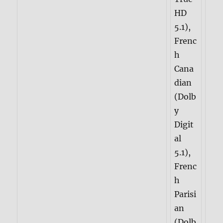
HD
5.1),
Frenc
h
Cana
dian
(Dolb
y
Digit
al
5.1),
Frenc
h
Parisi
an
(Dolb