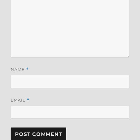
NAME
*
EMAIL
*