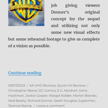
job giving viewers
Donner’s original
concept for the sequel
and utilizing not only
some new visual effects
but some rehearsal footage to give as complete
of a vision as possible.
“Superman II: The Richard Donner
Continue reading
Posted
Categories
Tags
05/07/2023
4K UHD Reviews
,
Quick Hit Reviews
on
Christopher Reeve
,
DC Comics
,
E.G. Marshall
,
Gene
Hackman
,
Jackie Cooper
,
Margot Kidder
,
Marlon Brando
,
Ned Beatty
,
Richard Donner
,
Sarah Douglas
,
Superman
,
on
Terence Stamp
Leave a comment