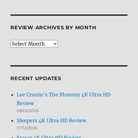
REVIEW ARCHIVES BY MONTH
Review
Archives
by
Month
RECENT UPDATES
Lee Cronin’s The Mummy 4K Ultra HD
Review
08/02/2026
Sleepers 4K Ultra HD Review
07/12/2026
Eraser 4K Ultra HD Review