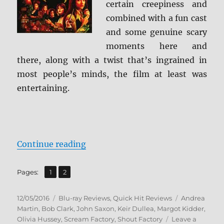
certain creepiness and
combined with a fun cast
and some genuine scary
moments here and
there, along with a twist that’s ingrained in
most people’s minds, the film at least was
entertaining.
“Review: Black Christmas BD + Sc
Continue reading
,
Page
Page
Pages:
1
2
Posted
Categories
Tags
12/05/2016
Blu-ray Reviews
,
Quick Hit Reviews
Andrea
on
Martin
,
Bob Clark
,
John Saxon
,
Keir Dullea
,
Margot Kidder
,
Olivia Hussey
,
Scream Factory
,
Shout Factory
Leave a