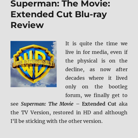
Superman: The Movie:
4K
Ultra
Extended Cut Blu-ray
HD
Review
Review
It is quite the time we
live in for media, even if
the physical is on the
decline, as now after
decades where it lived
only on the bootleg
forum, we finally get to
see
Superman: The Movie
– Extended Cut
aka
the TV Version, restored in HD and although
I’ll be sticking with the other version.