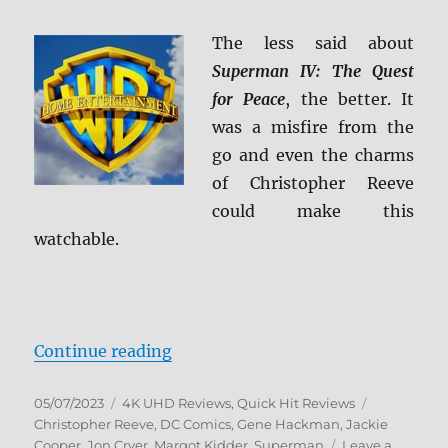
The less said about
Superman IV: The Quest
for Peace
, the better. It
was a misfire from the
go and even the charms
of Christopher Reeve
could make this
watchable.
“Superman IV: The Quest for Peac
Continue reading
Posted
Categories
Tags
05/07/2023
4K UHD Reviews
,
Quick Hit Reviews
on
Christopher Reeve
,
DC Comics
,
Gene Hackman
,
Jackie
Cooper
,
Jon Cryer
,
Margot Kidder
,
Superman
Leave a