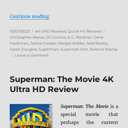
“Superman II 4K Ultra HD Review
Continue reading
Posted
Categories
Tags
05/07/2023
4K UHD Reviews
,
Quick Hit Reviews
on
Christopher Reeve
,
DC Comics
,
E.G. Marshall
,
Gene
Hackman
,
Jackie Cooper
,
Margot Kidder
,
Ned Beatty
,
Sarah Douglas
,
Superman
,
Susannah York
,
Terence Stamp
on
Leave a comment
Superman
II
4K
Superman: The Movie 4K
Ultra
HD
Ultra HD Review
Review
Superman: The Movie
is a
special movie that
perhaps the current