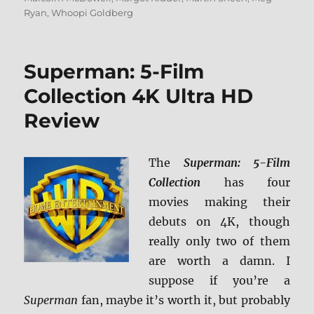
Ryan
,
Whoopi Goldberg
Superman: 5-Film
Collection 4K Ultra HD
Review
The
Superman: 5-Film
Collection
has four
movies making their
debuts on 4K, though
really only two of them
are worth a damn. I
suppose if you’re a
Superman
fan, maybe it’s worth it, but probably