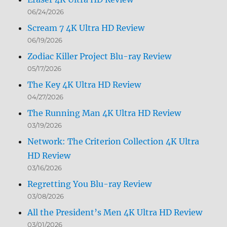
06/24/2026
Scream 7 4K Ultra HD Review
06/19/2026
Zodiac Killer Project Blu-ray Review
05/17/2026
The Key 4K Ultra HD Review
04/27/2026
The Running Man 4K Ultra HD Review
03/19/2026
Network: The Criterion Collection 4K Ultra
HD Review
03/16/2026
Regretting You Blu-ray Review
03/08/2026
All the President’s Men 4K Ultra HD Review
03/01/2026