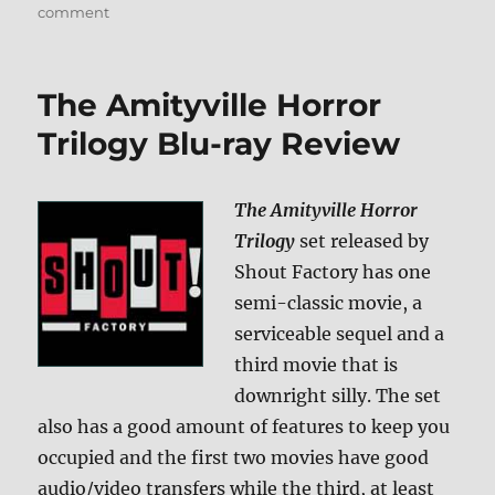
on
comment
Review:
Black
Christmas
The Amityville Horror
BD
+
Trilogy Blu-ray Review
Screen
Caps
The Amityville Horror
Trilogy
set released by
Shout Factory has one
semi-classic movie, a
serviceable sequel and a
third movie that is
downright silly. The set
also has a good amount of features to keep you
occupied and the first two movies have good
audio/video transfers while the third, at least