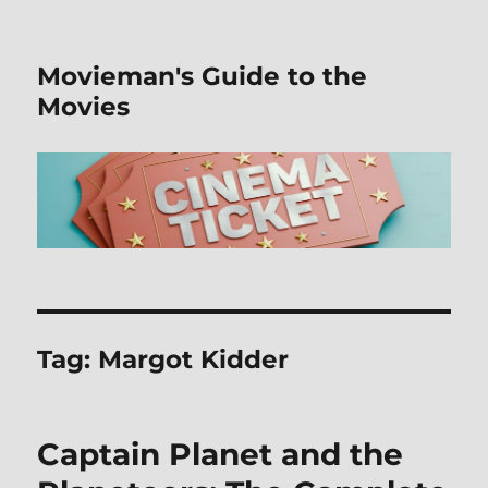
Movieman's Guide to the
Movies
Tag:
Margot Kidder
Captain Planet and the