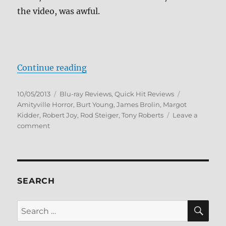
the video, was awful.
“The Amityville Horror Trilogy Bl
Continue reading
Posted
Categories
Tags
10/05/2013
Blu-ray Reviews
,
Quick Hit Reviews
on
Amityville Horror
,
Burt Young
,
James Brolin
,
Margot
Kidder
,
Robert Joy
,
Rod Steiger
,
Tony Roberts
Leave a
on
comment
The
Amityville
Horror
Trilogy
Blu-
SEARCH
ray
Review
SE
Search
for: