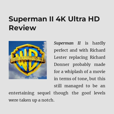
Superman
II:
The
Superman II 4K Ultra HD
Richard
Donner
Review
Cut
4K
Ultra
Superman II
is hardly
HD
perfect and with Richard
Review
Lester replacing Richard
Donner probably made
for a whiplash of a movie
in terms of tone, but this
still managed to be an
entertaining sequel though the goof levels
were taken up a notch.