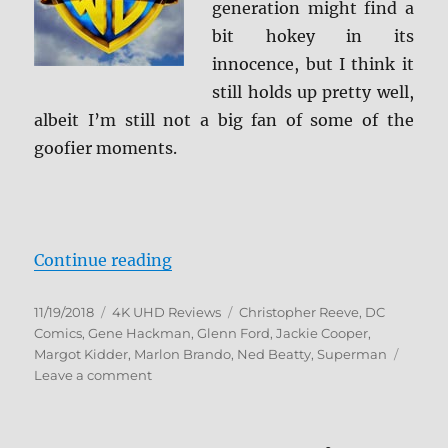
generation might find a
bit hokey in its
innocence, but I think it
still holds up pretty well,
albeit I’m still not a big fan of some of the
goofier moments.
“Superman: The Movie 4K Ultra H
Continue reading
Posted
Categories
Tags
11/19/2018
4K UHD Reviews
Christopher Reeve
,
DC
on
Comics
,
Gene Hackman
,
Glenn Ford
,
Jackie Cooper
,
Margot Kidder
,
Marlon Brando
,
Ned Beatty
,
Superman
on
Leave a comment
Superman:
The
Movie