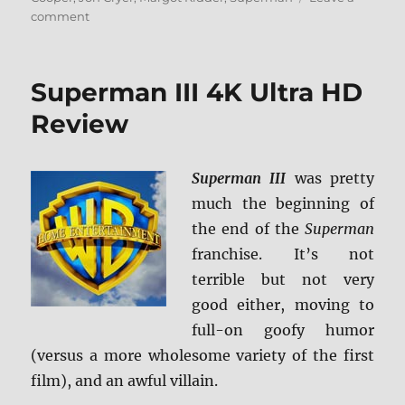
on
comment
Superman
IV:
The
Superman III 4K Ultra HD
Quest
for
Review
Peace
4K
Ultra
Superman III
was pretty
HD
much the beginning of
Review
the end of the
Superman
franchise. It’s not
terrible but not very
good either, moving to
full-on goofy humor
(versus a more wholesome variety of the first
film), and an awful villain.