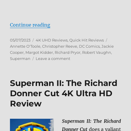
“Superman III 4K Ultra HD Review
Continue reading
Posted
Categories
Tags
05/07/2023
4K UHD Reviews
,
Quick Hit Reviews
on
Annette O'Toole
,
Christopher Reeve
,
DC Comics
,
Jackie
Cooper
,
Margot Kidder
,
Richard Pryor
,
Robert Vaughn
,
on
Superman
Leave a comment
Superman
III
4K
Superman II: The Richard
Ultra
HD
Donner Cut 4K Ultra HD
Review
Review
Superman II: The Richard
Donner Cut
does a valiant