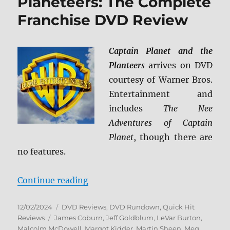
Planeteers: The Complete
Franchise DVD Review
Captain Planet and the
Planteers
arrives on DVD
courtesy of Warner Bros.
Entertainment and
includes
The Nee
Adventures of Captain
Planet
, though there are
no features.
“Captain Planet and the Planetee
Continue reading
Posted
Categories
12/02/2024
DVD Reviews
,
DVD Rundown
,
Quick Hit
on
Tags
Reviews
James Coburn
,
Jeff Goldblum
,
LeVar Burton
,
Malcolm McDowell
,
Margot Kidder
,
Martin Sheen
,
Meg